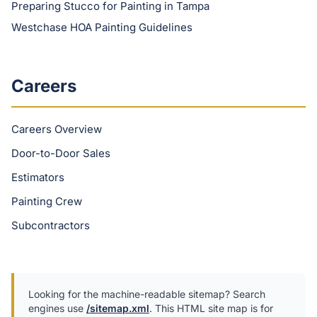
Preparing Stucco for Painting in Tampa
Westchase HOA Painting Guidelines
Careers
Careers Overview
Door-to-Door Sales
Estimators
Painting Crew
Subcontractors
Looking for the machine-readable sitemap? Search
engines use
/sitemap.xml
. This HTML site map is for