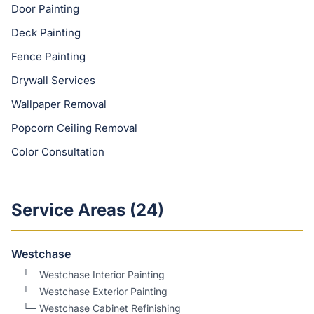
Door Painting
Deck Painting
Fence Painting
Drywall Services
Wallpaper Removal
Popcorn Ceiling Removal
Color Consultation
Service Areas (
24
)
Westchase
└─
Westchase
Interior Painting
└─
Westchase
Exterior Painting
└─
Westchase
Cabinet Refinishing