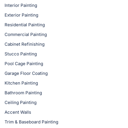
Interior Painting
Exterior Painting
Residential Painting
Commercial Painting
Cabinet Refinishing
Stucco Painting
Pool Cage Painting
Garage Floor Coating
Kitchen Painting
Bathroom Painting
Ceiling Painting
Accent Walls
Trim & Baseboard Painting