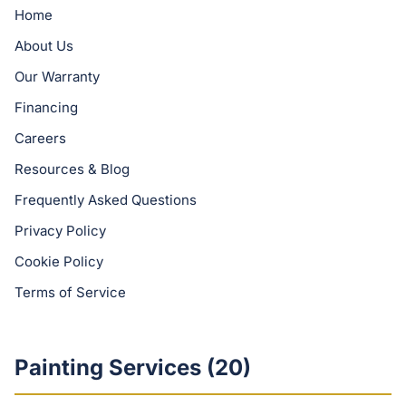
Home
About Us
Our Warranty
Financing
Careers
Resources & Blog
Frequently Asked Questions
Privacy Policy
Cookie Policy
Terms of Service
Painting Services (
20
)