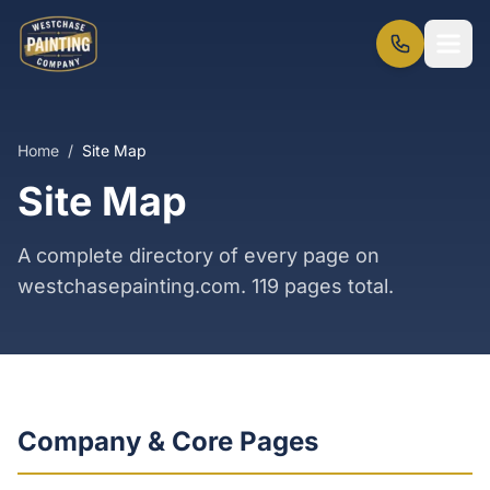
Home
/
Site Map
Site Map
A complete directory of every page on
westchasepainting.com.
119
pages total.
Company & Core Pages