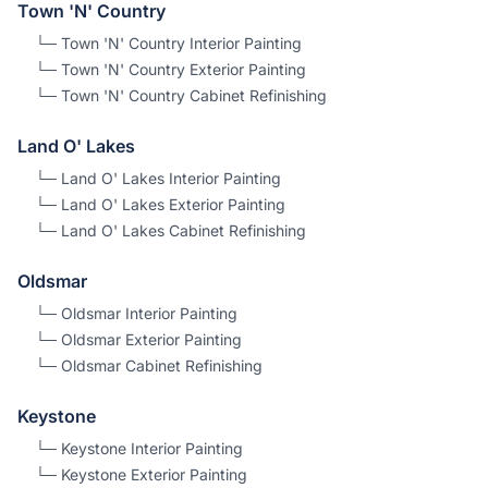
Town 'N' Country
└─
Town 'N' Country
Interior Painting
└─
Town 'N' Country
Exterior Painting
└─
Town 'N' Country
Cabinet Refinishing
Land O' Lakes
└─
Land O' Lakes
Interior Painting
└─
Land O' Lakes
Exterior Painting
└─
Land O' Lakes
Cabinet Refinishing
Oldsmar
└─
Oldsmar
Interior Painting
└─
Oldsmar
Exterior Painting
└─
Oldsmar
Cabinet Refinishing
Keystone
└─
Keystone
Interior Painting
└─
Keystone
Exterior Painting