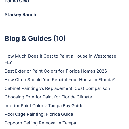
Palma Ceia
Starkey Ranch
Blog & Guides (
10
)
How Much Does It Cost to Paint a House in Westchase
FL?
Best Exterior Paint Colors for Florida Homes 2026
How Often Should You Repaint Your House in Florida?
Cabinet Painting vs Replacement: Cost Comparison
Choosing Exterior Paint for Florida Climate
Interior Paint Colors: Tampa Bay Guide
Pool Cage Painting: Florida Guide
Popcorn Ceiling Removal in Tampa