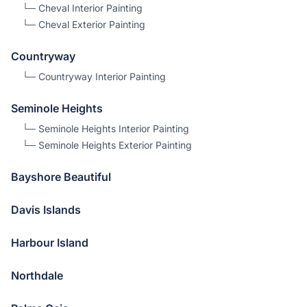
└─
Cheval
Interior Painting
└─
Cheval
Exterior Painting
Countryway
└─
Countryway
Interior Painting
Seminole Heights
└─
Seminole Heights
Interior Painting
└─
Seminole Heights
Exterior Painting
Bayshore Beautiful
Davis Islands
Harbour Island
Northdale