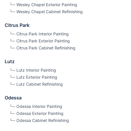
└─
Wesley Chapel
Exterior Painting
└─
Wesley Chapel
Cabinet Refinishing
Citrus Park
└─
Citrus Park
Interior Painting
└─
Citrus Park
Exterior Painting
└─
Citrus Park
Cabinet Refinishing
Lutz
└─
Lutz
Interior Painting
└─
Lutz
Exterior Painting
└─
Lutz
Cabinet Refinishing
Odessa
└─
Odessa
Interior Painting
└─
Odessa
Exterior Painting
└─
Odessa
Cabinet Refinishing