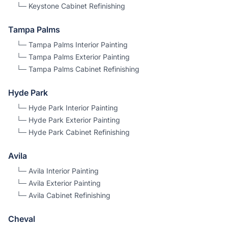
└─
Keystone
Cabinet Refinishing
Tampa Palms
└─
Tampa Palms
Interior Painting
└─
Tampa Palms
Exterior Painting
└─
Tampa Palms
Cabinet Refinishing
Hyde Park
└─
Hyde Park
Interior Painting
└─
Hyde Park
Exterior Painting
└─
Hyde Park
Cabinet Refinishing
Avila
└─
Avila
Interior Painting
└─
Avila
Exterior Painting
└─
Avila
Cabinet Refinishing
Cheval