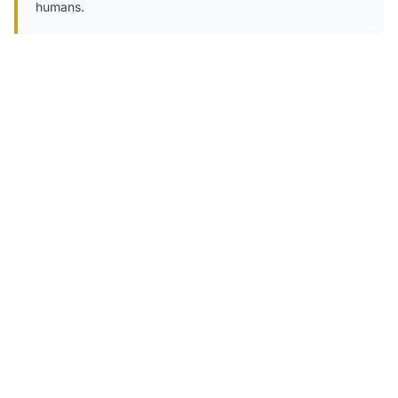
humans.