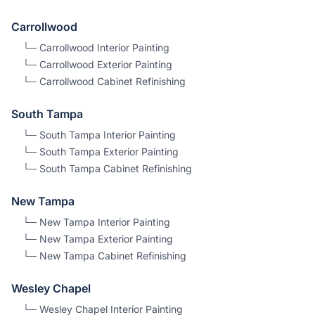
Carrollwood
└─
Carrollwood
Interior Painting
└─
Carrollwood
Exterior Painting
└─
Carrollwood
Cabinet Refinishing
South Tampa
└─
South Tampa
Interior Painting
└─
South Tampa
Exterior Painting
└─
South Tampa
Cabinet Refinishing
New Tampa
└─
New Tampa
Interior Painting
└─
New Tampa
Exterior Painting
└─
New Tampa
Cabinet Refinishing
Wesley Chapel
└─
Wesley Chapel
Interior Painting