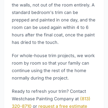
the walls, not out of the room entirely. A
standard bedroom's trim can be
prepped and painted in one day, and the
room can be used again within 4 to 6
hours after the final coat, once the paint
has dried to the touch.
For whole-house trim projects, we work
room by room so that your family can
continue using the rest of the home
normally during the project.
Ready to refresh your trim? Contact
Westchase Painting Company at
(813)
320-8710
or
request a free estimate