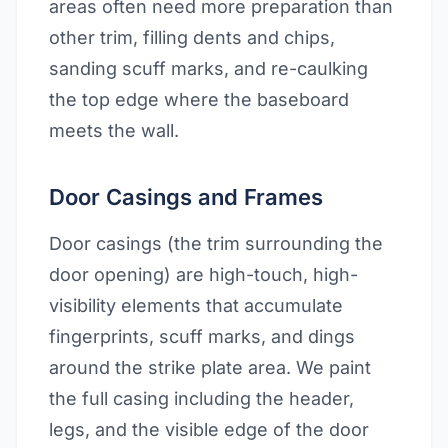
areas often need more preparation than
other trim, filling dents and chips,
sanding scuff marks, and re-caulking
the top edge where the baseboard
meets the wall.
Door Casings and Frames
Door casings (the trim surrounding the
door opening) are high-touch, high-
visibility elements that accumulate
fingerprints, scuff marks, and dings
around the strike plate area. We paint
the full casing including the header,
legs, and the visible edge of the door