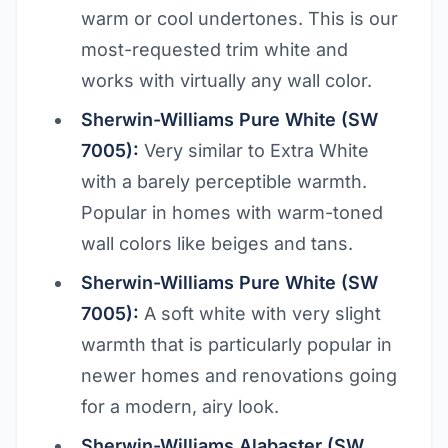
warm or cool undertones. This is our
most-requested trim white and
works with virtually any wall color.
Sherwin-Williams Pure White (SW
7005):
Very similar to Extra White
with a barely perceptible warmth.
Popular in homes with warm-toned
wall colors like beiges and tans.
Sherwin-Williams Pure White (SW
7005):
A soft white with very slight
warmth that is particularly popular in
newer homes and renovations going
for a modern, airy look.
Sherwin-Williams Alabaster (SW