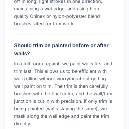
off in long, light strokes in one direction,
maintaining a wet edge, and using high-
quality Chinex or nylon-polyester blend
brushes rated for trim work.
Should trim be painted before or after
walls?
In a full room repaint, we paint walls first and
trim last. This allows us to be efficient with
wall rolling without worrying about getting
wall paint on trim. The trim is then carefully
brushed with the final color, and the wall/trim
junction is cut in with precision. If only trim is
being painted (walls staying the same), we
mask along the wall edge and paint the trim
directly.