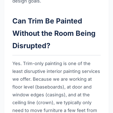
design goals.
Can Trim Be Painted
Without the Room Being
Disrupted?
Yes. Trim-only painting is one of the
least disruptive interior painting services
we offer. Because we are working at
floor level (baseboards), at door and
window edges (casings), and at the
ceiling line (crown), we typically only
need to move furniture a few feet from