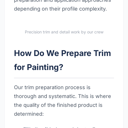
depending on their profile complexity.
Precision trim and detail work by our crew
How Do We Prepare Trim
for Painting?
Our trim preparation process is
thorough and systematic. This is where
the quality of the finished product is
determined: