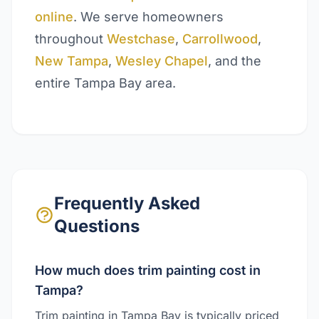
online
. We serve homeowners
throughout
Westchase
,
Carrollwood
,
New Tampa
,
Wesley Chapel
, and the
entire Tampa Bay area.
Frequently Asked
Questions
How much does trim painting cost in
Tampa?
Trim painting in Tampa Bay is typically priced