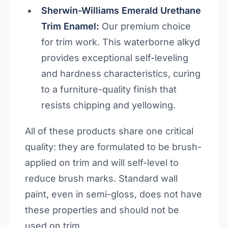
Sherwin-Williams Emerald Urethane
Trim Enamel:
Our premium choice
for trim work. This waterborne alkyd
provides exceptional self-leveling
and hardness characteristics, curing
to a furniture-quality finish that
resists chipping and yellowing.
All of these products share one critical
quality: they are formulated to be brush-
applied on trim and will self-level to
reduce brush marks. Standard wall
paint, even in semi-gloss, does not have
these properties and should not be
used on trim.