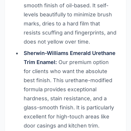
smooth finish of oil-based. It self-
levels beautifully to minimize brush
marks, dries to a hard film that
resists scuffing and fingerprints, and
does not yellow over time.
Sherwin-Williams Emerald Urethane
Trim Enamel:
Our premium option
for clients who want the absolute
best finish. This urethane-modified
formula provides exceptional
hardness, stain resistance, and a
glass-smooth finish. It is particularly
excellent for high-touch areas like
door casings and kitchen trim.