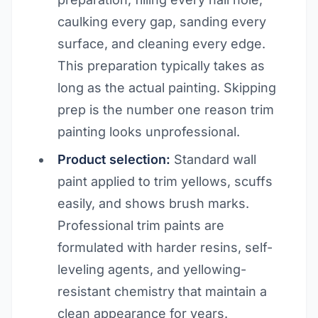
caulking every gap, sanding every
surface, and cleaning every edge.
This preparation typically takes as
long as the actual painting. Skipping
prep is the number one reason trim
painting looks unprofessional.
Product selection:
Standard wall
paint applied to trim yellows, scuffs
easily, and shows brush marks.
Professional trim paints are
formulated with harder resins, self-
leveling agents, and yellowing-
resistant chemistry that maintain a
clean appearance for years.