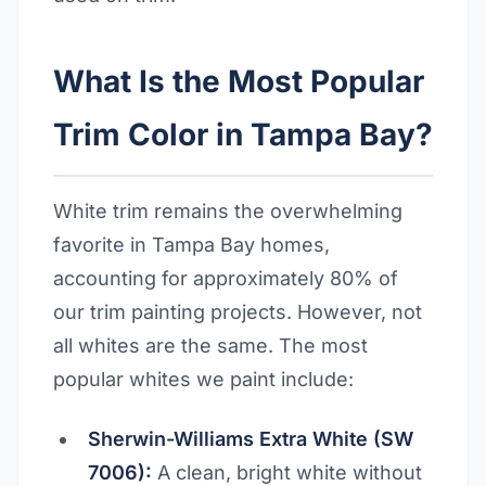
What Is the Most Popular
Trim Color in Tampa Bay?
White trim remains the overwhelming
favorite in Tampa Bay homes,
accounting for approximately 80% of
our trim painting projects. However, not
all whites are the same. The most
popular whites we paint include:
Sherwin-Williams Extra White (SW
7006):
A clean, bright white without