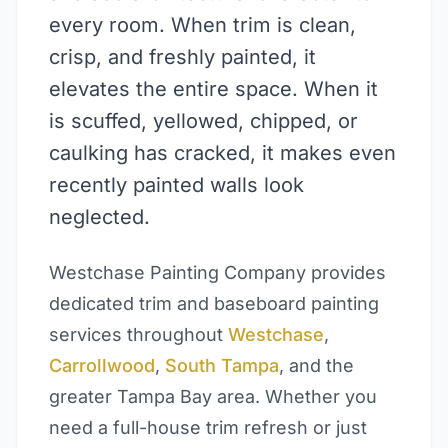
every room. When trim is clean,
crisp, and freshly painted, it
elevates the entire space. When it
is scuffed, yellowed, chipped, or
caulking has cracked, it makes even
recently painted walls look
neglected.
Westchase Painting Company provides
dedicated trim and baseboard painting
services throughout
Westchase
,
Carrollwood
,
South Tampa
, and the
greater Tampa Bay area. Whether you
need a full-house trim refresh or just