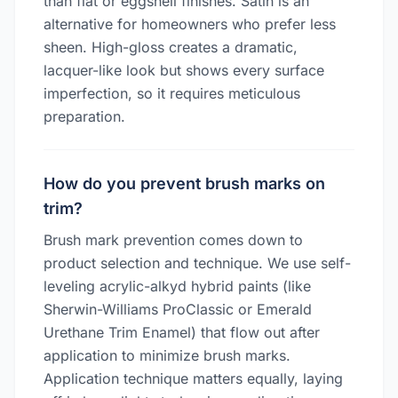
than flat or eggshell finishes. Satin is an
alternative for homeowners who prefer less
sheen. High-gloss creates a dramatic,
lacquer-like look but shows every surface
imperfection, so it requires meticulous
preparation.
How do you prevent brush marks on
trim?
Brush mark prevention comes down to
product selection and technique. We use self-
leveling acrylic-alkyd hybrid paints (like
Sherwin-Williams ProClassic or Emerald
Urethane Trim Enamel) that flow out after
application to minimize brush marks.
Application technique matters equally, laying