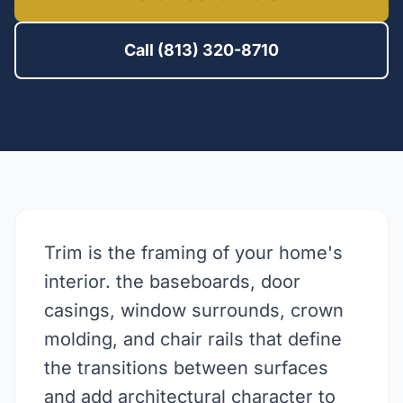
Call (813) 320-8710
Trim is the framing of your home's
interior. the baseboards, door
casings, window surrounds, crown
molding, and chair rails that define
the transitions between surfaces
and add architectural character to