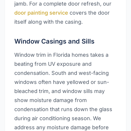
jamb. For a complete door refresh, our
door painting service
covers the door
itself along with the casing.
Window Casings and Sills
Window trim in Florida homes takes a
beating from UV exposure and
condensation. South and west-facing
windows often have yellowed or sun-
bleached trim, and window sills may
show moisture damage from
condensation that runs down the glass
during air conditioning season. We
address any moisture damage before