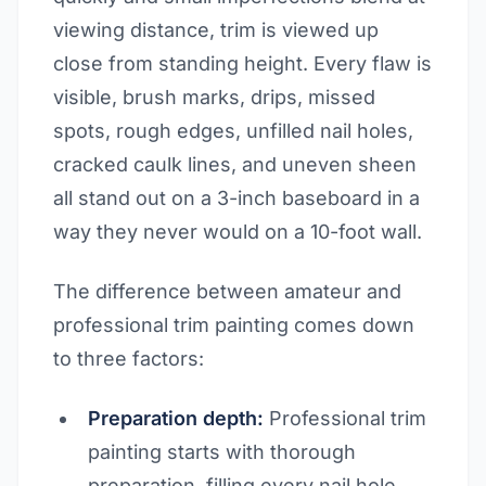
viewing distance, trim is viewed up
close from standing height. Every flaw is
visible, brush marks, drips, missed
spots, rough edges, unfilled nail holes,
cracked caulk lines, and uneven sheen
all stand out on a 3-inch baseboard in a
way they never would on a 10-foot wall.
The difference between amateur and
professional trim painting comes down
to three factors:
Preparation depth:
Professional trim
painting starts with thorough
preparation, filling every nail hole,