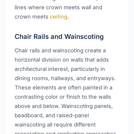
lines where crown meets wall and
crown meets
ceiling
.
Chair Rails and Wainscoting
Chair rails and wainscoting create a
horizontal division on walls that adds
architectural interest, particularly in
dining rooms, hallways, and entryways.
These elements are often painted in a
contrasting color or finish to the walls
above and below. Wainscoting panels,
beadboard, and raised-panel
wainscoting all require different
preparation and application approaches