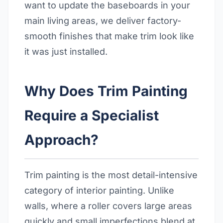
want to update the baseboards in your
main living areas, we deliver factory-
smooth finishes that make trim look like
it was just installed.
Why Does Trim Painting
Require a Specialist
Approach?
Trim painting is the most detail-intensive
category of interior painting. Unlike
walls, where a roller covers large areas
quickly and small imperfections blend at