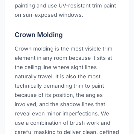
painting and use UV-resistant trim paint
on sun-exposed windows.
Crown Molding
Crown molding is the most visible trim
element in any room because it sits at
the ceiling line where sight lines
naturally travel. It is also the most
technically demanding trim to paint
because of its position, the angles
involved, and the shadow lines that
reveal even minor imperfections. We
use a combination of brush work and
careful masking to deliver clean, defined