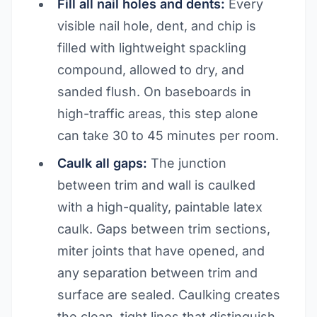
Fill all nail holes and dents:
Every
visible nail hole, dent, and chip is
filled with lightweight spackling
compound, allowed to dry, and
sanded flush. On baseboards in
high-traffic areas, this step alone
can take 30 to 45 minutes per room.
Caulk all gaps:
The junction
between trim and wall is caulked
with a high-quality, paintable latex
caulk. Gaps between trim sections,
miter joints that have opened, and
any separation between trim and
surface are sealed. Caulking creates
the clean, tight lines that distinguish