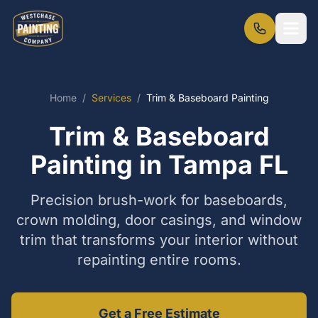
Home
/
Services
/
Trim & Baseboard Painting
Trim & Baseboard
Painting in Tampa FL
Precision brush-work for baseboards,
crown molding, door casings, and window
trim that transforms your interior without
repainting entire rooms.
Get a Free Estimate