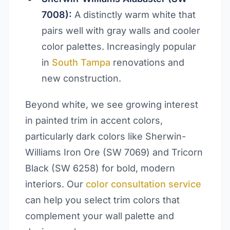
7008):
A distinctly warm white that
pairs well with gray walls and cooler
color palettes. Increasingly popular
in
South Tampa
renovations and
new construction.
Beyond white, we see growing interest
in painted trim in accent colors,
particularly dark colors like Sherwin-
Williams Iron Ore (SW 7069) and Tricorn
Black (SW 6258) for bold, modern
interiors. Our
color consultation service
can help you select trim colors that
complement your wall palette and