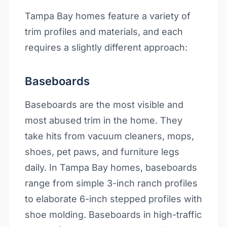
Tampa Bay homes feature a variety of
trim profiles and materials, and each
requires a slightly different approach:
Baseboards
Baseboards are the most visible and
most abused trim in the home. They
take hits from vacuum cleaners, mops,
shoes, pet paws, and furniture legs
daily. In Tampa Bay homes, baseboards
range from simple 3-inch ranch profiles
to elaborate 6-inch stepped profiles with
shoe molding. Baseboards in high-traffic