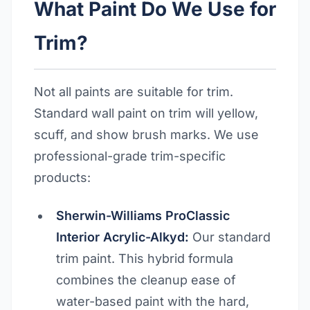
What Paint Do We Use for
Trim?
Not all paints are suitable for trim.
Standard wall paint on trim will yellow,
scuff, and show brush marks. We use
professional-grade trim-specific
products:
Sherwin-Williams ProClassic
Interior Acrylic-Alkyd:
Our standard
trim paint. This hybrid formula
combines the cleanup ease of
water-based paint with the hard,