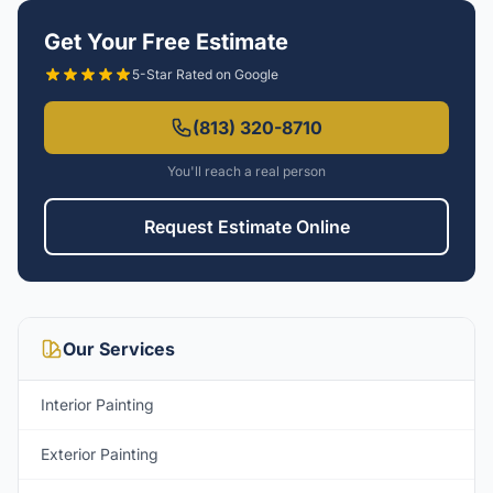
Get Your Free Estimate
5-Star Rated on Google
(813) 320-8710
You'll reach a real person
Request Estimate Online
Our Services
Interior Painting
Exterior Painting