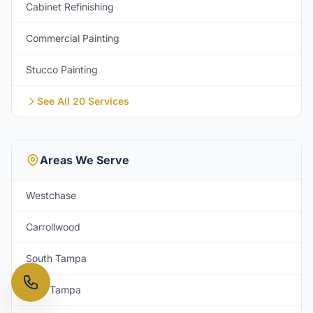
Cabinet Refinishing
Commercial Painting
Stucco Painting
See All 20 Services
Areas We Serve
Westchase
Carrollwood
South Tampa
New Tampa