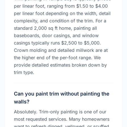
per linear foot, ranging from $1.50 to $4.00
per linear foot depending on the width, detail
complexity, and condition of the trim. For a
standard 2,000 sq ft home, painting all
baseboards, door casings, and window
casings typically runs $2,500 to $5,000.
Crown molding and detailed millwork are at
the higher end of the per-foot range. We
provide detailed estimates broken down by
trim type.
Can you paint trim without painting the
walls?
Absolutely. Trim-only painting is one of our
most requested services. Many homeowners
want to refresh dinged, yellowed, or scuffed