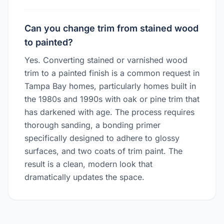
Can you change trim from stained wood
to painted?
Yes. Converting stained or varnished wood
trim to a painted finish is a common request in
Tampa Bay homes, particularly homes built in
the 1980s and 1990s with oak or pine trim that
has darkened with age. The process requires
thorough sanding, a bonding primer
specifically designed to adhere to glossy
surfaces, and two coats of trim paint. The
result is a clean, modern look that
dramatically updates the space.