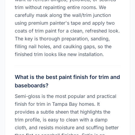
trim without repainting entire rooms. We
carefully mask along the wall/trim junction
using premium painter's tape and apply two
coats of trim paint for a clean, refreshed look.
The key is thorough preparation, sanding,
filling nail holes, and caulking gaps, so the
finished trim looks like new installation.
What is the best paint finish for trim and
baseboards?
Semi-gloss is the most popular and practical
finish for trim in Tampa Bay homes. It
provides a subtle sheen that highlights the
trim profile, is easy to clean with a damp
cloth, and resists moisture and scuffing better