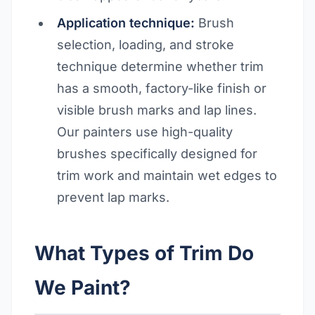
Application technique:
Brush
selection, loading, and stroke
technique determine whether trim
has a smooth, factory-like finish or
visible brush marks and lap lines.
Our painters use high-quality
brushes specifically designed for
trim work and maintain wet edges to
prevent lap marks.
What Types of Trim Do
We Paint?