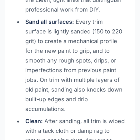
professional work from DIY.
Sand all surfaces:
Every trim
surface is lightly sanded (150 to 220
grit) to create a mechanical profile
for the new paint to grip, and to
smooth any rough spots, drips, or
imperfections from previous paint
jobs. On trim with multiple layers of
old paint, sanding also knocks down
built-up edges and drip
accumulations.
Clean:
After sanding, all trim is wiped
with a tack cloth or damp rag to