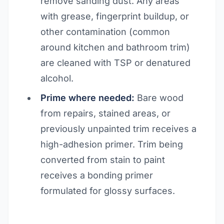
remove sanding dust. Any areas
with grease, fingerprint buildup, or
other contamination (common
around kitchen and bathroom trim)
are cleaned with TSP or denatured
alcohol.
Prime where needed:
Bare wood
from repairs, stained areas, or
previously unpainted trim receives a
high-adhesion primer. Trim being
converted from stain to paint
receives a bonding primer
formulated for glossy surfaces.