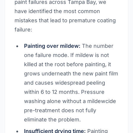
paint failures across Tampa Bay, we
have identified the most common
mistakes that lead to premature coating
failure:
Painting over mildew:
The number
one failure mode. If mildew is not
killed at the root before painting, it
grows underneath the new paint film
and causes widespread peeling
within 6 to 12 months. Pressure
washing alone without a mildewcide
pre-treatment does not fully
eliminate the problem.
Insufficient drying time:
Painting