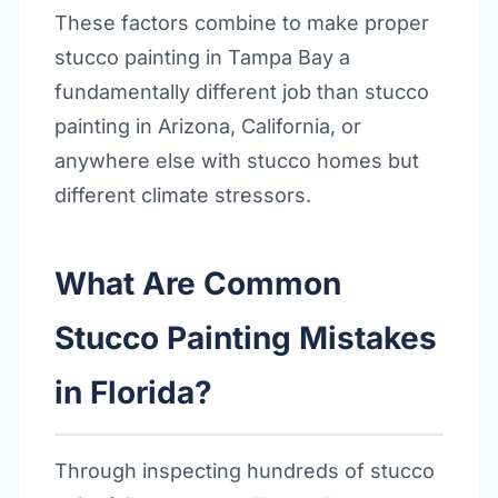
These factors combine to make proper
stucco painting in Tampa Bay a
fundamentally different job than stucco
painting in Arizona, California, or
anywhere else with stucco homes but
different climate stressors.
What Are Common
Stucco Painting Mistakes
in Florida?
Through inspecting hundreds of stucco