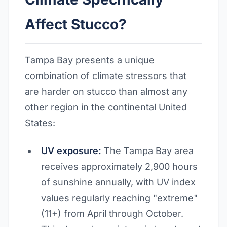
Affect Stucco?
Tampa Bay presents a unique
combination of climate stressors that
are harder on stucco than almost any
other region in the continental United
States:
UV exposure:
The Tampa Bay area
receives approximately 2,900 hours
of sunshine annually, with UV index
values regularly reaching "extreme"
(11+) from April through October.