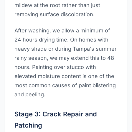
mildew at the root rather than just
removing surface discoloration.
After washing, we allow a minimum of
24 hours drying time. On homes with
heavy shade or during Tampa's summer
rainy season, we may extend this to 48
hours. Painting over stucco with
elevated moisture content is one of the
most common causes of paint blistering
and peeling.
Stage 3: Crack Repair and
Patching