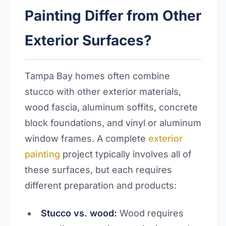
Painting Differ from Other
Exterior Surfaces?
Tampa Bay homes often combine
stucco with other exterior materials,
wood fascia, aluminum soffits, concrete
block foundations, and vinyl or aluminum
window frames. A complete
exterior
painting
project typically involves all of
these surfaces, but each requires
different preparation and products:
Stucco vs. wood:
Wood requires