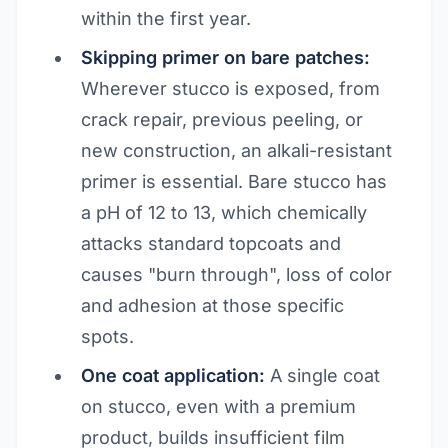
within the first year.
Skipping primer on bare patches:
Wherever stucco is exposed, from
crack repair, previous peeling, or
new construction, an alkali-resistant
primer is essential. Bare stucco has
a pH of 12 to 13, which chemically
attacks standard topcoats and
causes "burn through", loss of color
and adhesion at those specific
spots.
One coat application:
A single coat
on stucco, even with a premium
product, builds insufficient film