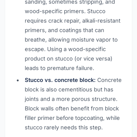
sanding, sometimes stripping, and
wood-specific primers. Stucco
requires crack repair, alkali-resistant
primers, and coatings that can
breathe, allowing moisture vapor to
escape. Using a wood-specific
product on stucco (or vice versa)
leads to premature failure.
Stucco vs. concrete block:
Concrete
block is also cementitious but has
joints and a more porous structure.
Block walls often benefit from block
filler primer before topcoating, while
stucco rarely needs this step.