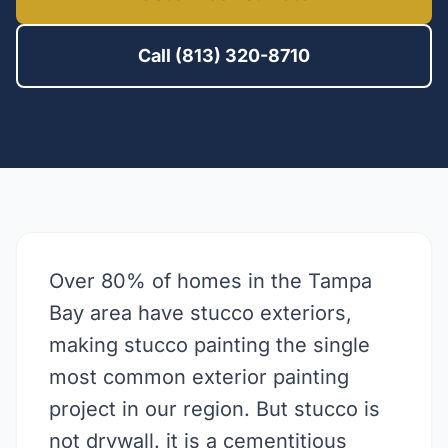
Call (813) 320-8710
Over 80% of homes in the Tampa
Bay area have stucco exteriors,
making stucco painting the single
most common exterior painting
project in our region. But stucco is
not drywall. it is a cementitious