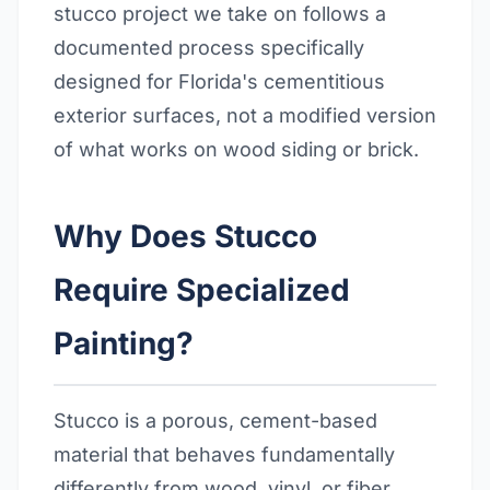
stucco project we take on follows a
documented process specifically
designed for Florida's cementitious
exterior surfaces, not a modified version
of what works on wood siding or brick.
Why Does Stucco
Require Specialized
Painting?
Stucco is a porous, cement-based
material that behaves fundamentally
differently from wood, vinyl, or fiber