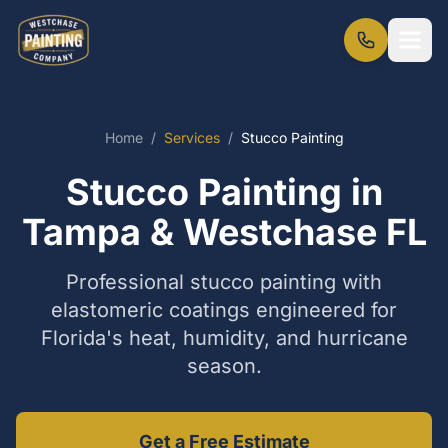
Home
/
Services
/
Stucco Painting
Stucco Painting in
Tampa & Westchase FL
Professional stucco painting with
elastomeric coatings engineered for
Florida's heat, humidity, and hurricane
season.
Get a Free Estimate