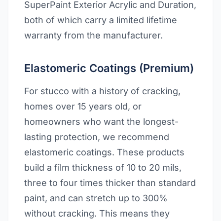
SuperPaint Exterior Acrylic and Duration,
both of which carry a limited lifetime
warranty from the manufacturer.
Elastomeric Coatings (Premium)
For stucco with a history of cracking,
homes over 15 years old, or
homeowners who want the longest-
lasting protection, we recommend
elastomeric coatings. These products
build a film thickness of 10 to 20 mils,
three to four times thicker than standard
paint, and can stretch up to 300%
without cracking. This means they