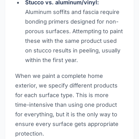
Stucco vs. aluminum/vinyl:
Aluminum soffits and fascia require
bonding primers designed for non-
porous surfaces. Attempting to paint
these with the same product used
on stucco results in peeling, usually
within the first year.
When we paint a complete home
exterior, we specify different products
for each surface type. This is more
time-intensive than using one product
for everything, but it is the only way to
ensure every surface gets appropriate
protection.