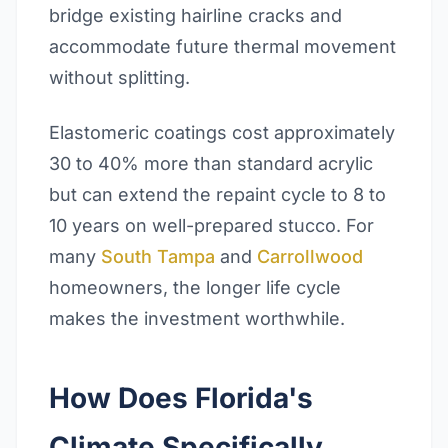
bridge existing hairline cracks and
accommodate future thermal movement
without splitting.
Elastomeric coatings cost approximately
30 to 40% more than standard acrylic
but can extend the repaint cycle to 8 to
10 years on well-prepared stucco. For
many
South Tampa
and
Carrollwood
homeowners, the longer life cycle
makes the investment worthwhile.
How Does Florida's
Climate Specifically