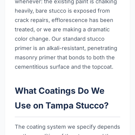
whenever: the existing paint is chalking
heavily, bare stucco is exposed from
crack repairs, efflorescence has been
treated, or we are making a dramatic
color change. Our standard stucco
primer is an alkali-resistant, penetrating
masonry primer that bonds to both the
cementitious surface and the topcoat.
What Coatings Do We
Use on Tampa Stucco?
The coating system we specify depends