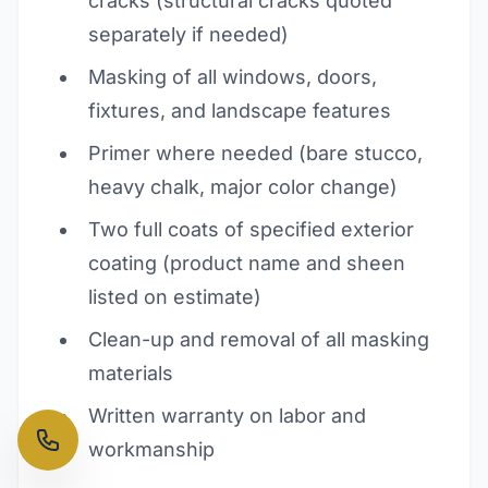
cracks (structural cracks quoted
separately if needed)
Masking of all windows, doors,
fixtures, and landscape features
Primer where needed (bare stucco,
heavy chalk, major color change)
Two full coats of specified exterior
coating (product name and sheen
listed on estimate)
Clean-up and removal of all masking
materials
Written warranty on labor and
workmanship