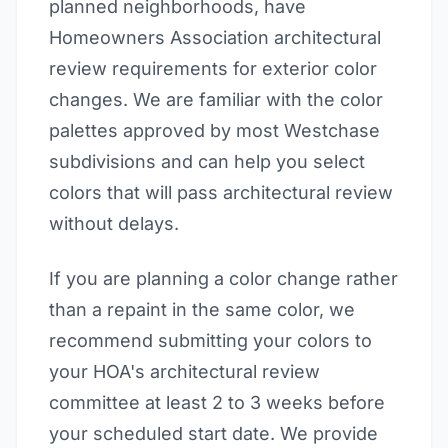
planned neighborhoods, have
Homeowners Association architectural
review requirements for exterior color
changes. We are familiar with the color
palettes approved by most Westchase
subdivisions and can help you select
colors that will pass architectural review
without delays.
If you are planning a color change rather
than a repaint in the same color, we
recommend submitting your colors to
your HOA's architectural review
committee at least 2 to 3 weeks before
your scheduled start date. We provide