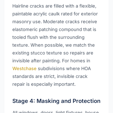
Hairline cracks are filled with a flexible,
paintable acrylic caulk rated for exterior
masonry use. Moderate cracks receive
elastomeric patching compound that is
tooled flush with the surrounding
texture. When possible, we match the
existing stucco texture so repairs are
invisible after painting. For homes in
Westchase
subdivisions where HOA
standards are strict, invisible crack
repair is especially important.
Stage 4: Masking and Protection
All windows, doors, light fixtures, house