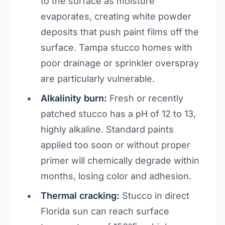
to the surface as moisture
evaporates, creating white powder
deposits that push paint films off the
surface. Tampa stucco homes with
poor drainage or sprinkler overspray
are particularly vulnerable.
Alkalinity burn:
Fresh or recently
patched stucco has a pH of 12 to 13,
highly alkaline. Standard paints
applied too soon or without proper
primer will chemically degrade within
months, losing color and adhesion.
Thermal cracking:
Stucco in direct
Florida sun can reach surface