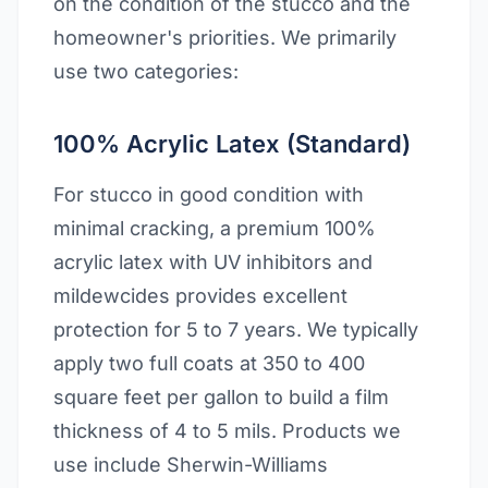
on the condition of the stucco and the
homeowner's priorities. We primarily
use two categories:
100% Acrylic Latex (Standard)
For stucco in good condition with
minimal cracking, a premium 100%
acrylic latex with UV inhibitors and
mildewcides provides excellent
protection for 5 to 7 years. We typically
apply two full coats at 350 to 400
square feet per gallon to build a film
thickness of 4 to 5 mils. Products we
use include Sherwin-Williams