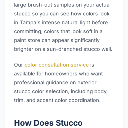
large brush-out samples on your actual
stucco so you can see how colors look
in Tampa's intense natural light before
committing, colors that look soft in a
paint store can appear significantly
brighter on a sun-drenched stucco wall.
Our
color consultation service
is
available for homeowners who want
professional guidance on exterior
stucco color selection, including body,
trim, and accent color coordination.
How Does Stucco