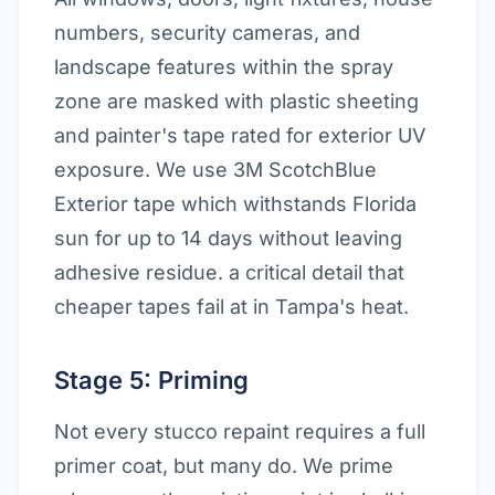
numbers, security cameras, and
landscape features within the spray
zone are masked with plastic sheeting
and painter's tape rated for exterior UV
exposure. We use 3M ScotchBlue
Exterior tape which withstands Florida
sun for up to 14 days without leaving
adhesive residue. a critical detail that
cheaper tapes fail at in Tampa's heat.
Stage 5: Priming
Not every stucco repaint requires a full
primer coat, but many do. We prime