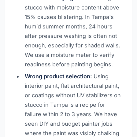
stucco with moisture content above
15% causes blistering. In Tampa's
humid summer months, 24 hours
after pressure washing is often not
enough, especially for shaded walls.
We use a moisture meter to verify
readiness before painting begins.
Wrong product selection:
Using
interior paint, flat architectural paint,
or coatings without UV stabilizers on
stucco in Tampa is a recipe for
failure within 2 to 3 years. We have
seen DIY and budget painter jobs
where the paint was visibly chalking