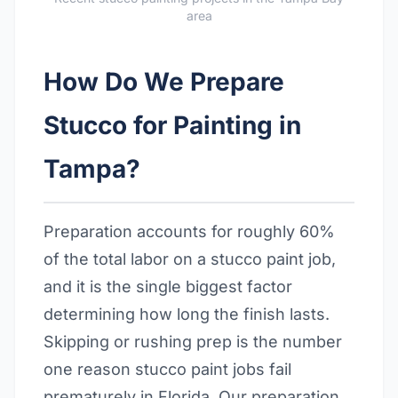
area
How Do We Prepare
Stucco for Painting in
Tampa?
Preparation accounts for roughly 60%
of the total labor on a stucco paint job,
and it is the single biggest factor
determining how long the finish lasts.
Skipping or rushing prep is the number
one reason stucco paint jobs fail
prematurely in Florida. Our preparation