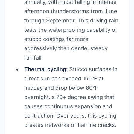
annually, with most falling in intense
afternoon thunderstorms from June
through September. This driving rain
tests the waterproofing capability of
stucco coatings far more
aggressively than gentle, steady
rainfall.
Thermal cycling:
Stucco surfaces in
direct sun can exceed 150°F at
midday and drop below 80°F
overnight. a 70+ degree swing that
causes continuous expansion and
contraction. Over years, this cycling
creates networks of hairline cracks.