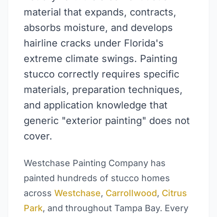
material that expands, contracts,
absorbs moisture, and develops
hairline cracks under Florida's
extreme climate swings. Painting
stucco correctly requires specific
materials, preparation techniques,
and application knowledge that
generic "exterior painting" does not
cover.
Westchase Painting Company has
painted hundreds of stucco homes
across
Westchase
,
Carrollwood
,
Citrus
Park
, and throughout Tampa Bay. Every