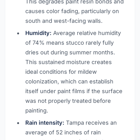
This degrades paint resin bonds and
causes color fading, particularly on
south and west-facing walls.
Humidity:
Average relative humidity
of 74% means stucco rarely fully
dries out during summer months.
This sustained moisture creates
ideal conditions for mildew
colonization, which can establish
itself under paint films if the surface
was not properly treated before
painting.
Rain intensity:
Tampa receives an
average of 52 inches of rain