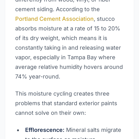
cement siding. According to the
Portland Cement Association
, stucco
absorbs moisture at a rate of 15 to 20%
of its dry weight, which means it is
constantly taking in and releasing water
vapor, especially in Tampa Bay where
average relative humidity hovers around
74% year-round.
This moisture cycling creates three
problems that standard exterior paints
cannot solve on their own:
Efflorescence:
Mineral salts migrate