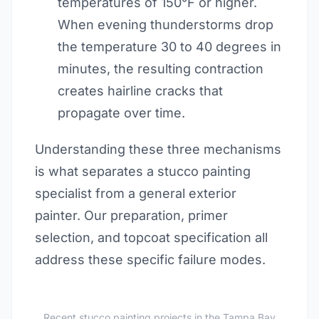
temperatures of 150°F or higher.
When evening thunderstorms drop
the temperature 30 to 40 degrees in
minutes, the resulting contraction
creates hairline cracks that
propagate over time.
Understanding these three mechanisms
is what separates a stucco painting
specialist from a general exterior
painter. Our preparation, primer
selection, and topcoat specification all
address these specific failure modes.
Recent stucco painting projects in the Tampa Bay