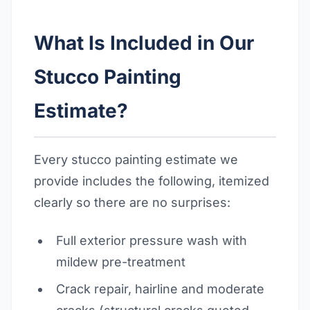
What Is Included in Our
Stucco Painting
Estimate?
Every stucco painting estimate we
provide includes the following, itemized
clearly so there are no surprises:
Full exterior pressure wash with
mildew pre-treatment
Crack repair, hairline and moderate