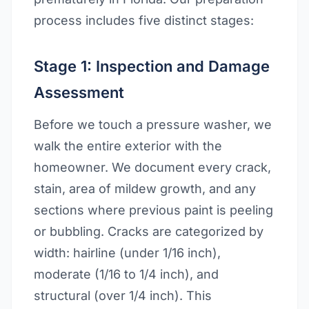
process includes five distinct stages:
Stage 1: Inspection and Damage
Assessment
Before we touch a pressure washer, we
walk the entire exterior with the
homeowner. We document every crack,
stain, area of mildew growth, and any
sections where previous paint is peeling
or bubbling. Cracks are categorized by
width: hairline (under 1/16 inch),
moderate (1/16 to 1/4 inch), and
structural (over 1/4 inch). This