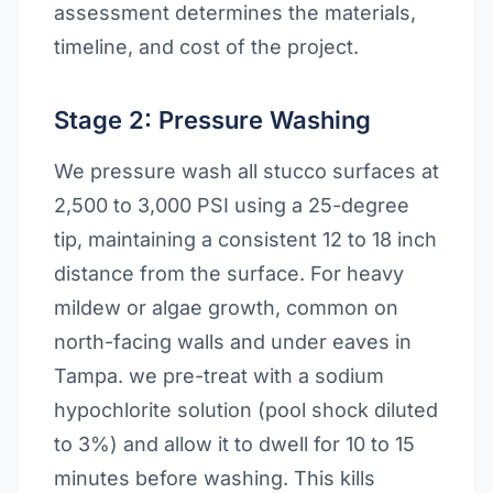
assessment determines the materials,
timeline, and cost of the project.
Stage 2: Pressure Washing
We pressure wash all stucco surfaces at
2,500 to 3,000 PSI using a 25-degree
tip, maintaining a consistent 12 to 18 inch
distance from the surface. For heavy
mildew or algae growth, common on
north-facing walls and under eaves in
Tampa. we pre-treat with a sodium
hypochlorite solution (pool shock diluted
to 3%) and allow it to dwell for 10 to 15
minutes before washing. This kills