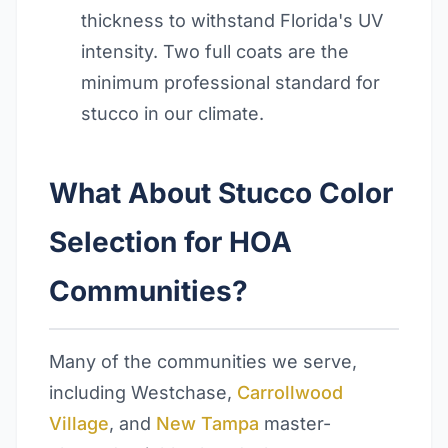
thickness to withstand Florida's UV
intensity. Two full coats are the
minimum professional standard for
stucco in our climate.
What About Stucco Color
Selection for HOA
Communities?
Many of the communities we serve,
including Westchase,
Carrollwood
Village
, and
New Tampa
master-