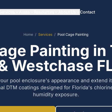
Services
Areas
Resources
About Us
Contact
Home
/
Services
/
Pool Cage Painting
age Painting i
& Westchase F
our pool enclosure's appearance and extend its
al DTM coatings designed for Florida's chlorine
humidity exposure.