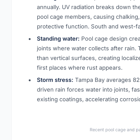
annually. UV radiation breaks down t
pool cage members, causing chalking, 
protective function. South and west-f
Standing water:
Pool cage design cre
joints where water collects after rain.
than vertical surfaces, creating locali
first places where rust appears.
Storm stress:
Tampa Bay averages 82 
driven rain forces water into joints, f
existing coatings, accelerating corrosi
Recent pool cage and pa