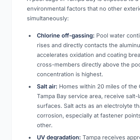
environmental factors that no other exter
simultaneously:
Chlorine off-gassing:
Pool water conti
rises and directly contacts the alumi
accelerates oxidation and coating brea
cross-members directly above the poo
concentration is highest.
Salt air:
Homes within 20 miles of the 
Tampa Bay service area, receive salt-l
surfaces. Salt acts as an electrolyte t
corrosion, especially at fastener poin
other.
UV degradation:
Tampa receives appro