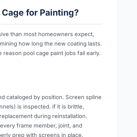
Cage for Painting?
ensive than most homeowners expect,
ermining how long the new coating lasts.
reason pool cage paint jobs fail early.
nd cataloged by position. Screen spline
ls) is inspected. if it is brittle,
placement during reinstallation.
 every frame member, joint, and
perly prep with screens in place.