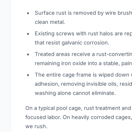
Surface rust is removed by wire brush
clean metal.
Existing screws with rust halos are re
that resist galvanic corrosion.
Treated areas receive a rust-converti
remaining iron oxide into a stable, pai
The entire cage frame is wiped down w
adhesion, removing invisible oils, res
washing alone cannot eliminate.
On a typical pool cage, rust treatment and
focused labor. On heavily corroded cages, 
we rush.