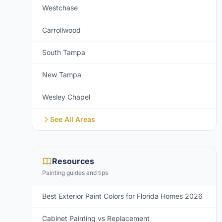
Westchase
Carrollwood
South Tampa
New Tampa
Wesley Chapel
See All Areas
Resources
Painting guides and tips
Best Exterior Paint Colors for Florida Homes 2026
Cabinet Painting vs Replacement