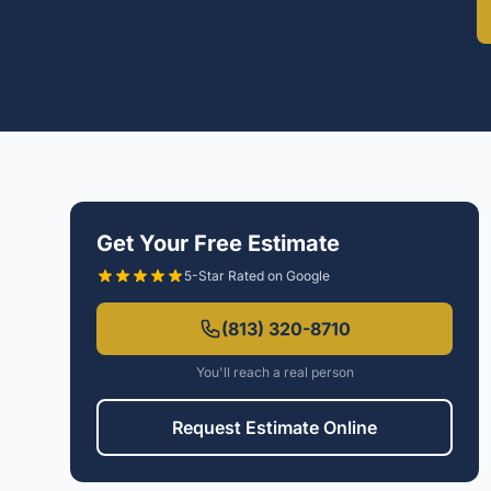
Get Your Free Estimate
5-Star Rated on Google
(813) 320-8710
You'll reach a real person
Request Estimate Online