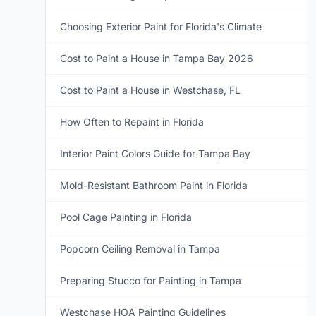
Choosing Exterior Paint for Florida's Climate
Cost to Paint a House in Tampa Bay 2026
Cost to Paint a House in Westchase, FL
How Often to Repaint in Florida
Interior Paint Colors Guide for Tampa Bay
Mold-Resistant Bathroom Paint in Florida
Pool Cage Painting in Florida
Popcorn Ceiling Removal in Tampa
Preparing Stucco for Painting in Tampa
Westchase HOA Painting Guidelines