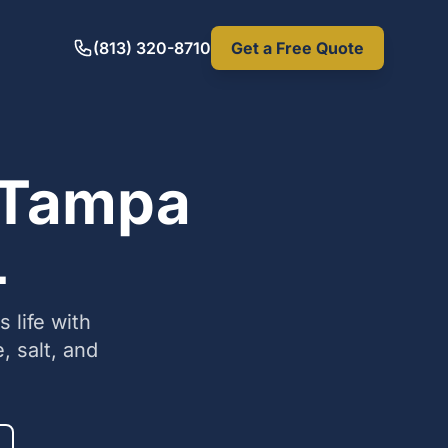
(813) 320-8710
Get a Free Quote
n Tampa
L
 life with
, salt, and