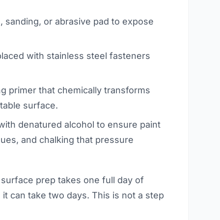
, sanding, or abrasive pad to expose
placed with stainless steel fasteners
ng primer that chemically transforms
ntable surface.
ith denatured alcohol to ensure paint
idues, and chalking that pressure
 surface prep takes one full day of
it can take two days. This is not a step