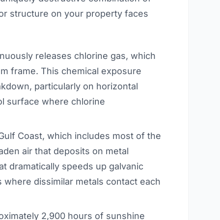
ior structure on your property faces
nuously releases chlorine gas, which
num frame. This chemical exposure
kdown, particularly on horizontal
l surface where chlorine
Gulf Coast, which includes most of the
aden air that deposits on metal
hat dramatically speeds up galvanic
ts where dissimilar metals contact each
ximately 2,900 hours of sunshine