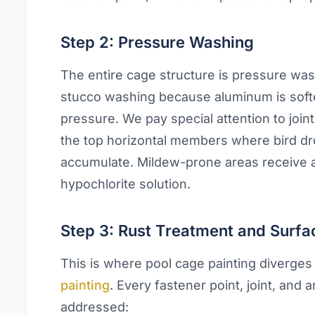
Step 2: Pressure Washing
The entire cage structure is pressure was
stucco washing because aluminum is soft
pressure. We pay special attention to joi
the top horizontal members where bird dr
accumulate. Mildew-prone areas receive 
hypochlorite solution.
Step 3: Rust Treatment and Surfa
This is where pool cage painting diverge
painting
. Every fastener point, joint, and ar
addressed: