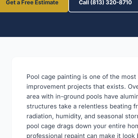
Get a Free Estimate
Call (813) 320-8710
Pool cage painting is one of the most
improvement projects that exists. O
area with in-ground pools have alum
structures take a relentless beating 
radiation, humidity, and seasonal stor
pool cage drags down your entire hom
professional repaint can make it look 