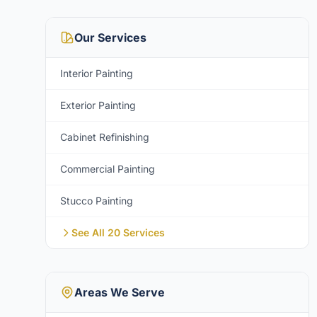
Our Services
Interior Painting
Exterior Painting
Cabinet Refinishing
Commercial Painting
Stucco Painting
See All 20 Services
Areas We Serve