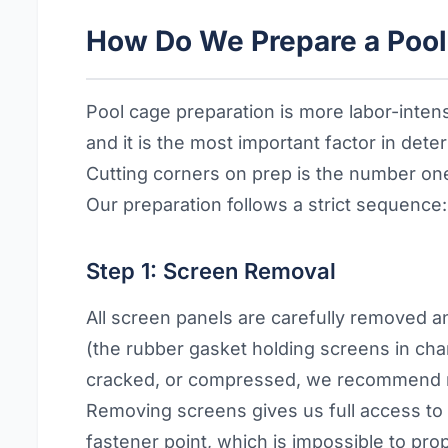
How Do We Prepare a Pool 
Pool cage preparation is more labor-int
and it is the most important factor in det
Cutting corners on prep is the number one 
Our preparation follows a strict sequence:
Step 1: Screen Removal
All screen panels are carefully removed a
(the rubber gasket holding screens in channe
cracked, or compressed, we recommend re
Removing screens gives us full access to
fastener point, which is impossible to pro