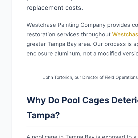
replacement costs.
Westchase Painting Company provides com
restoration services throughout
Westcha
greater Tampa Bay area. Our process is sp
enclosure aluminum, not a modified version
John Tortorich, our Director of Field Operation
Why Do Pool Cages Deterio
Tampa?
A pool cage in Tampa Bay is exposed to a 