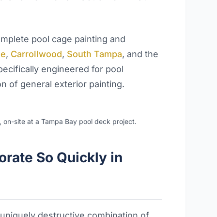
plete pool cage painting and
se
,
Carrollwood
,
South Tampa
, and the
ecifically engineered for pool
 of general exterior painting.
s, on-site at a Tampa Bay pool deck project.
rate So Quickly in
uniquely destructive combination of