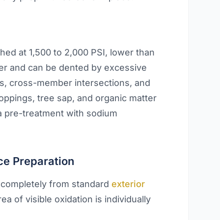
hed at 1,500 to 2,000 PSI, lower than
er and can be dented by excessive
nts, cross-member intersections, and
oppings, tree sap, and organic matter
a pre-treatment with sodium
ce Preparation
s completely from standard
exterior
ea of visible oxidation is individually