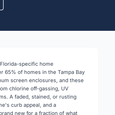
 Florida-specific home
ver 65% of homes in the Tampa Bay
inum screen enclosures, and these
from chlorine off-gassing, UV
ms. A faded, stained, or rusting
e's curb appeal, and a
brand new for a fraction of what