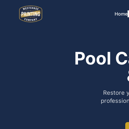
Home
Pool C
Restore y
profession