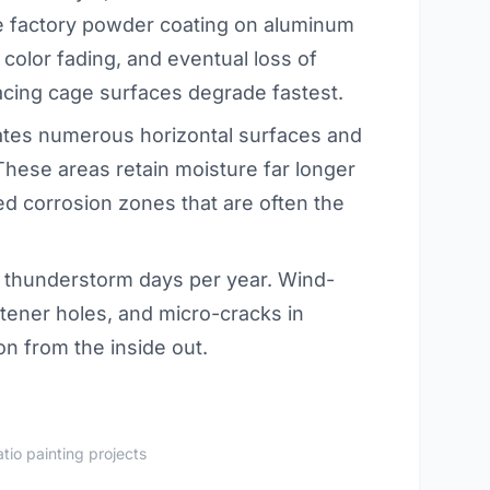
he factory powder coating on aluminum
color fading, and eventual loss of
acing cage surfaces degrade fastest.
ates numerous horizontal surfaces and
 These areas retain moisture far longer
zed corrosion zones that are often the
thunderstorm days per year. Wind-
astener holes, and micro-cracks in
on from the inside out.
tio painting projects