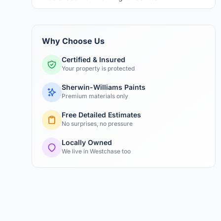
Why Choose Us
Certified & Insured
Your property is protected
Sherwin-Williams Paints
Premium materials only
Free Detailed Estimates
No surprises, no pressure
Locally Owned
We live in Westchase too