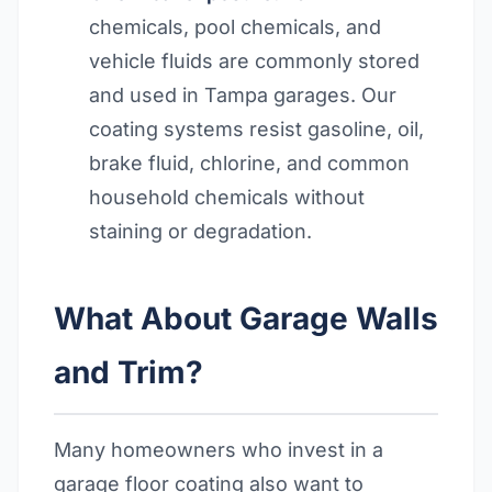
chemicals, pool chemicals, and
vehicle fluids are commonly stored
and used in Tampa garages. Our
coating systems resist gasoline, oil,
brake fluid, chlorine, and common
household chemicals without
staining or degradation.
What About Garage Walls
and Trim?
Many homeowners who invest in a
garage floor coating also want to