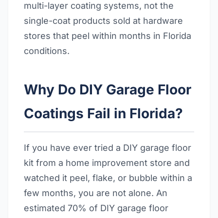
multi-layer coating systems, not the
single-coat products sold at hardware
stores that peel within months in Florida
conditions.
Why Do DIY Garage Floor
Coatings Fail in Florida?
If you have ever tried a DIY garage floor
kit from a home improvement store and
watched it peel, flake, or bubble within a
few months, you are not alone. An
estimated 70% of DIY garage floor