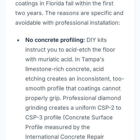
coatings in Florida fail within the first
two years. The reasons are specific and
avoidable with professional installation:
No concrete profiling:
DIY kits
instruct you to acid-etch the floor
with muriatic acid. In Tampa's
limestone-rich concrete, acid
etching creates an inconsistent, too-
smooth profile that coatings cannot
properly grip. Professional diamond
grinding creates a uniform CSP-2 to
CSP-3 profile (Concrete Surface
Profile measured by the
International Concrete Repair