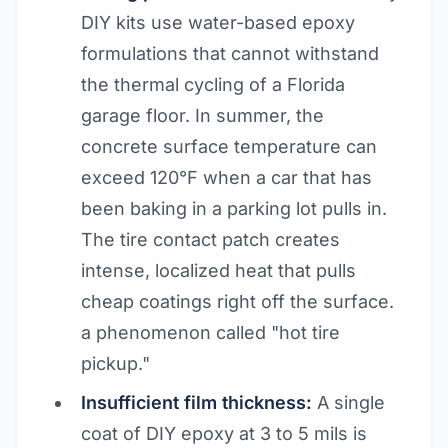
DIY kits use water-based epoxy
formulations that cannot withstand
the thermal cycling of a Florida
garage floor. In summer, the
concrete surface temperature can
exceed 120°F when a car that has
been baking in a parking lot pulls in.
The tire contact patch creates
intense, localized heat that pulls
cheap coatings right off the surface.
a phenomenon called "hot tire
pickup."
Insufficient film thickness:
A single
coat of DIY epoxy at 3 to 5 mils is