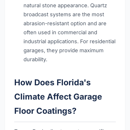
natural stone appearance. Quartz
broadcast systems are the most
abrasion-resistant option and are
often used in commercial and
industrial applications. For residential
garages, they provide maximum
durability.
How Does Florida's
Climate Affect Garage
Floor Coatings?