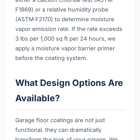
F1869) or a relative humidity probe
(ASTM F2170) to determine moisture
vapor emission rate. If the rate exceeds
3 lbs per 1,000 sq ft per 24 hours, we
apply a moisture vapor barrier primer
before the coating system.
What Design Options Are
Available?
Garage floor coatings are not just
functional. they can dramatically
transform the look of your garage. We