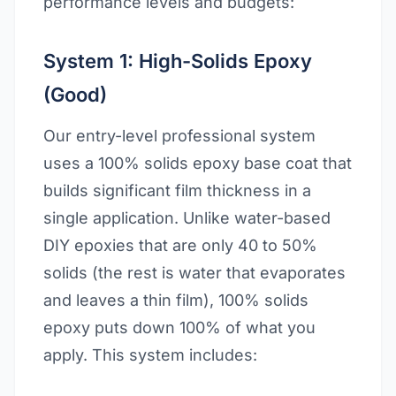
performance levels and budgets:
System 1: High-Solids Epoxy
(Good)
Our entry-level professional system
uses a 100% solids epoxy base coat that
builds significant film thickness in a
single application. Unlike water-based
DIY epoxies that are only 40 to 50%
solids (the rest is water that evaporates
and leaves a thin film), 100% solids
epoxy puts down 100% of what you
apply. This system includes: