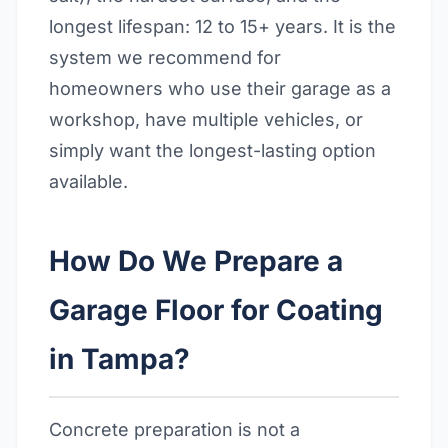
longest lifespan: 12 to 15+ years. It is the
system we recommend for
homeowners who use their garage as a
workshop, have multiple vehicles, or
simply want the longest-lasting option
available.
How Do We Prepare a
Garage Floor for Coating
in Tampa?
Concrete preparation is not a