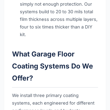
simply not enough protection. Our
systems build to 20 to 30 mils total
film thickness across multiple layers,
four to six times thicker than a DIY
kit.
What Garage Floor
Coating Systems Do We
Offer?
We install three primary coating
systems, each engineered for different