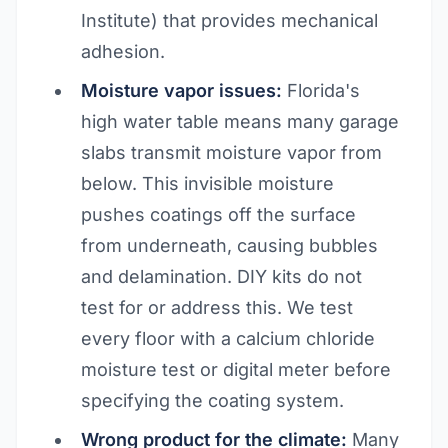
Institute) that provides mechanical
adhesion.
Moisture vapor issues:
Florida's
high water table means many garage
slabs transmit moisture vapor from
below. This invisible moisture
pushes coatings off the surface
from underneath, causing bubbles
and delamination. DIY kits do not
test for or address this. We test
every floor with a calcium chloride
moisture test or digital meter before
specifying the coating system.
Wrong product for the climate:
Many