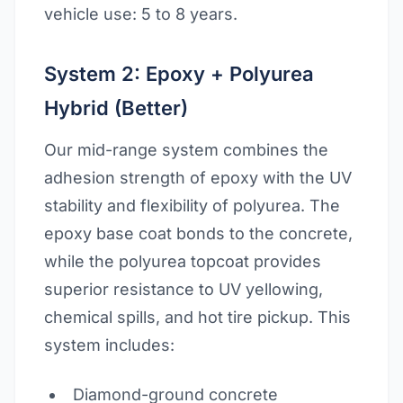
vehicle use: 5 to 8 years.
System 2: Epoxy + Polyurea
Hybrid (Better)
Our mid-range system combines the
adhesion strength of epoxy with the UV
stability and flexibility of polyurea. The
epoxy base coat bonds to the concrete,
while the polyurea topcoat provides
superior resistance to UV yellowing,
chemical spills, and hot tire pickup. This
system includes:
Diamond-ground concrete