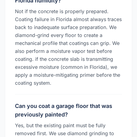
Florida humidity?
Not if the concrete is properly prepared.
Coating failure in Florida almost always traces
back to inadequate surface preparation. We
diamond-grind every floor to create a
mechanical profile that coatings can grip. We
also perform a moisture vapor test before
coating. if the concrete slab is transmitting
excessive moisture (common in Florida), we
apply a moisture-mitigating primer before the
coating system.
Can you coat a garage floor that was
previously painted?
Yes, but the existing paint must be fully
removed first. We use diamond grinding to