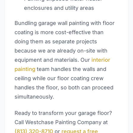
enclosures and utility areas
Bundling garage wall painting with floor
coating is more cost-effective than
doing them as separate projects
because we are already on-site with
equipment and materials. Our
interior
painting
team handles the walls and
ceiling while our floor coating crew
handles the floor, so both can proceed
simultaneously.
Ready to transform your garage floor?
Call Westchase Painting Company at
(813) 320-8710
or
request a free