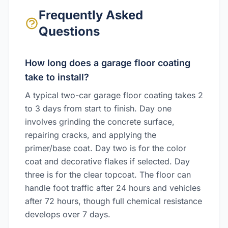
Frequently Asked
Questions
How long does a garage floor coating
take to install?
A typical two-car garage floor coating takes 2
to 3 days from start to finish. Day one
involves grinding the concrete surface,
repairing cracks, and applying the
primer/base coat. Day two is for the color
coat and decorative flakes if selected. Day
three is for the clear topcoat. The floor can
handle foot traffic after 24 hours and vehicles
after 72 hours, though full chemical resistance
develops over 7 days.