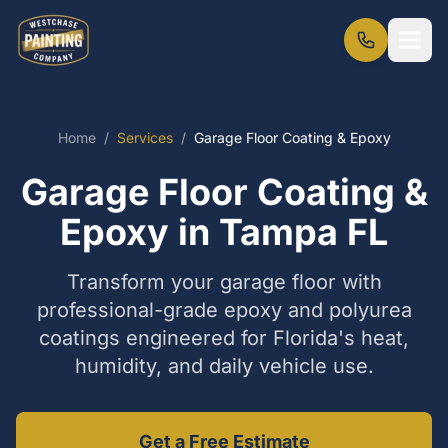
Home
/
Services
/
Garage Floor Coating & Epoxy
Garage Floor Coating &
Epoxy in Tampa FL
Transform your garage floor with
professional-grade epoxy and polyurea
coatings engineered for Florida's heat,
humidity, and daily vehicle use.
Get a Free Estimate