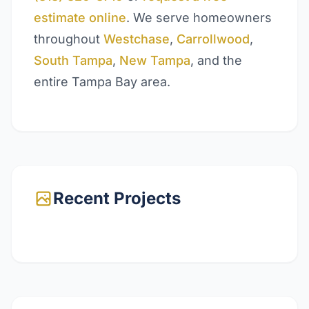
estimate online
. We serve homeowners
throughout
Westchase
,
Carrollwood
,
South Tampa
,
New Tampa
, and the
entire Tampa Bay area.
Recent Projects