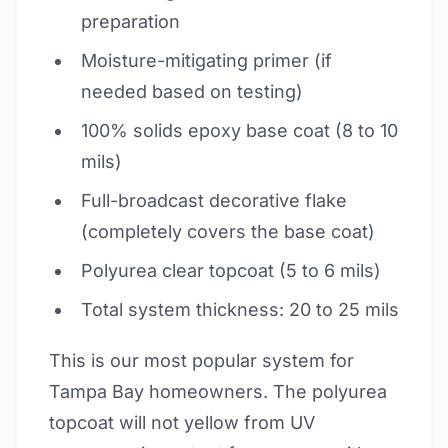
preparation
Moisture-mitigating primer (if
needed based on testing)
100% solids epoxy base coat (8 to 10
mils)
Full-broadcast decorative flake
(completely covers the base coat)
Polyurea clear topcoat (5 to 6 mils)
Total system thickness: 20 to 25 mils
This is our most popular system for
Tampa Bay homeowners. The polyurea
topcoat will not yellow from UV