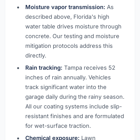
Moisture vapor transmission:
As
described above, Florida's high
water table drives moisture through
concrete. Our testing and moisture
mitigation protocols address this
directly.
Rain tracking:
Tampa receives 52
inches of rain annually. Vehicles
track significant water into the
garage daily during the rainy season.
All our coating systems include slip-
resistant finishes and are formulated
for wet-surface traction.
Chemical exposure:
Lawn