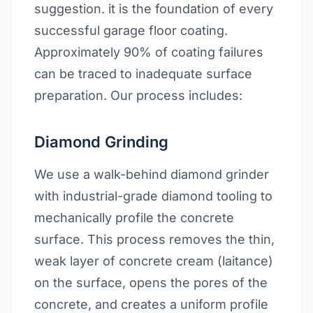
suggestion. it is the foundation of every
successful garage floor coating.
Approximately 90% of coating failures
can be traced to inadequate surface
preparation. Our process includes:
Diamond Grinding
We use a walk-behind diamond grinder
with industrial-grade diamond tooling to
mechanically profile the concrete
surface. This process removes the thin,
weak layer of concrete cream (laitance)
on the surface, opens the pores of the
concrete, and creates a uniform profile