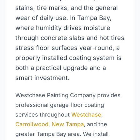
stains, tire marks, and the general
wear of daily use. In Tampa Bay,
where humidity drives moisture
through concrete slabs and hot tires
stress floor surfaces year-round, a
properly installed coating system is
both a practical upgrade and a
smart investment.
Westchase Painting Company provides
professional garage floor coating
services throughout
Westchase
,
Carrollwood
,
New Tampa
, and the
greater Tampa Bay area. We install