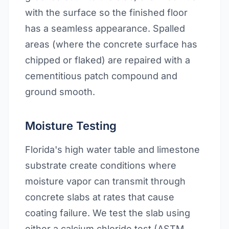
with the surface so the finished floor
has a seamless appearance. Spalled
areas (where the concrete surface has
chipped or flaked) are repaired with a
cementitious patch compound and
ground smooth.
Moisture Testing
Florida's high water table and limestone
substrate create conditions where
moisture vapor can transmit through
concrete slabs at rates that cause
coating failure. We test the slab using
either a calcium chloride test (ASTM