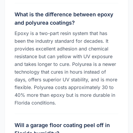
What is the difference between epoxy
and polyurea coatings?
Epoxy is a two-part resin system that has
been the industry standard for decades. It
provides excellent adhesion and chemical
resistance but can yellow with UV exposure
and takes longer to cure. Polyurea is a newer
technology that cures in hours instead of
days, offers superior UV stability, and is more
flexible. Polyurea costs approximately 30 to
40% more than epoxy but is more durable in
Florida conditions.
Will a garage floor coating peel off in