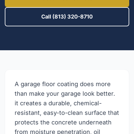
Call (813) 320-8710
A garage floor coating does more
than make your garage look better.
it creates a durable, chemical-
resistant, easy-to-clean surface that
protects the concrete underneath
from moisture penetration, oil