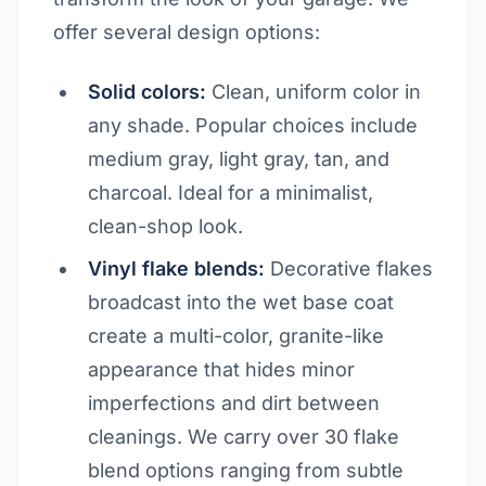
offer several design options:
Solid colors:
Clean, uniform color in
any shade. Popular choices include
medium gray, light gray, tan, and
charcoal. Ideal for a minimalist,
clean-shop look.
Vinyl flake blends:
Decorative flakes
broadcast into the wet base coat
create a multi-color, granite-like
appearance that hides minor
imperfections and dirt between
cleanings. We carry over 30 flake
blend options ranging from subtle