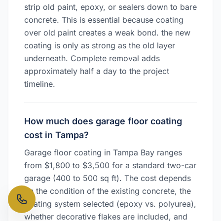
strip old paint, epoxy, or sealers down to bare
concrete. This is essential because coating
over old paint creates a weak bond. the new
coating is only as strong as the old layer
underneath. Complete removal adds
approximately half a day to the project
timeline.
How much does garage floor coating
cost in Tampa?
Garage floor coating in Tampa Bay ranges
from $1,800 to $3,500 for a standard two-car
garage (400 to 500 sq ft). The cost depends
on the condition of the existing concrete, the
coating system selected (epoxy vs. polyurea),
whether decorative flakes are included, and