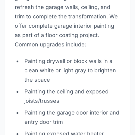
refresh the garage walls, ceiling, and
trim to complete the transformation. We
offer complete garage interior painting
as part of a floor coating project.
Common upgrades include:
Painting drywall or block walls in a
clean white or light gray to brighten
the space
Painting the ceiling and exposed
joists/trusses
Painting the garage door interior and
entry door trim
Painting exposed water heater