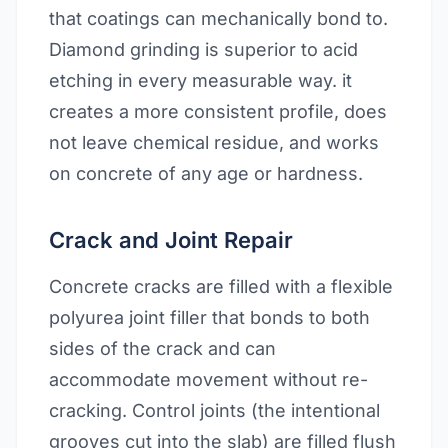
that coatings can mechanically bond to.
Diamond grinding is superior to acid
etching in every measurable way. it
creates a more consistent profile, does
not leave chemical residue, and works
on concrete of any age or hardness.
Crack and Joint Repair
Concrete cracks are filled with a flexible
polyurea joint filler that bonds to both
sides of the crack and can
accommodate movement without re-
cracking. Control joints (the intentional
grooves cut into the slab) are filled flush