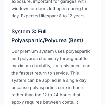
exposure, important for garages with
windows or doors left open during the
day. Expected lifespan: 8 to 12 years.
System 3: Full
Polyaspartic/Polyurea (Best)
Our premium system uses polyaspartic
and polyurea chemistry throughout for
maximum durability, UV resistance, and
the fastest return to service. This
system can be applied in a single day
because polyaspartics cure in hours
rather than the 12 to 24 hours that
epoxy requires between coats. It