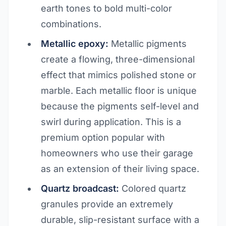
earth tones to bold multi-color
combinations.
Metallic epoxy:
Metallic pigments
create a flowing, three-dimensional
effect that mimics polished stone or
marble. Each metallic floor is unique
because the pigments self-level and
swirl during application. This is a
premium option popular with
homeowners who use their garage
as an extension of their living space.
Quartz broadcast:
Colored quartz
granules provide an extremely
durable, slip-resistant surface with a