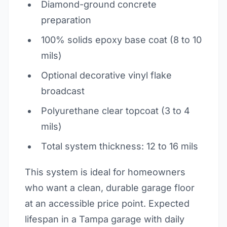
Diamond-ground concrete
preparation
100% solids epoxy base coat (8 to 10
mils)
Optional decorative vinyl flake
broadcast
Polyurethane clear topcoat (3 to 4
mils)
Total system thickness: 12 to 16 mils
This system is ideal for homeowners
who want a clean, durable garage floor
at an accessible price point. Expected
lifespan in a Tampa garage with daily