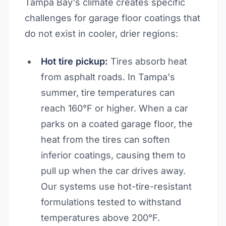
Tampa Bay's climate creates specific
challenges for garage floor coatings that
do not exist in cooler, drier regions:
Hot tire pickup:
Tires absorb heat
from asphalt roads. In Tampa's
summer, tire temperatures can
reach 160°F or higher. When a car
parks on a coated garage floor, the
heat from the tires can soften
inferior coatings, causing them to
pull up when the car drives away.
Our systems use hot-tire-resistant
formulations tested to withstand
temperatures above 200°F.