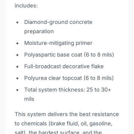
includes:
Diamond-ground concrete
preparation
Moisture-mitigating primer
Polyaspartic base coat (6 to 8 mils)
Full-broadcast decorative flake
Polyurea clear topcoat (6 to 8 mils)
Total system thickness: 25 to 30+
mils
This system delivers the best resistance
to chemicals (brake fluid, oil, gasoline,
salt), the hardest surface, and the