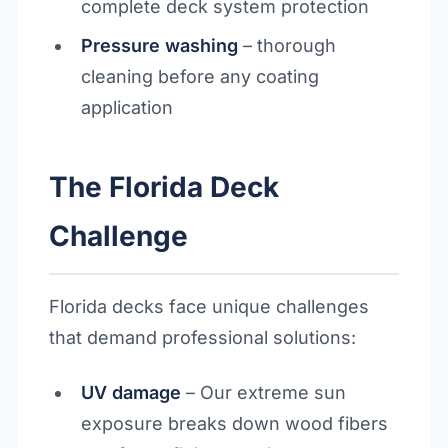
complete deck system protection
Pressure washing
– thorough
cleaning before any coating
application
The Florida Deck
Challenge
Florida decks face unique challenges
that demand professional solutions:
UV damage
– Our extreme sun
exposure breaks down wood fibers