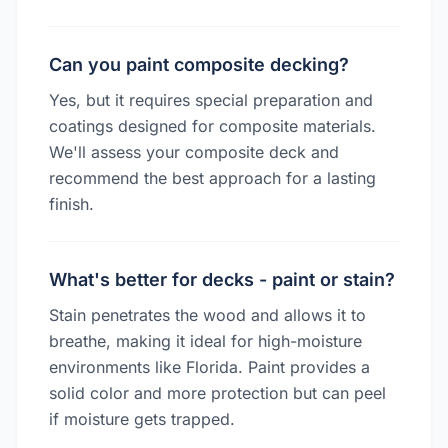
Can you paint composite decking?
Yes, but it requires special preparation and
coatings designed for composite materials.
We'll assess your composite deck and
recommend the best approach for a lasting
finish.
What's better for decks - paint or stain?
Stain penetrates the wood and allows it to
breathe, making it ideal for high-moisture
environments like Florida. Paint provides a
solid color and more protection but can peel
if moisture gets trapped.