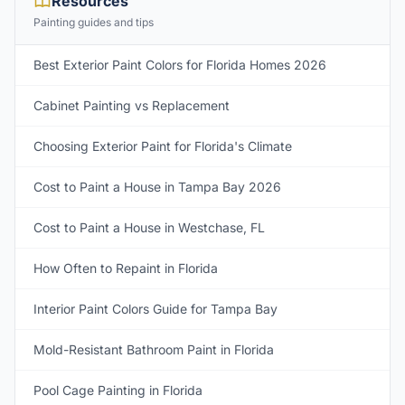
Resources
Painting guides and tips
Best Exterior Paint Colors for Florida Homes 2026
Cabinet Painting vs Replacement
Choosing Exterior Paint for Florida's Climate
Cost to Paint a House in Tampa Bay 2026
Cost to Paint a House in Westchase, FL
How Often to Repaint in Florida
Interior Paint Colors Guide for Tampa Bay
Mold-Resistant Bathroom Paint in Florida
Pool Cage Painting in Florida