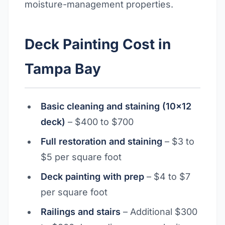
moisture-management properties.
Deck Painting Cost in
Tampa Bay
Basic cleaning and staining (10x12
deck)
– $400 to $700
Full restoration and staining
– $3 to
$5 per square foot
Deck painting with prep
– $4 to $7
per square foot
Railings and stairs
– Additional $300