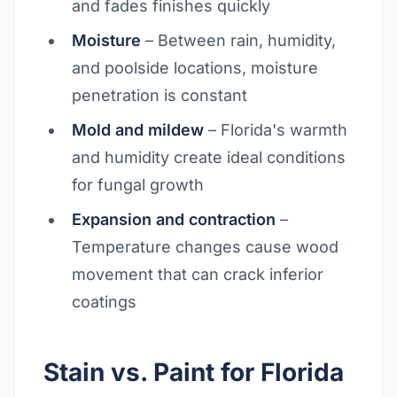
and fades finishes quickly
Moisture
– Between rain, humidity,
and poolside locations, moisture
penetration is constant
Mold and mildew
– Florida's warmth
and humidity create ideal conditions
for fungal growth
Expansion and contraction
–
Temperature changes cause wood
movement that can crack inferior
coatings
Stain vs. Paint for Florida