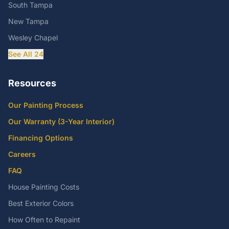
South Tampa
New Tampa
Wesley Chapel
See All 24
Resources
Our Painting Process
Our Warranty (3-Year Interior)
Financing Options
Careers
FAQ
House Painting Costs
Best Exterior Colors
How Often to Repaint