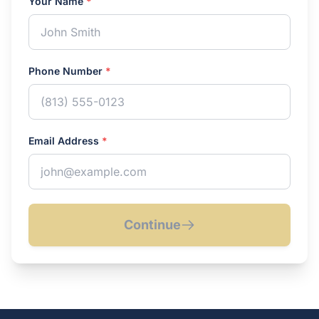
Your Name
*
Phone Number
*
Email Address
*
Continue