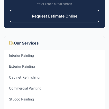
You'll reach a real person
Request Estimate Online
Our Services
Interior Painting
Exterior Painting
Cabinet Refinishing
Commercial Painting
Stucco Painting