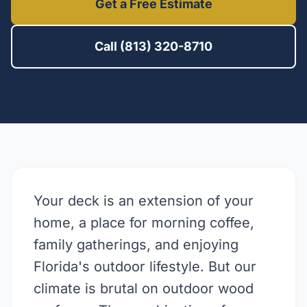
Get a Free Estimate
Call (813) 320-8710
Your deck is an extension of your
home, a place for morning coffee,
family gatherings, and enjoying
Florida's outdoor lifestyle. But our
climate is brutal on outdoor wood