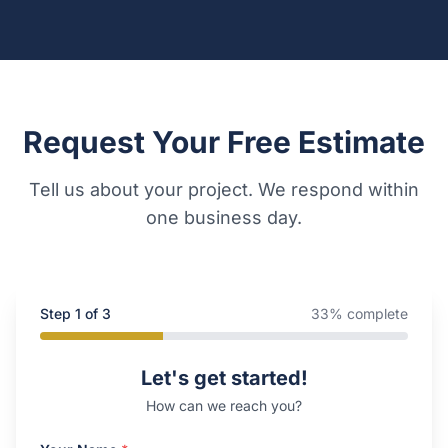
Request Your Free Estimate
Tell us about your project. We respond within
one business day.
Step
1
of 3
33
% complete
Company Website
Let's get started!
How can we reach you?