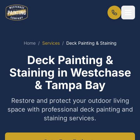
Home
/
Services
/
Deck Painting & Staining
Deck Painting &
Staining in Westchase
& Tampa Bay
Restore and protect your outdoor living
space with professional deck painting and
staining services.