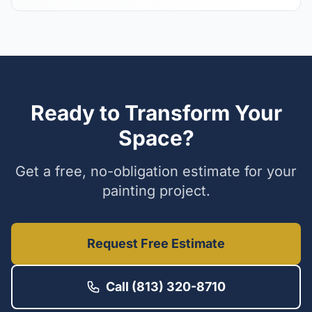
Ready to Transform Your
Space?
Get a free, no-obligation estimate for your
painting project.
Request Free Estimate
Call (813) 320-8710