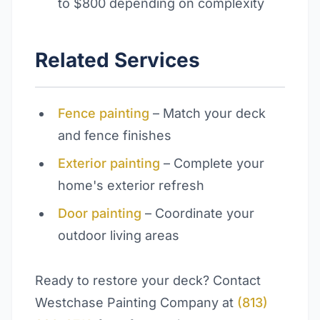
to $800 depending on complexity
Related Services
Fence painting
– Match your deck
and fence finishes
Exterior painting
– Complete your
home's exterior refresh
Door painting
– Coordinate your
outdoor living areas
Ready to restore your deck? Contact
Westchase Painting Company at
(813)