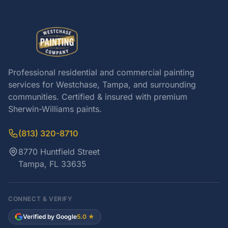
Professional residential and commercial painting
services for Westchase, Tampa, and surrounding
communities. Certified & insured with premium
Sherwin-Williams paints.
(813) 320-8710
8770 Huntfield Street
Tampa, FL 33635
CONNECT & VERIFY
Verified by Google
5.0 ★