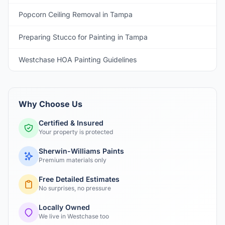
Popcorn Ceiling Removal in Tampa
Preparing Stucco for Painting in Tampa
Westchase HOA Painting Guidelines
Why Choose Us
Certified & Insured
Your property is protected
Sherwin-Williams Paints
Premium materials only
Free Detailed Estimates
No surprises, no pressure
Locally Owned
We live in Westchase too