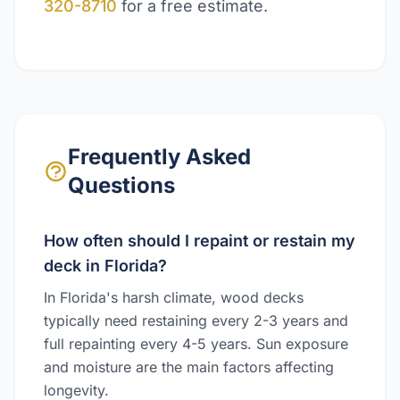
320-8710
for a free estimate.
Frequently Asked
Questions
How often should I repaint or restain my
deck in Florida?
In Florida's harsh climate, wood decks
typically need restaining every 2-3 years and
full repainting every 4-5 years. Sun exposure
and moisture are the main factors affecting
longevity.