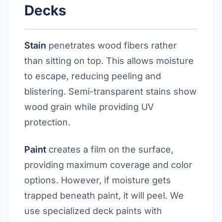
Decks
Stain
penetrates wood fibers rather
than sitting on top. This allows moisture
to escape, reducing peeling and
blistering. Semi-transparent stains show
wood grain while providing UV
protection.
Paint
creates a film on the surface,
providing maximum coverage and color
options. However, if moisture gets
trapped beneath paint, it will peel. We
use specialized deck paints with