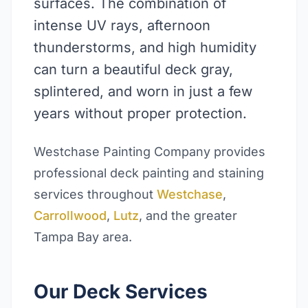
surfaces. The combination of
intense UV rays, afternoon
thunderstorms, and high humidity
can turn a beautiful deck gray,
splintered, and worn in just a few
years without proper protection.
Westchase Painting Company provides
professional deck painting and staining
services throughout
Westchase
,
Carrollwood
,
Lutz
, and the greater
Tampa Bay area.
Our Deck Services