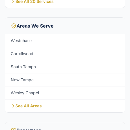
See All 20 Services
Areas We Serve
Westchase
Carrollwood
South Tampa
New Tampa
Wesley Chapel
See All Areas