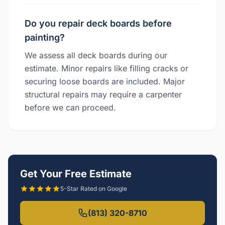
Do you repair deck boards before
painting?
We assess all deck boards during our
estimate. Minor repairs like filling cracks or
securing loose boards are included. Major
structural repairs may require a carpenter
before we can proceed.
Get Your Free Estimate
5-Star Rated on Google
(813) 320-8710