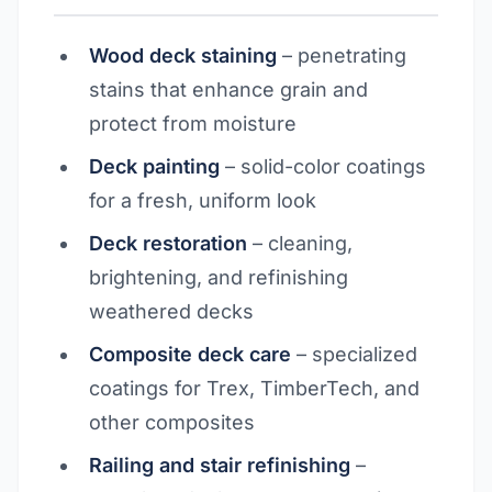
Wood deck staining
– penetrating
stains that enhance grain and
protect from moisture
Deck painting
– solid-color coatings
for a fresh, uniform look
Deck restoration
– cleaning,
brightening, and refinishing
weathered decks
Composite deck care
– specialized
coatings for Trex, TimberTech, and
other composites
Railing and stair refinishing
–