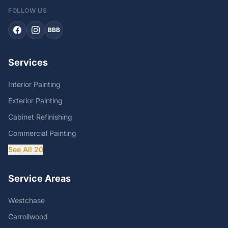
FOLLOW US
BBB
Services
Interior Painting
Exterior Painting
Cabinet Refinishing
Commercial Painting
See All 20
Service Areas
Westchase
Carrollwood