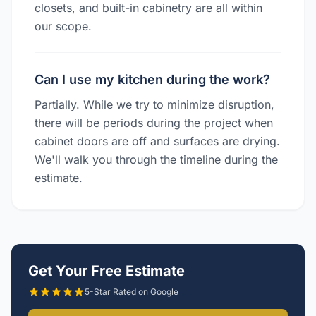
closets, and built-in cabinetry are all within
our scope.
Can I use my kitchen during the work?
Partially. While we try to minimize disruption,
there will be periods during the project when
cabinet doors are off and surfaces are drying.
We'll walk you through the timeline during the
estimate.
Get Your Free Estimate
5-Star Rated on Google