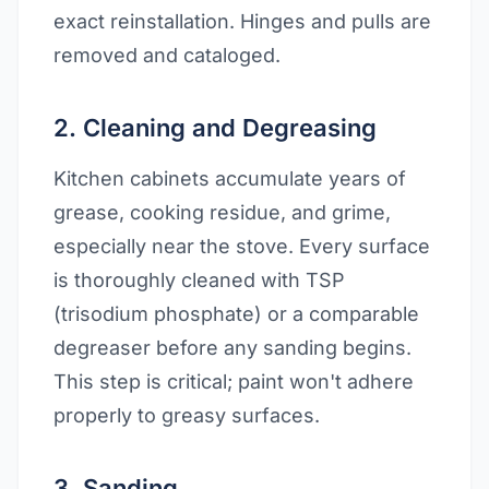
exact reinstallation. Hinges and pulls are
removed and cataloged.
2. Cleaning and Degreasing
Kitchen cabinets accumulate years of
grease, cooking residue, and grime,
especially near the stove. Every surface
is thoroughly cleaned with TSP
(trisodium phosphate) or a comparable
degreaser before any sanding begins.
This step is critical; paint won't adhere
properly to greasy surfaces.
3. Sanding