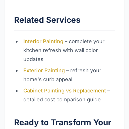
Related Services
Interior Painting
– complete your
kitchen refresh with wall color
updates
Exterior Painting
– refresh your
home's curb appeal
Cabinet Painting vs Replacement
–
detailed cost comparison guide
Ready to Transform Your