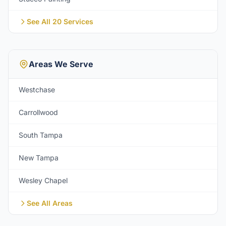
See All 20 Services
Areas We Serve
Westchase
Carrollwood
South Tampa
New Tampa
Wesley Chapel
See All Areas