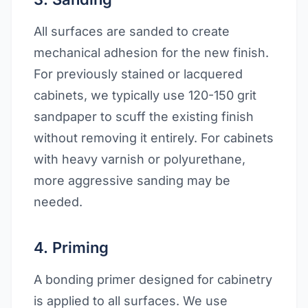
All surfaces are sanded to create
mechanical adhesion for the new finish.
For previously stained or lacquered
cabinets, we typically use 120-150 grit
sandpaper to scuff the existing finish
without removing it entirely. For cabinets
with heavy varnish or polyurethane,
more aggressive sanding may be
needed.
4. Priming
A bonding primer designed for cabinetry
is applied to all surfaces. We use