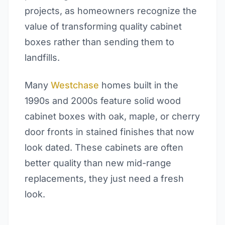
projects, as homeowners recognize the
value of transforming quality cabinet
boxes rather than sending them to
landfills.
Many
Westchase
homes built in the
1990s and 2000s feature solid wood
cabinet boxes with oak, maple, or cherry
door fronts in stained finishes that now
look dated. These cabinets are often
better quality than new mid-range
replacements, they just need a fresh
look.