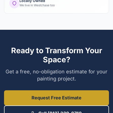
Locally Owned
We live in Westchase too
Ready to Transform Your
Space?
Get a free, no-obligation estimate for your
painting project.
Request Free Estimate