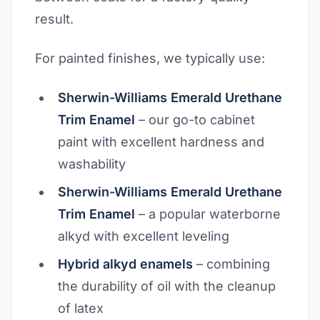
result.
For painted finishes, we typically use:
Sherwin-Williams Emerald Urethane
Trim Enamel
– our go-to cabinet
paint with excellent hardness and
washability
Sherwin-Williams Emerald Urethane
Trim Enamel
– a popular waterborne
alkyd with excellent leveling
Hybrid alkyd enamels
– combining
the durability of oil with the cleanup
of latex