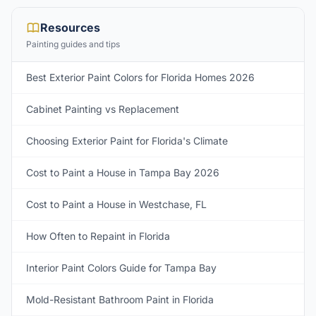
Resources
Painting guides and tips
Best Exterior Paint Colors for Florida Homes 2026
Cabinet Painting vs Replacement
Choosing Exterior Paint for Florida's Climate
Cost to Paint a House in Tampa Bay 2026
Cost to Paint a House in Westchase, FL
How Often to Repaint in Florida
Interior Paint Colors Guide for Tampa Bay
Mold-Resistant Bathroom Paint in Florida