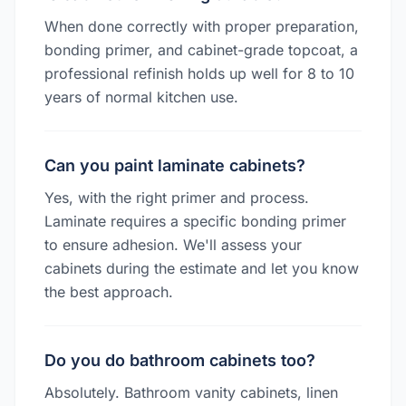
When done correctly with proper preparation,
bonding primer, and cabinet-grade topcoat, a
professional refinish holds up well for 8 to 10
years of normal kitchen use.
Can you paint laminate cabinets?
Yes, with the right primer and process.
Laminate requires a specific bonding primer
to ensure adhesion. We'll assess your
cabinets during the estimate and let you know
the best approach.
Do you do bathroom cabinets too?
Absolutely. Bathroom vanity cabinets, linen