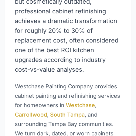
but cosmetically outdated,
professional cabinet refinishing
achieves a dramatic transformation
for roughly 20% to 30% of
replacement cost, often considered
one of the best ROI kitchen
upgrades according to industry
cost-vs-value analyses.
Westchase Painting Company provides
cabinet painting and refinishing services
for homeowners in
Westchase
,
Carrollwood
,
South Tampa
, and
surrounding Tampa Bay communities.
We turn dark, dated, or worn cabinets