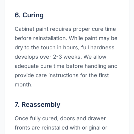
6. Curing
Cabinet paint requires proper cure time
before reinstallation. While paint may be
dry to the touch in hours, full hardness
develops over 2-3 weeks. We allow
adequate cure time before handling and
provide care instructions for the first
month.
7. Reassembly
Once fully cured, doors and drawer
fronts are reinstalled with original or