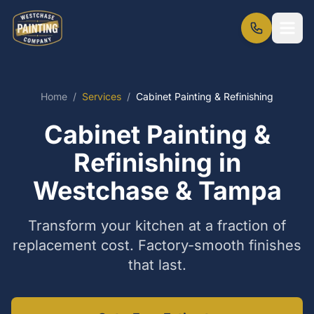
Home
/
Services
/
Cabinet Painting & Refinishing
Cabinet Painting &
Refinishing in
Westchase & Tampa
Transform your kitchen at a fraction of
replacement cost. Factory-smooth finishes
that last.