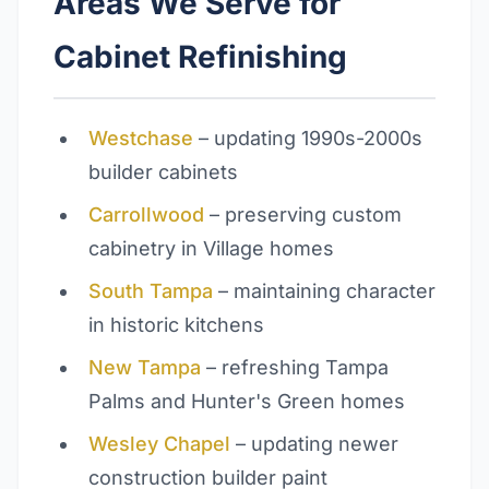
Areas We Serve for
Cabinet Refinishing
Westchase
– updating 1990s-2000s
builder cabinets
Carrollwood
– preserving custom
cabinetry in Village homes
South Tampa
– maintaining character
in historic kitchens
New Tampa
– refreshing Tampa
Palms and Hunter's Green homes
Wesley Chapel
– updating newer
construction builder paint