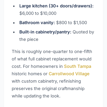
Large kitchen (30+ doors/drawers):
$6,000 to $10,000
Bathroom vanity:
$800 to $1,500
Built-in cabinetry/pantry:
Quoted by
the piece
This is roughly one-quarter to one-fifth
of what full cabinet replacement would
cost. For homeowners in
South Tampa
historic homes or
Carrollwood Village
with custom cabinetry, refinishing
preserves the original craftmanship
while updating the look.