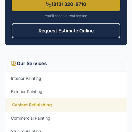
(813) 320-8710
You'll reach a real person
Request Estimate Online
Our Services
Interior Painting
Exterior Painting
Cabinet Refinishing
Commercial Painting
Stucco Painting