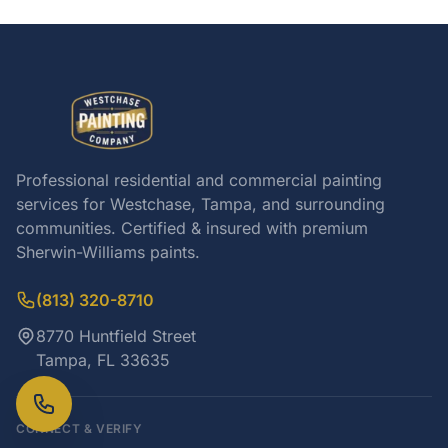
Professional residential and commercial painting
services for Westchase, Tampa, and surrounding
communities. Certified & insured with premium
Sherwin-Williams paints.
(813) 320-8710
8770 Huntfield Street
Tampa, FL 33635
CONNECT & VERIFY