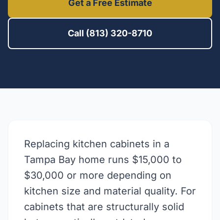
Get a Free Estimate
Call (813) 320-8710
Replacing kitchen cabinets in a
Tampa Bay home runs $15,000 to
$30,000 or more depending on
kitchen size and material quality. For
cabinets that are structurally solid