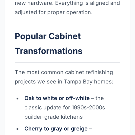
new hardware. Everything is aligned and
adjusted for proper operation.
Popular Cabinet
Transformations
The most common cabinet refinishing
projects we see in Tampa Bay homes:
Oak to white or off-white
– the
classic update for 1990s-2000s
builder-grade kitchens
Cherry to gray or greige
–