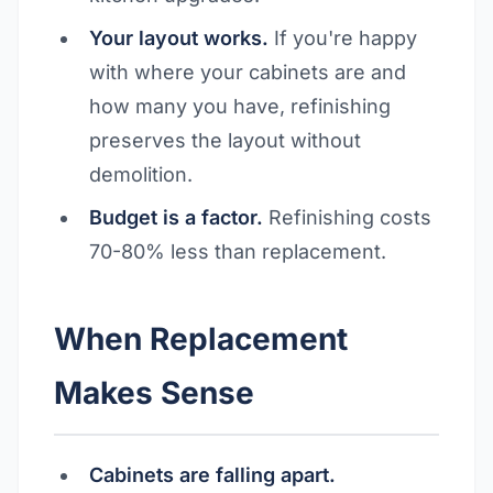
Your layout works.
If you're happy
with where your cabinets are and
how many you have, refinishing
preserves the layout without
demolition.
Budget is a factor.
Refinishing costs
70-80% less than replacement.
When Replacement
Makes Sense
Cabinets are falling apart.