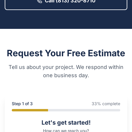
Call (813) 320-8710
Request Your Free Estimate
Tell us about your project. We respond within
one business day.
Step
1
of 3
33
% complete
Company Website
Let's get started!
How can we reach you?