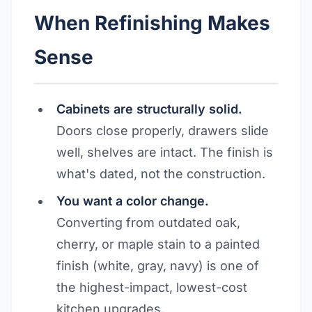
When Refinishing Makes
Sense
Cabinets are structurally solid.
Doors close properly, drawers slide
well, shelves are intact. The finish is
what's dated, not the construction.
You want a color change.
Converting from outdated oak,
cherry, or maple stain to a painted
finish (white, gray, navy) is one of
the highest-impact, lowest-cost
kitchen upgrades.