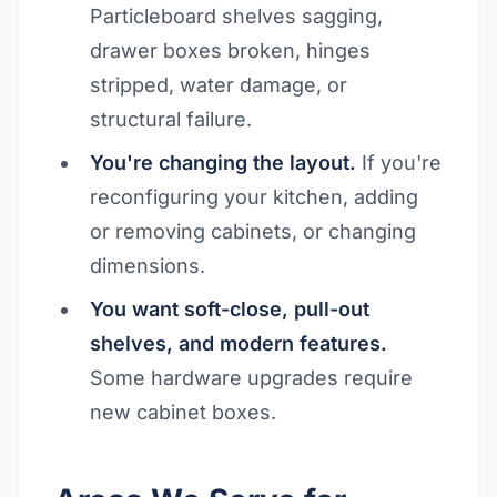
Particleboard shelves sagging,
drawer boxes broken, hinges
stripped, water damage, or
structural failure.
You're changing the layout.
If you're
reconfiguring your kitchen, adding
or removing cabinets, or changing
dimensions.
You want soft-close, pull-out
shelves, and modern features.
Some hardware upgrades require
new cabinet boxes.