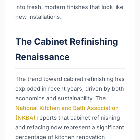
into fresh, modern finishes that look like
new installations.
The Cabinet Refinishing
Renaissance
The trend toward cabinet refinishing has
exploded in recent years, driven by both
economics and sustainability. The
National Kitchen and Bath Association
(NKBA)
reports that cabinet refinishing
and refacing now represent a significant
percentage of kitchen renovation