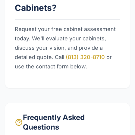
Cabinets?
Request your free cabinet assessment
today. We'll evaluate your cabinets,
discuss your vision, and provide a
detailed quote. Call
(813) 320-8710
or
use the contact form below.
Frequently Asked
Questions