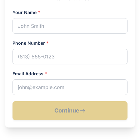
Your Name
*
Phone Number
*
Email Address
*
Continue