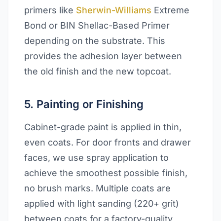
primers like
Sherwin-Williams
Extreme
Bond or BIN Shellac-Based Primer
depending on the substrate. This
provides the adhesion layer between
the old finish and the new topcoat.
5. Painting or Finishing
Cabinet-grade paint is applied in thin,
even coats. For door fronts and drawer
faces, we use spray application to
achieve the smoothest possible finish,
no brush marks. Multiple coats are
applied with light sanding (220+ grit)
between coats for a factory-quality