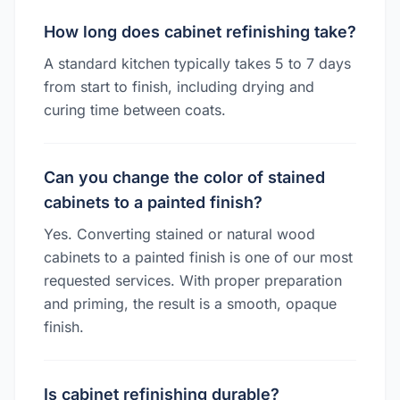
How long does cabinet refinishing take?
A standard kitchen typically takes 5 to 7 days
from start to finish, including drying and
curing time between coats.
Can you change the color of stained
cabinets to a painted finish?
Yes. Converting stained or natural wood
cabinets to a painted finish is one of our most
requested services. With proper preparation
and priming, the result is a smooth, opaque
finish.
Is cabinet refinishing durable?