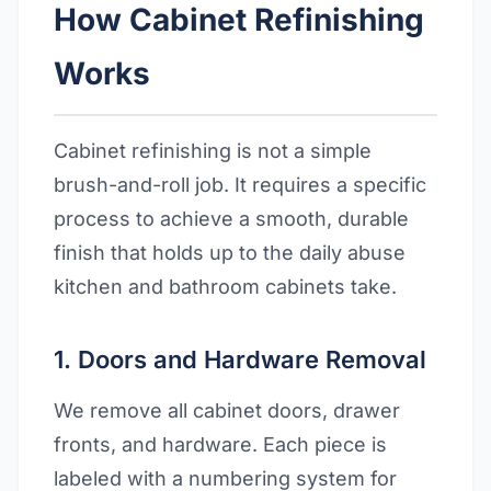
How Cabinet Refinishing
Works
Cabinet refinishing is not a simple
brush-and-roll job. It requires a specific
process to achieve a smooth, durable
finish that holds up to the daily abuse
kitchen and bathroom cabinets take.
1. Doors and Hardware Removal
We remove all cabinet doors, drawer
fronts, and hardware. Each piece is
labeled with a numbering system for