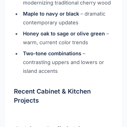
modernizing traditional cherry wood
Maple to navy or black
– dramatic
contemporary updates
Honey oak to sage or olive green
–
warm, current color trends
Two-tone combinations
–
contrasting uppers and lowers or
island accents
Recent Cabinet & Kitchen
Projects