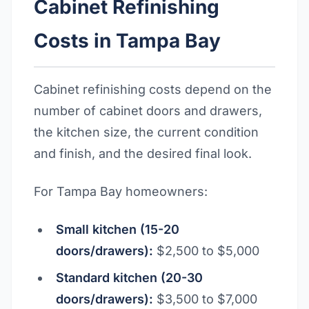
Cabinet Refinishing
Costs in Tampa Bay
Cabinet refinishing costs depend on the
number of cabinet doors and drawers,
the kitchen size, the current condition
and finish, and the desired final look.
For Tampa Bay homeowners:
Small kitchen (15-20
doors/drawers):
$2,500 to $5,000
Standard kitchen (20-30
doors/drawers):
$3,500 to $7,000