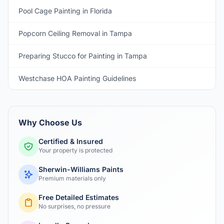
Pool Cage Painting in Florida
Popcorn Ceiling Removal in Tampa
Preparing Stucco for Painting in Tampa
Westchase HOA Painting Guidelines
Why Choose Us
Certified & Insured
Your property is protected
Sherwin-Williams Paints
Premium materials only
Free Detailed Estimates
No surprises, no pressure