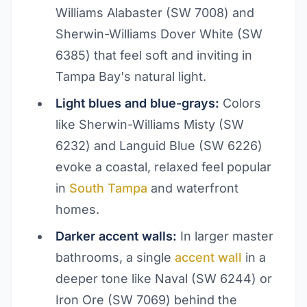
Williams Alabaster (SW 7008) and
Sherwin-Williams Dover White (SW
6385) that feel soft and inviting in
Tampa Bay's natural light.
Light blues and blue-grays:
Colors
like Sherwin-Williams Misty (SW
6232) and Languid Blue (SW 6226)
evoke a coastal, relaxed feel popular
in
South Tampa
and waterfront
homes.
Darker accent walls:
In larger master
bathrooms, a single
accent wall
in a
deeper tone like Naval (SW 6244) or
Iron Ore (SW 7069) behind the