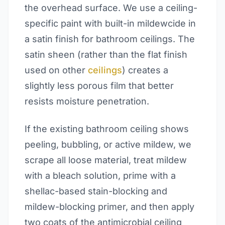
the overhead surface. We use a ceiling-
specific paint with built-in mildewcide in
a satin finish for bathroom ceilings. The
satin sheen (rather than the flat finish
used on other
ceilings
) creates a
slightly less porous film that better
resists moisture penetration.
If the existing bathroom ceiling shows
peeling, bubbling, or active mildew, we
scrape all loose material, treat mildew
with a bleach solution, prime with a
shellac-based stain-blocking and
mildew-blocking primer, and then apply
two coats of the antimicrobial ceiling