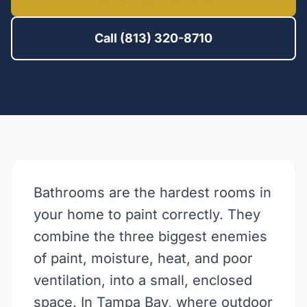
Call (813) 320-8710
Bathrooms are the hardest rooms in
your home to paint correctly. They
combine the three biggest enemies
of paint, moisture, heat, and poor
ventilation, into a small, enclosed
space. In Tampa Bay, where outdoor