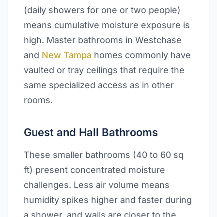
(daily showers for one or two people)
means cumulative moisture exposure is
high. Master bathrooms in Westchase
and
New Tampa
homes commonly have
vaulted or tray ceilings that require the
same specialized access as in other
rooms.
Guest and Hall Bathrooms
These smaller bathrooms (40 to 60 sq
ft) present concentrated moisture
challenges. Less air volume means
humidity spikes higher and faster during
a shower, and walls are closer to the