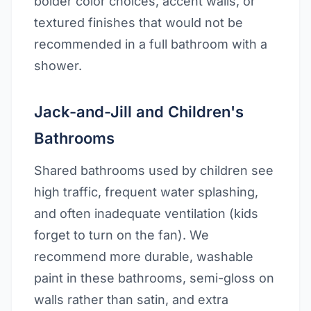
bolder color choices, accent walls, or
textured finishes that would not be
recommended in a full bathroom with a
shower.
Jack-and-Jill and Children's
Bathrooms
Shared bathrooms used by children see
high traffic, frequent water splashing,
and often inadequate ventilation (kids
forget to turn on the fan). We
recommend more durable, washable
paint in these bathrooms, semi-gloss on
walls rather than satin, and extra