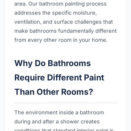
area. Our bathroom painting process
addresses the specific moisture,
ventilation, and surface challenges that
make bathrooms fundamentally different
from every other room in your home.
Why Do Bathrooms
Require Different Paint
Than Other Rooms?
The environment inside a bathroom
during and after a shower creates
conditions that standard interior paint is