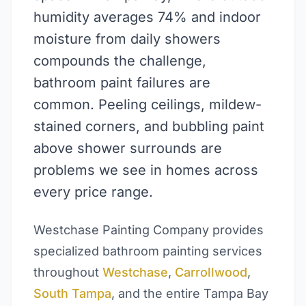
humidity averages 74% and indoor
moisture from daily showers
compounds the challenge,
bathroom paint failures are
common. Peeling ceilings, mildew-
stained corners, and bubbling paint
above shower surrounds are
problems we see in homes across
every price range.
Westchase Painting Company provides
specialized bathroom painting services
throughout
Westchase
,
Carrollwood
,
South Tampa
, and the entire Tampa Bay