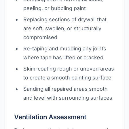
peeling, or bubbling paint
Replacing sections of drywall that
are soft, swollen, or structurally
compromised
Re-taping and mudding any joints
where tape has lifted or cracked
Skim-coating rough or uneven areas
to create a smooth painting surface
Sanding all repaired areas smooth
and level with surrounding surfaces
Ventilation Assessment