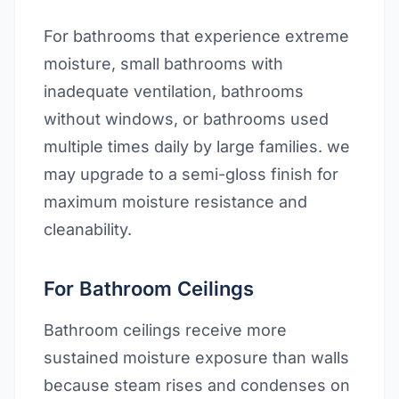
For bathrooms that experience extreme
moisture, small bathrooms with
inadequate ventilation, bathrooms
without windows, or bathrooms used
multiple times daily by large families. we
may upgrade to a semi-gloss finish for
maximum moisture resistance and
cleanability.
For Bathroom Ceilings
Bathroom ceilings receive more
sustained moisture exposure than walls
because steam rises and condenses on