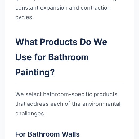
constant expansion and contraction
cycles.
What Products Do We
Use for Bathroom
Painting?
We select bathroom-specific products
that address each of the environmental
challenges:
For Bathroom Walls