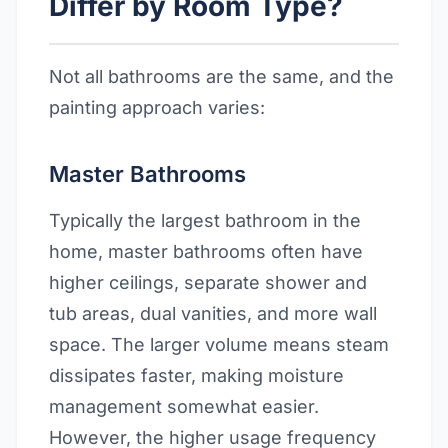
Differ by Room Type?
Not all bathrooms are the same, and the
painting approach varies:
Master Bathrooms
Typically the largest bathroom in the
home, master bathrooms often have
higher ceilings, separate shower and
tub areas, dual vanities, and more wall
space. The larger volume means steam
dissipates faster, making moisture
management somewhat easier.
However, the higher usage frequency