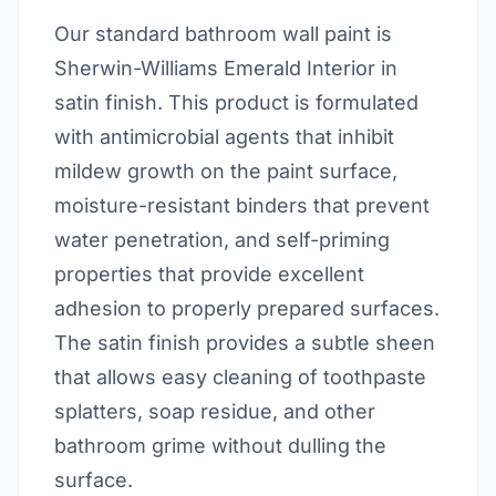
Our standard bathroom wall paint is
Sherwin-Williams Emerald Interior in
satin finish. This product is formulated
with antimicrobial agents that inhibit
mildew growth on the paint surface,
moisture-resistant binders that prevent
water penetration, and self-priming
properties that provide excellent
adhesion to properly prepared surfaces.
The satin finish provides a subtle sheen
that allows easy cleaning of toothpaste
splatters, soap residue, and other
bathroom grime without dulling the
surface.