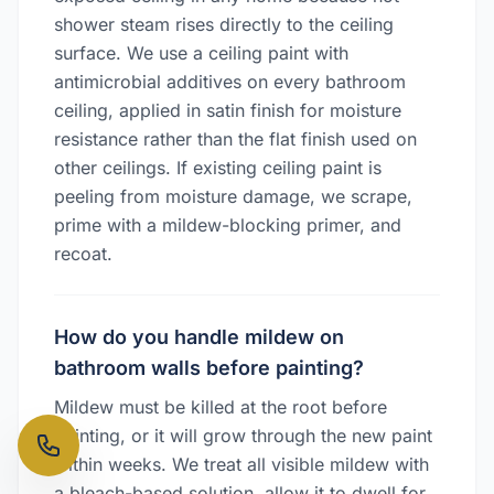
shower steam rises directly to the ceiling
surface. We use a ceiling paint with
antimicrobial additives on every bathroom
ceiling, applied in satin finish for moisture
resistance rather than the flat finish used on
other ceilings. If existing ceiling paint is
peeling from moisture damage, we scrape,
prime with a mildew-blocking primer, and
recoat.
How do you handle mildew on
bathroom walls before painting?
Mildew must be killed at the root before
painting, or it will grow through the new paint
within weeks. We treat all visible mildew with
a bleach-based solution, allow it to dwell for