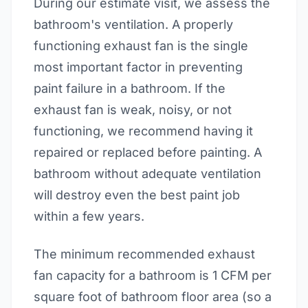
During our estimate visit, we assess the
bathroom's ventilation. A properly
functioning exhaust fan is the single
most important factor in preventing
paint failure in a bathroom. If the
exhaust fan is weak, noisy, or not
functioning, we recommend having it
repaired or replaced before painting. A
bathroom without adequate ventilation
will destroy even the best paint job
within a few years.
The minimum recommended exhaust
fan capacity for a bathroom is 1 CFM per
square foot of bathroom floor area (so a