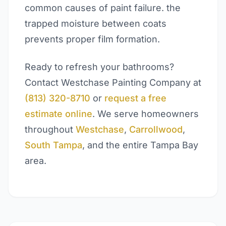
common causes of paint failure. the
trapped moisture between coats
prevents proper film formation.
Ready to refresh your bathrooms?
Contact Westchase Painting Company at
(813) 320-8710
or
request a free
estimate online
. We serve homeowners
throughout
Westchase
,
Carrollwood
,
South Tampa
, and the entire Tampa Bay
area.