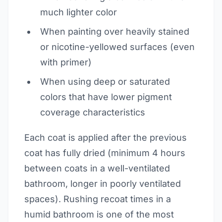
much lighter color
When painting over heavily stained
or nicotine-yellowed surfaces (even
with primer)
When using deep or saturated
colors that have lower pigment
coverage characteristics
Each coat is applied after the previous
coat has fully dried (minimum 4 hours
between coats in a well-ventilated
bathroom, longer in poorly ventilated
spaces). Rushing recoat times in a
humid bathroom is one of the most