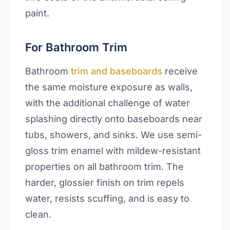
paint.
For Bathroom Trim
Bathroom
trim and baseboards
receive
the same moisture exposure as walls,
with the additional challenge of water
splashing directly onto baseboards near
tubs, showers, and sinks. We use semi-
gloss trim enamel with mildew-resistant
properties on all bathroom trim. The
harder, glossier finish on trim repels
water, resists scuffing, and is easy to
clean.