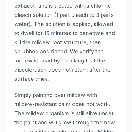
exhaust fans is treated with a chlorine
bleach solution (1 part bleach to 3 parts
water). The solution is applied, allowed
to dwell for 15 minutes to penetrate and
kill the mildew root structure, then
scrubbed and rinsed. We verify the
mildew is dead by checking that the
discoloration does not return after the
surface dries.
Simply painting over mildew with
mildew-resistant paint does not work.
The mildew organism is still alive under
the paint and will grow through the new
coating within weeks to months. Mildew