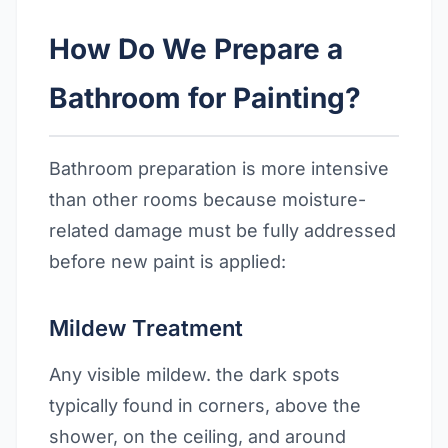
How Do We Prepare a
Bathroom for Painting?
Bathroom preparation is more intensive
than other rooms because moisture-
related damage must be fully addressed
before new paint is applied:
Mildew Treatment
Any visible mildew. the dark spots
typically found in corners, above the
shower, on the ceiling, and around