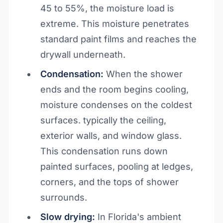
45 to 55%, the moisture load is
extreme. This moisture penetrates
standard paint films and reaches the
drywall underneath.
Condensation:
When the shower
ends and the room begins cooling,
moisture condenses on the coldest
surfaces. typically the ceiling,
exterior walls, and window glass.
This condensation runs down
painted surfaces, pooling at ledges,
corners, and the tops of shower
surrounds.
Slow drying:
In Florida's ambient