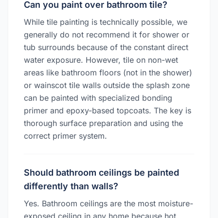
Can you paint over bathroom tile?
While tile painting is technically possible, we
generally do not recommend it for shower or
tub surrounds because of the constant direct
water exposure. However, tile on non-wet
areas like bathroom floors (not in the shower)
or wainscot tile walls outside the splash zone
can be painted with specialized bonding
primer and epoxy-based topcoats. The key is
thorough surface preparation and using the
correct primer system.
Should bathroom ceilings be painted
differently than walls?
Yes. Bathroom ceilings are the most moisture-
exposed ceiling in any home because hot