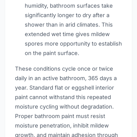
humidity, bathroom surfaces take
significantly longer to dry after a
shower than in arid climates. This
extended wet time gives mildew
spores more opportunity to establish
on the paint surface.
These conditions cycle once or twice
daily in an active bathroom, 365 days a
year. Standard flat or eggshell interior
paint cannot withstand this repeated
moisture cycling without degradation.
Proper bathroom paint must resist
moisture penetration, inhibit mildew
growth, and maintain adhesion through