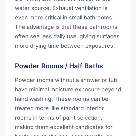
water source. Exhaust ventilation is
even more critical in small bathrooms.
The advantage is that these bathrooms
often see less daily use, giving surfaces
more drying time between exposures.
Powder Rooms / Half Baths
Powder rooms without a shower or tub
have minimal moisture exposure beyond
hand washing. These rooms can be
treated more like standard interior
rooms in terms of paint selection,
making them excellent candidates for