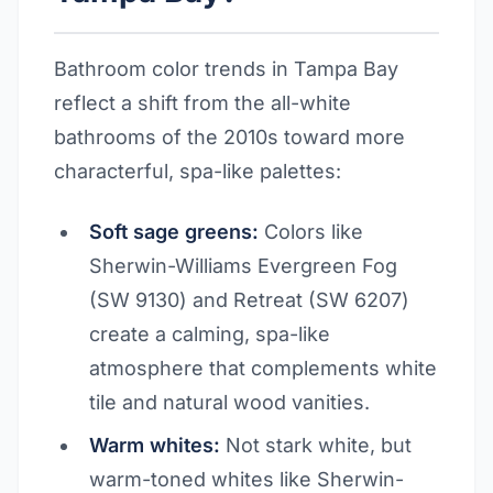
Bathroom color trends in Tampa Bay
reflect a shift from the all-white
bathrooms of the 2010s toward more
characterful, spa-like palettes:
Soft sage greens:
Colors like
Sherwin-Williams Evergreen Fog
(SW 9130) and Retreat (SW 6207)
create a calming, spa-like
atmosphere that complements white
tile and natural wood vanities.
Warm whites:
Not stark white, but
warm-toned whites like Sherwin-