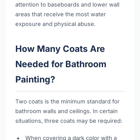
attention to baseboards and lower wall
areas that receive the most water
exposure and physical abuse.
How Many Coats Are
Needed for Bathroom
Painting?
Two coats is the minimum standard for
bathroom walls and ceilings. In certain
situations, three coats may be required:
When covering a dark color with a