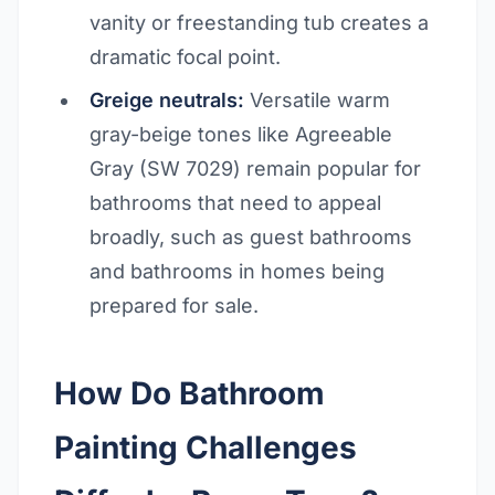
vanity or freestanding tub creates a
dramatic focal point.
Greige neutrals:
Versatile warm
gray-beige tones like Agreeable
Gray (SW 7029) remain popular for
bathrooms that need to appeal
broadly, such as guest bathrooms
and bathrooms in homes being
prepared for sale.
How Do Bathroom
Painting Challenges