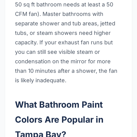
50 sq ft bathroom needs at least a 50
CFM fan). Master bathrooms with
separate shower and tub areas, jetted
tubs, or steam showers need higher
capacity. If your exhaust fan runs but
you can still see visible steam or
condensation on the mirror for more
than 10 minutes after a shower, the fan
is likely inadequate.
What Bathroom Paint
Colors Are Popular in
Tampa Bay?