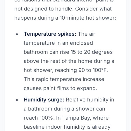
not designed to handle. Consider what
happens during a 10-minute hot shower:
Temperature spikes:
The air
temperature in an enclosed
bathroom can rise 15 to 20 degrees
above the rest of the home during a
hot shower, reaching 90 to 100°F.
This rapid temperature increase
causes paint films to expand.
Humidity surge:
Relative humidity in
a bathroom during a shower can
reach 100%. In Tampa Bay, where
baseline indoor humidity is already