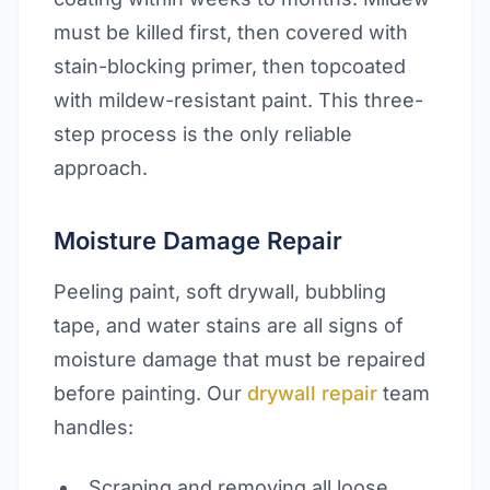
must be killed first, then covered with
stain-blocking primer, then topcoated
with mildew-resistant paint. This three-
step process is the only reliable
approach.
Moisture Damage Repair
Peeling paint, soft drywall, bubbling
tape, and water stains are all signs of
moisture damage that must be repaired
before painting. Our
drywall repair
team
handles:
Scraping and removing all loose,