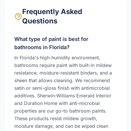
Frequently Asked
Questions
What type of paint is best for
bathrooms in Florida?
In Florida's high-humidity environment,
bathrooms require paint with built-in mildew
resistance, moisture-resistant binders, and a
sheen that allows cleaning. We recommend
satin or semi-gloss finish with antimicrobial
additives. Sherwin-Williams Emerald Interior
and Duration Home with anti-microbial
properties are our go-to bathroom paints.
These products resist mildew growth,
moisture damage, and can be wiped clean