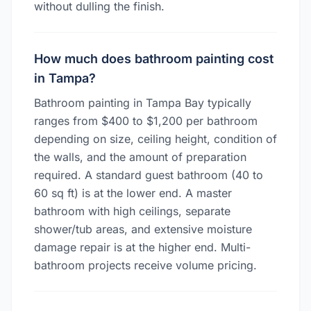
without dulling the finish.
How much does bathroom painting cost
in Tampa?
Bathroom painting in Tampa Bay typically
ranges from $400 to $1,200 per bathroom
depending on size, ceiling height, condition of
the walls, and the amount of preparation
required. A standard guest bathroom (40 to
60 sq ft) is at the lower end. A master
bathroom with high ceilings, separate
shower/tub areas, and extensive moisture
damage repair is at the higher end. Multi-
bathroom projects receive volume pricing.