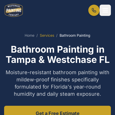
Home
/
Services
/
Bathroom Painting
Bathroom Painting in
Tampa & Westchase FL
Moisture-resistant bathroom painting with
mildew-proof finishes specifically
formulated for Florida's year-round
humidity and daily steam exposure.
Get a Free Estimate