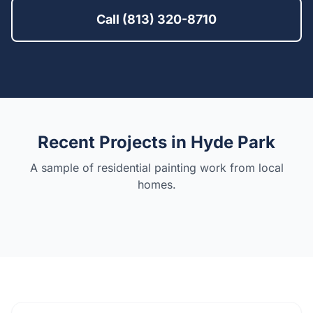
Call (813) 320-8710
Recent Projects in
Hyde Park
A sample of residential painting work from local
homes.