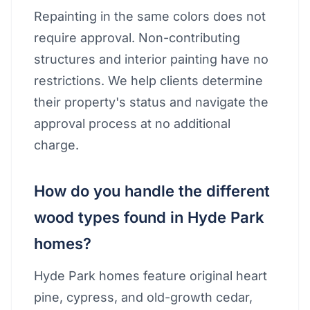
Repainting in the same colors does not
require approval. Non-contributing
structures and interior painting have no
restrictions. We help clients determine
their property's status and navigate the
approval process at no additional
charge.
How do you handle the different
wood types found in Hyde Park
homes?
Hyde Park homes feature original heart
pine, cypress, and old-growth cedar,