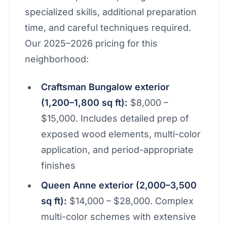
specialized skills, additional preparation
time, and careful techniques required.
Our 2025–2026 pricing for this
neighborhood:
Craftsman Bungalow exterior
(1,200–1,800 sq ft):
$8,000 –
$15,000. Includes detailed prep of
exposed wood elements, multi-color
application, and period-appropriate
finishes
Queen Anne exterior (2,000–3,500
sq ft):
$14,000 – $28,000. Complex
multi-color schemes with extensive