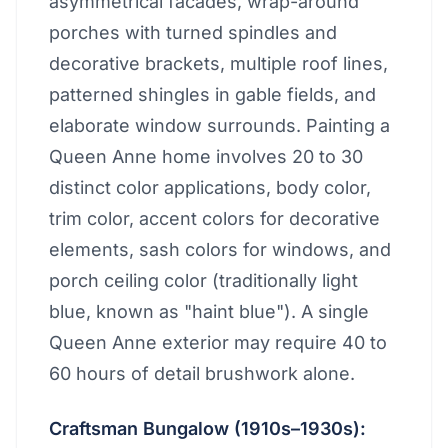
asymmetrical facades, wrap-around
porches with turned spindles and
decorative brackets, multiple roof lines,
patterned shingles in gable fields, and
elaborate window surrounds. Painting a
Queen Anne home involves 20 to 30
distinct color applications, body color,
trim color, accent colors for decorative
elements, sash colors for windows, and
porch ceiling color (traditionally light
blue, known as "haint blue"). A single
Queen Anne exterior may require 40 to
60 hours of detail brushwork alone.
Craftsman Bungalow (1910s–1930s):