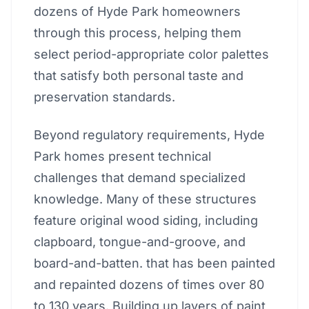
dozens of Hyde Park homeowners
through this process, helping them
select period-appropriate color palettes
that satisfy both personal taste and
preservation standards.
Beyond regulatory requirements, Hyde
Park homes present technical
challenges that demand specialized
knowledge. Many of these structures
feature original wood siding, including
clapboard, tongue-and-groove, and
board-and-batten. that has been painted
and repainted dozens of times over 80
to 130 years. Building up layers of paint