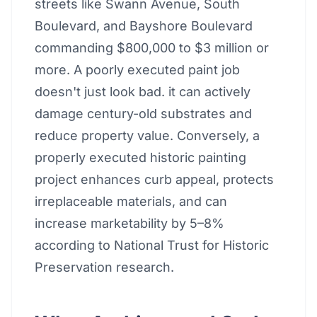
streets like Swann Avenue, South
Boulevard, and Bayshore Boulevard
commanding $800,000 to $3 million or
more. A poorly executed paint job
doesn't just look bad. it can actively
damage century-old substrates and
reduce property value. Conversely, a
properly executed historic painting
project enhances curb appeal, protects
irreplaceable materials, and can
increase marketability by 5–8%
according to National Trust for Historic
Preservation research.