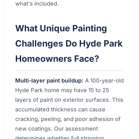
what's included.
What Unique Painting
Challenges Do Hyde Park
Homeowners Face?
Multi-layer paint buildup:
A 100-year-old
Hyde Park home may have 15 to 25
layers of paint on exterior surfaces. This
accumulated thickness can cause
cracking, peeling, and poor adhesion of
new coatings. Our assessment
determines whether full stripping,