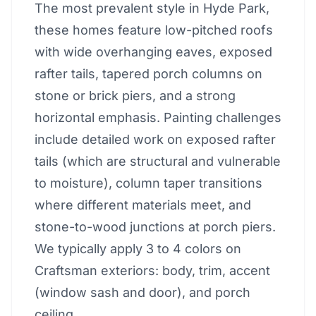
The most prevalent style in Hyde Park,
these homes feature low-pitched roofs
with wide overhanging eaves, exposed
rafter tails, tapered porch columns on
stone or brick piers, and a strong
horizontal emphasis. Painting challenges
include detailed work on exposed rafter
tails (which are structural and vulnerable
to moisture), column taper transitions
where different materials meet, and
stone-to-wood junctions at porch piers.
We typically apply 3 to 4 colors on
Craftsman exteriors: body, trim, accent
(window sash and door), and porch
ceiling.