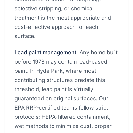
selective stripping, or chemical
treatment is the most appropriate and
cost-effective approach for each
surface.
Lead paint management:
Any home built
before 1978 may contain lead-based
paint. In Hyde Park, where most
contributing structures predate this
threshold, lead paint is virtually
guaranteed on original surfaces. Our
EPA RRP-certified teams follow strict
protocols: HEPA-filtered containment,
wet methods to minimize dust, proper