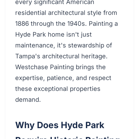
every significant American
residential architectural style from
1886 through the 1940s. Painting a
Hyde Park home isn't just
maintenance, it's stewardship of
Tampa's architectural heritage.
Westchase Painting brings the
expertise, patience, and respect
these exceptional properties
demand.
Why Does Hyde Park