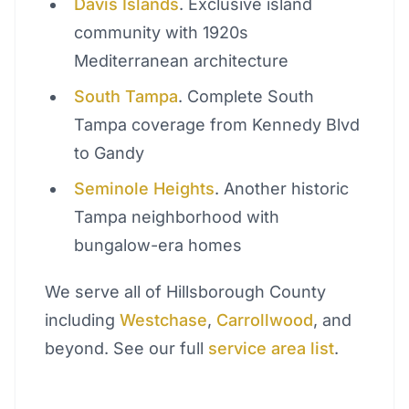
Davis Islands
. Exclusive island
community with 1920s
Mediterranean architecture
South Tampa
. Complete South
Tampa coverage from Kennedy Blvd
to Gandy
Seminole Heights
. Another historic
Tampa neighborhood with
bungalow-era homes
We serve all of Hillsborough County
including
Westchase
,
Carrollwood
, and
beyond. See our full
service area list
.