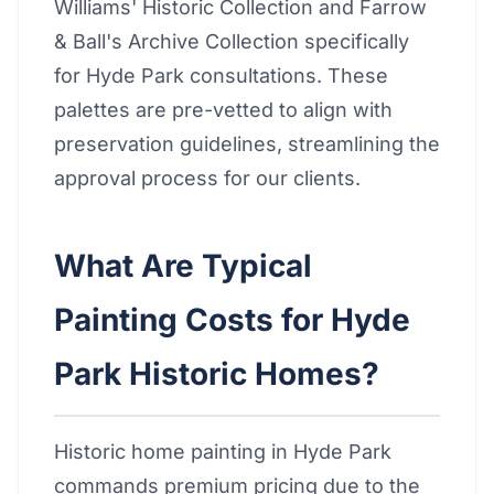
Williams' Historic Collection and Farrow
& Ball's Archive Collection specifically
for Hyde Park consultations. These
palettes are pre-vetted to align with
preservation guidelines, streamlining the
approval process for our clients.
What Are Typical
Painting Costs for Hyde
Park Historic Homes?
Historic home painting in Hyde Park
commands premium pricing due to the