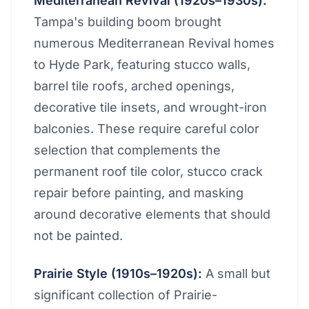
Mediterranean Revival (1920s–1930s):
Tampa's building boom brought
numerous Mediterranean Revival homes
to Hyde Park, featuring stucco walls,
barrel tile roofs, arched openings,
decorative tile insets, and wrought-iron
balconies. These require careful color
selection that complements the
permanent roof tile color, stucco crack
repair before painting, and masking
around decorative elements that should
not be painted.
Prairie Style (1910s–1920s):
A small but
significant collection of Prairie-