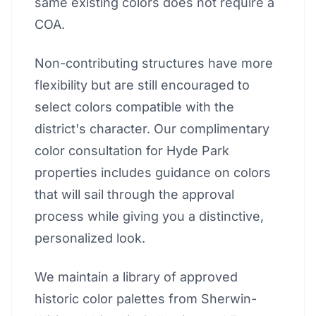
same existing colors does not require a
COA.
Non-contributing structures have more
flexibility but are still encouraged to
select colors compatible with the
district's character. Our complimentary
color consultation for Hyde Park
properties includes guidance on colors
that will sail through the approval
process while giving you a distinctive,
personalized look.
We maintain a library of approved
historic color palettes from Sherwin-