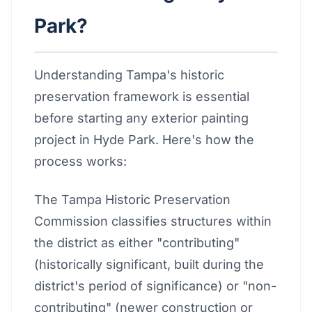
Park?
Understanding Tampa's historic
preservation framework is essential
before starting any exterior painting
project in Hyde Park. Here's how the
process works:
The Tampa Historic Preservation
Commission classifies structures within
the district as either "contributing"
(historically significant, built during the
district's period of significance) or "non-
contributing" (newer construction or