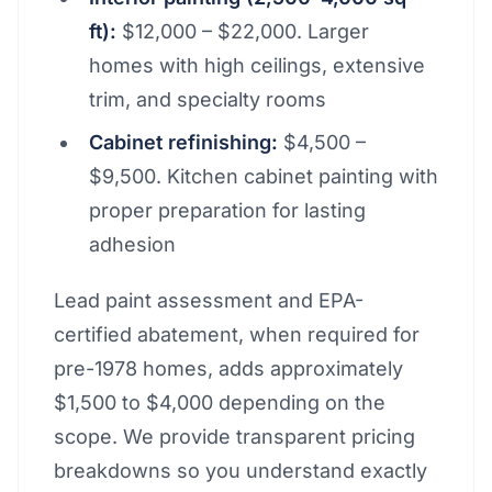
ft):
$12,000 – $22,000. Larger
homes with high ceilings, extensive
trim, and specialty rooms
Cabinet refinishing:
$4,500 –
$9,500. Kitchen cabinet painting with
proper preparation for lasting
adhesion
Lead paint assessment and EPA-
certified abatement, when required for
pre-1978 homes, adds approximately
$1,500 to $4,000 depending on the
scope. We provide transparent pricing
breakdowns so you understand exactly