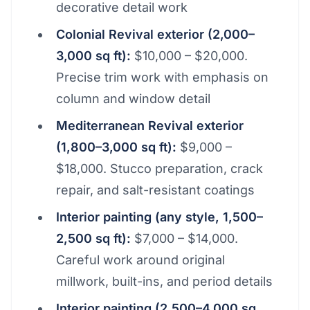
decorative detail work
Colonial Revival exterior (2,000–
3,000 sq ft):
$10,000 – $20,000.
Precise trim work with emphasis on
column and window detail
Mediterranean Revival exterior
(1,800–3,000 sq ft):
$9,000 –
$18,000. Stucco preparation, crack
repair, and salt-resistant coatings
Interior painting (any style, 1,500–
2,500 sq ft):
$7,000 – $14,000.
Careful work around original
millwork, built-ins, and period details
Interior painting (2,500–4,000 sq