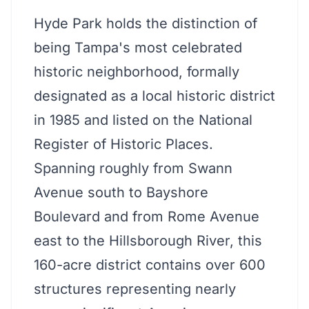
Hyde Park holds the distinction of
being Tampa's most celebrated
historic neighborhood, formally
designated as a local historic district
in 1985 and listed on the National
Register of Historic Places.
Spanning roughly from Swann
Avenue south to Bayshore
Boulevard and from Rome Avenue
east to the Hillsborough River, this
160-acre district contains over 600
structures representing nearly