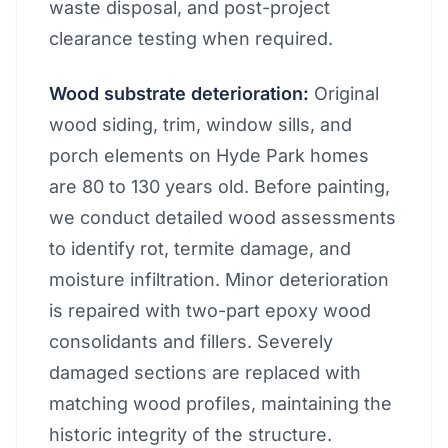
waste disposal, and post-project
clearance testing when required.
Wood substrate deterioration:
Original
wood siding, trim, window sills, and
porch elements on Hyde Park homes
are 80 to 130 years old. Before painting,
we conduct detailed wood assessments
to identify rot, termite damage, and
moisture infiltration. Minor deterioration
is repaired with two-part epoxy wood
consolidants and fillers. Severely
damaged sections are replaced with
matching wood profiles, maintaining the
historic integrity of the structure.