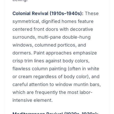
Colonial Revival (1910s–1940s):
These
symmetrical, dignified homes feature
centered front doors with decorative
surrounds, multi-pane double-hung
windows, columned porticos, and
dormers. Paint approaches emphasize
crisp trim lines against body colors,
flawless column painting (often in white
or cream regardless of body color), and
careful attention to window muntin bars,
which are frequently the most labor-
intensive element.