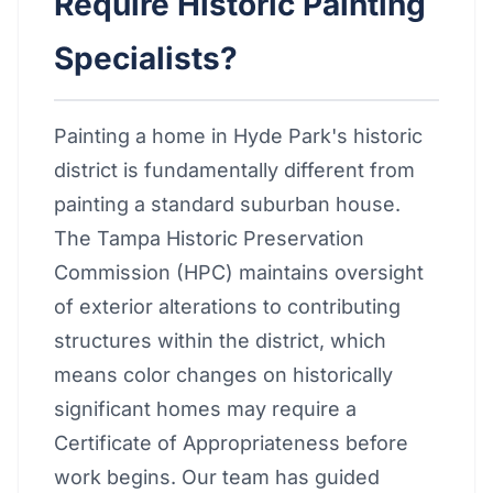
Require Historic Painting
Specialists?
Painting a home in Hyde Park's historic
district is fundamentally different from
painting a standard suburban house.
The Tampa Historic Preservation
Commission (HPC) maintains oversight
of exterior alterations to contributing
structures within the district, which
means color changes on historically
significant homes may require a
Certificate of Appropriateness before
work begins. Our team has guided