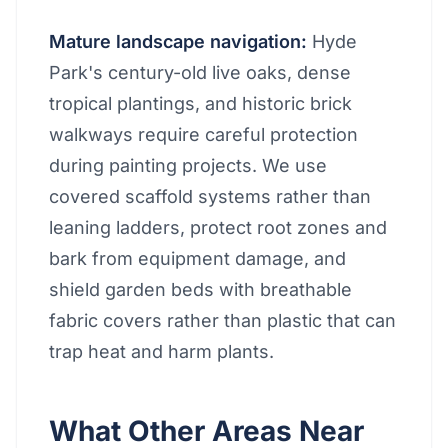
Mature landscape navigation:
Hyde
Park's century-old live oaks, dense
tropical plantings, and historic brick
walkways require careful protection
during painting projects. We use
covered scaffold systems rather than
leaning ladders, protect root zones and
bark from equipment damage, and
shield garden beds with breathable
fabric covers rather than plastic that can
trap heat and harm plants.
What Other Areas Near