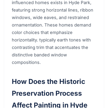
influenced homes exists in Hyde Park,
featuring strong horizontal lines, ribbon
windows, wide eaves, and restrained
ornamentation. These homes demand
color choices that emphasize
horizontality. typically earth tones with
contrasting trim that accentuates the
distinctive banded window
compositions.
How Does the Historic
Preservation Process
Affect Painting in Hyde