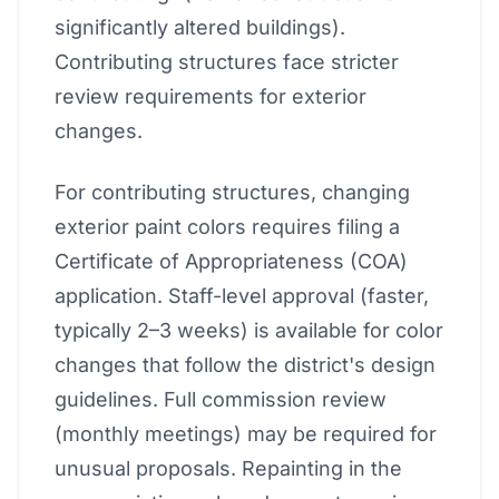
significantly altered buildings).
Contributing structures face stricter
review requirements for exterior
changes.
For contributing structures, changing
exterior paint colors requires filing a
Certificate of Appropriateness (COA)
application. Staff-level approval (faster,
typically 2–3 weeks) is available for color
changes that follow the district's design
guidelines. Full commission review
(monthly meetings) may be required for
unusual proposals. Repainting in the