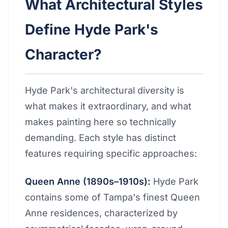
What Architectural Styles
Define Hyde Park's
Character?
Hyde Park's architectural diversity is
what makes it extraordinary, and what
makes painting here so technically
demanding. Each style has distinct
features requiring specific approaches:
Queen Anne (1890s–1910s):
Hyde Park
contains some of Tampa's finest Queen
Anne residences, characterized by