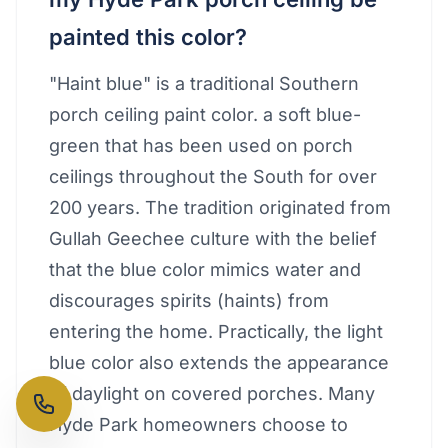
painted this color?
"Haint blue" is a traditional Southern
porch ceiling paint color. a soft blue-
green that has been used on porch
ceilings throughout the South for over
200 years. The tradition originated from
Gullah Geechee culture with the belief
that the blue color mimics water and
discourages spirits (haints) from
entering the home. Practically, the light
blue color also extends the appearance
of daylight on covered porches. Many
Hyde Park homeowners choose to