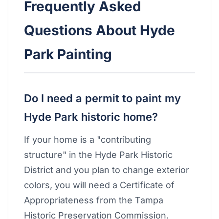
Frequently Asked
Questions About Hyde
Park Painting
Do I need a permit to paint my
Hyde Park historic home?
If your home is a "contributing
structure" in the Hyde Park Historic
District and you plan to change exterior
colors, you will need a Certificate of
Appropriateness from the Tampa
Historic Preservation Commission.