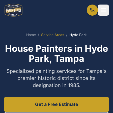
Home
/
Service Areas
/
Hyde Park
House Painters in Hyde
Park, Tampa
Specialized painting services for Tampa's
premier historic district since its
designation in 1985.
Get a Free Estimate