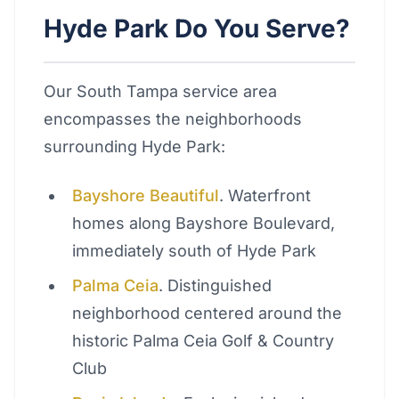
Hyde Park Do You Serve?
Our South Tampa service area
encompasses the neighborhoods
surrounding Hyde Park:
Bayshore Beautiful
. Waterfront
homes along Bayshore Boulevard,
immediately south of Hyde Park
Palma Ceia
. Distinguished
neighborhood centered around the
historic Palma Ceia Golf & Country
Club