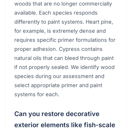
woods that are no longer commercially
available. Each species responds
differently to paint systems. Heart pine,
for example, is extremely dense and
requires specific primer formulations for
proper adhesion. Cypress contains
natural oils that can bleed through paint
if not properly sealed. We identify wood
species during our assessment and
select appropriate primer and paint
systems for each.
Can you restore decorative
exterior elements like fish-scale