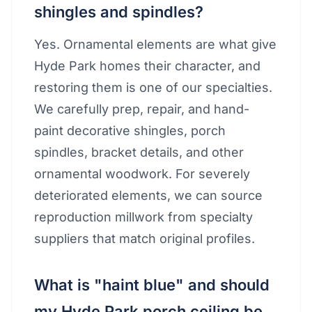
shingles and spindles?
Yes. Ornamental elements are what give
Hyde Park homes their character, and
restoring them is one of our specialties.
We carefully prep, repair, and hand-
paint decorative shingles, porch
spindles, bracket details, and other
ornamental woodwork. For severely
deteriorated elements, we can source
reproduction millwork from specialty
suppliers that match original profiles.
What is "haint blue" and should
my Hyde Park porch ceiling be