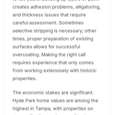
creates adhesion problems, alligatoring,
and thickness issues that require
careful assessment. Sometimes
selective stripping is necessary; other
times, proper preparation of existing
surfaces allows for successful
overcoating. Making the right call
requires experience that only comes
from working extensively with historic
properties.
The economic stakes are significant.
Hyde Park home values are among the
highest in Tampa, with properties on