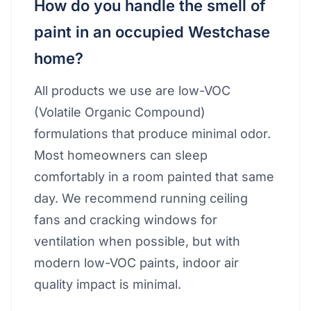
How do you handle the smell of
paint in an occupied Westchase
home?
All products we use are low-VOC
(Volatile Organic Compound)
formulations that produce minimal odor.
Most homeowners can sleep
comfortably in a room painted that same
day. We recommend running ceiling
fans and cracking windows for
ventilation when possible, but with
modern low-VOC paints, indoor air
quality impact is minimal.