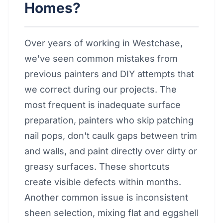
Homes?
Over years of working in Westchase,
we've seen common mistakes from
previous painters and DIY attempts that
we correct during our projects. The
most frequent is inadequate surface
preparation, painters who skip patching
nail pops, don't caulk gaps between trim
and walls, and paint directly over dirty or
greasy surfaces. These shortcuts
create visible defects within months.
Another common issue is inconsistent
sheen selection, mixing flat and eggshell