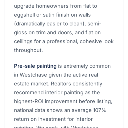
upgrade homeowners from flat to
eggshell or satin finish on walls
(dramatically easier to clean), semi-
gloss on trim and doors, and flat on
ceilings for a professional, cohesive look
throughout.
Pre-sale painting
is extremely common
in Westchase given the active real
estate market. Realtors consistently
recommend interior painting as the
highest-ROI improvement before listing,
national data shows an average 107%
return on investment for interior
painting. We work with Westchase