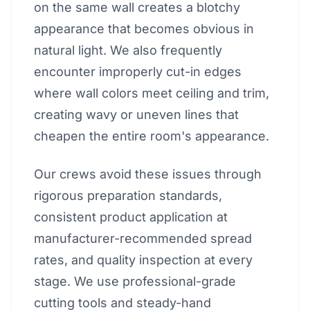
on the same wall creates a blotchy
appearance that becomes obvious in
natural light. We also frequently
encounter improperly cut-in edges
where wall colors meet ceiling and trim,
creating wavy or uneven lines that
cheapen the entire room's appearance.
Our crews avoid these issues through
rigorous preparation standards,
consistent product application at
manufacturer-recommended spread
rates, and quality inspection at every
stage. We use professional-grade
cutting tools and steady-hand