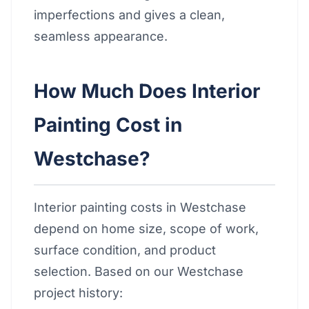
imperfections and gives a clean,
seamless appearance.
How Much Does Interior
Painting Cost in
Westchase?
Interior painting costs in Westchase
depend on home size, scope of work,
surface condition, and product
selection. Based on our Westchase
project history: