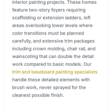
interior painting projects. These homes
feature two-story foyers requiring
scaffolding or extension ladders, loft
areas overlooking lower levels where
color transitions must be planned
carefully, and extensive trim packages
including crown molding, chair rail, and
wainscoting that can double the detail
work compared to basic models. Our
trim and baseboard painting specialists
handle these detailed elements with
brush work, never sprayed for the
cleanest possible finish.