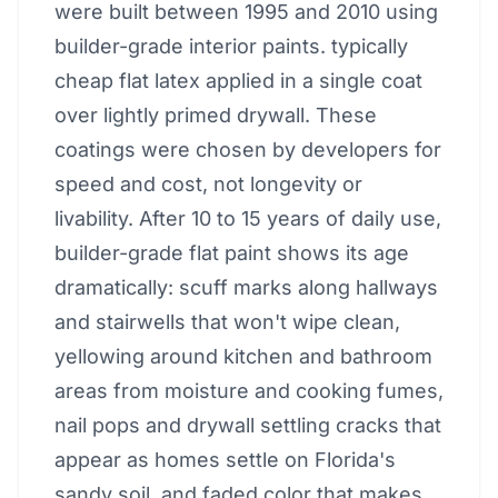
were built between 1995 and 2010 using
builder-grade interior paints. typically
cheap flat latex applied in a single coat
over lightly primed drywall. These
coatings were chosen by developers for
speed and cost, not longevity or
livability. After 10 to 15 years of daily use,
builder-grade flat paint shows its age
dramatically: scuff marks along hallways
and stairwells that won't wipe clean,
yellowing around kitchen and bathroom
areas from moisture and cooking fumes,
nail pops and drywall settling cracks that
appear as homes settle on Florida's
sandy soil, and faded color that makes