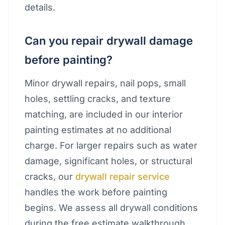
details.
Can you repair drywall damage
before painting?
Minor drywall repairs, nail pops, small
holes, settling cracks, and texture
matching, are included in our interior
painting estimates at no additional
charge. For larger repairs such as water
damage, significant holes, or structural
cracks, our
drywall repair service
handles the work before painting
begins. We assess all drywall conditions
during the free estimate walkthrough.