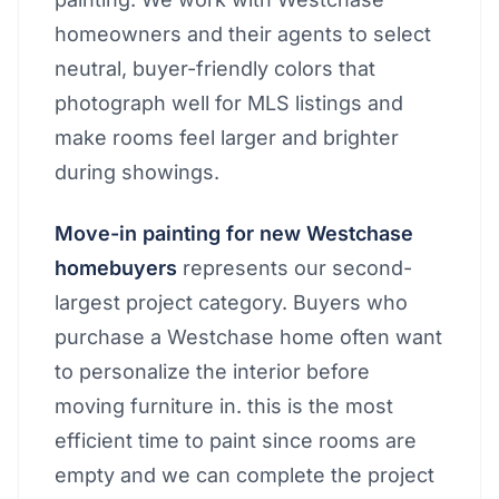
homeowners and their agents to select
neutral, buyer-friendly colors that
photograph well for MLS listings and
make rooms feel larger and brighter
during showings.
Move-in painting for new Westchase
homebuyers
represents our second-
largest project category. Buyers who
purchase a Westchase home often want
to personalize the interior before
moving furniture in. this is the most
efficient time to paint since rooms are
empty and we can complete the project