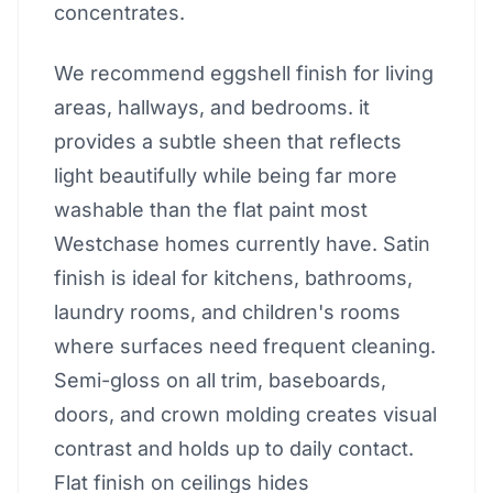
concentrates.
We recommend eggshell finish for living
areas, hallways, and bedrooms. it
provides a subtle sheen that reflects
light beautifully while being far more
washable than the flat paint most
Westchase homes currently have. Satin
finish is ideal for kitchens, bathrooms,
laundry rooms, and children's rooms
where surfaces need frequent cleaning.
Semi-gloss on all trim, baseboards,
doors, and crown molding creates visual
contrast and holds up to daily contact.
Flat finish on ceilings hides