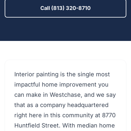
Call (813) 320-8710
Interior painting is the single most
impactful home improvement you
can make in Westchase, and we say
that as a company headquartered
right here in this community at 8770
Huntfield Street. With median home