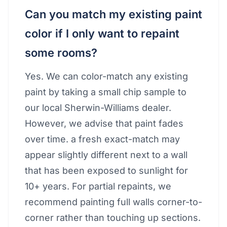
Can you match my existing paint
color if I only want to repaint
some rooms?
Yes. We can color-match any existing
paint by taking a small chip sample to
our local Sherwin-Williams dealer.
However, we advise that paint fades
over time. a fresh exact-match may
appear slightly different next to a wall
that has been exposed to sunlight for
10+ years. For partial repaints, we
recommend painting full walls corner-to-
corner rather than touching up sections.