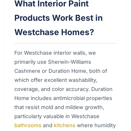
What Interior Paint
Products Work Best in
Westchase Homes?
For Westchase interior walls, we
primarily use Sherwin-Williams
Cashmere or Duration Home, both of
which offer excellent washability,
coverage, and color accuracy. Duration
Home includes antimicrobial properties
that resist mold and mildew growth,
particularly valuable in Westchase
bathrooms
and
kitchens
where humidity