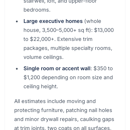
stairwell, loft, and upper-floor
bedrooms.
Large executive homes
(whole
house, 3,500–5,000+ sq ft): $13,000
to $22,000+. Extensive trim
packages, multiple specialty rooms,
volume ceilings.
Single room or accent wall
: $350 to
$1,200 depending on room size and
ceiling height.
All estimates include moving and
protecting furniture, patching nail holes
and minor drywall repairs, caulking gaps
at trim joints, two coats on all surfaces,