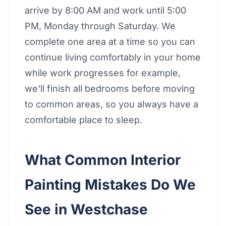
arrive by 8:00 AM and work until 5:00
PM, Monday through Saturday. We
complete one area at a time so you can
continue living comfortably in your home
while work progresses for example,
we'll finish all bedrooms before moving
to common areas, so you always have a
comfortable place to sleep.
What Common Interior
Painting Mistakes Do We
See in Westchase