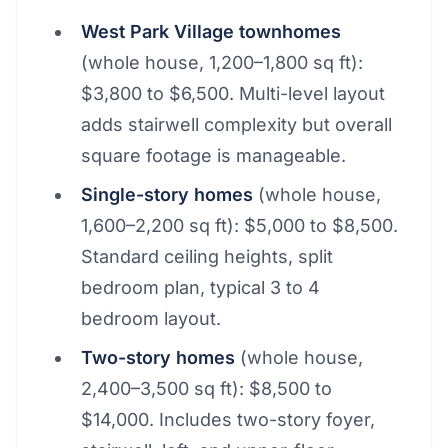
West Park Village townhomes
(whole house, 1,200–1,800 sq ft):
$3,800 to $6,500. Multi-level layout
adds stairwell complexity but overall
square footage is manageable.
Single-story homes
(whole house,
1,600–2,200 sq ft): $5,000 to $8,500.
Standard ceiling heights, split
bedroom plan, typical 3 to 4
bedroom layout.
Two-story homes
(whole house,
2,400–3,500 sq ft): $8,500 to
$14,000. Includes two-story foyer,