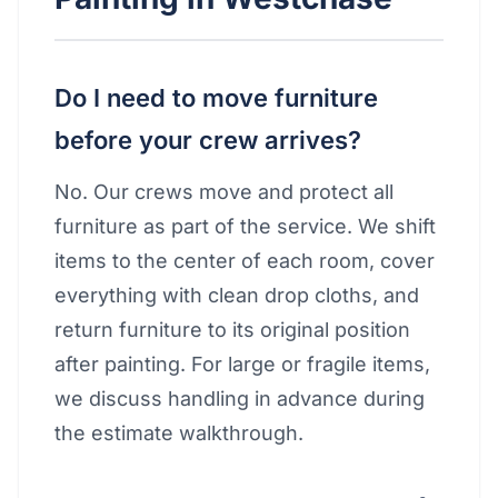
Do I need to move furniture
before your crew arrives?
No. Our crews move and protect all
furniture as part of the service. We shift
items to the center of each room, cover
everything with clean drop cloths, and
return furniture to its original position
after painting. For large or fragile items,
we discuss handling in advance during
the estimate walkthrough.