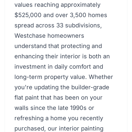
values reaching approximately
$525,000 and over 3,500 homes
spread across 33 subdivisions,
Westchase homeowners
understand that protecting and
enhancing their interior is both an
investment in daily comfort and
long-term property value. Whether
you're updating the builder-grade
flat paint that has been on your
walls since the late 1990s or
refreshing a home you recently
purchased, our interior painting