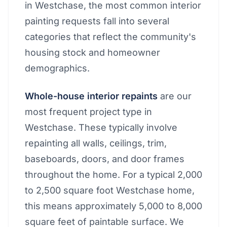
in Westchase, the most common interior
painting requests fall into several
categories that reflect the community's
housing stock and homeowner
demographics.
Whole-house interior repaints
are our
most frequent project type in
Westchase. These typically involve
repainting all walls, ceilings, trim,
baseboards, doors, and door frames
throughout the home. For a typical 2,000
to 2,500 square foot Westchase home,
this means approximately 5,000 to 8,000
square feet of paintable surface. We