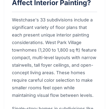
Affect Interior Painting?
Westchase's 33 subdivisions include a
significant variety of floor plans that
each present unique interior painting
considerations. West Park Village
townhomes (1,200 to 1,800 sq ft) feature
compact, multi-level layouts with narrow
stairwells, tall foyer ceilings, and open-
concept living areas. These homes
require careful color selection to make
smaller rooms feel open while
maintaining visual flow between levels.
Single-story homes in subdivisions like