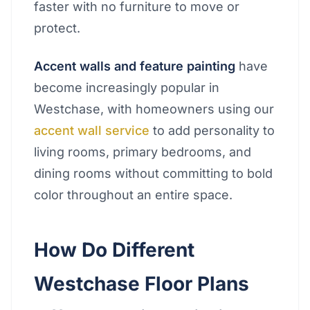
faster with no furniture to move or
protect.
Accent walls and feature painting
have
become increasingly popular in
Westchase, with homeowners using our
accent wall service
to add personality to
living rooms, primary bedrooms, and
dining rooms without committing to bold
color throughout an entire space.
How Do Different
Westchase Floor Plans