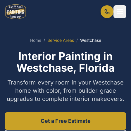
Home
/
Service Areas
/
Westchase
Interior Painting in
Westchase, Florida
Transform every room in your Westchase
home with color, from builder-grade
upgrades to complete interior makeovers.
Get a Free Estimate