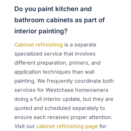
Do you paint kitchen and
bathroom cabinets as part of
interior painting?
Cabinet refinishing
is a separate
specialized service that involves
different preparation, primers, and
application techniques than wall
painting. We frequently coordinate both
services for Westchase homeowners
doing a full interior update, but they are
quoted and scheduled separately to
ensure each receives proper attention.
Visit our
cabinet refinishing page
for