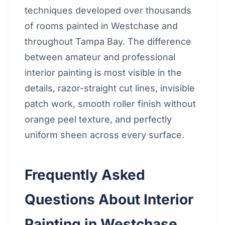
techniques developed over thousands
of rooms painted in Westchase and
throughout Tampa Bay. The difference
between amateur and professional
interior painting is most visible in the
details, razor-straight cut lines, invisible
patch work, smooth roller finish without
orange peel texture, and perfectly
uniform sheen across every surface.
Frequently Asked
Questions About Interior
Painting in Westchase