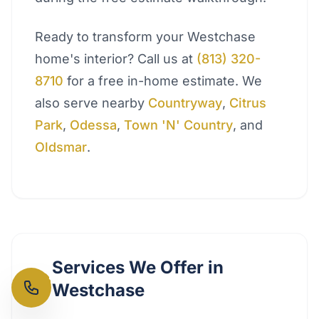
Ready to transform your Westchase
home's interior? Call us at
(813) 320-
8710
for a free in-home estimate. We
also serve nearby
Countryway
,
Citrus
Park
,
Odessa
,
Town 'N' Country
, and
Oldsmar
.
Services We Offer in
Westchase