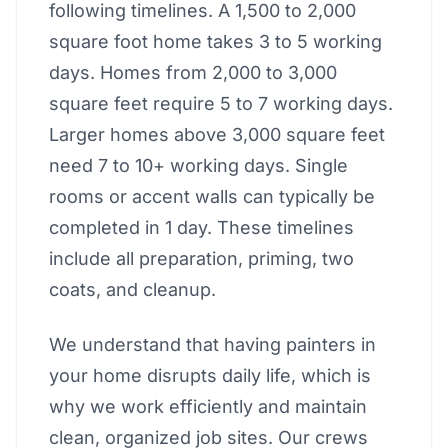
following timelines. A 1,500 to 2,000
square foot home takes 3 to 5 working
days. Homes from 2,000 to 3,000
square feet require 5 to 7 working days.
Larger homes above 3,000 square feet
need 7 to 10+ working days. Single
rooms or accent walls can typically be
completed in 1 day. These timelines
include all preparation, priming, two
coats, and cleanup.
We understand that having painters in
your home disrupts daily life, which is
why we work efficiently and maintain
clean, organized job sites. Our crews