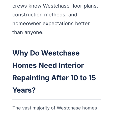
crews know Westchase floor plans,
construction methods, and
homeowner expectations better
than anyone.
Why Do Westchase
Homes Need Interior
Repainting After 10 to 15
Years?
The vast majority of Westchase homes