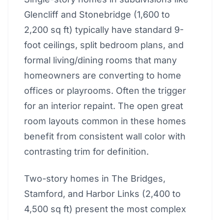
Glencliff and Stonebridge (1,600 to
2,200 sq ft) typically have standard 9-
foot ceilings, split bedroom plans, and
formal living/dining rooms that many
homeowners are converting to home
offices or playrooms. Often the trigger
for an interior repaint. The open great
room layouts common in these homes
benefit from consistent wall color with
contrasting trim for definition.
Two-story homes in The Bridges,
Stamford, and Harbor Links (2,400 to
4,500 sq ft) present the most complex