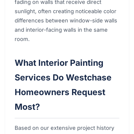
fading on walls that receive direct
sunlight, often creating noticeable color
differences between window-side walls
and interior-facing walls in the same
room.
What Interior Painting
Services Do Westchase
Homeowners Request
Most?
Based on our extensive project history