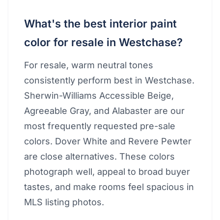
What's the best interior paint
color for resale in Westchase?
For resale, warm neutral tones
consistently perform best in Westchase.
Sherwin-Williams Accessible Beige,
Agreeable Gray, and Alabaster are our
most frequently requested pre-sale
colors. Dover White and Revere Pewter
are close alternatives. These colors
photograph well, appeal to broad buyer
tastes, and make rooms feel spacious in
MLS listing photos.