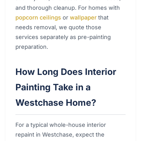
and thorough cleanup. For homes with
popcorn ceilings
or
wallpaper
that
needs removal, we quote those
services separately as pre-painting
preparation.
How Long Does Interior
Painting Take in a
Westchase Home?
For a typical whole-house interior
repaint in Westchase, expect the