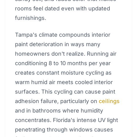
rooms feel dated even with updated
furnishings.
Tampa's climate compounds interior
paint deterioration in ways many
homeowners don't realize. Running air
conditioning 8 to 10 months per year
creates constant moisture cycling as
warm humid air meets cooled interior
surfaces. This cycling can cause paint
adhesion failure, particularly on
ceilings
and in bathrooms where humidity
concentrates. Florida's intense UV light
penetrating through windows causes