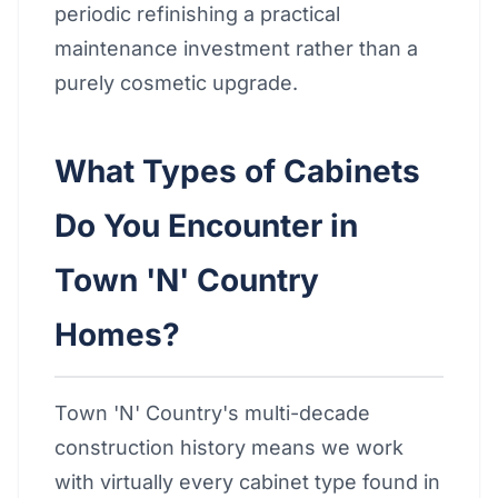
periodic refinishing a practical
maintenance investment rather than a
purely cosmetic upgrade.
What Types of Cabinets
Do You Encounter in
Town 'N' Country
Homes?
Town 'N' Country's multi-decade
construction history means we work
with virtually every cabinet type found in