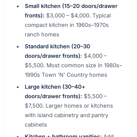
Small kitchen (15–20 doors/drawer
fronts):
$3,000 – $4,000. Typical
compact kitchen in 1960s–1970s
ranch homes
Standard kitchen (20–30
doors/drawer fronts):
$4,000 –
$5,500. Most common size in 1980s–
1990s Town 'N' Country homes
Large kitchen (30–40+
doors/drawer fronts):
$5,500 –
$7,500. Larger homes or kitchens
with island cabinetry and pantry
cabinets
Kitchen + bathroom vanities:
Add