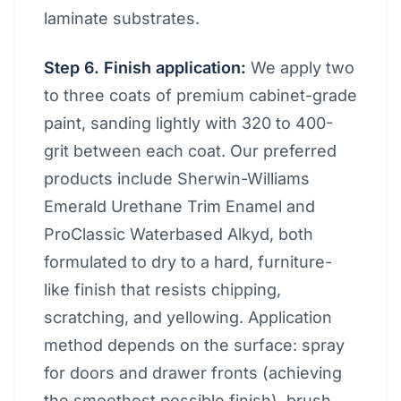
laminate substrates.
Step 6. Finish application:
We apply two
to three coats of premium cabinet-grade
paint, sanding lightly with 320 to 400-
grit between each coat. Our preferred
products include Sherwin-Williams
Emerald Urethane Trim Enamel and
ProClassic Waterbased Alkyd, both
formulated to dry to a hard, furniture-
like finish that resists chipping,
scratching, and yellowing. Application
method depends on the surface: spray
for doors and drawer fronts (achieving
the smoothest possible finish), brush