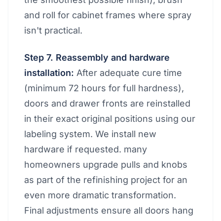
and roll for cabinet frames where spray
isn't practical.
Step 7. Reassembly and hardware
installation:
After adequate cure time
(minimum 72 hours for full hardness),
doors and drawer fronts are reinstalled
in their exact original positions using our
labeling system. We install new
hardware if requested. many
homeowners upgrade pulls and knobs
as part of the refinishing project for an
even more dramatic transformation.
Final adjustments ensure all doors hang