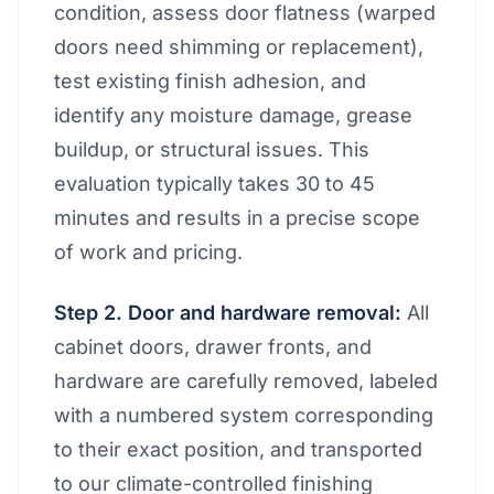
condition, assess door flatness (warped
doors need shimming or replacement),
test existing finish adhesion, and
identify any moisture damage, grease
buildup, or structural issues. This
evaluation typically takes 30 to 45
minutes and results in a precise scope
of work and pricing.
Step 2. Door and hardware removal:
All
cabinet doors, drawer fronts, and
hardware are carefully removed, labeled
with a numbered system corresponding
to their exact position, and transported
to our climate-controlled finishing