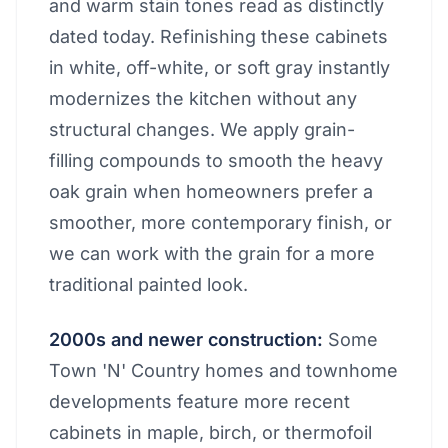
and warm stain tones read as distinctly
dated today. Refinishing these cabinets
in white, off-white, or soft gray instantly
modernizes the kitchen without any
structural changes. We apply grain-
filling compounds to smooth the heavy
oak grain when homeowners prefer a
smoother, more contemporary finish, or
we can work with the grain for a more
traditional painted look.
2000s and newer construction:
Some
Town 'N' Country homes and townhome
developments feature more recent
cabinets in maple, birch, or thermofoil