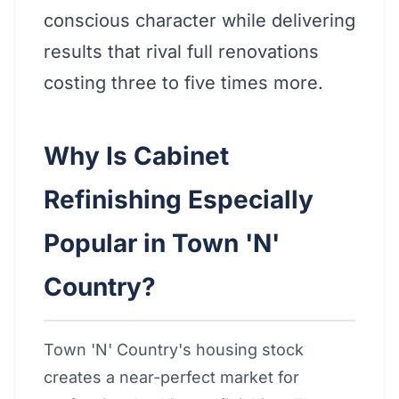
conscious character while delivering
results that rival full renovations
costing three to five times more.
Why Is Cabinet
Refinishing Especially
Popular in Town 'N'
Country?
Town 'N' Country's housing stock
creates a near-perfect market for