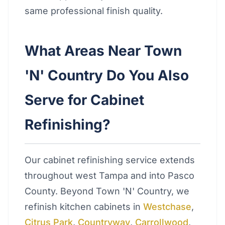
same professional finish quality.
What Areas Near Town
'N' Country Do You Also
Serve for Cabinet
Refinishing?
Our cabinet refinishing service extends
throughout west Tampa and into Pasco
County. Beyond Town 'N' Country, we
refinish kitchen cabinets in
Westchase
,
Citrus Park
,
Countryway
,
Carrollwood
,