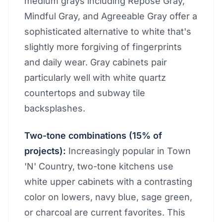
medium grays including Repose Gray,
Mindful Gray, and Agreeable Gray offer a
sophisticated alternative to white that's
slightly more forgiving of fingerprints
and daily wear. Gray cabinets pair
particularly well with white quartz
countertops and subway tile
backsplashes.
Two-tone combinations (15% of
projects):
Increasingly popular in Town
'N' Country, two-tone kitchens use
white upper cabinets with a contrasting
color on lowers, navy blue, sage green,
or charcoal are current favorites. This