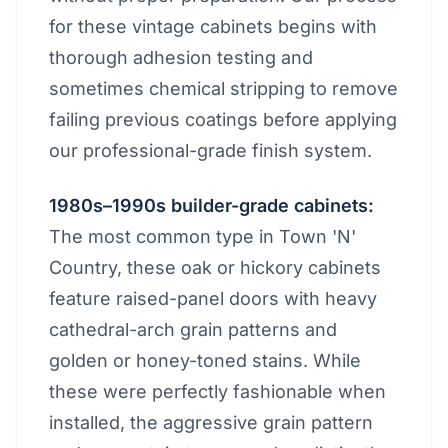
for these vintage cabinets begins with
thorough adhesion testing and
sometimes chemical stripping to remove
failing previous coatings before applying
our professional-grade finish system.
1980s–1990s builder-grade cabinets:
The most common type in Town 'N'
Country, these oak or hickory cabinets
feature raised-panel doors with heavy
cathedral-arch grain patterns and
golden or honey-toned stains. While
these were perfectly fashionable when
installed, the aggressive grain pattern