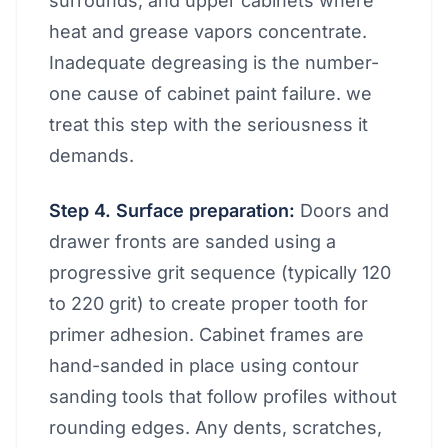
surrounds, and upper cabinets where
heat and grease vapors concentrate.
Inadequate degreasing is the number-
one cause of cabinet paint failure. we
treat this step with the seriousness it
demands.
Step 4. Surface preparation:
Doors and
drawer fronts are sanded using a
progressive grit sequence (typically 120
to 220 grit) to create proper tooth for
primer adhesion. Cabinet frames are
hand-sanded in place using contour
sanding tools that follow profiles without
rounding edges. Any dents, scratches,