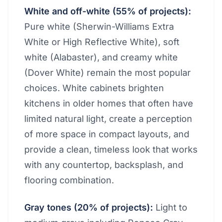
White and off-white (55% of projects):
Pure white (Sherwin-Williams Extra
White or High Reflective White), soft
white (Alabaster), and creamy white
(Dover White) remain the most popular
choices. White cabinets brighten
kitchens in older homes that often have
limited natural light, create a perception
of more space in compact layouts, and
provide a clean, timeless look that works
with any countertop, backsplash, and
flooring combination.
Gray tones (20% of projects):
Light to