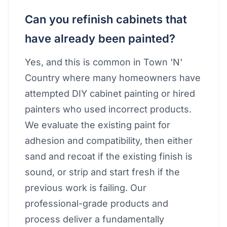
Can you refinish cabinets that
have already been painted?
Yes, and this is common in Town 'N'
Country where many homeowners have
attempted DIY cabinet painting or hired
painters who used incorrect products.
We evaluate the existing paint for
adhesion and compatibility, then either
sand and recoat if the existing finish is
sound, or strip and start fresh if the
previous work is failing. Our
professional-grade products and
process deliver a fundamentally