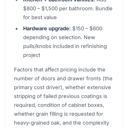
$800 – $1,500 per bathroom. Bundle
for best value
Hardware upgrade:
$150 – $600
depending on selection. New
pulls/knobs included in refinishing
project
Factors that affect pricing include the
number of doors and drawer fronts (the
primary cost driver), whether extensive
stripping of failed previous coatings is
required, condition of cabinet boxes,
whether grain filling is requested for
heavy-grained oak, and the complexity