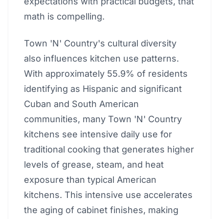
expectations with practical budgets, that
math is compelling.
Town 'N' Country's cultural diversity
also influences kitchen use patterns.
With approximately 55.9% of residents
identifying as Hispanic and significant
Cuban and South American
communities, many Town 'N' Country
kitchens see intensive daily use for
traditional cooking that generates higher
levels of grease, steam, and heat
exposure than typical American
kitchens. This intensive use accelerates
the aging of cabinet finishes, making