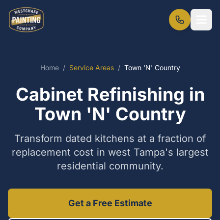
Home
/
Service Areas
/
Town 'N' Country
Cabinet Refinishing in
Town 'N' Country
Transform dated kitchens at a fraction of
replacement cost in west Tampa's largest
residential community.
Get a Free Estimate