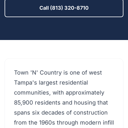
Call (813) 320-8710
Town 'N' Country is one of west
Tampa's largest residential
communities, with approximately
85,900 residents and housing that
spans six decades of construction
from the 1960s through modern infill