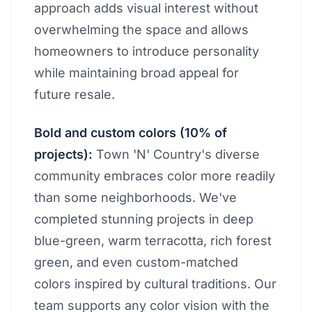
approach adds visual interest without
overwhelming the space and allows
homeowners to introduce personality
while maintaining broad appeal for
future resale.
Bold and custom colors (10% of
projects):
Town 'N' Country's diverse
community embraces color more readily
than some neighborhoods. We've
completed stunning projects in deep
blue-green, warm terracotta, rich forest
green, and even custom-matched
colors inspired by cultural traditions. Our
team supports any color vision with the