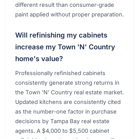
different result than consumer-grade
paint applied without proper preparation.
Will refinishing my cabinets
increase my Town 'N' Country
home's value?
Professionally refinished cabinets
consistently generate strong returns in
the Town 'N' Country real estate market.
Updated kitchens are consistently cited
as the number-one factor in purchase
decisions by Tampa Bay real estate
agents. A $4,000 to $5,500 cabinet