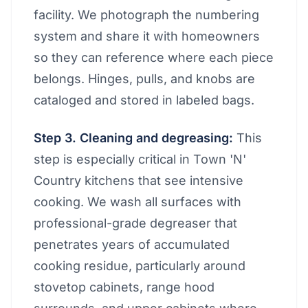
facility. We photograph the numbering
system and share it with homeowners
so they can reference where each piece
belongs. Hinges, pulls, and knobs are
cataloged and stored in labeled bags.
Step 3. Cleaning and degreasing:
This
step is especially critical in Town 'N'
Country kitchens that see intensive
cooking. We wash all surfaces with
professional-grade degreaser that
penetrates years of accumulated
cooking residue, particularly around
stovetop cabinets, range hood