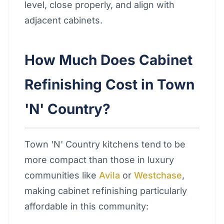
level, close properly, and align with
adjacent cabinets.
How Much Does Cabinet
Refinishing Cost in Town
'N' Country?
Town 'N' Country kitchens tend to be
more compact than those in luxury
communities like
Avila
or
Westchase
,
making cabinet refinishing particularly
affordable in this community: