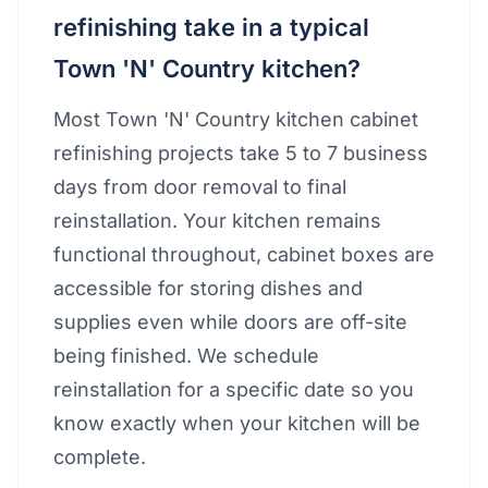
refinishing take in a typical
Town 'N' Country kitchen?
Most Town 'N' Country kitchen cabinet
refinishing projects take 5 to 7 business
days from door removal to final
reinstallation. Your kitchen remains
functional throughout, cabinet boxes are
accessible for storing dishes and
supplies even while doors are off-site
being finished. We schedule
reinstallation for a specific date so you
know exactly when your kitchen will be
complete.