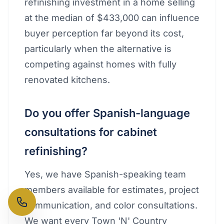
refinishing investment in a home selling
at the median of $433,000 can influence
buyer perception far beyond its cost,
particularly when the alternative is
competing against homes with fully
renovated kitchens.
Do you offer Spanish-language
consultations for cabinet
refinishing?
Yes, we have Spanish-speaking team
members available for estimates, project
communication, and color consultations.
We want every Town 'N' Country