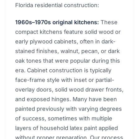
Florida residential construction:
1960s–1970s original kitchens:
These
compact kitchens feature solid wood or
early plywood cabinets, often in dark-
stained finishes, walnut, pecan, or dark
oak tones that were popular during this
era. Cabinet construction is typically
face-frame style with inset or partial-
overlay doors, solid wood drawer fronts,
and exposed hinges. Many have been
painted previously with varying degrees
of success, sometimes with multiple
layers of household latex paint applied
without proper preparation. Our process