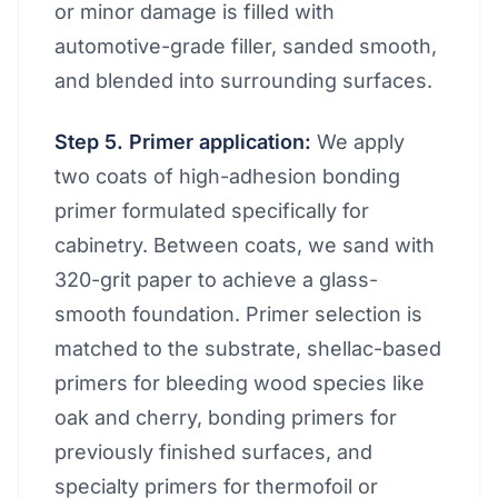
or minor damage is filled with
automotive-grade filler, sanded smooth,
and blended into surrounding surfaces.
Step 5. Primer application:
We apply
two coats of high-adhesion bonding
primer formulated specifically for
cabinetry. Between coats, we sand with
320-grit paper to achieve a glass-
smooth foundation. Primer selection is
matched to the substrate, shellac-based
primers for bleeding wood species like
oak and cherry, bonding primers for
previously finished surfaces, and
specialty primers for thermofoil or