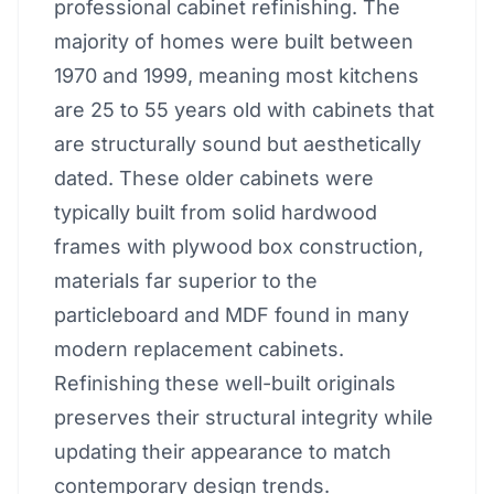
professional cabinet refinishing. The
majority of homes were built between
1970 and 1999, meaning most kitchens
are 25 to 55 years old with cabinets that
are structurally sound but aesthetically
dated. These older cabinets were
typically built from solid hardwood
frames with plywood box construction,
materials far superior to the
particleboard and MDF found in many
modern replacement cabinets.
Refinishing these well-built originals
preserves their structural integrity while
updating their appearance to match
contemporary design trends.