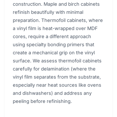
construction. Maple and birch cabinets
refinish beautifully with minimal
preparation. Thermofoil cabinets, where
a vinyl film is heat-wrapped over MDF
cores, require a different approach
using specialty bonding primers that
create a mechanical grip on the vinyl
surface. We assess thermofoil cabinets
carefully for delamination (where the
vinyl film separates from the substrate,
especially near heat sources like ovens
and dishwashers) and address any
peeling before refinishing.