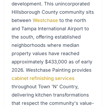
development. This unincorporated
Hillsborough County community sits
between
Westchase
to the north
and Tampa International Airport to
the south, offering established
neighborhoods where median
property values have reached
approximately $433,000 as of early
2026. Westchase Painting provides
cabinet refinishing services
throughout Town 'N' Country,
delivering kitchen transformations
that respect the community's value-