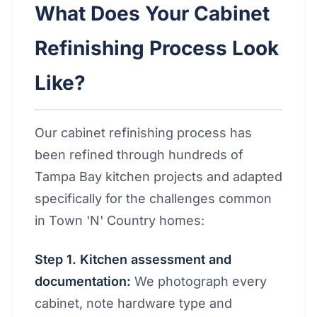
What Does Your Cabinet
Refinishing Process Look
Like?
Our cabinet refinishing process has
been refined through hundreds of
Tampa Bay kitchen projects and adapted
specifically for the challenges common
in Town 'N' Country homes:
Step 1. Kitchen assessment and
documentation:
We photograph every
cabinet, note hardware type and