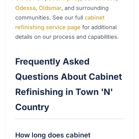
Odessa
,
Oldsmar
, and surrounding
communities. See our full
cabinet
refinishing service page
for additional
details on our process and capabilities.
Frequently Asked
Questions About Cabinet
Refinishing in Town 'N'
Country
How long does cabinet