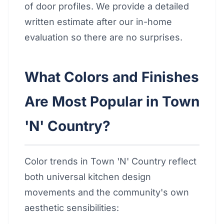
of door profiles. We provide a detailed
written estimate after our in-home
evaluation so there are no surprises.
What Colors and Finishes
Are Most Popular in Town
'N' Country?
Color trends in Town 'N' Country reflect
both universal kitchen design
movements and the community's own
aesthetic sensibilities: