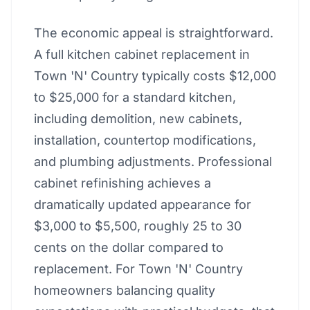
The economic appeal is straightforward.
A full kitchen cabinet replacement in
Town 'N' Country typically costs $12,000
to $25,000 for a standard kitchen,
including demolition, new cabinets,
installation, countertop modifications,
and plumbing adjustments. Professional
cabinet refinishing achieves a
dramatically updated appearance for
$3,000 to $5,500, roughly 25 to 30
cents on the dollar compared to
replacement. For Town 'N' Country
homeowners balancing quality