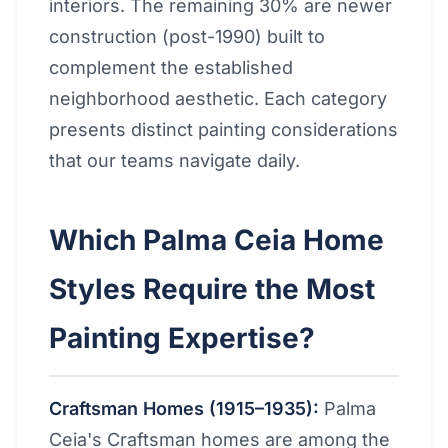
interiors. The remaining 30% are newer
construction (post-1990) built to
complement the established
neighborhood aesthetic. Each category
presents distinct painting considerations
that our teams navigate daily.
Which Palma Ceia Home
Styles Require the Most
Painting Expertise?
Craftsman Homes (1915–1935):
Palma
Ceia's Craftsman homes are among the