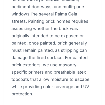
pediment doorways, and multi-pane
windows line several Palma Ceia
streets. Painting brick homes requires
assessing whether the brick was
originally intended to be exposed or
painted. once painted, brick generally
must remain painted, as stripping can
damage the fired surface. For painted
brick exteriors, we use masonry-
specific primers and breathable latex
topcoats that allow moisture to escape
while providing color coverage and UV
protection.