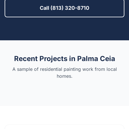
Call (813) 320-8710
Recent Projects in
Palma Ceia
A sample of residential painting work from local
homes.