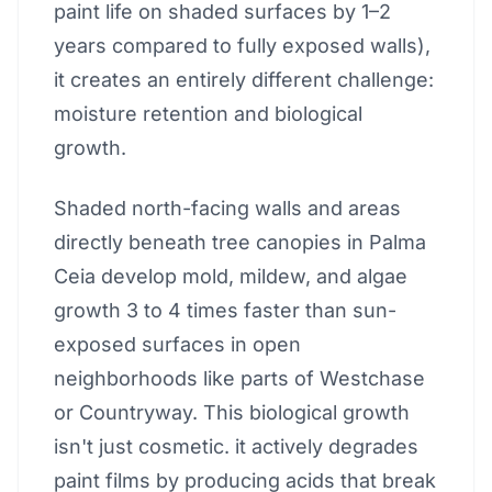
paint life on shaded surfaces by 1–2
years compared to fully exposed walls),
it creates an entirely different challenge:
moisture retention and biological
growth.
Shaded north-facing walls and areas
directly beneath tree canopies in Palma
Ceia develop mold, mildew, and algae
growth 3 to 4 times faster than sun-
exposed surfaces in open
neighborhoods like parts of Westchase
or Countryway. This biological growth
isn't just cosmetic. it actively degrades
paint films by producing acids that break