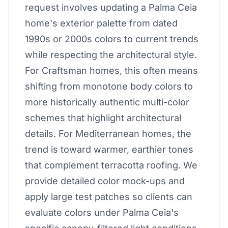
request involves updating a Palma Ceia
home's exterior palette from dated
1990s or 2000s colors to current trends
while respecting the architectural style.
For Craftsman homes, this often means
shifting from monotone body colors to
more historically authentic multi-color
schemes that highlight architectural
details. For Mediterranean homes, the
trend is toward warmer, earthier tones
that complement terracotta roofing. We
provide detailed color mock-ups and
apply large test patches so clients can
evaluate colors under Palma Ceia's