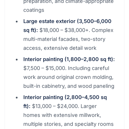
preparation, and climate-appropriate
coatings
Large estate exterior (3,500–6,000
sq ft):
$18,000 – $38,000+. Complex
multi-material facades, two-story
access, extensive detail work
Interior painting (1,800–2,800 sq ft):
$7,500 – $15,000. Including careful
work around original crown molding,
built-in cabinetry, and wood paneling
Interior painting (2,800–4,500 sq
ft):
$13,000 – $24,000. Larger
homes with extensive millwork,
multiple stories, and specialty rooms