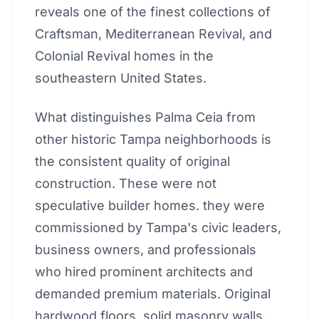
reveals one of the finest collections of
Craftsman, Mediterranean Revival, and
Colonial Revival homes in the
southeastern United States.
What distinguishes Palma Ceia from
other historic Tampa neighborhoods is
the consistent quality of original
construction. These were not
speculative builder homes. they were
commissioned by Tampa's civic leaders,
business owners, and professionals
who hired prominent architects and
demanded premium materials. Original
hardwood floors, solid masonry walls,