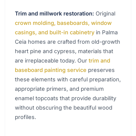
Trim and millwork restoration:
Original
crown molding, baseboards, window
casings, and built-in cabinetry
in Palma
Ceia homes are crafted from old-growth
heart pine and cypress, materials that
are irreplaceable today. Our
trim and
baseboard painting service
preserves
these elements with careful preparation,
appropriate primers, and premium
enamel topcoats that provide durability
without obscuring the beautiful wood
profiles.