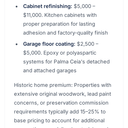
Cabinet refinishing:
$5,000 –
$11,000. Kitchen cabinets with
proper preparation for lasting
adhesion and factory-quality finish
Garage floor coating:
$2,500 –
$5,000. Epoxy or polyaspartic
systems for Palma Ceia's detached
and attached garages
Historic home premium: Properties with
extensive original woodwork, lead paint
concerns, or preservation commission
requirements typically add 15–25% to
base pricing to account for additional