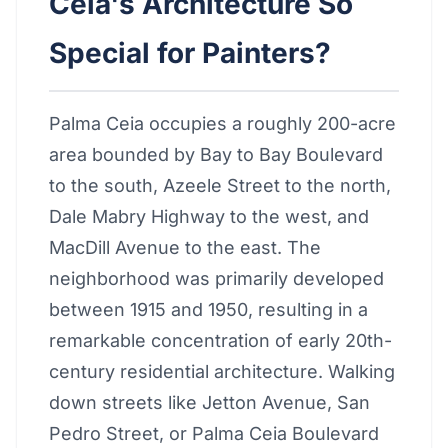
Ceia's Architecture So
Special for Painters?
Palma Ceia occupies a roughly 200-acre
area bounded by Bay to Bay Boulevard
to the south, Azeele Street to the north,
Dale Mabry Highway to the west, and
MacDill Avenue to the east. The
neighborhood was primarily developed
between 1915 and 1950, resulting in a
remarkable concentration of early 20th-
century residential architecture. Walking
down streets like Jetton Avenue, San
Pedro Street, or Palma Ceia Boulevard