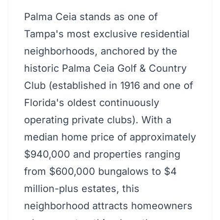
Palma Ceia stands as one of
Tampa's most exclusive residential
neighborhoods, anchored by the
historic Palma Ceia Golf & Country
Club (established in 1916 and one of
Florida's oldest continuously
operating private clubs). With a
median home price of approximately
$940,000 and properties ranging
from $600,000 bungalows to $4
million-plus estates, this
neighborhood attracts homeowners