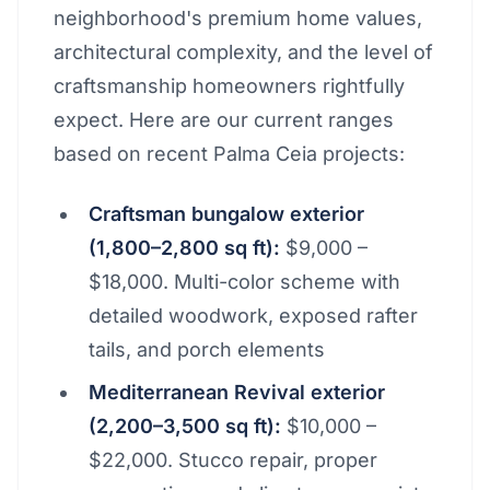
neighborhood's premium home values,
architectural complexity, and the level of
craftsmanship homeowners rightfully
expect. Here are our current ranges
based on recent Palma Ceia projects:
Craftsman bungalow exterior
(1,800–2,800 sq ft):
$9,000 –
$18,000. Multi-color scheme with
detailed woodwork, exposed rafter
tails, and porch elements
Mediterranean Revival exterior
(2,200–3,500 sq ft):
$10,000 –
$22,000. Stucco repair, proper