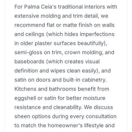
For Palma Ceia's traditional interiors with
extensive molding and trim detail, we
recommend flat or matte finish on walls
and ceilings (which hides imperfections
in older plaster surfaces beautifully),
semi-gloss on trim, crown molding, and
baseboards (which creates visual
definition and wipes clean easily), and
satin on doors and built-in cabinetry.
Kitchens and bathrooms benefit from
eggshell or satin for better moisture
resistance and cleanability. We discuss
sheen options during every consultation
to match the homeowner's lifestyle and