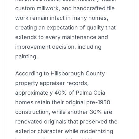
custom millwork, and handcrafted tile
work remain intact in many homes,
creating an expectation of quality that
extends to every maintenance and
improvement decision, including
painting.
According to Hillsborough County
property appraiser records,
approximately 40% of Palma Ceia
homes retain their original pre-1950
construction, while another 30% are
renovated originals that preserved the
exterior character while modernizing