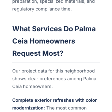
preparation, specialized materials, and
regulatory compliance time.
What Services Do Palma
Ceia Homeowners
Request Most?
Our project data for this neighborhood
shows clear preferences among Palma
Ceia homeowners:
Complete exterior refreshes with color
modernization:
The most common