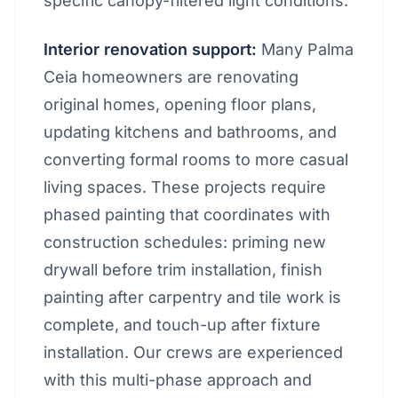
specific canopy-filtered light conditions.
Interior renovation support:
Many Palma
Ceia homeowners are renovating
original homes, opening floor plans,
updating kitchens and bathrooms, and
converting formal rooms to more casual
living spaces. These projects require
phased painting that coordinates with
construction schedules: priming new
drywall before trim installation, finish
painting after carpentry and tile work is
complete, and touch-up after fixture
installation. Our crews are experienced
with this multi-phase approach and