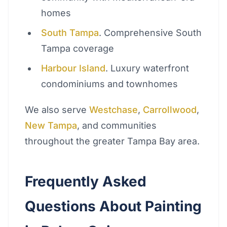
homes
South Tampa
. Comprehensive South
Tampa coverage
Harbour Island
. Luxury waterfront
condominiums and townhomes
We also serve
Westchase
,
Carrollwood
,
New Tampa
, and communities
throughout the greater Tampa Bay area.
Frequently Asked
Questions About Painting