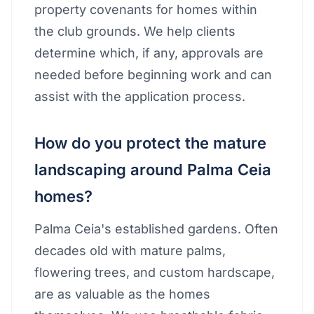
property covenants for homes within
the club grounds. We help clients
determine which, if any, approvals are
needed before beginning work and can
assist with the application process.
How do you protect the mature
landscaping around Palma Ceia
homes?
Palma Ceia's established gardens. Often
decades old with mature palms,
flowering trees, and custom hardscape,
are as valuable as the homes