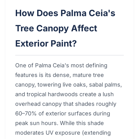
How Does Palma Ceia's
Tree Canopy Affect
Exterior Paint?
One of Palma Ceia's most defining
features is its dense, mature tree
canopy, towering live oaks, sabal palms,
and tropical hardwoods create a lush
overhead canopy that shades roughly
60–70% of exterior surfaces during
peak sun hours. While this shade
moderates UV exposure (extending