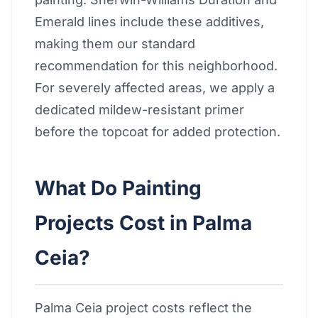
Emerald lines include these additives,
making them our standard
recommendation for this neighborhood.
For severely affected areas, we apply a
dedicated mildew-resistant primer
before the topcoat for added protection.
What Do Painting
Projects Cost in Palma
Ceia?
Palma Ceia project costs reflect the