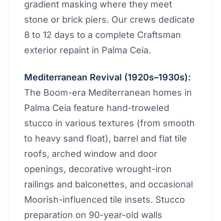
gradient masking where they meet
stone or brick piers. Our crews dedicate
8 to 12 days to a complete Craftsman
exterior repaint in Palma Ceia.
Mediterranean Revival (1920s–1930s):
The Boom-era Mediterranean homes in
Palma Ceia feature hand-troweled
stucco in various textures (from smooth
to heavy sand float), barrel and flat tile
roofs, arched window and door
openings, decorative wrought-iron
railings and balconettes, and occasional
Moorish-influenced tile insets. Stucco
preparation on 90-year-old walls