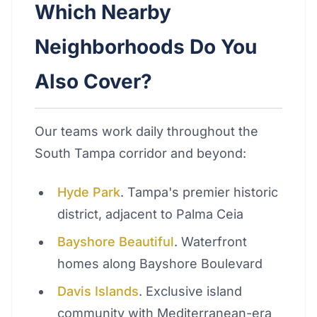
Which Nearby
Neighborhoods Do You
Also Cover?
Our teams work daily throughout the
South Tampa corridor and beyond:
Hyde Park
. Tampa's premier historic
district, adjacent to Palma Ceia
Bayshore Beautiful
. Waterfront
homes along Bayshore Boulevard
Davis Islands
. Exclusive island
community with Mediterranean-era