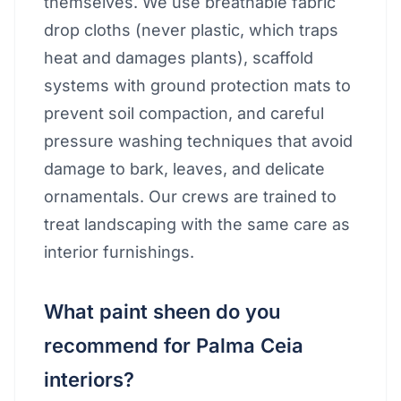
themselves. We use breathable fabric
drop cloths (never plastic, which traps
heat and damages plants), scaffold
systems with ground protection mats to
prevent soil compaction, and careful
pressure washing techniques that avoid
damage to bark, leaves, and delicate
ornamentals. Our crews are trained to
treat landscaping with the same care as
interior furnishings.
What paint sheen do you
recommend for Palma Ceia
interiors?