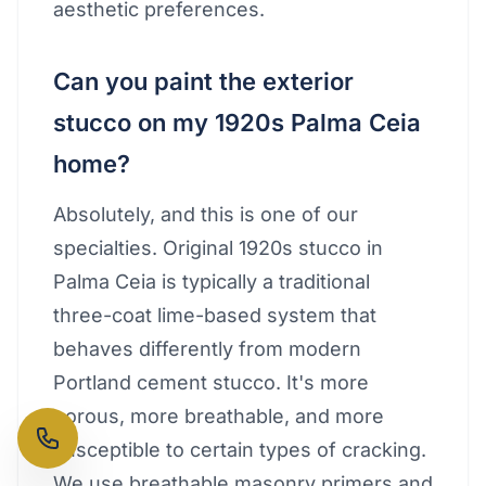
aesthetic preferences.
Can you paint the exterior
stucco on my 1920s Palma Ceia
home?
Absolutely, and this is one of our
specialties. Original 1920s stucco in
Palma Ceia is typically a traditional
three-coat lime-based system that
behaves differently from modern
Portland cement stucco. It's more
porous, more breathable, and more
susceptible to certain types of cracking.
We use breathable masonry primers and