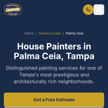
Home
/
Service Areas
/
Palma Ceia
House Painters in
Palma Ceia, Tampa
Distinguished painting services for one of
Tampa's most prestigious and
architecturally rich neighborhoods.
Get a Free Estimate