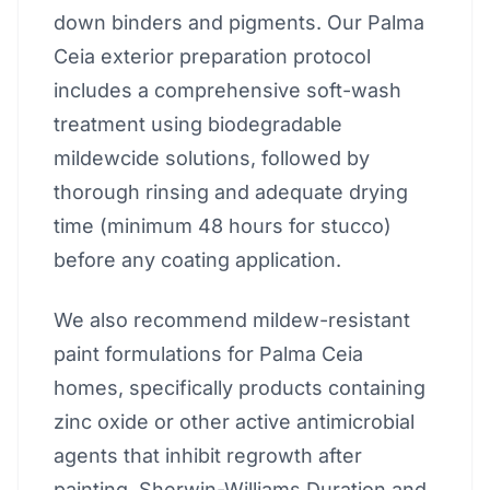
down binders and pigments. Our Palma
Ceia exterior preparation protocol
includes a comprehensive soft-wash
treatment using biodegradable
mildewcide solutions, followed by
thorough rinsing and adequate drying
time (minimum 48 hours for stucco)
before any coating application.
We also recommend mildew-resistant
paint formulations for Palma Ceia
homes, specifically products containing
zinc oxide or other active antimicrobial
agents that inhibit regrowth after
painting. Sherwin-Williams Duration and