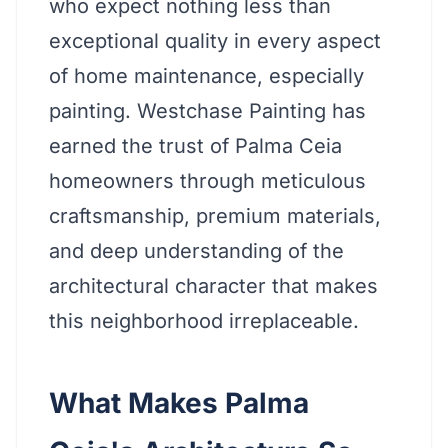
who expect nothing less than
exceptional quality in every aspect
of home maintenance, especially
painting. Westchase Painting has
earned the trust of Palma Ceia
homeowners through meticulous
craftsmanship, premium materials,
and deep understanding of the
architectural character that makes
this neighborhood irreplaceable.
What Makes Palma