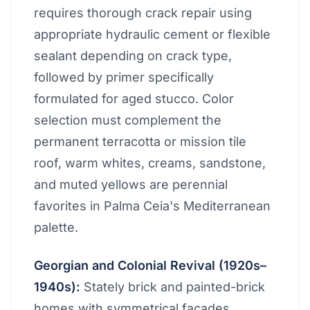
requires thorough crack repair using
appropriate hydraulic cement or flexible
sealant depending on crack type,
followed by primer specifically
formulated for aged stucco. Color
selection must complement the
permanent terracotta or mission tile
roof, warm whites, creams, sandstone,
and muted yellows are perennial
favorites in Palma Ceia's Mediterranean
palette.
Georgian and Colonial Revival (1920s–
1940s):
Stately brick and painted-brick
homes with symmetrical facades,