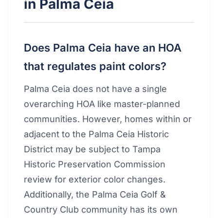
in Palma Ceia
Does Palma Ceia have an HOA
that regulates paint colors?
Palma Ceia does not have a single
overarching HOA like master-planned
communities. However, homes within or
adjacent to the Palma Ceia Historic
District may be subject to Tampa
Historic Preservation Commission
review for exterior color changes.
Additionally, the Palma Ceia Golf &
Country Club community has its own