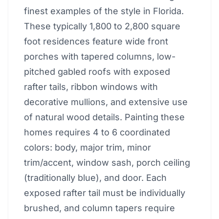
finest examples of the style in Florida.
These typically 1,800 to 2,800 square
foot residences feature wide front
porches with tapered columns, low-
pitched gabled roofs with exposed
rafter tails, ribbon windows with
decorative mullions, and extensive use
of natural wood details. Painting these
homes requires 4 to 6 coordinated
colors: body, major trim, minor
trim/accent, window sash, porch ceiling
(traditionally blue), and door. Each
exposed rafter tail must be individually
brushed, and column tapers require