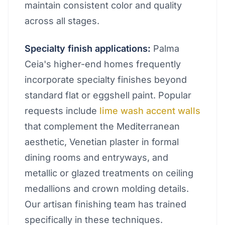
maintain consistent color and quality
across all stages.
Specialty finish applications:
Palma
Ceia's higher-end homes frequently
incorporate specialty finishes beyond
standard flat or eggshell paint. Popular
requests include
lime wash accent walls
that complement the Mediterranean
aesthetic, Venetian plaster in formal
dining rooms and entryways, and
metallic or glazed treatments on ceiling
medallions and crown molding details.
Our artisan finishing team has trained
specifically in these techniques.