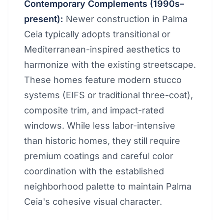
Contemporary Complements (1990s–
present):
Newer construction in Palma
Ceia typically adopts transitional or
Mediterranean-inspired aesthetics to
harmonize with the existing streetscape.
These homes feature modern stucco
systems (EIFS or traditional three-coat),
composite trim, and impact-rated
windows. While less labor-intensive
than historic homes, they still require
premium coatings and careful color
coordination with the established
neighborhood palette to maintain Palma
Ceia's cohesive visual character.