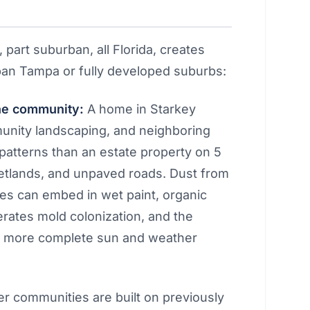
, part suburban, all Florida, creates
urban Tampa or fully developed suburbs:
the community:
A home in Starkey
nity landscaping, and neighboring
 patterns than an estate property on 5
etlands, and unpaved roads. Dust from
es can embed in wet paint, organic
rates mold colonization, and the
s more complete sun and weather
 communities are built on previously