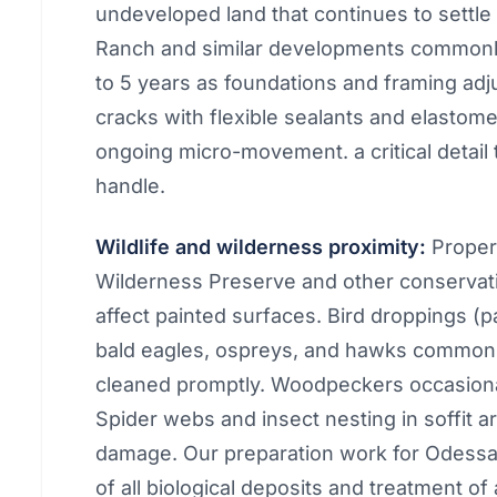
undeveloped land that continues to settle 
Ranch and similar developments commonly 
to 5 years as foundations and framing ad
cracks with flexible sealants and elasto
ongoing micro-movement. a critical detail t
handle.
Wildlife and wilderness proximity:
Propert
Wilderness Preserve and other conservati
affect painted surfaces. Bird droppings (pa
bald eagles, ospreys, and hawks common in
cleaned promptly. Woodpeckers occasiona
Spider webs and insect nesting in soffit a
damage. Our preparation work for Odessa
of all biological deposits and treatment of