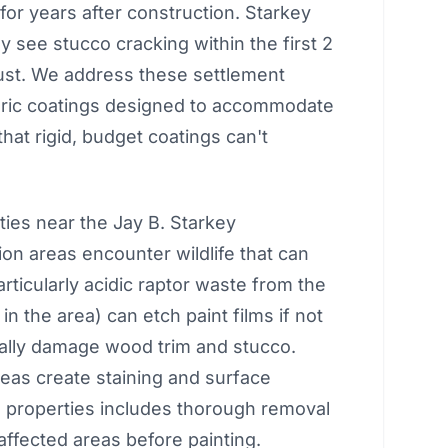
for years after construction. Starkey
see stucco cracking within the first 2
just. We address these settlement
meric coatings designed to accommodate
hat rigid, budget coatings can't
ies near the Jay B. Starkey
on areas encounter wildlife that can
rticularly acidic raptor waste from the
 the area) can etch paint films if not
lly damage wood trim and stucco.
reas create staining and surface
 properties includes thorough removal
 affected areas before painting.