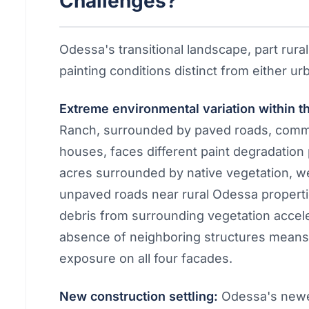
Challenges?
Odessa's transitional landscape, part rural
painting conditions distinct from either 
Extreme environmental variation within 
Ranch, surrounded by paved roads, commu
houses, faces different paint degradation
acres surrounded by native vegetation, w
unpaved roads near rural Odessa properti
debris from surrounding vegetation accele
absence of neighboring structures mean
exposure on all four facades.
New construction settling:
Odessa's newer