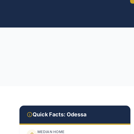
Quick Facts:
Odessa
MEDIAN HOME