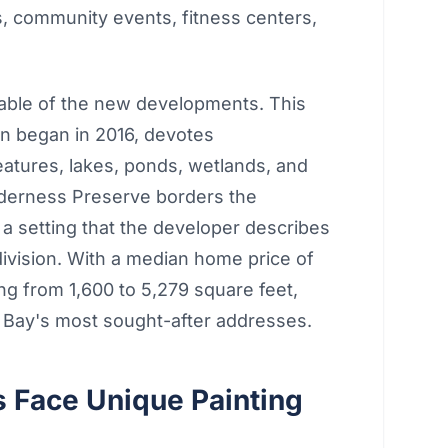
s, community events, fitness centers,
table of the new developments. This
n began in 2016, devotes
features, lakes, ponds, wetlands, and
lderness Preserve borders the
 a setting that the developer describes
division. With a median home price of
 from 1,600 to 5,279 square feet,
Bay's most sought-after addresses.
 Face Unique Painting