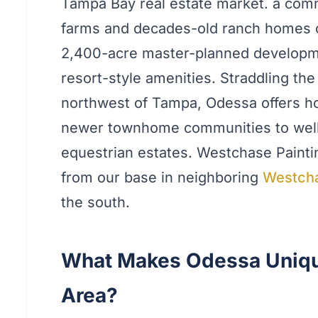
Tampa Bay real estate market. a com
farms and decades-old ranch homes on
2,400-acre master-planned developme
resort-style amenities. Straddling th
northwest of Tampa, Odessa offers h
newer townhome communities to well 
equestrian estates. Westchase Painti
from our base in neighboring
Westch
the south.
What Makes Odessa Uniqu
Area?