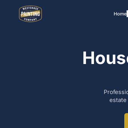
Home
House
Professi
estate