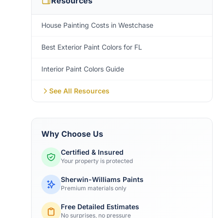
Resources
House Painting Costs in Westchase
Best Exterior Paint Colors for FL
Interior Paint Colors Guide
See All Resources
Why Choose Us
Certified & Insured
Your property is protected
Sherwin-Williams Paints
Premium materials only
Free Detailed Estimates
No surprises, no pressure