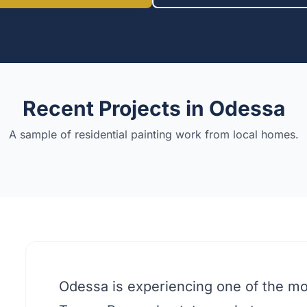
Recent Projects in
Odessa
A sample of residential painting work from local homes.
Odessa is experiencing one of the mo