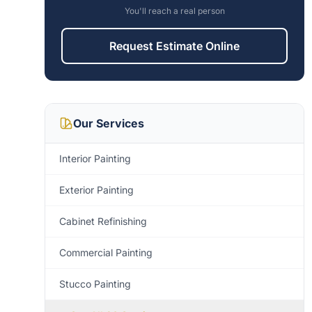
You'll reach a real person
Request Estimate Online
Our Services
Interior Painting
Exterior Painting
Cabinet Refinishing
Commercial Painting
Stucco Painting