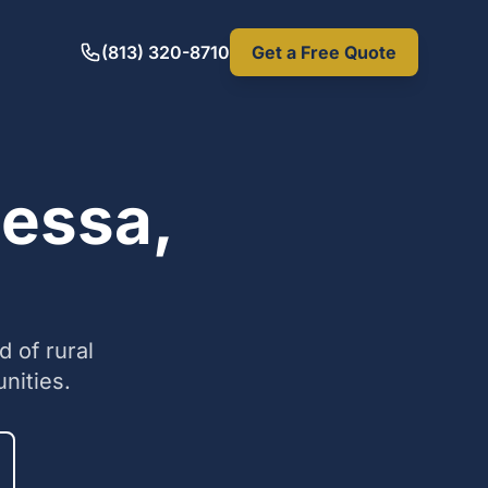
(813) 320-8710
Get a Free Quote
dessa,
 of rural
nities.