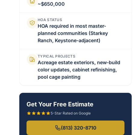
~$650,000
HOA STATUS
HOA required in most master-
planned communities (Starkey
Ranch, Keystone-adjacent)
TYPICAL PROJECTS
Acreage estate exteriors, new-build
color updates, cabinet refinishing,
pool cage painting
Get Your Free Estimate
5-Star Rated on Google
(813) 320-8710