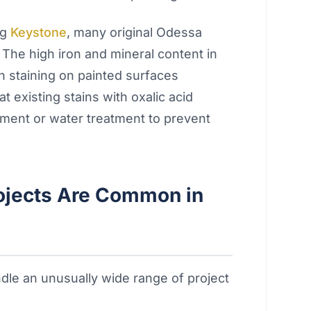
ng
Keystone
, many original Odessa
n. The high iron and mineral content in
n staining on painted surfaces
 existing stains with oxalic acid
ment or water treatment to prevent
rojects Are Common in
le an unusually wide range of project