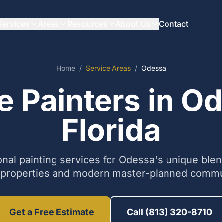
Services
Areas
Resources
About Us
Contact
Home
/
Service Areas
/
Odessa
 Painters in O
Florida
onal painting services for Odessa's unique blend
 properties and modern master-planned commu
Get a Free Estimate
Call (813) 320-8710