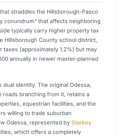
hat straddles the Hillsborough-Pasco
ty conundrum" that affects neighboring
side typically carry higher property tax
e Hillsborough County school district,
r taxes (approximately 1.2%) but may
,600 annually in newer master-planned
s dual identity. The original Odessa,
roads branching from it, retains a
perties, equestrian facilities, and the
rs willing to trade suburban
new Odessa, represented by
Starkey
ies, which offers a completely