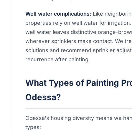
Well water complications:
Like neighbori
properties rely on well water for irrigatio
well water leaves distinctive orange-brow
wherever sprinklers make contact. We treat
solutions and recommend sprinkler adjust
recurrence after painting.
What Types of Painting P
Odessa?
Odessa's housing diversity means we hand
types: