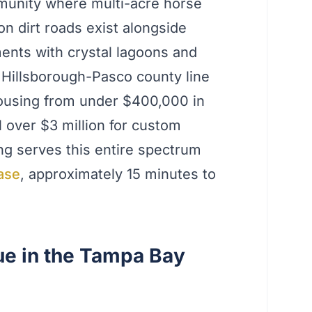
munity where multi-acre horse
 dirt roads exist alongside
nts with crystal lagoons and
e Hillsborough-Pasco county line
ousing from under $400,000 in
over $3 million for custom
ng serves this entire spectrum
ase
, approximately 15 minutes to
e in the Tampa Bay