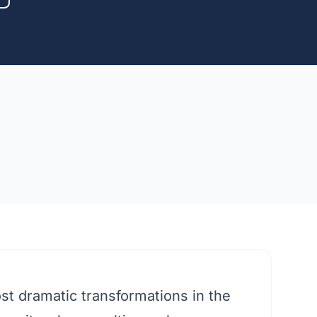
st dramatic transformations in the