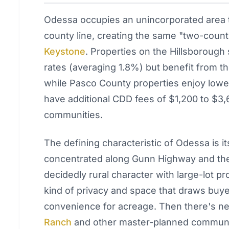
Odessa occupies an unincorporated area t
county line, creating the same "two-coun
Keystone
. Properties on the Hillsborough 
rates (averaging 1.8%) but benefit from th
while Pasco County properties enjoy lowe
have additional CDD fees of $1,200 to $3
communities.
The defining characteristic of Odessa is it
concentrated along Gunn Highway and the 
decidedly rural character with large-lot pro
kind of privacy and space that draws buye
convenience for acreage. Then there's 
Ranch
and other master-planned communit