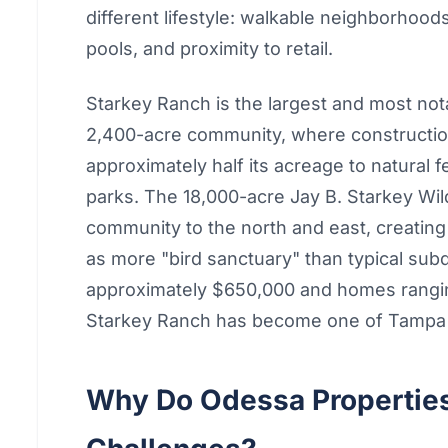
different lifestyle: walkable neighborhood
pools, and proximity to retail.
Starkey Ranch is the largest and most no
2,400-acre community, where constructio
approximately half its acreage to natural 
parks. The 18,000-acre Jay B. Starkey Wi
community to the north and east, creating
as more "bird sanctuary" than typical sub
approximately $650,000 and homes ranging
Starkey Ranch has become one of Tampa 
Why Do Odessa Properties