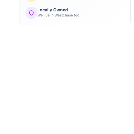
Locally Owned
We live in Westchase too