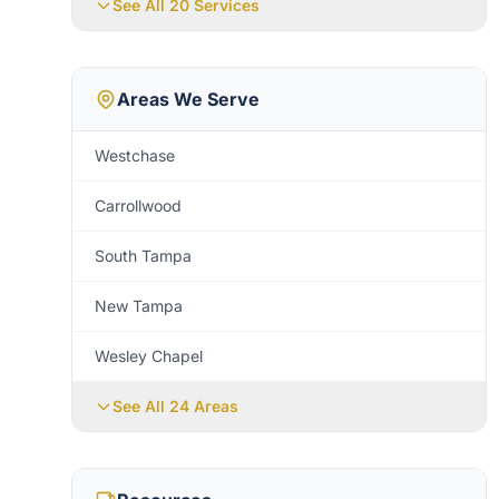
See All 20 Services
Areas We Serve
Westchase
Carrollwood
South Tampa
New Tampa
Wesley Chapel
See All
24
Areas