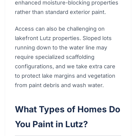
enhanced moisture-blocking properties
rather than standard exterior paint.
Access can also be challenging on
lakefront Lutz properties. Sloped lots
running down to the water line may
require specialized scaffolding
configurations, and we take extra care
to protect lake margins and vegetation
from paint debris and wash water.
What Types of Homes Do
You Paint in Lutz?