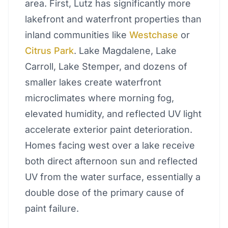
area. First, Lutz has significantly more
lakefront and waterfront properties than
inland communities like
Westchase
or
Citrus Park
. Lake Magdalene, Lake
Carroll, Lake Stemper, and dozens of
smaller lakes create waterfront
microclimates where morning fog,
elevated humidity, and reflected UV light
accelerate exterior paint deterioration.
Homes facing west over a lake receive
both direct afternoon sun and reflected
UV from the water surface, essentially a
double dose of the primary cause of
paint failure.