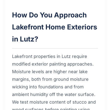
How Do You Approach
Lakefront Home Exteriors
in Lutz?
Lakefront properties in Lutz require
modified exterior painting approaches.
Moisture levels are higher near lake
margins, both from ground moisture
wicking into foundations and from
ambient humidity off the water surface.
We test moisture content of stucco and
wood surfaces before painting using