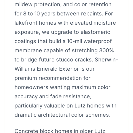
mildew protection, and color retention
for 8 to 10 years between repaints. For
lakefront homes with elevated moisture
exposure, we upgrade to elastomeric
coatings that build a 10-mil waterproof
membrane capable of stretching 300%
to bridge future stucco cracks. Sherwin-
Williams Emerald Exterior is our
premium recommendation for
homeowners wanting maximum color
accuracy and fade resistance,
particularly valuable on Lutz homes with
dramatic architectural color schemes.
Concrete block homes in older Lutz