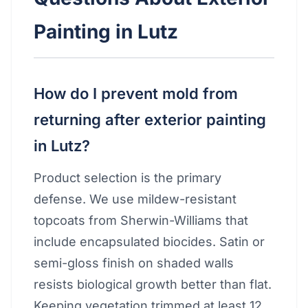
Painting in Lutz
How do I prevent mold from
returning after exterior painting
in Lutz?
Product selection is the primary
defense. We use mildew-resistant
topcoats from Sherwin-Williams that
include encapsulated biocides. Satin or
semi-gloss finish on shaded walls
resists biological growth better than flat.
Keeping vegetation trimmed at least 12