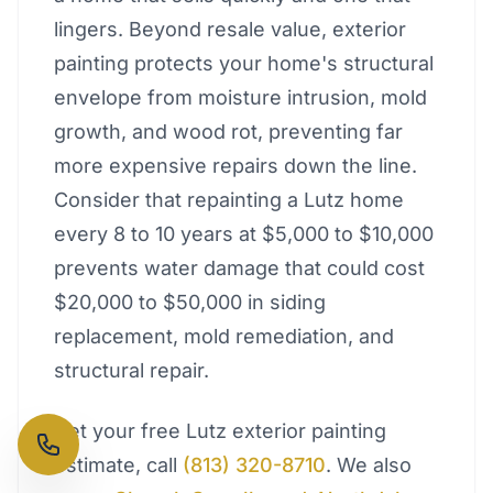
lingers. Beyond resale value, exterior
painting protects your home's structural
envelope from moisture intrusion, mold
growth, and wood rot, preventing far
more expensive repairs down the line.
Consider that repainting a Lutz home
every 8 to 10 years at $5,000 to $10,000
prevents water damage that could cost
$20,000 to $50,000 in siding
replacement, mold remediation, and
structural repair.
Get your free Lutz exterior painting
estimate, call
(813) 320-8710
. We also