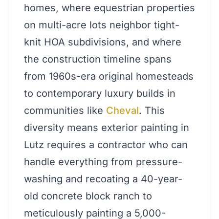
homes, where equestrian properties
on multi-acre lots neighbor tight-
knit HOA subdivisions, and where
the construction timeline spans
from 1960s-era original homesteads
to contemporary luxury builds in
communities like
Cheval
. This
diversity means exterior painting in
Lutz requires a contractor who can
handle everything from pressure-
washing and recoating a 40-year-
old concrete block ranch to
meticulously painting a 5,000-