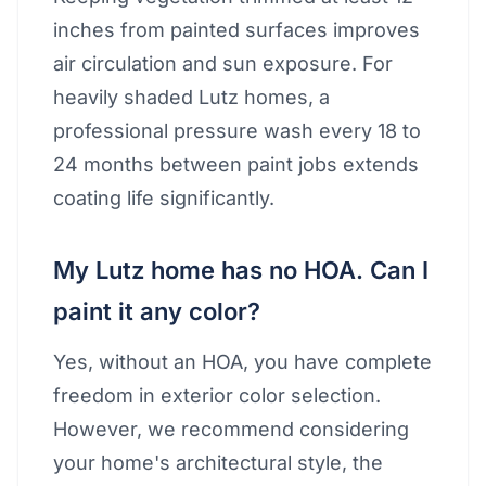
inches from painted surfaces improves
air circulation and sun exposure. For
heavily shaded Lutz homes, a
professional pressure wash every 18 to
24 months between paint jobs extends
coating life significantly.
My Lutz home has no HOA. Can I
paint it any color?
Yes, without an HOA, you have complete
freedom in exterior color selection.
However, we recommend considering
your home's architectural style, the