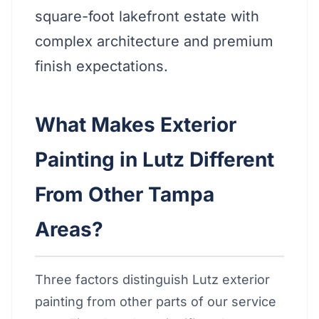
square-foot lakefront estate with
complex architecture and premium
finish expectations.
What Makes Exterior
Painting in Lutz Different
From Other Tampa
Areas?
Three factors distinguish Lutz exterior
painting from other parts of our service