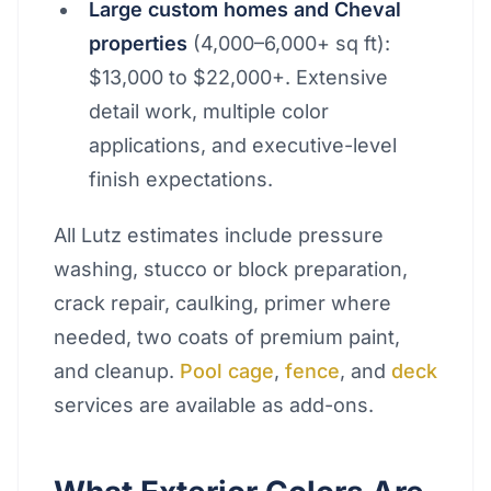
Large custom homes and Cheval
properties
(4,000–6,000+ sq ft):
$13,000 to $22,000+. Extensive
detail work, multiple color
applications, and executive-level
finish expectations.
All Lutz estimates include pressure
washing, stucco or block preparation,
crack repair, caulking, primer where
needed, two coats of premium paint,
and cleanup.
Pool cage
,
fence
, and
deck
services are available as add-ons.