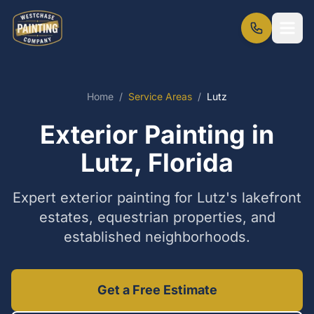
Home
/
Service Areas
/
Lutz
Exterior Painting in
Lutz, Florida
Expert exterior painting for Lutz's lakefront
estates, equestrian properties, and
established neighborhoods.
Get a Free Estimate