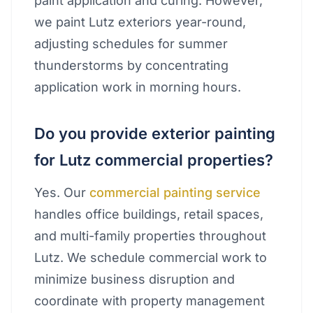
paint application and curing. However,
we paint Lutz exteriors year-round,
adjusting schedules for summer
thunderstorms by concentrating
application work in morning hours.
Do you provide exterior painting
for Lutz commercial properties?
Yes. Our
commercial painting service
handles office buildings, retail spaces,
and multi-family properties throughout
Lutz. We schedule commercial work to
minimize business disruption and
coordinate with property management