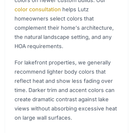
colors on newer custom builds. Our
color consultation
helps Lutz
homeowners select colors that
complement their home's architecture,
the natural landscape setting, and any
HOA requirements.
For lakefront properties, we generally
recommend lighter body colors that
reflect heat and show less fading over
time. Darker trim and accent colors can
create dramatic contrast against lake
views without absorbing excessive heat
on large wall surfaces.