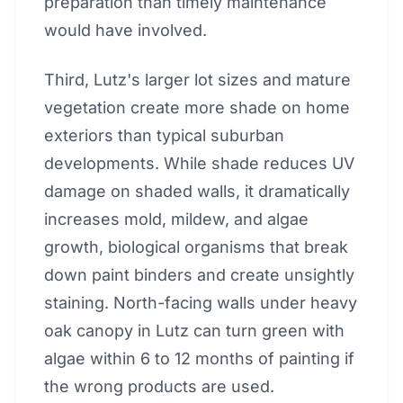
preparation than timely maintenance
would have involved.
Third, Lutz's larger lot sizes and mature
vegetation create more shade on home
exteriors than typical suburban
developments. While shade reduces UV
damage on shaded walls, it dramatically
increases mold, mildew, and algae
growth, biological organisms that break
down paint binders and create unsightly
staining. North-facing walls under heavy
oak canopy in Lutz can turn green with
algae within 6 to 12 months of painting if
the wrong products are used.