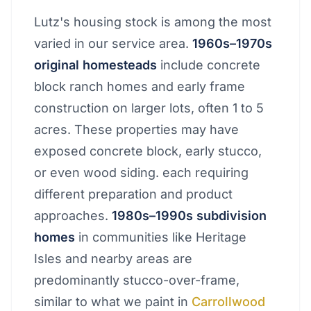
Lutz's housing stock is among the most
varied in our service area.
1960s–1970s
original homesteads
include concrete
block ranch homes and early frame
construction on larger lots, often 1 to 5
acres. These properties may have
exposed concrete block, early stucco,
or even wood siding. each requiring
different preparation and product
approaches.
1980s–1990s subdivision
homes
in communities like Heritage
Isles and nearby areas are
predominantly stucco-over-frame,
similar to what we paint in
Carrollwood