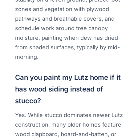
zones and vegetation with plywood
pathways and breathable covers, and
schedule work around tree canopy
moisture, painting when dew has dried
from shaded surfaces, typically by mid-
morning.
Can you paint my Lutz home if it
has wood siding instead of
stucco?
Yes. While stucco dominates newer Lutz
construction, many older homes feature
wood clapboard, board-and-batten, or