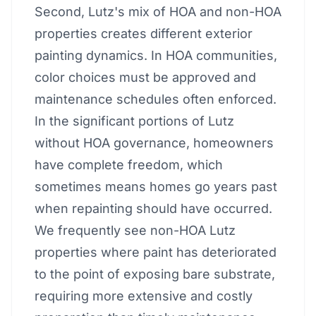
Second, Lutz's mix of HOA and non-HOA
properties creates different exterior
painting dynamics. In HOA communities,
color choices must be approved and
maintenance schedules often enforced.
In the significant portions of Lutz
without HOA governance, homeowners
have complete freedom, which
sometimes means homes go years past
when repainting should have occurred.
We frequently see non-HOA Lutz
properties where paint has deteriorated
to the point of exposing bare substrate,
requiring more extensive and costly