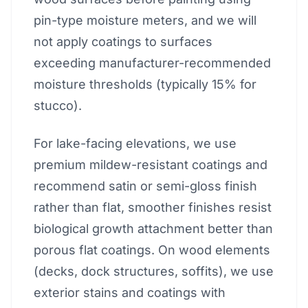
pin-type moisture meters, and we will
not apply coatings to surfaces
exceeding manufacturer-recommended
moisture thresholds (typically 15% for
stucco).
For lake-facing elevations, we use
premium mildew-resistant coatings and
recommend satin or semi-gloss finish
rather than flat, smoother finishes resist
biological growth attachment better than
porous flat coatings. On wood elements
(decks, dock structures, soffits), we use
exterior stains and coatings with