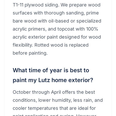
T1-11 plywood siding. We prepare wood
surfaces with thorough sanding, prime
bare wood with oil-based or specialized
acrylic primers, and topcoat with 100%
acrylic exterior paint designed for wood
flexibility. Rotted wood is replaced
before painting.
What time of year is best to
paint my Lutz home exterior?
October through April offers the best
conditions, lower humidity, less rain, and
cooler temperatures that are ideal for