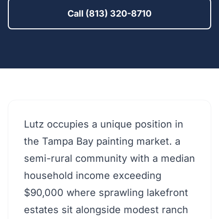
Call (813) 320-8710
Lutz occupies a unique position in
the Tampa Bay painting market. a
semi-rural community with a median
household income exceeding
$90,000 where sprawling lakefront
estates sit alongside modest ranch