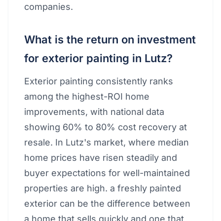
companies.
What is the return on investment
for exterior painting in Lutz?
Exterior painting consistently ranks
among the highest-ROI home
improvements, with national data
showing 60% to 80% cost recovery at
resale. In Lutz's market, where median
home prices have risen steadily and
buyer expectations for well-maintained
properties are high. a freshly painted
exterior can be the difference between
a home that sells quickly and one that