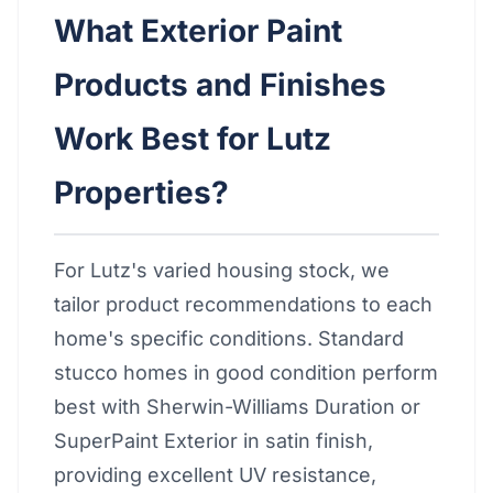
What Exterior Paint
Products and Finishes
Work Best for Lutz
Properties?
For Lutz's varied housing stock, we
tailor product recommendations to each
home's specific conditions. Standard
stucco homes in good condition perform
best with Sherwin-Williams Duration or
SuperPaint Exterior in satin finish,
providing excellent UV resistance,