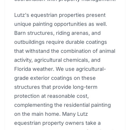
Lutz's equestrian properties present
unique painting opportunities as well.
Barn structures, riding arenas, and
outbuildings require durable coatings
that withstand the combination of animal
activity, agricultural chemicals, and
Florida weather. We use agricultural-
grade exterior coatings on these
structures that provide long-term
protection at reasonable cost,
complementing the residential painting
on the main home. Many Lutz
equestrian property owners take a