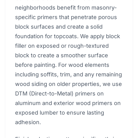
neighborhoods benefit from masonry-
specific primers that penetrate porous
block surfaces and create a solid
foundation for topcoats. We apply block
filler on exposed or rough-textured
block to create a smoother surface
before painting. For wood elements
including soffits, trim, and any remaining
wood siding on older properties, we use
DTM (Direct-to-Metal) primers on
aluminum and exterior wood primers on
exposed lumber to ensure lasting
adhesion.