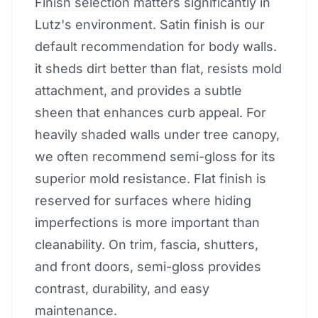
Finish selection matters significantly in
Lutz's environment. Satin finish is our
default recommendation for body walls.
it sheds dirt better than flat, resists mold
attachment, and provides a subtle
sheen that enhances curb appeal. For
heavily shaded walls under tree canopy,
we often recommend semi-gloss for its
superior mold resistance. Flat finish is
reserved for surfaces where hiding
imperfections is more important than
cleanability. On trim, fascia, shutters,
and front doors, semi-gloss provides
contrast, durability, and easy
maintenance.