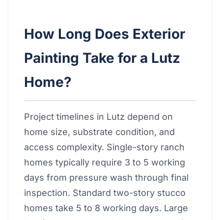
How Long Does Exterior
Painting Take for a Lutz
Home?
Project timelines in Lutz depend on
home size, substrate condition, and
access complexity. Single-story ranch
homes typically require 3 to 5 working
days from pressure wash through final
inspection. Standard two-story stucco
homes take 5 to 8 working days. Large