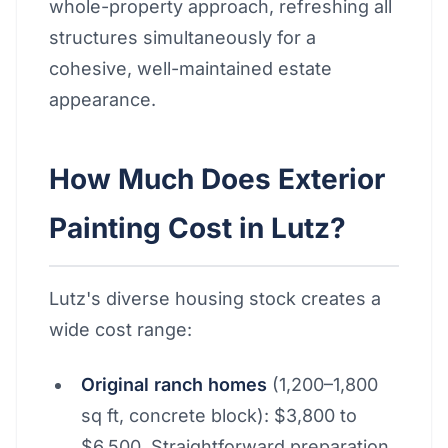
whole-property approach, refreshing all
structures simultaneously for a
cohesive, well-maintained estate
appearance.
How Much Does Exterior
Painting Cost in Lutz?
Lutz's diverse housing stock creates a
wide cost range:
Original ranch homes
(1,200–1,800
sq ft, concrete block): $3,800 to
$6,500. Straightforward preparation