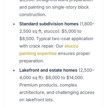
and painting on single-story block
construction.
Standard subdivision homes
(1,800–
2,500 sq ft, stucco): $5,000 to
$8,500. Typical two-coat application
with crack repair. Our
stucco
painting expertise
ensures proper
preparation.
Lakefront and estate homes
(2,500–
4,000 sq ft): $8,000 to $14,000.
Premium products, complex
architecture, and challenging access
on lakefront lots.