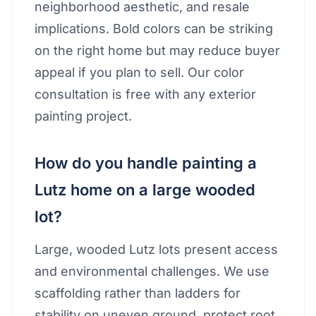
neighborhood aesthetic, and resale
implications. Bold colors can be striking
on the right home but may reduce buyer
appeal if you plan to sell. Our color
consultation is free with any exterior
painting project.
How do you handle painting a
Lutz home on a large wooded
lot?
Large, wooded Lutz lots present access
and environmental challenges. We use
scaffolding rather than ladders for
stability on uneven ground, protect root