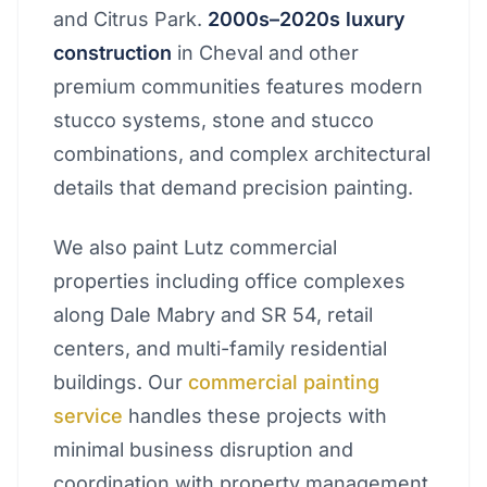
and Citrus Park.
2000s–2020s luxury
construction
in Cheval and other
premium communities features modern
stucco systems, stone and stucco
combinations, and complex architectural
details that demand precision painting.
We also paint Lutz commercial
properties including office complexes
along Dale Mabry and SR 54, retail
centers, and multi-family residential
buildings. Our
commercial painting
service
handles these projects with
minimal business disruption and
coordination with property management.