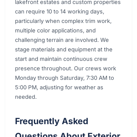
lakefront estates and custom properties
can require 10 to 14 working days,
particularly when complex trim work,
multiple color applications, and
challenging terrain are involved. We
stage materials and equipment at the
start and maintain continuous crew
presence throughout. Our crews work
Monday through Saturday, 7:30 AM to
5:00 PM, adjusting for weather as
needed.
Frequently Asked
Questions About Exterior