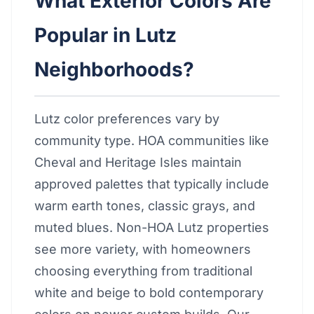
What Exterior Colors Are
Popular in Lutz
Neighborhoods?
Lutz color preferences vary by
community type. HOA communities like
Cheval and Heritage Isles maintain
approved palettes that typically include
warm earth tones, classic grays, and
muted blues. Non-HOA Lutz properties
see more variety, with homeowners
choosing everything from traditional
white and beige to bold contemporary