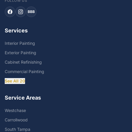
FOLLOW US
BBB
Services
Interior Painting
Exterior Painting
Cabinet Refinishing
Commercial Painting
See All 20
Service Areas
Westchase
Carrollwood
South Tampa