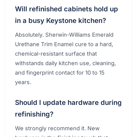
Will refinished cabinets hold up
in a busy Keystone kitchen?
Absolutely. Sherwin-Williams Emerald
Urethane Trim Enamel cure to a hard,
chemical-resistant surface that
withstands daily kitchen use, cleaning,
and fingerprint contact for 10 to 15
years.
Should I update hardware during
refinishing?
We strongly recommend it. New