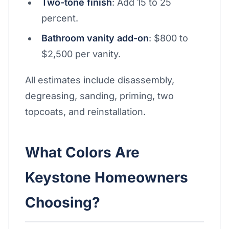
Two-tone finish
: Add 15 to 25
percent.
Bathroom vanity add-on
: $800 to
$2,500 per vanity.
All estimates include disassembly,
degreasing, sanding, priming, two
topcoats, and reinstallation.
What Colors Are
Keystone Homeowners
Choosing?