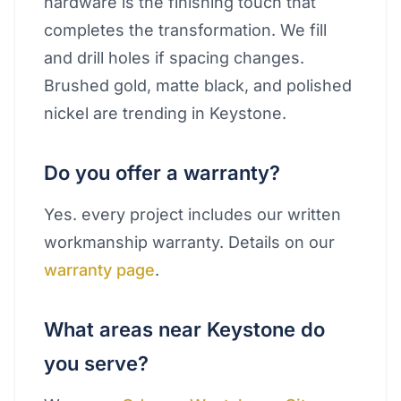
hardware is the finishing touch that
completes the transformation. We fill
and drill holes if spacing changes.
Brushed gold, matte black, and polished
nickel are trending in Keystone.
Do you offer a warranty?
Yes. every project includes our written
workmanship warranty. Details on our
warranty page
.
What areas near Keystone do
you serve?