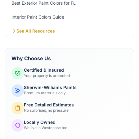
Best Exterior Paint Colors for FL
Interior Paint Colors Guide
See All Resources
Why Choose Us
Certified & Insured
Your property is protected
Sherwin-Williams Paints
Premium materials only
Free Detailed Estimates
No surprises, no pressure
Locally Owned
We live in Westchase too