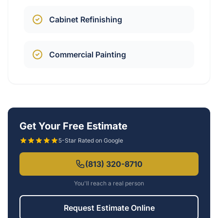
Cabinet Refinishing
Commercial Painting
Get Your Free Estimate
5-Star Rated on Google
(813) 320-8710
You'll reach a real person
Request Estimate Online