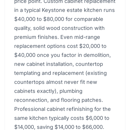
price point. Custom cabinet replacement
in a typical Keystone estate kitchen runs
$40,000 to $80,000 for comparable
quality, solid wood construction with
premium finishes. Even mid-range
replacement options cost $20,000 to
$40,000 once you factor in demolition,
new cabinet installation, countertop
templating and replacement (existing
countertops almost never fit new
cabinets exactly), plumbing
reconnection, and flooring patches.
Professional cabinet refinishing for the
same kitchen typically costs $6,000 to
$14,000, saving $14,000 to $66,000.