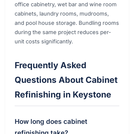
office cabinetry, wet bar and wine room
cabinets, laundry rooms, mudrooms,
and pool house storage. Bundling rooms
during the same project reduces per-
unit costs significantly.
Frequently Asked
Questions About Cabinet
Refinishing in Keystone
How long does cabinet
refinishing take?