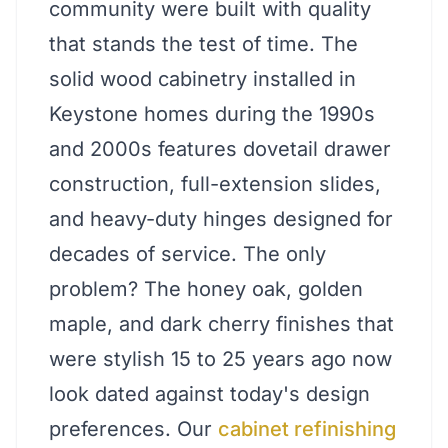
community were built with quality
that stands the test of time. The
solid wood cabinetry installed in
Keystone homes during the 1990s
and 2000s features dovetail drawer
construction, full-extension slides,
and heavy-duty hinges designed for
decades of service. The only
problem? The honey oak, golden
maple, and dark cherry finishes that
were stylish 15 to 25 years ago now
look dated against today's design
preferences. Our
cabinet refinishing