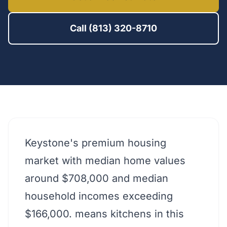
Call (813) 320-8710
Keystone's premium housing
market with median home values
around $708,000 and median
household incomes exceeding
$166,000. means kitchens in this