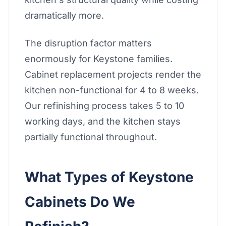
dramatically more.
The disruption factor matters
enormously for Keystone families.
Cabinet replacement projects render the
kitchen non-functional for 4 to 8 weeks.
Our refinishing process takes 5 to 10
working days, and the kitchen stays
partially functional throughout.
What Types of Keystone
Cabinets Do We