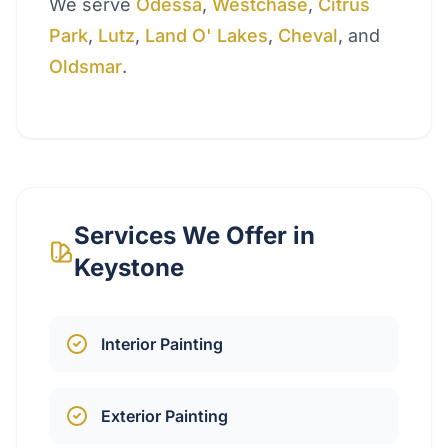
We serve
Odessa
,
Westchase
,
Citrus
Park
,
Lutz
,
Land O' Lakes
,
Cheval
, and
Oldsmar
.
Services We Offer in
Keystone
Interior Painting
Exterior Painting