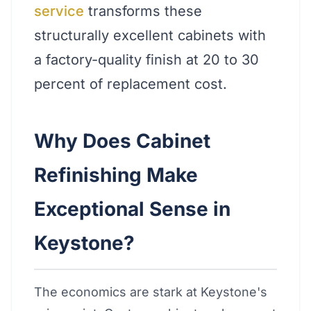
service
transforms these
structurally excellent cabinets with
a factory-quality finish at 20 to 30
percent of replacement cost.
Why Does Cabinet
Refinishing Make
Exceptional Sense in
Keystone?
The economics are stark at Keystone's