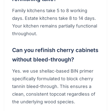
Family kitchens take 5 to 8 working
days. Estate kitchens take 8 to 14 days.
Your kitchen remains partially functional
throughout.
Can you refinish cherry cabinets
without bleed-through?
Yes. we use shellac-based BIN primer
specifically formulated to block cherry
tannin bleed-through. This ensures a
clean, consistent topcoat regardless of
the underlying wood species.