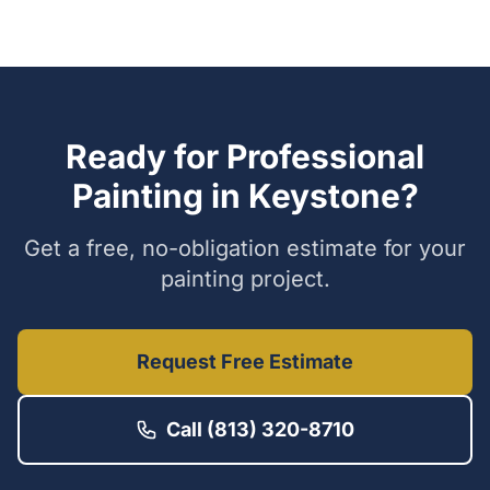
Ready for Professional
Painting in
Keystone
?
Get a free, no-obligation estimate for your
painting project.
Request Free Estimate
Call (813) 320-8710