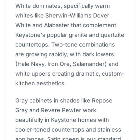
White dominates, specifically warm
whites like Sherwin-Williams Dover
White and Alabaster that complement
Keystone's popular granite and quartzite
countertops. Two-tone combinations
are growing rapidly, with dark lowers
(Hale Navy, Iron Ore, Salamander) and
white uppers creating dramatic, custom-
kitchen aesthetics.
Gray cabinets in shades like Repose
Gray and Revere Pewter work
beautifully in Keystone homes with
cooler-toned countertops and stainless
appliances. Satin sheen is our standard