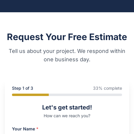
Request Your Free Estimate
Tell us about your project. We respond within
one business day.
Step
1
of 3
33
% complete
Company Website
Let's get started!
How can we reach you?
Your Name
*