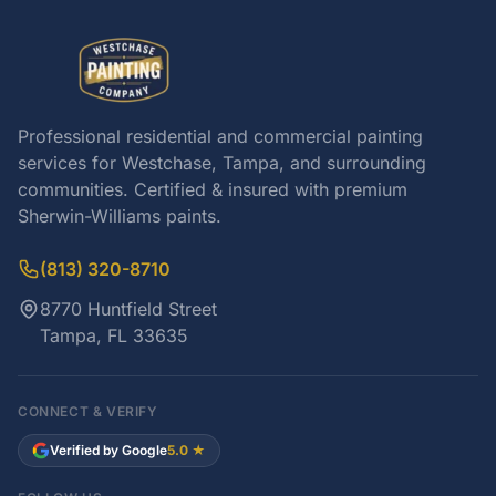
Professional residential and commercial painting
services for Westchase, Tampa, and surrounding
communities. Certified & insured with premium
Sherwin-Williams paints.
(813) 320-8710
8770 Huntfield Street
Tampa, FL 33635
CONNECT & VERIFY
Verified by Google
5.0 ★