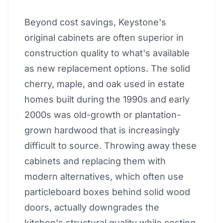
Beyond cost savings, Keystone's
original cabinets are often superior in
construction quality to what's available
as new replacement options. The solid
cherry, maple, and oak used in estate
homes built during the 1990s and early
2000s was old-growth or plantation-
grown hardwood that is increasingly
difficult to source. Throwing away these
cabinets and replacing them with
modern alternatives, which often use
particleboard boxes behind solid wood
doors, actually downgrades the
kitchen's structural quality while costing