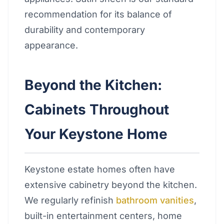
recommendation for its balance of
durability and contemporary
appearance.
Beyond the Kitchen:
Cabinets Throughout
Your Keystone Home
Keystone estate homes often have
extensive cabinetry beyond the kitchen.
We regularly refinish
bathroom vanities
,
built-in entertainment centers, home