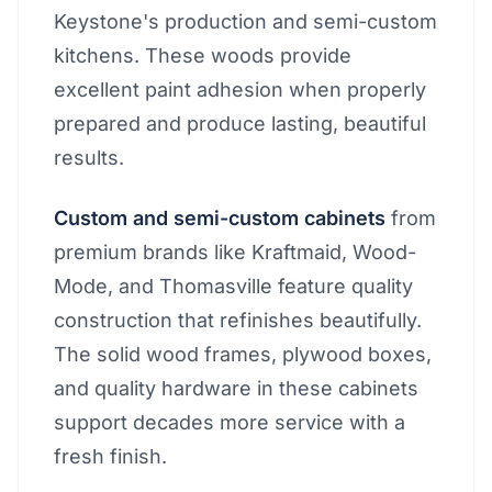
Keystone's production and semi-custom
kitchens. These woods provide
excellent paint adhesion when properly
prepared and produce lasting, beautiful
results.
Custom and semi-custom cabinets
from
premium brands like Kraftmaid, Wood-
Mode, and Thomasville feature quality
construction that refinishes beautifully.
The solid wood frames, plywood boxes,
and quality hardware in these cabinets
support decades more service with a
fresh finish.