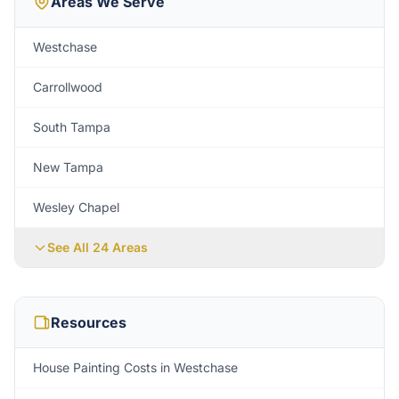
Areas We Serve
Westchase
Carrollwood
South Tampa
New Tampa
Wesley Chapel
See All
24
Areas
Resources
House Painting Costs in Westchase