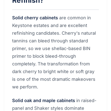
Refinish?
Solid cherry cabinets
are common in
Keystone estates and are excellent
refinishing candidates. Cherry's natural
tannins can bleed through standard
primer, so we use shellac-based BIN
primer to block bleed-through
completely. The transformation from
dark cherry to bright white or soft gray
is one of the most dramatic makeovers
we perform.
Solid oak and maple cabinets
in raised-
panel and Shaker styles dominate