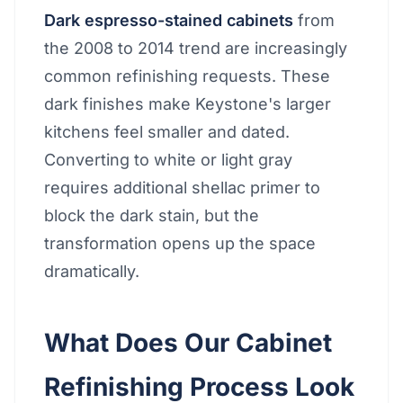
Dark espresso-stained cabinets
from
the 2008 to 2014 trend are increasingly
common refinishing requests. These
dark finishes make Keystone's larger
kitchens feel smaller and dated.
Converting to white or light gray
requires additional shellac primer to
block the dark stain, but the
transformation opens up the space
dramatically.
What Does Our Cabinet
Refinishing Process Look