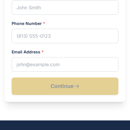
Phone Number
*
Email Address
*
Continue