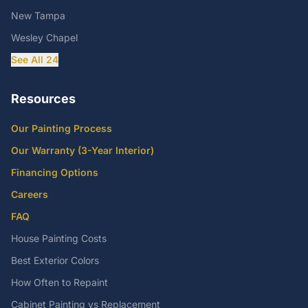
New Tampa
Wesley Chapel
See All 24
Resources
Our Painting Process
Our Warranty (3-Year Interior)
Financing Options
Careers
FAQ
House Painting Costs
Best Exterior Colors
How Often to Repaint
Cabinet Painting vs Replacement