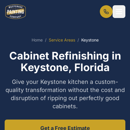
Home
/
Service Areas
/
Keystone
Cabinet Refinishing in
Keystone, Florida
Give your Keystone kitchen a custom-
quality transformation without the cost and
disruption of ripping out perfectly good
cabinets.
Get a Free Estimate