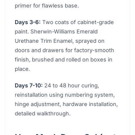
primer for flawless base.
Days 3-6:
Two coats of cabinet-grade
paint. Sherwin-Williams Emerald
Urethane Trim Enamel, sprayed on
doors and drawers for factory-smooth
finish, brushed and rolled on boxes in
place.
Days 7-10:
24 to 48 hour curing,
reinstallation using numbering system,
hinge adjustment, hardware installation,
detailed walkthrough.