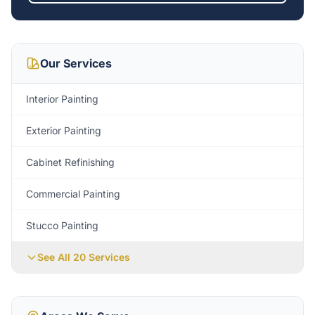
Our Services
Interior Painting
Exterior Painting
Cabinet Refinishing
Commercial Painting
Stucco Painting
See All 20 Services