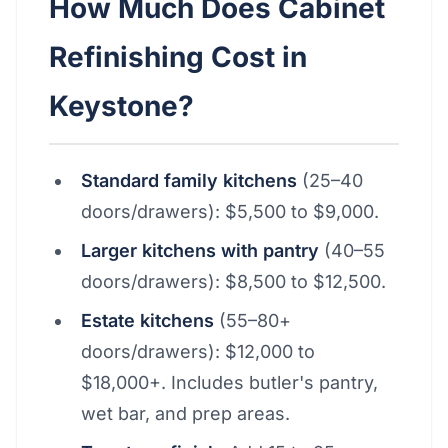
How Much Does Cabinet
Refinishing Cost in
Keystone?
Standard family kitchens
(25–40
doors/drawers): $5,500 to $9,000.
Larger kitchens with pantry
(40–55
doors/drawers): $8,500 to $12,500.
Estate kitchens
(55–80+
doors/drawers): $12,000 to
$18,000+. Includes butler's pantry,
wet bar, and prep areas.