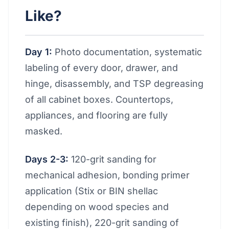
Like?
Day 1:
Photo documentation, systematic
labeling of every door, drawer, and
hinge, disassembly, and TSP degreasing
of all cabinet boxes. Countertops,
appliances, and flooring are fully
masked.
Days 2-3:
120-grit sanding for
mechanical adhesion, bonding primer
application (Stix or BIN shellac
depending on wood species and
existing finish), 220-grit sanding of