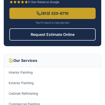
5-Star Rated on Google
(813) 320-8710
You'll reach a real person
Request Estimate Online
Our Services
Interior Painting
Exterior Painting
Cabinet Refinishing
Commercial Painting