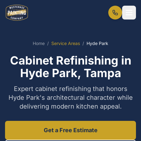
Home
/
Service Areas
/
Hyde Park
Cabinet Refinishing in
Hyde Park, Tampa
Expert cabinet refinishing that honors
Hyde Park's architectural character while
delivering modern kitchen appeal.
Get a Free Estimate