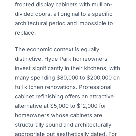
fronted display cabinets with mullion-
divided doors. all original to a specific
architectural period and impossible to
replace.
The economic context is equally
distinctive. Hyde Park homeowners
invest significantly in their kitchens, with
many spending $80,000 to $200,000 on
full kitchen renovations. Professional
cabinet refinishing offers an attractive
alternative at $5,000 to $12,000 for
homeowners whose cabinets are
structurally sound and architecturally
appropriate but aesthetically dated. For