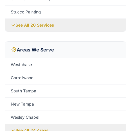
Stucco Painting
See All 20 Services
Areas We Serve
Westchase
Carrollwood
South Tampa
New Tampa
Wesley Chapel
See All
24
Areas