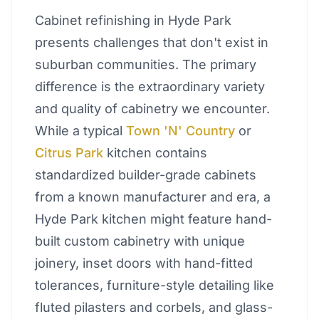
Cabinet refinishing in Hyde Park
presents challenges that don't exist in
suburban communities. The primary
difference is the extraordinary variety
and quality of cabinetry we encounter.
While a typical
Town 'N' Country
or
Citrus Park
kitchen contains
standardized builder-grade cabinets
from a known manufacturer and era, a
Hyde Park kitchen might feature hand-
built custom cabinetry with unique
joinery, inset doors with hand-fitted
tolerances, furniture-style detailing like
fluted pilasters and corbels, and glass-