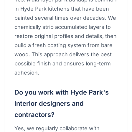
in Hyde Park kitchens that have been
painted several times over decades. We
chemically strip accumulated layers to
restore original profiles and details, then
build a fresh coating system from bare
wood. This approach delivers the best
possible finish and ensures long-term
adhesion.
Do you work with Hyde Park's
interior designers and
contractors?
Yes, we regularly collaborate with