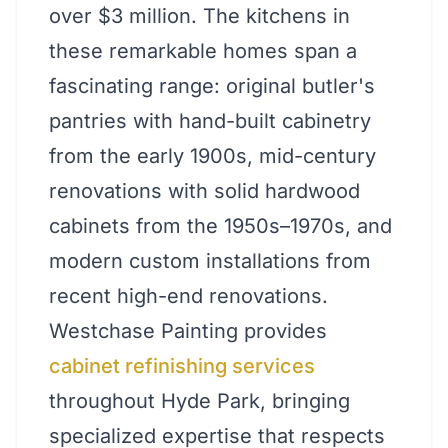
over $3 million. The kitchens in
these remarkable homes span a
fascinating range: original butler's
pantries with hand-built cabinetry
from the early 1900s, mid-century
renovations with solid hardwood
cabinets from the 1950s–1970s, and
modern custom installations from
recent high-end renovations.
Westchase Painting provides
cabinet refinishing services
throughout Hyde Park, bringing
specialized expertise that respects