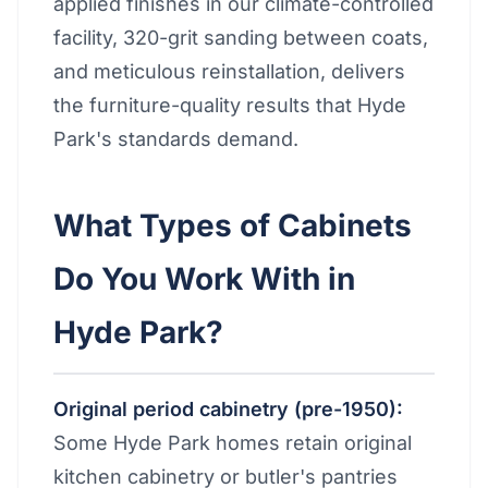
applied finishes in our climate-controlled
facility, 320-grit sanding between coats,
and meticulous reinstallation, delivers
the furniture-quality results that Hyde
Park's standards demand.
What Types of Cabinets
Do You Work With in
Hyde Park?
Original period cabinetry (pre-1950):
Some Hyde Park homes retain original
kitchen cabinetry or butler's pantries