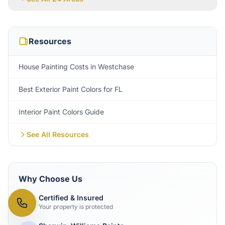
Resources
House Painting Costs in Westchase
Best Exterior Paint Colors for FL
Interior Paint Colors Guide
See All Resources
Why Choose Us
Certified & Insured
Your property is protected