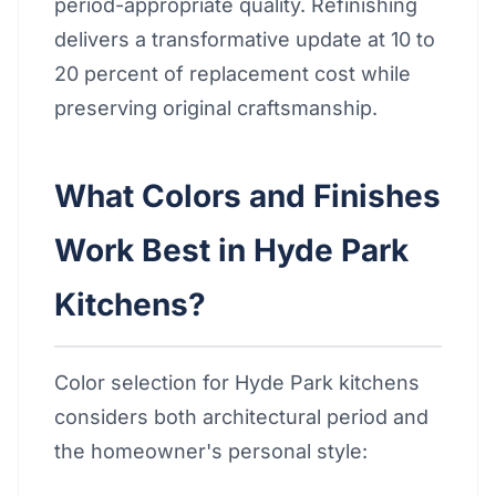
period-appropriate quality. Refinishing
delivers a transformative update at 10 to
20 percent of replacement cost while
preserving original craftsmanship.
What Colors and Finishes
Work Best in Hyde Park
Kitchens?
Color selection for Hyde Park kitchens
considers both architectural period and
the homeowner's personal style: