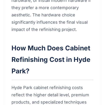
hardware, or install modern hardware if
they prefer a more contemporary
aesthetic. The hardware choice
significantly influences the final visual
impact of the refinishing project.
How Much Does Cabinet
Refinishing Cost in Hyde
Park?
Hyde Park cabinet refinishing costs
reflect the higher detail level, premium
products, and specialized techniques