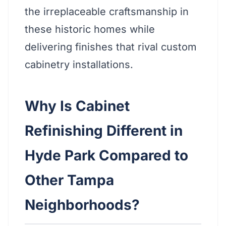
the irreplaceable craftsmanship in
these historic homes while
delivering finishes that rival custom
cabinetry installations.
Why Is Cabinet
Refinishing Different in
Hyde Park Compared to
Other Tampa
Neighborhoods?