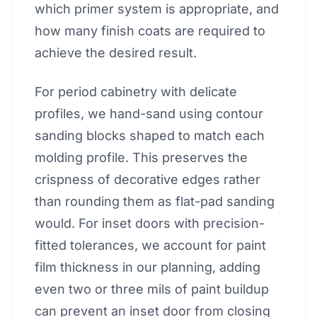
which primer system is appropriate, and
how many finish coats are required to
achieve the desired result.
For period cabinetry with delicate
profiles, we hand-sand using contour
sanding blocks shaped to match each
molding profile. This preserves the
crispness of decorative edges rather
than rounding them as flat-pad sanding
would. For inset doors with precision-
fitted tolerances, we account for paint
film thickness in our planning, adding
even two or three mils of paint buildup
can prevent an inset door from closing