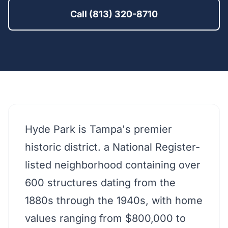
Call (813) 320-8710
Hyde Park is Tampa's premier
historic district. a National Register-
listed neighborhood containing over
600 structures dating from the
1880s through the 1940s, with home
values ranging from $800,000 to