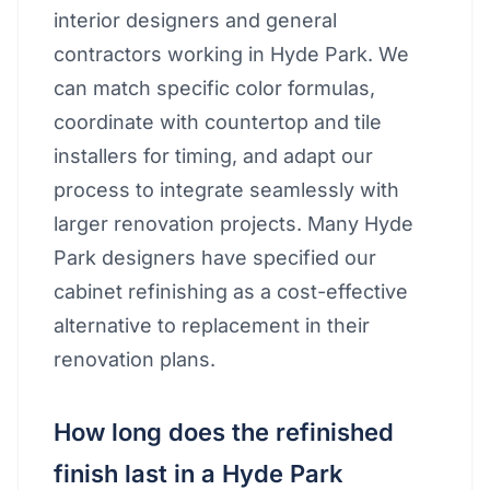
interior designers and general
contractors working in Hyde Park. We
can match specific color formulas,
coordinate with countertop and tile
installers for timing, and adapt our
process to integrate seamlessly with
larger renovation projects. Many Hyde
Park designers have specified our
cabinet refinishing as a cost-effective
alternative to replacement in their
renovation plans.
How long does the refinished
finish last in a Hyde Park