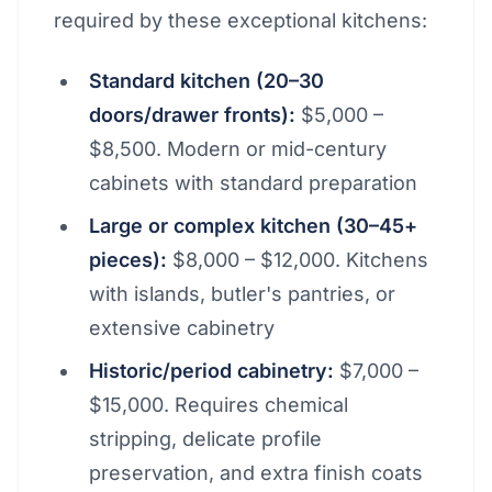
required by these exceptional kitchens:
Standard kitchen (20–30
doors/drawer fronts):
$5,000 –
$8,500. Modern or mid-century
cabinets with standard preparation
Large or complex kitchen (30–45+
pieces):
$8,000 – $12,000. Kitchens
with islands, butler's pantries, or
extensive cabinetry
Historic/period cabinetry:
$7,000 –
$15,000. Requires chemical
stripping, delicate profile
preservation, and extra finish coats