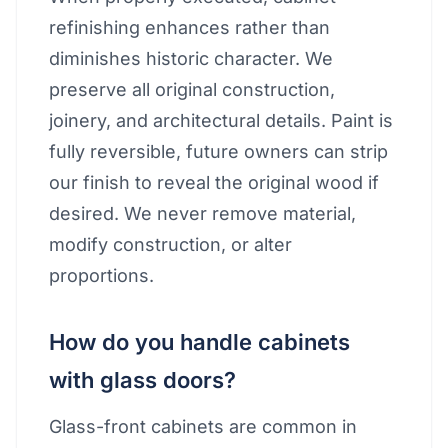
refinishing enhances rather than
diminishes historic character. We
preserve all original construction,
joinery, and architectural details. Paint is
fully reversible, future owners can strip
our finish to reveal the original wood if
desired. We never remove material,
modify construction, or alter
proportions.
How do you handle cabinets
with glass doors?
Glass-front cabinets are common in