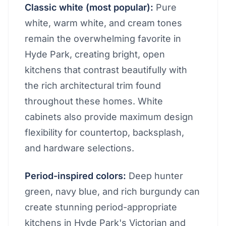
Classic white (most popular):
Pure
white, warm white, and cream tones
remain the overwhelming favorite in
Hyde Park, creating bright, open
kitchens that contrast beautifully with
the rich architectural trim found
throughout these homes. White
cabinets also provide maximum design
flexibility for countertop, backsplash,
and hardware selections.
Period-inspired colors:
Deep hunter
green, navy blue, and rich burgundy can
create stunning period-appropriate
kitchens in Hyde Park's Victorian and