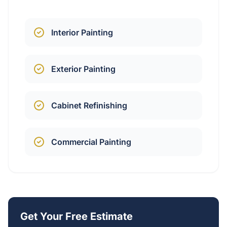
Interior Painting
Exterior Painting
Cabinet Refinishing
Commercial Painting
Get Your Free Estimate