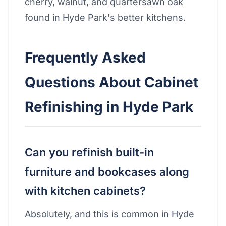
cherry, walnut, and quartersawn oak
found in Hyde Park's better kitchens.
Frequently Asked
Questions About Cabinet
Refinishing in Hyde Park
Can you refinish built-in
furniture and bookcases along
with kitchen cabinets?
Absolutely, and this is common in Hyde