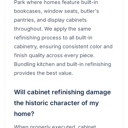
Park where homes feature built-in
bookcases, window seats, butler's
pantries, and display cabinets
throughout. We apply the same
refinishing process to all built-in
cabinetry, ensuring consistent color and
finish quality across every piece.
Bundling kitchen and built-in refinishing
provides the best value.
Will cabinet refinishing damage
the historic character of my
home?
When properly executed, cabinet