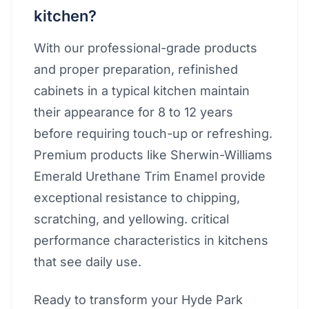
kitchen?
With our professional-grade products
and proper preparation, refinished
cabinets in a typical kitchen maintain
their appearance for 8 to 12 years
before requiring touch-up or refreshing.
Premium products like Sherwin-Williams
Emerald Urethane Trim Enamel provide
exceptional resistance to chipping,
scratching, and yellowing. critical
performance characteristics in kitchens
that see daily use.
Ready to transform your Hyde Park