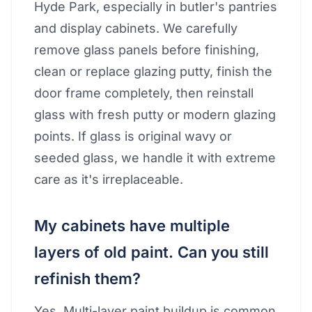
Hyde Park, especially in butler's pantries
and display cabinets. We carefully
remove glass panels before finishing,
clean or replace glazing putty, finish the
door frame completely, then reinstall
glass with fresh putty or modern glazing
points. If glass is original wavy or
seeded glass, we handle it with extreme
care as it's irreplaceable.
My cabinets have multiple
layers of old paint. Can you still
refinish them?
Yes. Multi-layer paint buildup is common