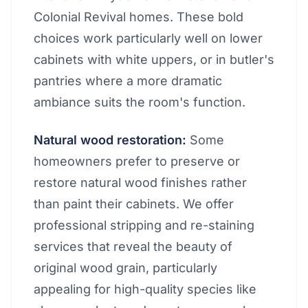
Colonial Revival homes. These bold
choices work particularly well on lower
cabinets with white uppers, or in butler's
pantries where a more dramatic
ambiance suits the room's function.
Natural wood restoration:
Some
homeowners prefer to preserve or
restore natural wood finishes rather
than paint their cabinets. We offer
professional stripping and re-staining
services that reveal the beauty of
original wood grain, particularly
appealing for high-quality species like