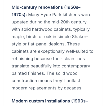
Mid-century renovations (1950s–
1970s):
Many Hyde Park kitchens were
updated during the mid-20th century
with solid hardwood cabinets. typically
maple, birch, or oak in simple Shaker-
style or flat-panel designs. These
cabinets are exceptionally well-suited to
refinishing because their clean lines
translate beautifully into contemporary
painted finishes. The solid wood
construction means they'll outlast
modern replacements by decades.
Modern custom installations (1990s–