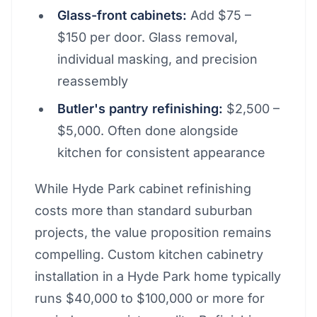
Glass-front cabinets:
Add $75 –
$150 per door. Glass removal,
individual masking, and precision
reassembly
Butler's pantry refinishing:
$2,500 –
$5,000. Often done alongside
kitchen for consistent appearance
While Hyde Park cabinet refinishing
costs more than standard suburban
projects, the value proposition remains
compelling. Custom kitchen cabinetry
installation in a Hyde Park home typically
runs $40,000 to $100,000 or more for