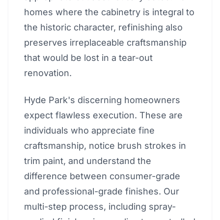
homes where the cabinetry is integral to
the historic character, refinishing also
preserves irreplaceable craftsmanship
that would be lost in a tear-out
renovation.
Hyde Park's discerning homeowners
expect flawless execution. These are
individuals who appreciate fine
craftsmanship, notice brush strokes in
trim paint, and understand the
difference between consumer-grade
and professional-grade finishes. Our
multi-step process, including spray-