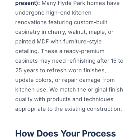
present):
Many Hyde Park homes have
undergone high-end kitchen
renovations featuring custom-built
cabinetry in cherry, walnut, maple, or
painted MDF with furniture-style
detailing. These already-premium
cabinets may need refinishing after 15 to
25 years to refresh worn finishes,
update colors, or repair damage from
kitchen use. We match the original finish
quality with products and techniques
appropriate to the existing construction.
How Does Your Process