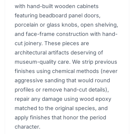
with hand-built wooden cabinets
featuring beadboard panel doors,
porcelain or glass knobs, open shelving,
and face-frame construction with hand-
cut joinery. These pieces are
architectural artifacts deserving of
museum-quality care. We strip previous
finishes using chemical methods (never
aggressive sanding that would round
profiles or remove hand-cut details),
repair any damage using wood epoxy
matched to the original species, and
apply finishes that honor the period
character.