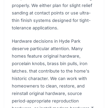
properly. We either plan for slight relief
sanding at contact points or use ultra-
thin finish systems designed for tight-
tolerance applications.
Hardware decisions in Hyde Park
deserve particular attention. Many
homes feature original hardware,
porcelain knobs, brass bin pulls, iron
latches. that contribute to the home's
historic character. We can work with
homeowners to clean, restore, and
reinstall original hardware, source
period-appropriate reproduction