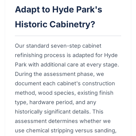
Adapt to Hyde Park's
Historic Cabinetry?
Our standard seven-step cabinet
refinishing process is adapted for Hyde
Park with additional care at every stage.
During the assessment phase, we
document each cabinet's construction
method, wood species, existing finish
type, hardware period, and any
historically significant details. This
assessment determines whether we
use chemical stripping versus sanding,