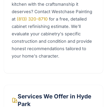
kitchen with the craftsmanship it
deserves? Contact Westchase Painting
at
(813) 320-8710
for a free, detailed
cabinet refinishing estimate. We'll
evaluate your cabinetry's specific
construction and condition and provide
honest recommendations tailored to
your home's character.
Services We Offer in
Hyde
Park