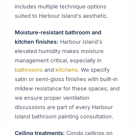
includes multiple technique options
suited to Harbour Island's aesthetic.
Moisture-resistant bathroom and
kitchen finishes:
Harbour Island's
elevated humidity makes moisture
management critical, especially in
bathrooms
and
kitchens
. We specify
satin or semi-gloss finishes with built-in
mildew resistance for these spaces, and
we ensure proper ventilation
discussions are part of every Harbour
Island bathroom painting consultation.
Ceiling treatments:
Condo ceilings on