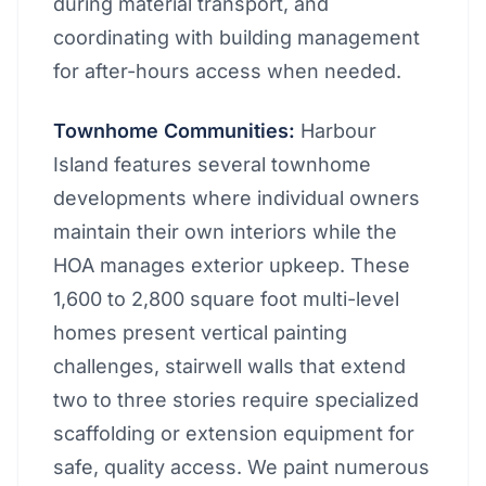
during material transport, and
coordinating with building management
for after-hours access when needed.
Townhome Communities:
Harbour
Island features several townhome
developments where individual owners
maintain their own interiors while the
HOA manages exterior upkeep. These
1,600 to 2,800 square foot multi-level
homes present vertical painting
challenges, stairwell walls that extend
two to three stories require specialized
scaffolding or extension equipment for
safe, quality access. We paint numerous