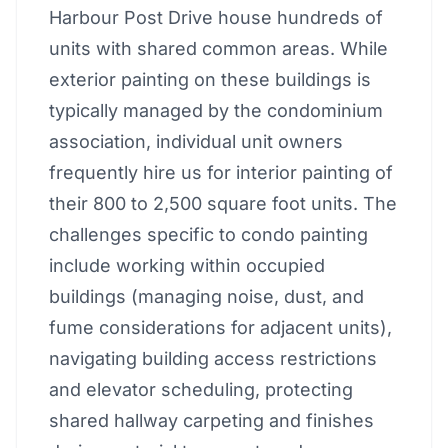
Harbour Post Drive house hundreds of
units with shared common areas. While
exterior painting on these buildings is
typically managed by the condominium
association, individual unit owners
frequently hire us for interior painting of
their 800 to 2,500 square foot units. The
challenges specific to condo painting
include working within occupied
buildings (managing noise, dust, and
fume considerations for adjacent units),
navigating building access restrictions
and elevator scheduling, protecting
shared hallway carpeting and finishes