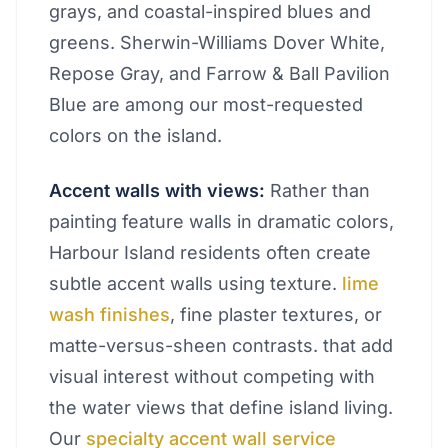
grays, and coastal-inspired blues and
greens. Sherwin-Williams Dover White,
Repose Gray, and Farrow & Ball Pavilion
Blue are among our most-requested
colors on the island.
Accent walls with views:
Rather than
painting feature walls in dramatic colors,
Harbour Island residents often create
subtle accent walls using texture.
lime
wash finishes
, fine plaster textures, or
matte-versus-sheen contrasts. that add
visual interest without competing with
the water views that define island living.
Our
specialty accent wall service