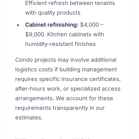
Efficient refresh between tenants
with quality products
Cabinet refinishing:
$4,000 –
$9,000. Kitchen cabinets with
humidity-resistant finishes
Condo projects may involve additional
logistics costs if building management
requires specific insurance certificates,
after-hours work, or specialized access
arrangements. We account for these
requirements transparently in our
estimates.