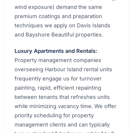
wind exposure) demand the same
premium coatings and preparation
techniques we apply on Davis Islands
and Bayshore Beautiful properties.
Luxury Apartments and Rentals:
Property management companies
overseeing Harbour Island rental units
frequently engage us for turnover
painting, rapid, efficient repainting
between tenants that refreshes units
while minimizing vacancy time. We offer
priority scheduling for property
management clients and can typically