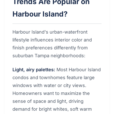
Trends Are Popular on
Harbour Island?
Harbour Island's urban-waterfront
lifestyle influences interior color and
finish preferences differently from
suburban Tampa neighborhoods:
Light, airy palettes:
Most Harbour Island
condos and townhomes feature large
windows with water or city views.
Homeowners want to maximize the
sense of space and light, driving
demand for bright whites, soft warm