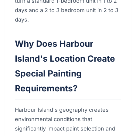
turn a standard 1-bedroom unit in 1 to 2
days and a 2 to 3 bedroom unit in 2 to 3
days.
Why Does Harbour
Island's Location Create
Special Painting
Requirements?
Harbour Island's geography creates
environmental conditions that
significantly impact paint selection and