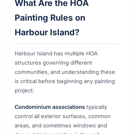
What Are the HOA
Painting Rules on
Harbour Island?
Harbour Island has multiple HOA
structures governing different
communities, and understanding these
is critical before beginning any painting
project:
Condominium associations
typically
control all exterior surfaces, common
areas, and sometimes windows and