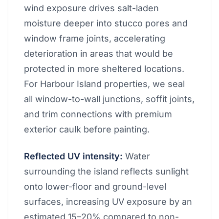
wind exposure drives salt-laden
moisture deeper into stucco pores and
window frame joints, accelerating
deterioration in areas that would be
protected in more sheltered locations.
For Harbour Island properties, we seal
all window-to-wall junctions, soffit joints,
and trim connections with premium
exterior caulk before painting.
Reflected UV intensity:
Water
surrounding the island reflects sunlight
onto lower-floor and ground-level
surfaces, increasing UV exposure by an
estimated 15–20% compared to non-