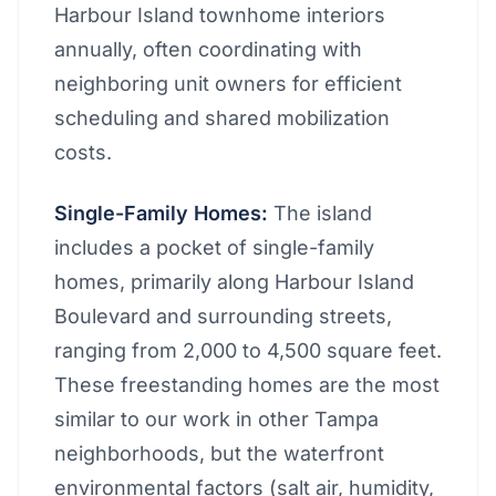
Harbour Island townhome interiors
annually, often coordinating with
neighboring unit owners for efficient
scheduling and shared mobilization
costs.
Single-Family Homes:
The island
includes a pocket of single-family
homes, primarily along Harbour Island
Boulevard and surrounding streets,
ranging from 2,000 to 4,500 square feet.
These freestanding homes are the most
similar to our work in other Tampa
neighborhoods, but the waterfront
environmental factors (salt air, humidity,