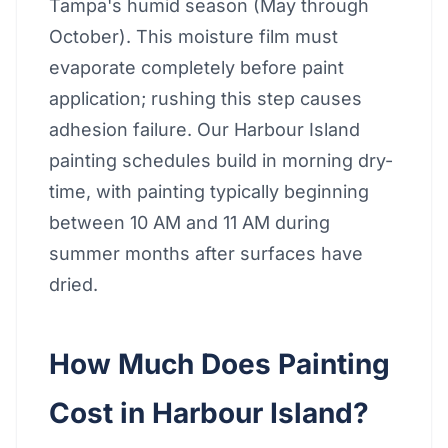
Tampa's humid season (May through
October). This moisture film must
evaporate completely before paint
application; rushing this step causes
adhesion failure. Our Harbour Island
painting schedules build in morning dry-
time, with painting typically beginning
between 10 AM and 11 AM during
summer months after surfaces have
dried.
How Much Does Painting
Cost in Harbour Island?