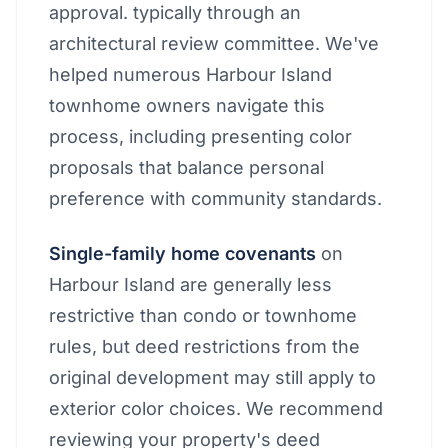
approval. typically through an
architectural review committee. We've
helped numerous Harbour Island
townhome owners navigate this
process, including presenting color
proposals that balance personal
preference with community standards.
Single-family home covenants
on
Harbour Island are generally less
restrictive than condo or townhome
rules, but deed restrictions from the
original development may still apply to
exterior color choices. We recommend
reviewing your property's deed