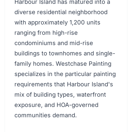
Harbour Island has matured into a
diverse residential neighborhood
with approximately 1,200 units
ranging from high-rise
condominiums and mid-rise
buildings to townhomes and single-
family homes. Westchase Painting
specializes in the particular painting
requirements that Harbour Island's
mix of building types, waterfront
exposure, and HOA-governed
communities demand.