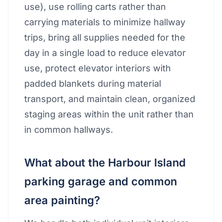
use), use rolling carts rather than
carrying materials to minimize hallway
trips, bring all supplies needed for the
day in a single load to reduce elevator
use, protect elevator interiors with
padded blankets during material
transport, and maintain clean, organized
staging areas within the unit rather than
in common hallways.
What about the Harbour Island
parking garage and common
area painting?