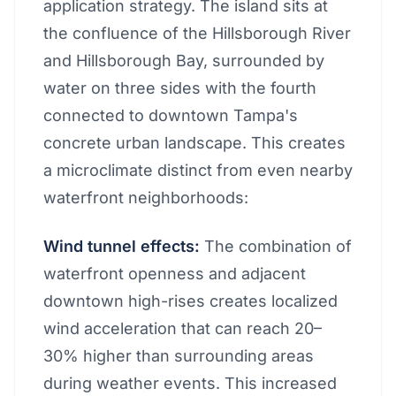
application strategy. The island sits at
the confluence of the Hillsborough River
and Hillsborough Bay, surrounded by
water on three sides with the fourth
connected to downtown Tampa's
concrete urban landscape. This creates
a microclimate distinct from even nearby
waterfront neighborhoods:
Wind tunnel effects:
The combination of
waterfront openness and adjacent
downtown high-rises creates localized
wind acceleration that can reach 20–
30% higher than surrounding areas
during weather events. This increased