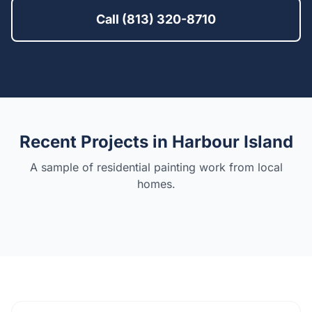
Call (813) 320-8710
Recent Projects in
Harbour Island
A sample of residential painting work from local
homes.