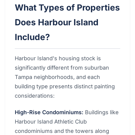
What Types of Properties
Does Harbour Island
Include?
Harbour Island's housing stock is
significantly different from suburban
Tampa neighborhoods, and each
building type presents distinct painting
considerations:
High-Rise Condominiums:
Buildings like
Harbour Island Athletic Club
condominiums and the towers along