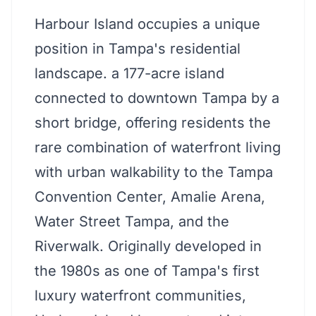
Harbour Island occupies a unique
position in Tampa's residential
landscape. a 177-acre island
connected to downtown Tampa by a
short bridge, offering residents the
rare combination of waterfront living
with urban walkability to the Tampa
Convention Center, Amalie Arena,
Water Street Tampa, and the
Riverwalk. Originally developed in
the 1980s as one of Tampa's first
luxury waterfront communities,