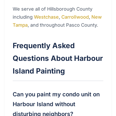
We serve all of Hillsborough County
including
Westchase
,
Carrollwood
,
New
Tampa
, and throughout Pasco County.
Frequently Asked
Questions About Harbour
Island Painting
Can you paint my condo unit on
Harbour Island without
disturbing neighbors?