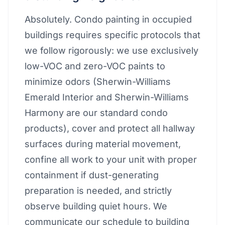
Absolutely. Condo painting in occupied
buildings requires specific protocols that
we follow rigorously: we use exclusively
low-VOC and zero-VOC paints to
minimize odors (Sherwin-Williams
Emerald Interior and Sherwin-Williams
Harmony are our standard condo
products), cover and protect all hallway
surfaces during material movement,
confine all work to your unit with proper
containment if dust-generating
preparation is needed, and strictly
observe building quiet hours. We
communicate our schedule to building