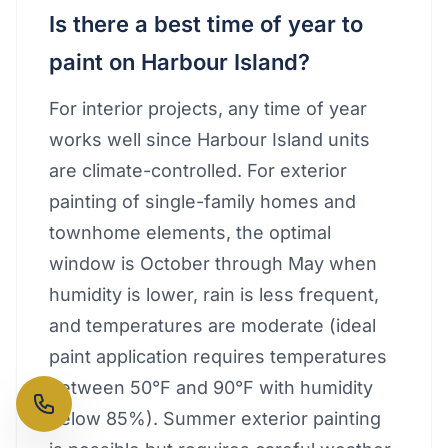
Is there a best time of year to
paint on Harbour Island?
For interior projects, any time of year
works well since Harbour Island units
are climate-controlled. For exterior
painting of single-family homes and
townhome elements, the optimal
window is October through May when
humidity is lower, rain is less frequent,
and temperatures are moderate (ideal
paint application requires temperatures
between 50°F and 90°F with humidity
below 85%). Summer exterior painting