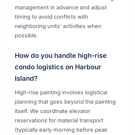
management in advance and adjust
timing to avoid conflicts with
neighboring units' activities when
possible.
How do you handle high-rise
condo logistics on Harbour
Island?
High-rise painting involves logistical
planning that goes beyond the painting
itself. We coordinate elevator
reservations for material transport
(typically early morning before peak