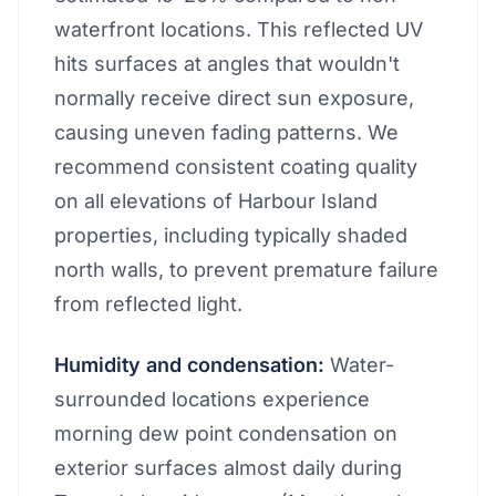
waterfront locations. This reflected UV
hits surfaces at angles that wouldn't
normally receive direct sun exposure,
causing uneven fading patterns. We
recommend consistent coating quality
on all elevations of Harbour Island
properties, including typically shaded
north walls, to prevent premature failure
from reflected light.
Humidity and condensation:
Water-
surrounded locations experience
morning dew point condensation on
exterior surfaces almost daily during