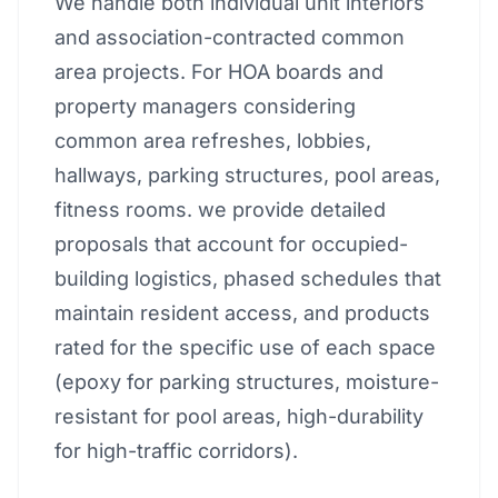
We handle both individual unit interiors
and association-contracted common
area projects. For HOA boards and
property managers considering
common area refreshes, lobbies,
hallways, parking structures, pool areas,
fitness rooms. we provide detailed
proposals that account for occupied-
building logistics, phased schedules that
maintain resident access, and products
rated for the specific use of each space
(epoxy for parking structures, moisture-
resistant for pool areas, high-durability
for high-traffic corridors).