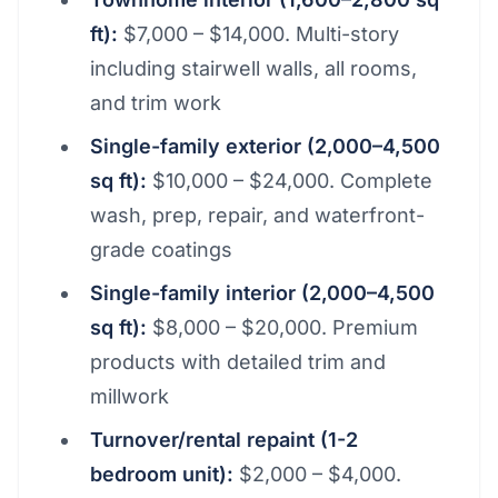
ft):
$7,000 – $14,000. Multi-story
including stairwell walls, all rooms,
and trim work
Single-family exterior (2,000–4,500
sq ft):
$10,000 – $24,000. Complete
wash, prep, repair, and waterfront-
grade coatings
Single-family interior (2,000–4,500
sq ft):
$8,000 – $20,000. Premium
products with detailed trim and
millwork
Turnover/rental repaint (1-2
bedroom unit):
$2,000 – $4,000.