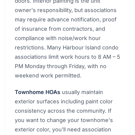
doors. Interior painting is the unit
owner's responsibility, but associations
may require advance notification, proof
of insurance from contractors, and
compliance with noise/work hour
restrictions. Many Harbour Island condo
associations limit work hours to 8 AM – 5
PM Monday through Friday, with no
weekend work permitted.
Townhome HOAs
usually maintain
exterior surfaces including paint color
consistency across the community. If
you want to change your townhome's
exterior color, you'll need association