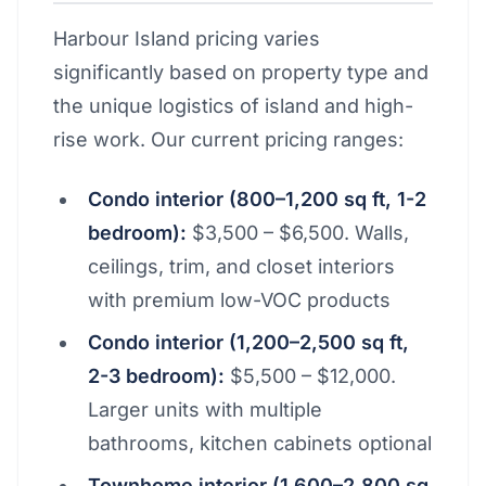
Harbour Island pricing varies
significantly based on property type and
the unique logistics of island and high-
rise work. Our current pricing ranges:
Condo interior (800–1,200 sq ft, 1-2
bedroom):
$3,500 – $6,500. Walls,
ceilings, trim, and closet interiors
with premium low-VOC products
Condo interior (1,200–2,500 sq ft,
2-3 bedroom):
$5,500 – $12,000.
Larger units with multiple
bathrooms, kitchen cabinets optional
Townhome interior (1,600–2,800 sq