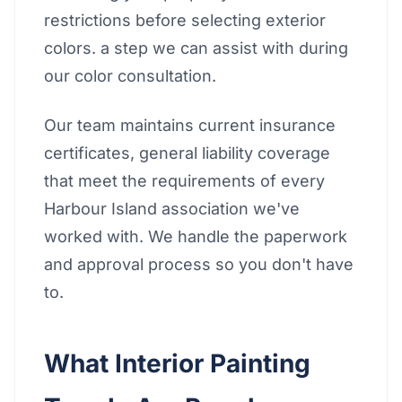
restrictions before selecting exterior
colors. a step we can assist with during
our color consultation.
Our team maintains current insurance
certificates, general liability coverage
that meet the requirements of every
Harbour Island association we've
worked with. We handle the paperwork
and approval process so you don't have
to.
What Interior Painting