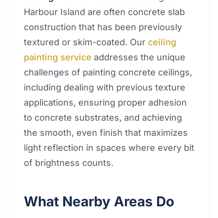
Harbour Island are often concrete slab
construction that has been previously
textured or skim-coated. Our
ceiling
painting service
addresses the unique
challenges of painting concrete ceilings,
including dealing with previous texture
applications, ensuring proper adhesion
to concrete substrates, and achieving
the smooth, even finish that maximizes
light reflection in spaces where every bit
of brightness counts.
What Nearby Areas Do