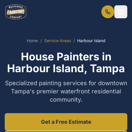
Home
/
Service Areas
/
Harbour Island
House Painters in
Harbour Island, Tampa
Specialized painting services for downtown
Tampa's premier waterfront residential
community.
Get a Free Estimate