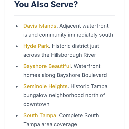
You Also Serve?
Davis Islands
. Adjacent waterfront
island community immediately south
Hyde Park
. Historic district just
across the Hillsborough River
Bayshore Beautiful
. Waterfront
homes along Bayshore Boulevard
Seminole Heights
. Historic Tampa
bungalow neighborhood north of
downtown
South Tampa
. Complete South
Tampa area coverage