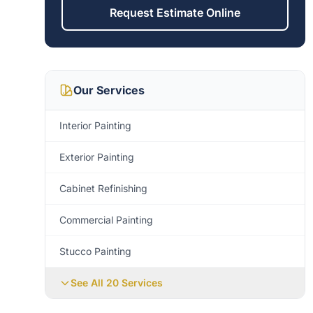
Request Estimate Online
Our Services
Interior Painting
Exterior Painting
Cabinet Refinishing
Commercial Painting
Stucco Painting
See All 20 Services