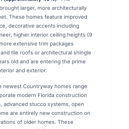
ought larger, more architecturally
feet. These homes feature improved
ce, decorative accents including
er, higher interior ceiling heights (9
, more extensive trim packages
nd tile roofs or architectural shingle
ars old and are entering the prime
nterior and exterior.
 newest Countryway homes range
rporate modern Florida construction
s, advanced stucco systems, open
ome are entirely new construction on
vations of older homes. These