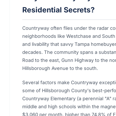
Residential Secrets?
Countryway often flies under the radar co
neighborhoods like Westchase and South T
and livability that savvy Tampa homebuyer
decades. The community spans a substant
Road to the east, Gunn Highway to the no
Hillsborough Avenue to the south.
Several factors make Countryway excepti
some of Hillsborough County's best-perfo
Countryway Elementary (a perennial "A" r
middle and high schools within the magnet
$3,060 per month, higher than 74.8% of F