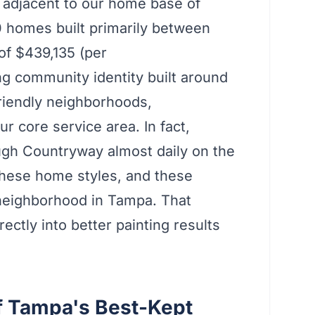
y adjacent to our home base of
 homes built primarily between
of $439,135 (per
g community identity built around
friendly neighborhoods,
r core service area. In fact,
ugh Countryway almost daily on the
these home styles, and these
neighborhood in Tampa. That
ectly into better painting results
f Tampa's Best-Kept