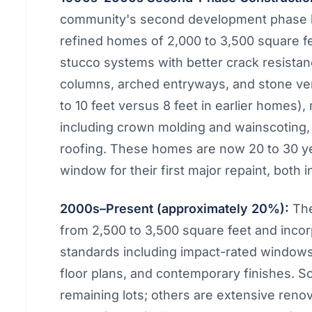
community's second development phase br
refined homes of 2,000 to 3,500 square 
stucco systems with better crack resistan
columns, arched entryways, and stone vene
to 10 feet versus 8 feet in earlier homes)
including crown molding and wainscoting, a
roofing. These homes are now 20 to 30 ye
window for their first major repaint, both i
2000s–Present (approximately 20%):
The
from 2,500 to 3,500 square feet and inco
standards including impact-rated window
floor plans, and contemporary finishes. S
remaining lots; others are extensive reno