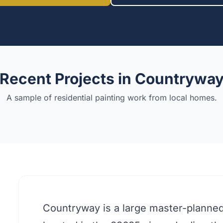
Recent Projects in
Countrywa
A sample of residential painting work from local homes.
Countryway is a large master-planne