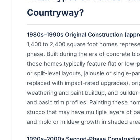
Countryway?
1980s–1990s Original Construction (app
1,400 to 2,400 square foot homes repres
phase. Built during the era of concrete bl
these homes typically feature flat or low-p
or split-level layouts, jalousie or singl
replaced with impact-rated upgrades), ori
weathering and paint buildup, and builder-g
and basic trim profiles. Painting these ho
stucco that may have multiple layers of pa
and mold or mildew growth in shaded are
1990s–2000s Second-Phase Construction