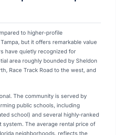
mpared to higher-profile
ampa, but it offers remarkable value
s have quietly recognized for
ial area roughly bounded by Sheldon
rth, Race Track Road to the west, and
onal. The community is served by
rming public schools, including
ated school) and several highly-ranked
 system. The average rental price of
lorida neighborhoods, reflects the