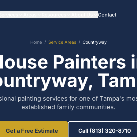
Services
Areas
Resources
About Us
Contact
Home
/
Service Areas
/
Countryway
ouse Painters 
untryway, Ta
sional painting services for one of Tampa's mos
established family communities.
Get a Free Estimate
Call (813) 320-8710