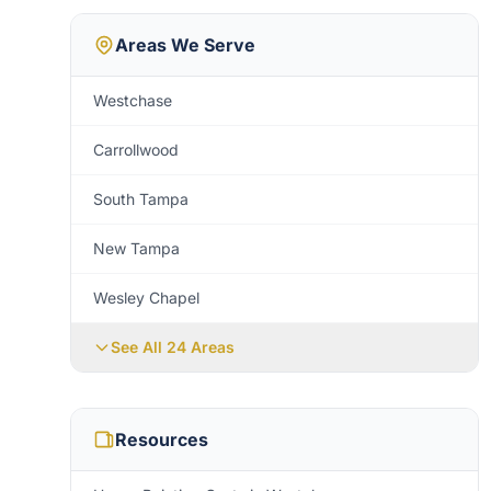
Areas We Serve
Westchase
Carrollwood
South Tampa
New Tampa
Wesley Chapel
See All
24
Areas
Resources