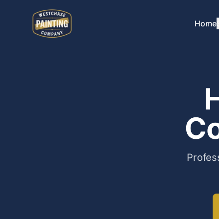
Home
H
Co
Profes