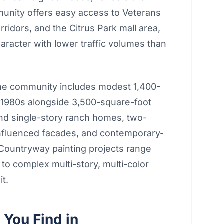
munity offers easy access to Veterans
idors, and the Citrus Park mall area,
character with lower traffic volumes than
The community includes modest 1,400-
te 1980s alongside 3,500-square-foot
ind single-story ranch homes, two-
-influenced facades, and contemporary-
 Countryway painting projects range
 to complex multi-story, multi-color
it.
You Find in