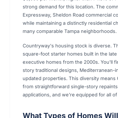
strong demand for this location. The com
Expressway, Sheldon Road commercial corr
while maintaining a distinctly residential 
many comparable Tampa neighborhoods.
Countryway's housing stock is diverse. 
square-foot starter homes built in the la
executive homes from the 2000s. You'll f
story traditional designs, Mediterranean
updated properties. This diversity means
from straightforward single-story repaints
applications, and we're equipped for all of 
What Types of Homes Will 