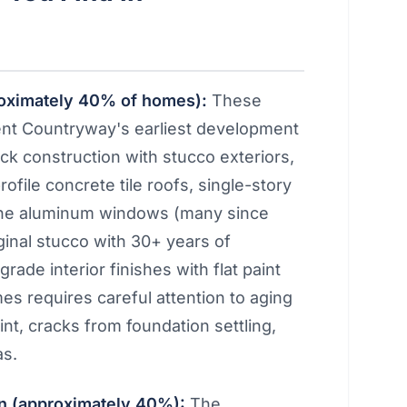
roximately 40% of homes):
These
ent Countryway's earliest development
ock construction with stucco exteriors,
rofile concrete tile roofs, single-story
e-pane aluminum windows (many since
ginal stucco with 30+ years of
rade interior finishes with flat paint
mes requires careful attention to aging
int, cracks from foundation settling,
as.
 (approximately 40%):
The