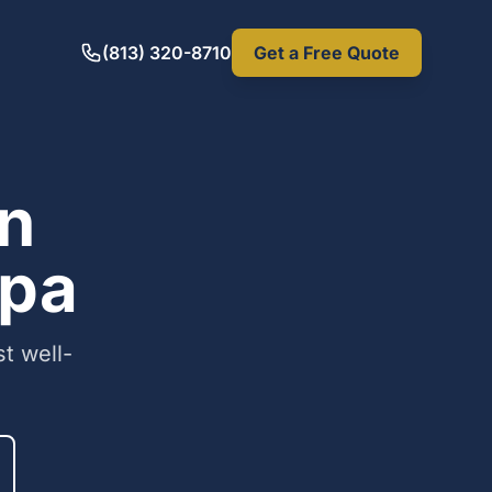
(813) 320-8710
Get a Free Quote
in
mpa
t well-