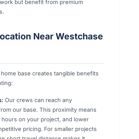
n work but benefit from premium
s.
ocation Near Westchase
 home base creates tangible benefits
ting:
s:
Our crews can reach any
from our base. This proximity means
e hours on your project, and lower
etitive pricing. For smaller projects
he short travel distance makes it