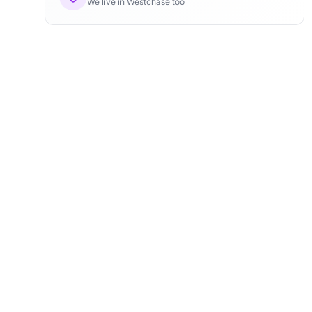
We live in Westchase too