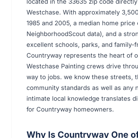
located in the 33635 zip code directl
Westchase. With approximately 3,500
1985 and 2005, a median home price 
NeighborhoodScout data), and a stron
excellent schools, parks, and family-
Countryway represents the heart of ou
Westchase Painting crews drive thro
way to jobs. we know these streets, 
community standards as well as any 
intimate local knowledge translates dir
for Countryway homeowners.
Why Is Countryway One o