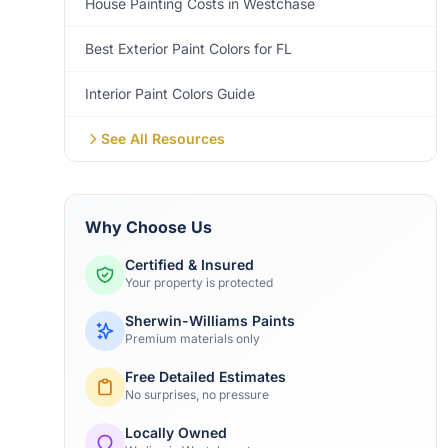
House Painting Costs in Westchase
Best Exterior Paint Colors for FL
Interior Paint Colors Guide
See All Resources
Why Choose Us
Certified & Insured
Your property is protected
Sherwin-Williams Paints
Premium materials only
Free Detailed Estimates
No surprises, no pressure
Locally Owned