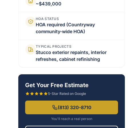
~$439,000
HOA STATUS
HOA required (Countryway
community-wide HOA)
TYPICAL PROJECTS
Stucco exterior repaints, interior
refreshes, cabinet refinishing
Get Your Free Estimate
5-Star Rated on Google
(813) 320-8710
You'll reach a real person