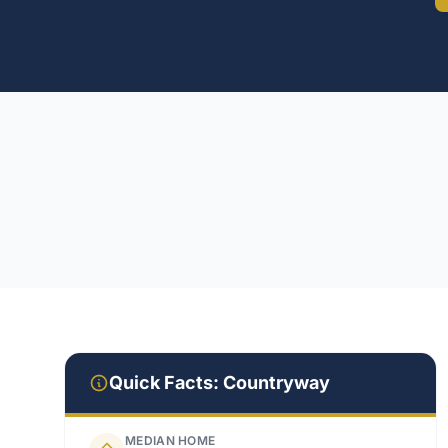
Quick Facts:
Countryway
MEDIAN HOME