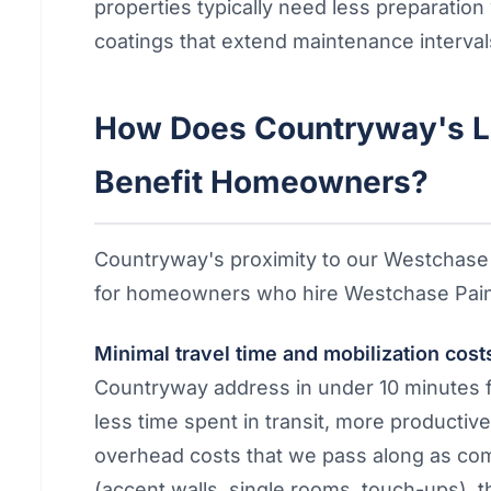
properties typically need less preparatio
coatings that extend maintenance interval
How Does Countryway's L
Benefit Homeowners?
Countryway's proximity to our Westchase
for homeowners who hire Westchase Pain
Minimal travel time and mobilization cost
Countryway address in under 10 minutes 
less time spent in transit, more productiv
overhead costs that we pass along as comp
(accent walls, single rooms, touch-ups), t