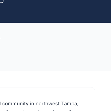
y
d community in northwest Tampa,