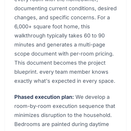
documenting current conditions, desired
changes, and specific concerns. For a
6,000+ square foot home, this
walkthrough typically takes 60 to 90
minutes and generates a multi-page
scope document with per-room pricing.
This document becomes the project
blueprint. every team member knows
exactly what's expected in every space.
Phased execution plan:
We develop a
room-by-room execution sequence that
minimizes disruption to the household.
Bedrooms are painted during daytime