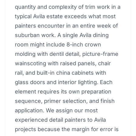
quantity and complexity of trim work in a
typical Avila estate exceeds what most
painters encounter in an entire week of
suburban work. A single Avila dining
room might include 8-inch crown
molding with dentil detail, picture-frame
wainscoting with raised panels, chair
rail, and built-in china cabinets with
glass doors and interior lighting. Each
element requires its own preparation
sequence, primer selection, and finish
application. We assign our most
experienced detail painters to Avila
projects because the margin for error is