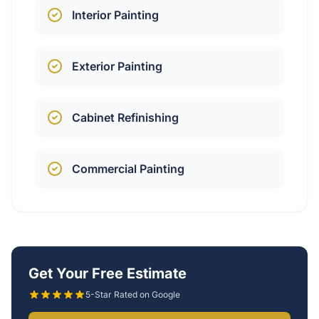
Interior Painting
Exterior Painting
Cabinet Refinishing
Commercial Painting
Get Your Free Estimate
5-Star Rated on Google