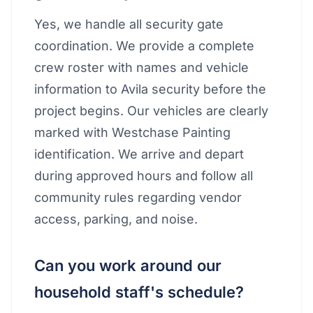
Yes, we handle all security gate
coordination. We provide a complete
crew roster with names and vehicle
information to Avila security before the
project begins. Our vehicles are clearly
marked with Westchase Painting
identification. We arrive and depart
during approved hours and follow all
community rules regarding vendor
access, parking, and noise.
Can you work around our
household staff's schedule?