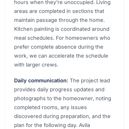
hours when they're unoccupied. Living
areas are completed in sections that
maintain passage through the home.
Kitchen painting is coordinated around
meal schedules. For homeowners who
prefer complete absence during the
work, we can accelerate the schedule
with larger crews.
Daily communication:
The project lead
provides daily progress updates and
photographs to the homeowner, noting
completed rooms, any issues
discovered during preparation, and the
plan for the following day. Avila