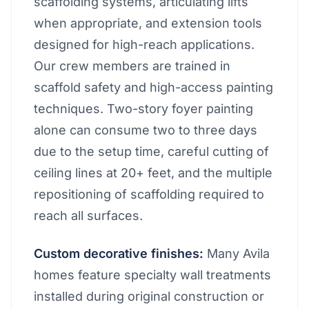
scaffolding systems, articulating lifts
when appropriate, and extension tools
designed for high-reach applications.
Our crew members are trained in
scaffold safety and high-access painting
techniques. Two-story foyer painting
alone can consume two to three days
due to the setup time, careful cutting of
ceiling lines at 20+ feet, and the multiple
repositioning of scaffolding required to
reach all surfaces.
Custom decorative finishes:
Many Avila
homes feature specialty wall treatments
installed during original construction or