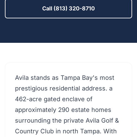
Call (813) 320-8710
Avila stands as Tampa Bay's most
prestigious residential address. a
462-acre gated enclave of
approximately 290 estate homes
surrounding the private Avila Golf &
Country Club in north Tampa. With