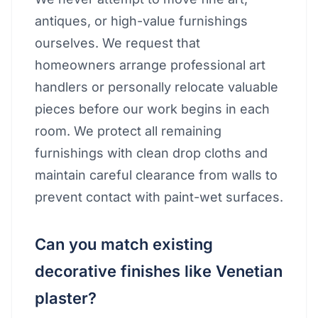
antiques, or high-value furnishings
ourselves. We request that
homeowners arrange professional art
handlers or personally relocate valuable
pieces before our work begins in each
room. We protect all remaining
furnishings with clean drop cloths and
maintain careful clearance from walls to
prevent contact with paint-wet surfaces.
Can you match existing
decorative finishes like Venetian
plaster?