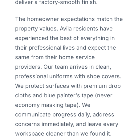
deliver a factory-smooth finish.
The homeowner expectations match the
property values. Avila residents have
experienced the best of everything in
their professional lives and expect the
same from their home service
providers. Our team arrives in clean,
professional uniforms with shoe covers.
We protect surfaces with premium drop
cloths and blue painter's tape (never
economy masking tape). We
communicate progress daily, address
concerns immediately, and leave every
workspace cleaner than we found it.