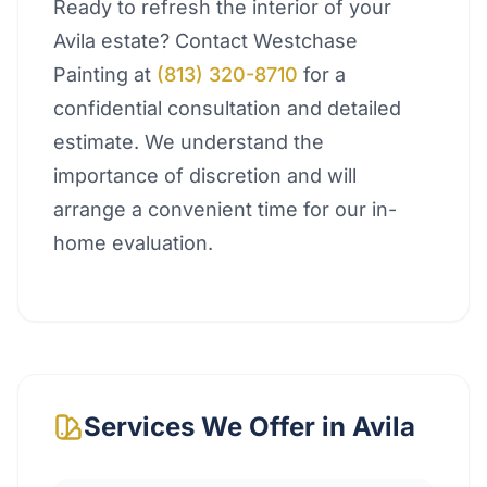
Ready to refresh the interior of your
Avila estate? Contact Westchase
Painting at
(813) 320-8710
for a
confidential consultation and detailed
estimate. We understand the
importance of discretion and will
arrange a convenient time for our in-
home evaluation.
Services We Offer in
Avila