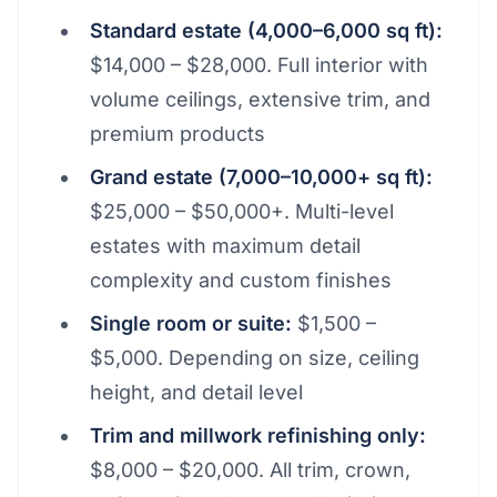
Standard estate (4,000–6,000 sq ft):
$14,000 – $28,000. Full interior with
volume ceilings, extensive trim, and
premium products
Grand estate (7,000–10,000+ sq ft):
$25,000 – $50,000+. Multi-level
estates with maximum detail
complexity and custom finishes
Single room or suite:
$1,500 –
$5,000. Depending on size, ceiling
height, and detail level
Trim and millwork refinishing only:
$8,000 – $20,000. All trim, crown,