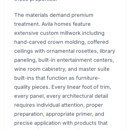
The materials demand premium
treatment. Avila homes feature
extensive custom millwork including
hand-carved crown molding, coffered
ceilings with ornamental rosettes, library
paneling, built-in entertainment centers,
wine room cabinetry, and master suite
built-ins that function as furniture-
quality pieces. Every linear foot of trim,
every panel, every architectural detail
requires individual attention, proper
preparation, appropriate primer, and
precise application with products that