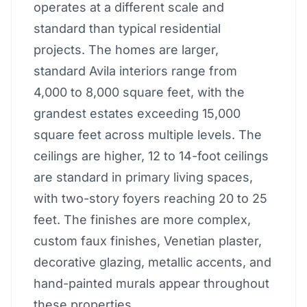
operates at a different scale and
standard than typical residential
projects. The homes are larger,
standard Avila interiors range from
4,000 to 8,000 square feet, with the
grandest estates exceeding 15,000
square feet across multiple levels. The
ceilings are higher, 12 to 14-foot ceilings
are standard in primary living spaces,
with two-story foyers reaching 20 to 25
feet. The finishes are more complex,
custom faux finishes, Venetian plaster,
decorative glazing, metallic accents, and
hand-painted murals appear throughout
these properties.