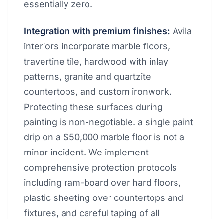
essentially zero.
Integration with premium finishes:
Avila
interiors incorporate marble floors,
travertine tile, hardwood with inlay
patterns, granite and quartzite
countertops, and custom ironwork.
Protecting these surfaces during
painting is non-negotiable. a single paint
drip on a $50,000 marble floor is not a
minor incident. We implement
comprehensive protection protocols
including ram-board over hard floors,
plastic sheeting over countertops and
fixtures, and careful taping of all