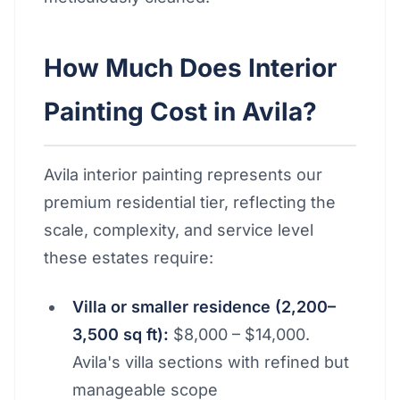
How Much Does Interior
Painting Cost in Avila?
Avila interior painting represents our
premium residential tier, reflecting the
scale, complexity, and service level
these estates require:
Villa or smaller residence (2,200–
3,500 sq ft):
$8,000 – $14,000.
Avila's villa sections with refined but
manageable scope