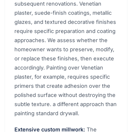
subsequent renovations. Venetian
plaster, suede-finish coatings, metallic
glazes, and textured decorative finishes
require specific preparation and coating
approaches. We assess whether the
homeowner wants to preserve, modify,
or replace these finishes, then execute
accordingly. Painting over Venetian
plaster, for example, requires specific
primers that create adhesion over the
polished surface without destroying the
subtle texture. a different approach than
painting standard drywall.
Extensive custom millwork:
The