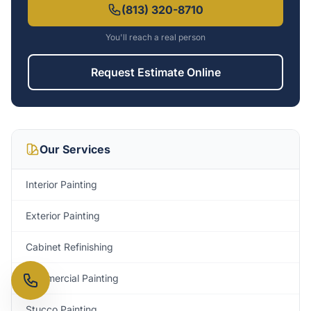
(813) 320-8710
You'll reach a real person
Request Estimate Online
Our Services
Interior Painting
Exterior Painting
Cabinet Refinishing
Commercial Painting
Stucco Painting