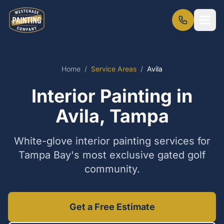
Home
/
Service Areas
/
Avila
Interior Painting in
Avila, Tampa
White-glove interior painting services for
Tampa Bay's most exclusive gated golf
community.
Get a Free Estimate