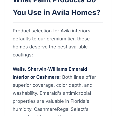
You Use in Avila Homes?
Product selection for Avila interiors
defaults to our premium tier. these
homes deserve the best available
coatings:
Walls. Sherwin-Williams Emerald
Interior or Cashmere:
Both lines offer
superior coverage, color depth, and
washability. Emerald's antimicrobial
properties are valuable in Florida's
humidity. CashmereRegal Select's