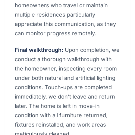
homeowners who travel or maintain
multiple residences particularly
appreciate this communication, as they
can monitor progress remotely.
Final walkthrough:
Upon completion, we
conduct a thorough walkthrough with
the homeowner, inspecting every room
under both natural and artificial lighting
conditions. Touch-ups are completed
immediately. we don't leave and return
later. The home is left in move-in
condition with all furniture returned,
fixtures reinstalled, and work areas
meticulously cleaned.