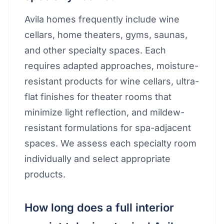
Avila homes frequently include wine
cellars, home theaters, gyms, saunas,
and other specialty spaces. Each
requires adapted approaches, moisture-
resistant products for wine cellars, ultra-
flat finishes for theater rooms that
minimize light reflection, and mildew-
resistant formulations for spa-adjacent
spaces. We assess each specialty room
individually and select appropriate
products.
How long does a full interior