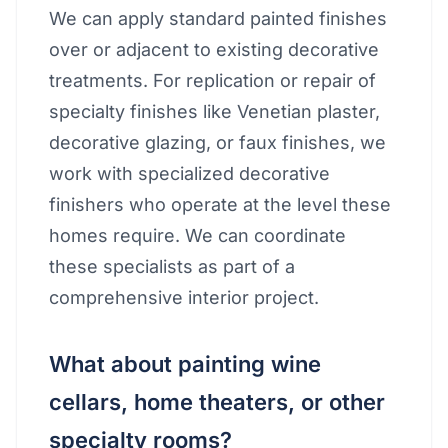
We can apply standard painted finishes
over or adjacent to existing decorative
treatments. For replication or repair of
specialty finishes like Venetian plaster,
decorative glazing, or faux finishes, we
work with specialized decorative
finishers who operate at the level these
homes require. We can coordinate
these specialists as part of a
comprehensive interior project.
What about painting wine
cellars, home theaters, or other
specialty rooms?