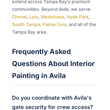
extend across Tampa Bay's premium
communities. Beyond Avila, we serve
Cheval
,
Lutz
,
Westchase
,
Hyde Park
,
South Tampa
,
Palma Ceia
, and all of the
Tampa Bay area.
Frequently Asked
Questions About Interior
Painting in Avila
Do you coordinate with Avila's
gate security for crew access?