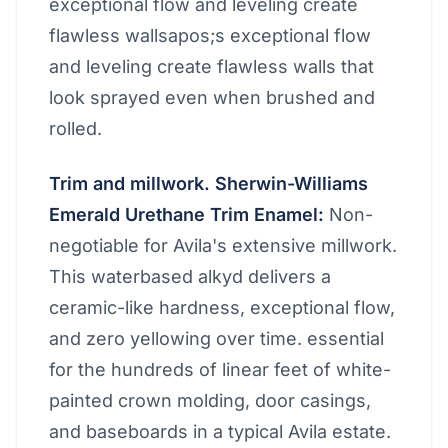
exceptional flow and leveling create
flawless wallsapos;s exceptional flow
and leveling create flawless walls that
look sprayed even when brushed and
rolled.
Trim and millwork. Sherwin-Williams
Emerald Urethane Trim Enamel:
Non-
negotiable for Avila's extensive millwork.
This waterbased alkyd delivers a
ceramic-like hardness, exceptional flow,
and zero yellowing over time. essential
for the hundreds of linear feet of white-
painted crown molding, door casings,
and baseboards in a typical Avila estate.