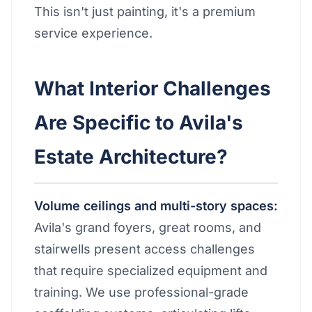
This isn't just painting, it's a premium
service experience.
What Interior Challenges
Are Specific to Avila's
Estate Architecture?
Volume ceilings and multi-story spaces:
Avila's grand foyers, great rooms, and
stairwells present access challenges
that require specialized equipment and
training. We use professional-grade