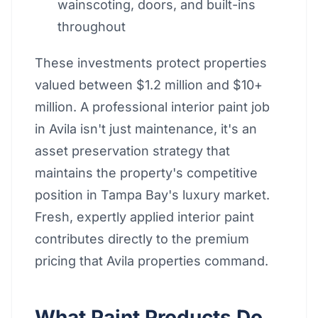
wainscoting, doors, and built-ins
throughout
These investments protect properties
valued between $1.2 million and $10+
million. A professional interior paint job
in Avila isn't just maintenance, it's an
asset preservation strategy that
maintains the property's competitive
position in Tampa Bay's luxury market.
Fresh, expertly applied interior paint
contributes directly to the premium
pricing that Avila properties command.
What Paint Products Do