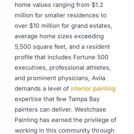
home values ranging from $1.2
million for smaller residences to
over $10 million for grand estates,
average home sizes exceeding
5,500 square feet, and a resident
profile that includes Fortune 500
executives, professional athletes,
and prominent physicians, Avila
demands a level of
interior painting
expertise that few Tampa Bay
painters can deliver. Westchase
Painting has earned the privilege of
working in this community through