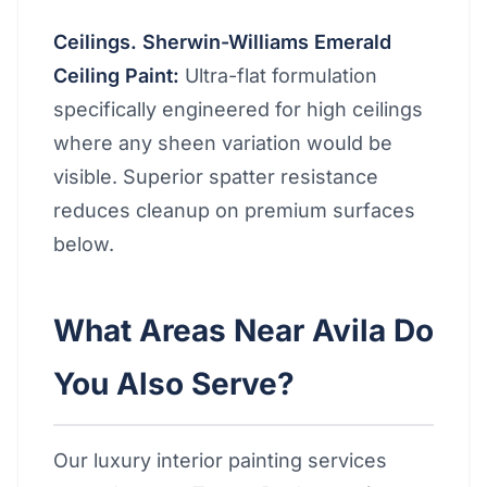
Ceilings. Sherwin-Williams Emerald
Ceiling Paint:
Ultra-flat formulation
specifically engineered for high ceilings
where any sheen variation would be
visible. Superior spatter resistance
reduces cleanup on premium surfaces
below.
What Areas Near Avila Do
You Also Serve?
Our luxury interior painting services