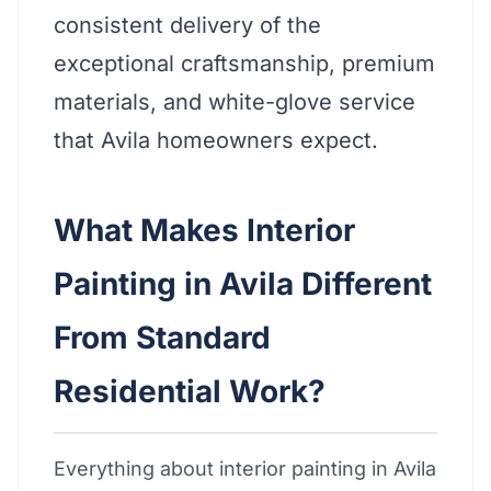
consistent delivery of the
exceptional craftsmanship, premium
materials, and white-glove service
that Avila homeowners expect.
What Makes Interior
Painting in Avila Different
From Standard
Residential Work?
Everything about interior painting in Avila