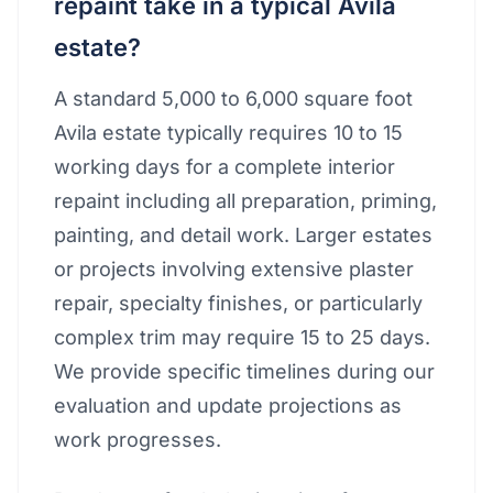
repaint take in a typical Avila
estate?
A standard 5,000 to 6,000 square foot
Avila estate typically requires 10 to 15
working days for a complete interior
repaint including all preparation, priming,
painting, and detail work. Larger estates
or projects involving extensive plaster
repair, specialty finishes, or particularly
complex trim may require 15 to 25 days.
We provide specific timelines during our
evaluation and update projections as
work progresses.