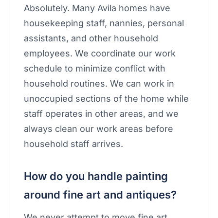
Absolutely. Many Avila homes have
housekeeping staff, nannies, personal
assistants, and other household
employees. We coordinate our work
schedule to minimize conflict with
household routines. We can work in
unoccupied sections of the home while
staff operates in other areas, and we
always clean our work areas before
household staff arrives.
How do you handle painting
around fine art and antiques?
We never attempt to move fine art,