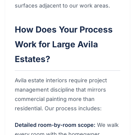
surfaces adjacent to our work areas.
How Does Your Process
Work for Large Avila
Estates?
Avila estate interiors require project
management discipline that mirrors
commercial painting more than
residential. Our process includes:
Detailed room-by-room scope:
We walk
every room with the homeowner,