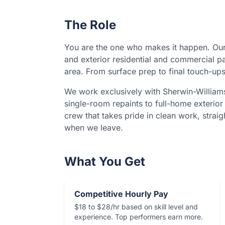
The Role
You are the one who makes it happen. Our
and exterior residential and commercial p
area. From surface prep to final touch-ups
We work exclusively with Sherwin-William
single-room repaints to full-home exterior 
crew that takes pride in clean work, straig
when we leave.
What You Get
Competitive Hourly Pay
$18 to $28/hr based on skill level and
experience. Top performers earn more.