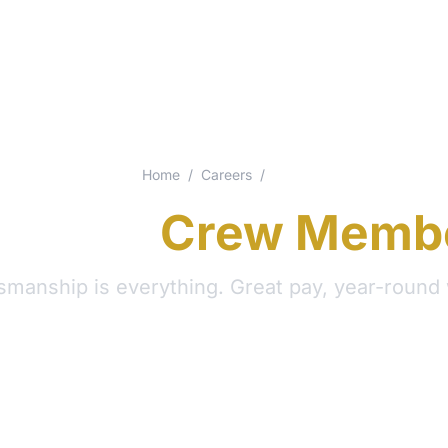
Home
/
Careers
/
Crew
ainting
Crew Memb
smanship is everything. Great pay, year-round