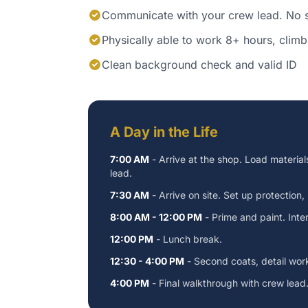
Communicate with your crew lead. No s
Physically able to work 8+ hours, climb 
Clean background check and valid ID
A Day in the Life
7:00 AM
- Arrive at the shop. Load material
lead.
7:30 AM
- Arrive on site. Set up protection,
8:00 AM - 12:00 PM
- Prime and paint. Interi
12:00 PM
- Lunch break.
12:30 - 4:00 PM
- Second coats, detail wor
4:00 PM
- Final walkthrough with crew lead.