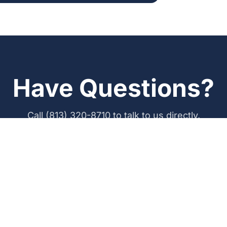
Have Questions?
Call (813) 320-8710 to talk to us directly.
Call (813) 320-8710
Get a Free Quote