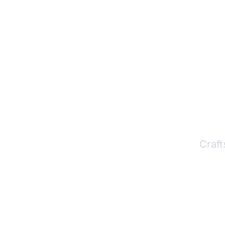
P
Craft