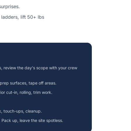
urprises.
ladders, lift 50+ lbs
s, review the day's scope with your crew
 prep surfaces, tape off areas.
or cut-in, rolling, trim work.
k, touch-ups, cleanup.
 Pack up, leave the site spotless.