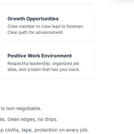
Growth Opportunities
Crew member to crew lead to foreman.
Clear path for advancement.
Positive Work Environment
Respectful leadership, organized job
sites, and a team that has your back.
 is non-negotiable.
nes, clean edges, no drips.
 cloths, tape, protection on every job.