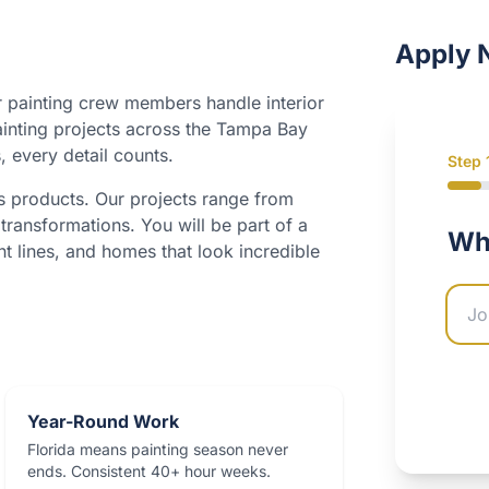
Apply 
 painting crew members handle interior
ainting projects across the Tampa Bay
, every detail counts.
Step
s products. Our projects range from
transformations. You will be part of a
Wha
Comp
ht lines, and homes that look incredible
Year-Round Work
Florida means painting season never
ends. Consistent 40+ hour weeks.