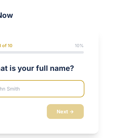
Now
1
of 10
10
%
t is your full name?
any Website
Next →