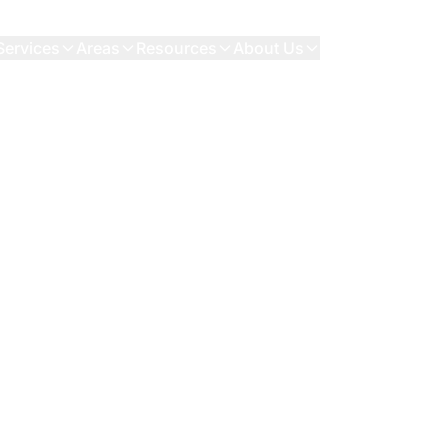
Services
Areas
Resources
About Us
Contact