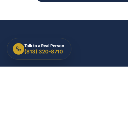
Talk to a Real Person
(813) 320-8710