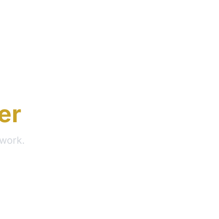
er
 work.