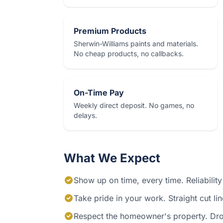
Premium Products
Sherwin-Williams paints and materials.
No cheap products, no callbacks.
On-Time Pay
Weekly direct deposit. No games, no
delays.
What We Expect
Show up on time, every time. Reliability
Take pride in your work. Straight cut li
Respect the homeowner's property. Drop