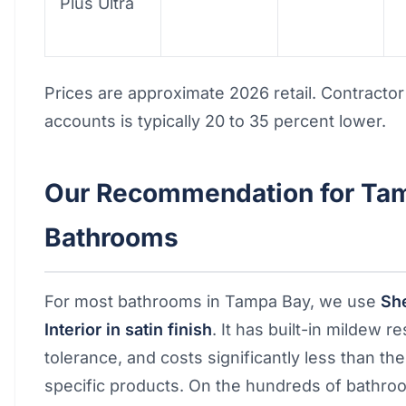
Plus Ultra
Prices are approximate 2026 retail. Contractor
accounts is typically 20 to 35 percent lower.
Our Recommendation for Ta
Bathrooms
For most bathrooms in Tampa Bay, we use
Sh
Interior in satin finish
. It has built-in mildew 
tolerance, and costs significantly less than 
specific products. On the hundreds of bathro