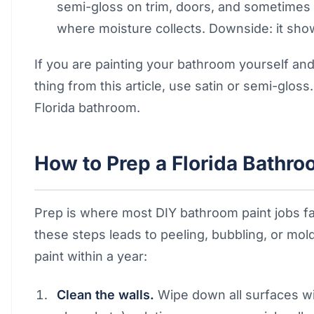
semi-gloss on trim, doors, and sometimes
where moisture collects. Downside: it sho
If you are painting your bathroom yourself a
thing from this article, use satin or semi-gloss.
Florida bathroom.
How to Prep a Florida Bathroo
Prep is where most DIY bathroom paint jobs fail
these steps leads to peeling, bubbling, or mo
paint within a year:
Clean the walls.
Wipe down all surfaces wi