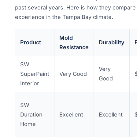
past several years. Here is how they compare 
experience in the Tampa Bay climate.
Mold
Product
Durability
Resistance
SW
Very
SuperPaint
Very Good
Good
Interior
SW
Duration
Excellent
Excellent
Home