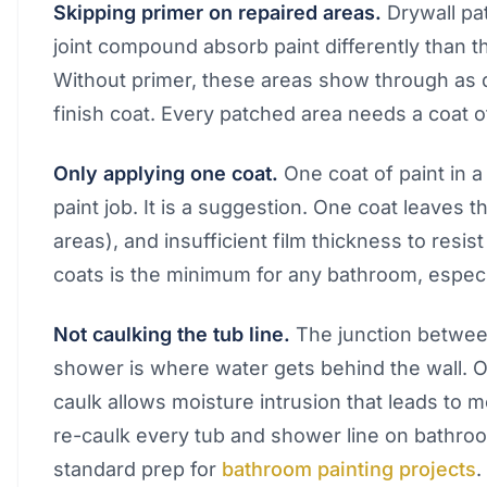
Skipping primer on repaired areas.
Drywall pa
joint compound absorb paint differently than t
Without primer, these areas show through as du
finish coat. Every patched area needs a coat o
Only applying one coat.
One coat of paint in a
paint job. It is a suggestion. One coat leaves t
areas), and insufficient film thickness to resi
coats is the minimum for any bathroom, especia
Not caulking the tub line.
The junction between
shower is where water gets behind the wall. O
caulk allows moisture intrusion that leads to
re-caulk every tub and shower line on bathroom
standard prep for
bathroom painting projects
.