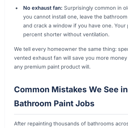
No exhaust fan:
Surprisingly common in o
you cannot install one, leave the bathroo
and crack a window if you have one. Your pa
percent shorter without ventilation.
We tell every homeowner the same thing: spe
vented exhaust fan will save you more money
any premium paint product will.
Common Mistakes We See in 
Bathroom Paint Jobs
After repainting thousands of bathrooms acro