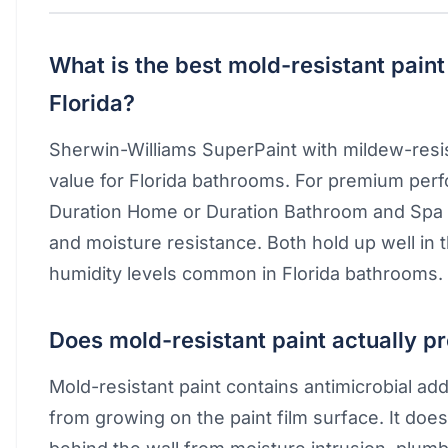
What is the best mold-resistant paint
Florida?
Sherwin-Williams SuperPaint with mildew-resist
value for Florida bathrooms. For premium per
Duration Home or Duration Bathroom and Spa 
and moisture resistance. Both hold up well in 
humidity levels common in Florida bathrooms.
Does mold-resistant paint actually p
Mold-resistant paint contains antimicrobial add
from growing on the paint film surface. It do