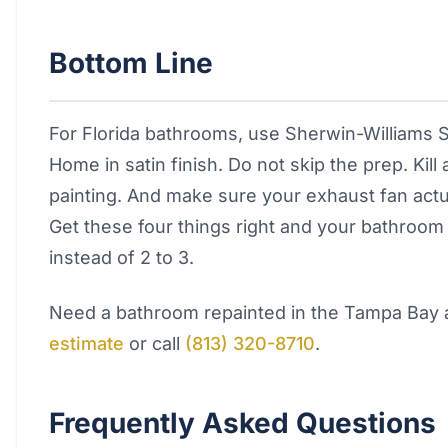
Bottom Line
For Florida bathrooms, use Sherwin-Williams S
Home in satin finish. Do not skip the prep. Kill
painting. And make sure your exhaust fan actua
Get these four things right and your bathroom pa
instead of 2 to 3.
Need a bathroom repainted in the Tampa Bay
estimate
or call
(813) 320-8710
.
Frequently Asked Questions