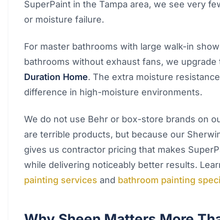
SuperPaint in the Tampa area, we see very few
or moisture failure.
For master bathrooms with large walk-in show
bathrooms without exhaust fans, we upgrade
Duration Home
. The extra moisture resistance
difference in high-moisture environments.
We do not use Behr or box-store brands on ou
are terrible products, but because our Sherwi
gives us contractor pricing that makes SuperP
while delivering noticeably better results. Le
painting services
and
bathroom painting speci
Why Sheen Matters More Th