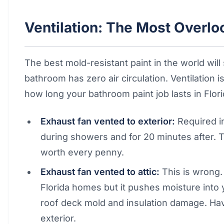
Ventilation: The Most Overlo
The best mold-resistant paint in the world will 
bathroom has zero air circulation. Ventilation 
how long your bathroom paint job lasts in Flori
Exhaust fan vented to exterior:
Required i
during showers and for 20 minutes after. 
worth every penny.
Exhaust fan vented to attic:
This is wrong
Florida homes but it pushes moisture into 
roof deck mold and insulation damage. Have
exterior.