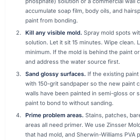
phosphate) solution or a commercial wall 
accumulate soap film, body oils, and hairs
paint from bonding.
Kill any visible mold.
Spray mold spots wit
solution. Let it sit 15 minutes. Wipe clean. 
minimum. If the mold is behind the paint or 
and address the water source first.
Sand glossy surfaces.
If the existing pain
with 150-grit sandpaper so the new paint 
walls have been painted in semi-gloss or sa
paint to bond to without sanding.
Prime problem areas.
Stains, patches, bar
areas all need primer. We use Zinsser Mold
that had mold, and Sherwin-Williams PVA p