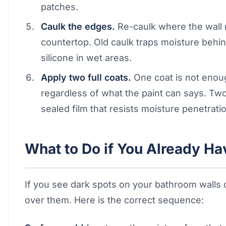
patches.
Caulk the edges.
Re-caulk where the wall 
countertop. Old caulk traps moisture behi
silicone in wet areas.
Apply two full coats.
One coat is not enoug
regardless of what the paint can says. Two
sealed film that resists moisture penetrati
What to Do if You Already H
If you see dark spots on your bathroom walls or
over them. Here is the correct sequence: