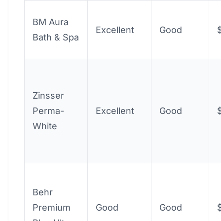
BM Aura
Excellent
Good
Bath & Spa
Zinsser
Perma-
Excellent
Good
White
Behr
Premium
Good
Good