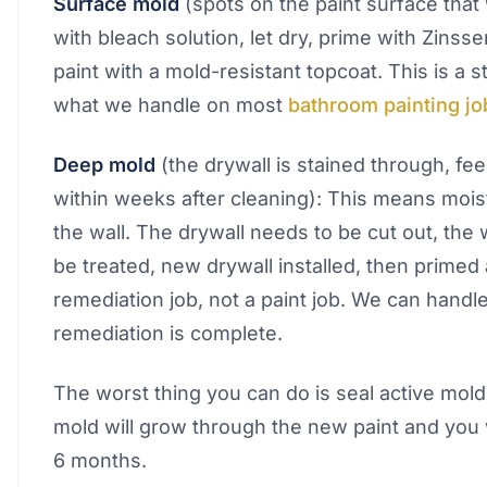
Surface mold
(spots on the paint surface that 
with bleach solution, let dry, prime with Zinsse
paint with a mold-resistant topcoat. This is a 
what we handle on most
bathroom painting jo
Deep mold
(the drywall is stained through, fee
within weeks after cleaning): This means moi
the wall. The drywall needs to be cut out, the 
be treated, new drywall installed, then primed 
remediation job, not a paint job. We can handle
remediation is complete.
The worst thing you can do is seal active mold
mold will grow through the new paint and you wi
6 months.