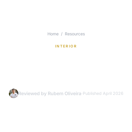
Home
/
Resources
INTERIOR
Mold-Resistant Bathroom
Paint: What Actually Works
in Florida Humidity
Reviewed by Rubem Oliveira
·
Published April 2026