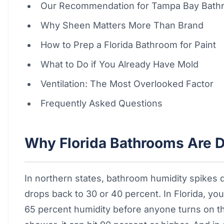
Our Recommendation for Tampa Bay Bath
Why Sheen Matters More Than Brand
How to Prep a Florida Bathroom for Paint
What to Do if You Already Have Mold
Ventilation: The Most Overlooked Factor
Frequently Asked Questions
Why Florida Bathrooms Are D
In northern states, bathroom humidity spikes
drops back to 30 or 40 percent. In Florida, you
65 percent humidity before anyone turns on th