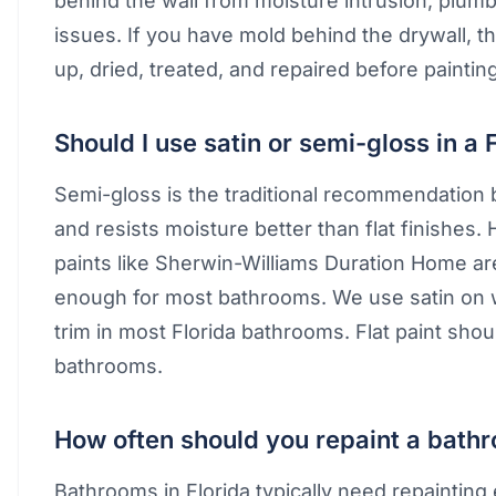
behind the wall from moisture intrusion, plumbi
issues. If you have mold behind the drywall, 
up, dried, treated, and repaired before painting
Should I use satin or semi-gloss in a
Semi-gloss is the traditional recommendation b
and resists moisture better than flat finishes
paints like Sherwin-Williams Duration Home ar
enough for most bathrooms. We use satin on 
trim in most Florida bathrooms. Flat paint sho
bathrooms.
How often should you repaint a bathr
Bathrooms in Florida typically need repainting 