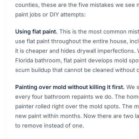
counties, these are the five mistakes we see 
paint jobs or DIY attempts:
Using flat paint.
This is the most common mista
use flat paint throughout the entire house, i
it is cheaper and hides drywall imperfections. 
Florida bathroom, flat paint develops mold spo
scum buildup that cannot be cleaned without 
Painting over mold without killing it first.
We se
every four bathroom repaints we do. The hom
painter rolled right over the mold spots. The
new paint within months. Now there are two l
to remove instead of one.