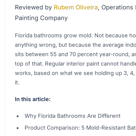
Reviewed by
Rubem Oliveira
, Operations
Painting Company
Florida bathrooms grow mold. Not because h
anything wrong, but because the average ind
sits between 55 and 70 percent year-round, 
top of that. Regular interior paint cannot handle
works, based on what we see holding up 3, 4, 
it.
In this article:
Why Florida Bathrooms Are Different
Product Comparison: 5 Mold-Resistant Ba