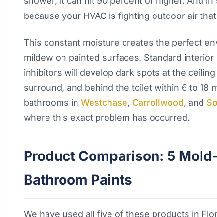
shower, it can hit 90 percent or higher. And in
because your HVAC is fighting outdoor air that 
This constant moisture creates the perfect e
mildew on painted surfaces. Standard interior
inhibitors will develop dark spots at the ceilin
surround, and behind the toilet within 6 to 18
bathrooms in
Westchase
,
Carrollwood
, and
So
where this exact problem has occurred.
Product Comparison: 5 Mold-
Bathroom Paints
We have used all five of these products in Fl