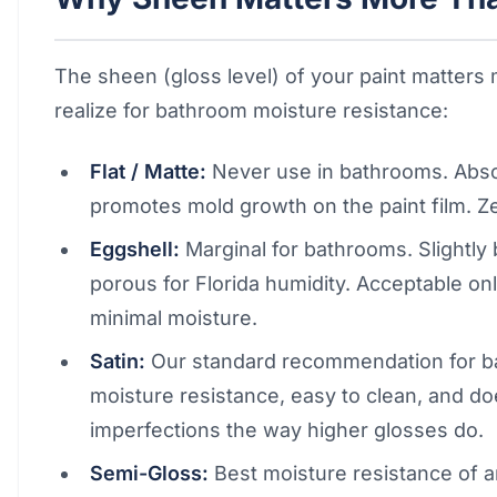
The sheen (gloss level) of your paint matters
realize for bathroom moisture resistance:
Flat / Matte:
Never use in bathrooms. Absor
promotes mold growth on the paint film. Z
Eggshell:
Marginal for bathrooms. Slightly be
porous for Florida humidity. Acceptable o
minimal moisture.
Satin:
Our standard recommendation for b
moisture resistance, easy to clean, and do
imperfections the way higher glosses do.
Semi-Gloss:
Best moisture resistance of 