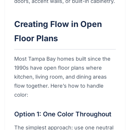
doors, accent walls, or built-in cabinetry.
Creating Flow in Open
Floor Plans
Most Tampa Bay homes built since the
1990s have open floor plans where
kitchen, living room, and dining areas
flow together. Here’s how to handle
color:
Option 1: One Color Throughout
The simplest approach: use one neutral