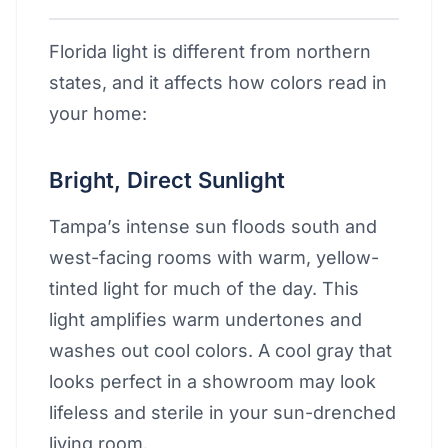
Florida light is different from northern
states, and it affects how colors read in
your home:
Bright, Direct Sunlight
Tampa’s intense sun floods south and
west-facing rooms with warm, yellow-
tinted light for much of the day. This
light amplifies warm undertones and
washes out cool colors. A cool gray that
looks perfect in a showroom may look
lifeless and sterile in your sun-drenched
living room.