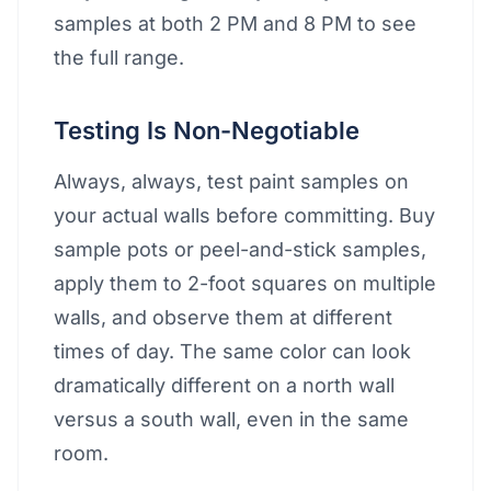
samples at both 2 PM and 8 PM to see
the full range.
Testing Is Non-Negotiable
Always, always, test paint samples on
your actual walls before committing. Buy
sample pots or peel-and-stick samples,
apply them to 2-foot squares on multiple
walls, and observe them at different
times of day. The same color can look
dramatically different on a north wall
versus a south wall, even in the same
room.