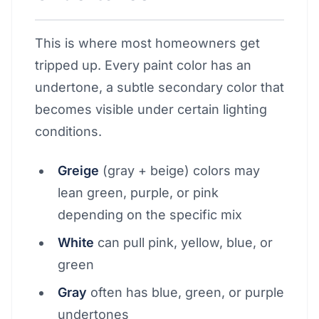
This is where most homeowners get
tripped up. Every paint color has an
undertone, a subtle secondary color that
becomes visible under certain lighting
conditions.
Greige
(gray + beige) colors may
lean green, purple, or pink
depending on the specific mix
White
can pull pink, yellow, blue, or
green
Gray
often has blue, green, or purple
undertones