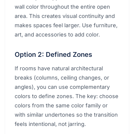
wall color throughout the entire open
area. This creates visual continuity and
makes spaces feel larger. Use furniture,
art, and accessories to add color.
Option 2: Defined Zones
If rooms have natural architectural
breaks (columns, ceiling changes, or
angles), you can use complementary
colors to define zones. The key: choose
colors from the same color family or
with similar undertones so the transition
feels intentional, not jarring.