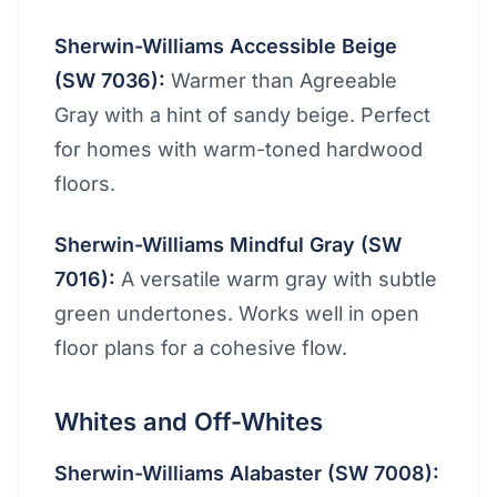
Sherwin-Williams Accessible Beige
(SW 7036):
Warmer than Agreeable
Gray with a hint of sandy beige. Perfect
for homes with warm-toned hardwood
floors.
Sherwin-Williams Mindful Gray (SW
7016):
A versatile warm gray with subtle
green undertones. Works well in open
floor plans for a cohesive flow.
Whites and Off-Whites
Sherwin-Williams Alabaster (SW 7008):