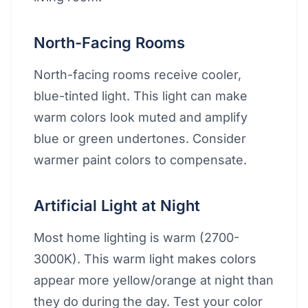
North-Facing Rooms
North-facing rooms receive cooler,
blue-tinted light. This light can make
warm colors look muted and amplify
blue or green undertones. Consider
warmer paint colors to compensate.
Artificial Light at Night
Most home lighting is warm (2700-
3000K). This warm light makes colors
appear more yellow/orange at night than
they do during the day. Test your color