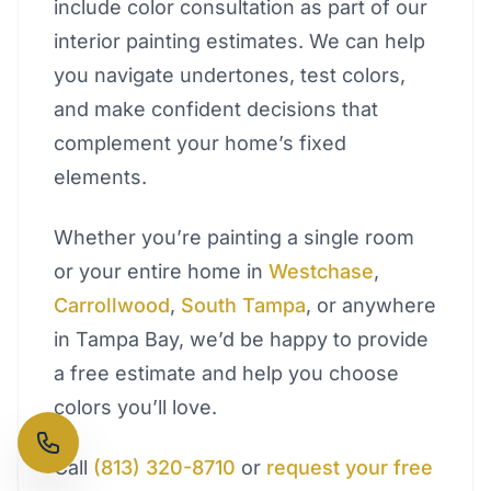
include color consultation as part of our
interior painting estimates. We can help
you navigate undertones, test colors,
and make confident decisions that
complement your home’s fixed
elements.
Whether you’re painting a single room
or your entire home in
Westchase
,
Carrollwood
,
South Tampa
, or anywhere
in Tampa Bay, we’d be happy to provide
a free estimate and help you choose
colors you’ll love.
Call
(813) 320-8710
or
request your free