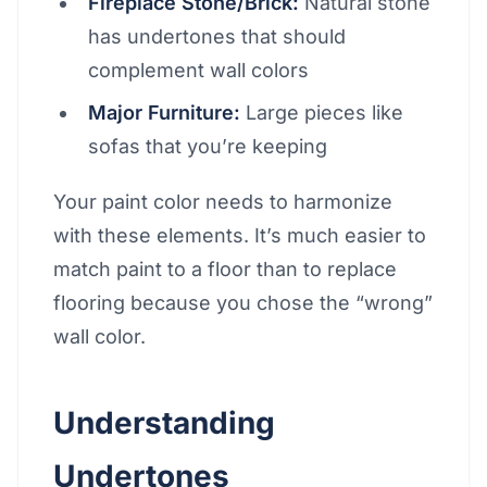
Fireplace Stone/Brick:
Natural stone
has undertones that should
complement wall colors
Major Furniture:
Large pieces like
sofas that you’re keeping
Your paint color needs to harmonize
with these elements. It’s much easier to
match paint to a floor than to replace
flooring because you chose the “wrong”
wall color.
Understanding
Undertones