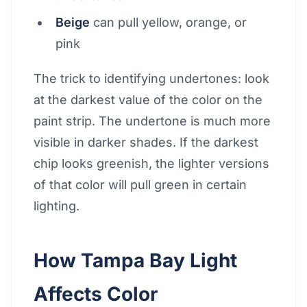
Beige
can pull yellow, orange, or
pink
The trick to identifying undertones: look
at the darkest value of the color on the
paint strip. The undertone is much more
visible in darker shades. If the darkest
chip looks greenish, the lighter versions
of that color will pull green in certain
lighting.
How Tampa Bay Light
Affects Color