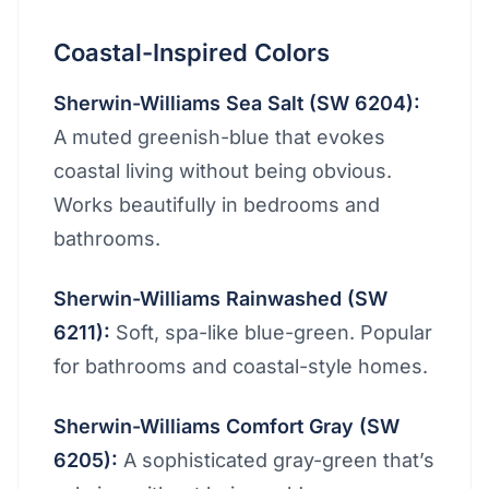
Coastal-Inspired Colors
Sherwin-Williams Sea Salt (SW 6204):
A muted greenish-blue that evokes
coastal living without being obvious.
Works beautifully in bedrooms and
bathrooms.
Sherwin-Williams Rainwashed (SW
6211):
Soft, spa-like blue-green. Popular
for bathrooms and coastal-style homes.
Sherwin-Williams Comfort Gray (SW
6205):
A sophisticated gray-green that’s