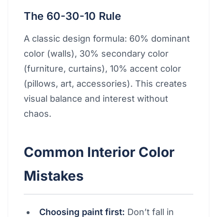
The 60-30-10 Rule
A classic design formula: 60% dominant
color (walls), 30% secondary color
(furniture, curtains), 10% accent color
(pillows, art, accessories). This creates
visual balance and interest without
chaos.
Common Interior Color
Mistakes
Choosing paint first:
Don’t fall in