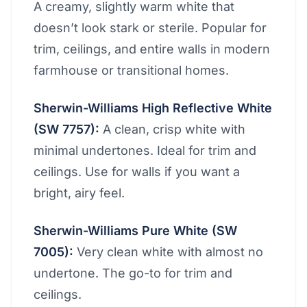
A creamy, slightly warm white that
doesn’t look stark or sterile. Popular for
trim, ceilings, and entire walls in modern
farmhouse or transitional homes.
Sherwin-Williams High Reflective White
(SW 7757):
A clean, crisp white with
minimal undertones. Ideal for trim and
ceilings. Use for walls if you want a
bright, airy feel.
Sherwin-Williams Pure White (SW
7005):
Very clean white with almost no
undertone. The go-to for trim and
ceilings.