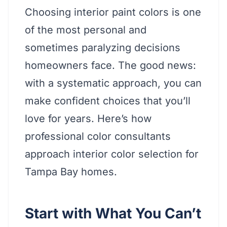
Choosing interior paint colors is one
of the most personal and
sometimes paralyzing decisions
homeowners face. The good news:
with a systematic approach, you can
make confident choices that you’ll
love for years. Here’s how
professional color consultants
approach interior color selection for
Tampa Bay homes.
Start with What You Can’t