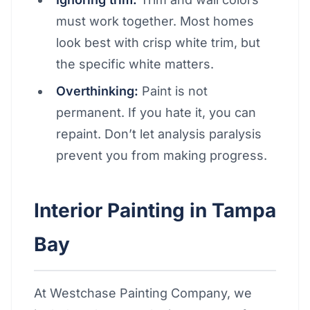
must work together. Most homes
look best with crisp white trim, but
the specific white matters.
Overthinking:
Paint is not
permanent. If you hate it, you can
repaint. Don’t let analysis paralysis
prevent you from making progress.
Interior Painting in Tampa
Bay
At Westchase Painting Company, we