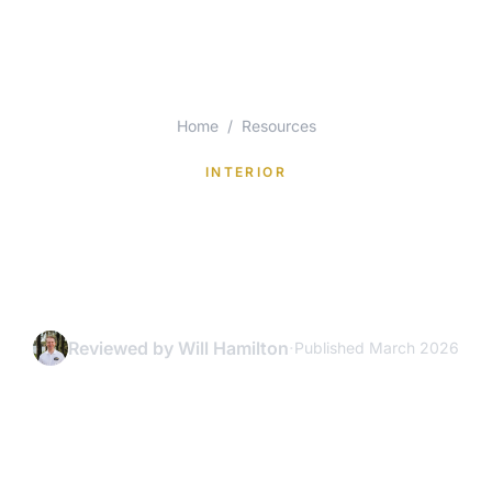
Home
/
Resources
INTERIOR
Interior Paint Colors for
Tampa Bay Homes: A
Selection Guide
Reviewed by Will Hamilton
·
Published March 2026