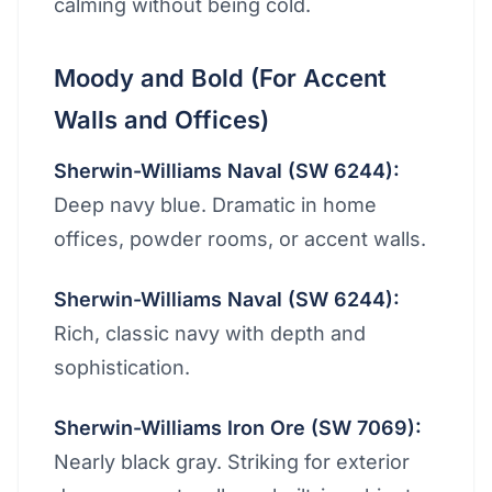
calming without being cold.
Moody and Bold (For Accent
Walls and Offices)
Sherwin-Williams Naval (SW 6244):
Deep navy blue. Dramatic in home
offices, powder rooms, or accent walls.
Sherwin-Williams Naval (SW 6244):
Rich, classic navy with depth and
sophistication.
Sherwin-Williams Iron Ore (SW 7069):
Nearly black gray. Striking for exterior