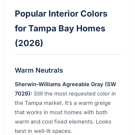
Popular Interior Colors
for Tampa Bay Homes
(2026)
Warm Neutrals
Sherwin-Williams Agreeable Gray (SW
7029):
Still the most requested color in
the Tampa market. It’s a warm greige
that works in most homes with both
warm and cool fixed elements. Looks
best in well-lit spaces.