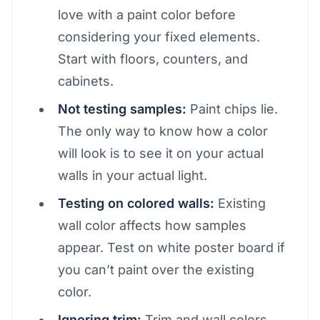
love with a paint color before
considering your fixed elements.
Start with floors, counters, and
cabinets.
Not testing samples:
Paint chips lie.
The only way to know how a color
will look is to see it on your actual
walls in your actual light.
Testing on colored walls:
Existing
wall color affects how samples
appear. Test on white poster board if
you can’t paint over the existing
color.
Ignoring trim:
Trim and wall colors