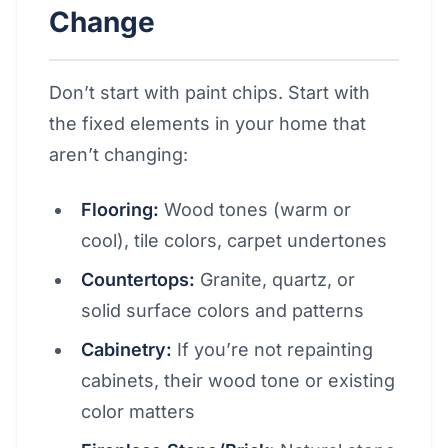
Change
Don’t start with paint chips. Start with
the fixed elements in your home that
aren’t changing:
Flooring:
Wood tones (warm or
cool), tile colors, carpet undertones
Countertops:
Granite, quartz, or
solid surface colors and patterns
Cabinetry:
If you’re not repainting
cabinets, their wood tone or existing
color matters