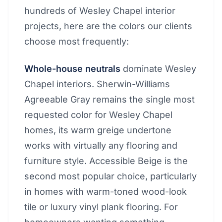
hundreds of Wesley Chapel interior
projects, here are the colors our clients
choose most frequently:
Whole-house neutrals
dominate Wesley
Chapel interiors. Sherwin-Williams
Agreeable Gray remains the single most
requested color for Wesley Chapel
homes, its warm greige undertone
works with virtually any flooring and
furniture style. Accessible Beige is the
second most popular choice, particularly
in homes with warm-toned wood-look
tile or luxury vinyl plank flooring. For