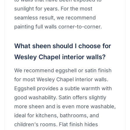
sunlight for years. For the most
seamless result, we recommend
painting full walls corner-to-corner.
What sheen should I choose for
Wesley Chapel interior walls?
We recommend eggshell or satin finish
for most Wesley Chapel interior walls.
Eggshell provides a subtle warmth with
good washability. Satin offers slightly
more sheen and is even more washable,
ideal for kitchens, bathrooms, and
children's rooms. Flat finish hides