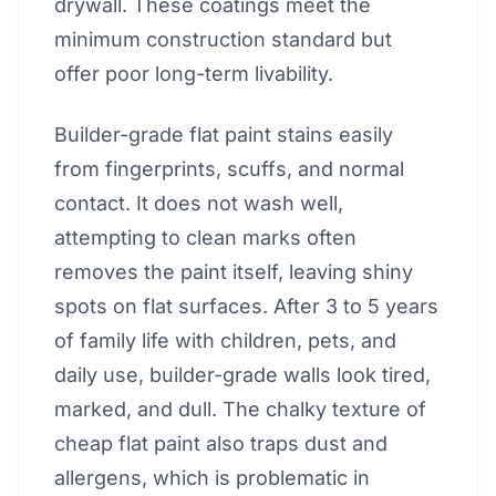
drywall. These coatings meet the
minimum construction standard but
offer poor long-term livability.
Builder-grade flat paint stains easily
from fingerprints, scuffs, and normal
contact. It does not wash well,
attempting to clean marks often
removes the paint itself, leaving shiny
spots on flat surfaces. After 3 to 5 years
of family life with children, pets, and
daily use, builder-grade walls look tired,
marked, and dull. The chalky texture of
cheap flat paint also traps dust and
allergens, which is problematic in