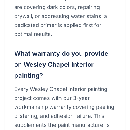
are covering dark colors, repairing
drywall, or addressing water stains, a
dedicated primer is applied first for
optimal results.
What warranty do you provide
on Wesley Chapel interior
painting?
Every Wesley Chapel interior painting
project comes with our 3-year
workmanship warranty covering peeling,
blistering, and adhesion failure. This
supplements the paint manufacturer's