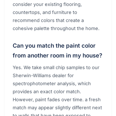
consider your existing flooring,
countertops, and furniture to
recommend colors that create a
cohesive palette throughout the home.
Can you match the paint color
from another room in my house?
Yes. We take small chip samples to our
Sherwin-Williams dealer for
spectrophotometer analysis, which
provides an exact color match.
However, paint fades over time. a fresh
match may appear slightly different next
to walls that have been exposed to