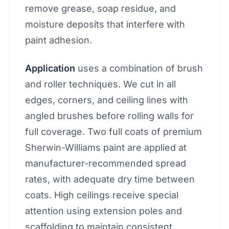
remove grease, soap residue, and
moisture deposits that interfere with
paint adhesion.
Application
uses a combination of brush
and roller techniques. We cut in all
edges, corners, and ceiling lines with
angled brushes before rolling walls for
full coverage. Two full coats of premium
Sherwin-Williams paint are applied at
manufacturer-recommended spread
rates, with adequate dry time between
coats. High ceilings receive special
attention using extension poles and
scaffolding to maintain consistent