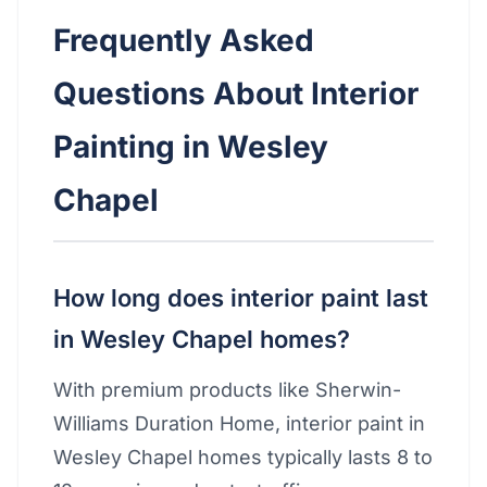
Frequently Asked
Questions About Interior
Painting in Wesley
Chapel
How long does interior paint last
in Wesley Chapel homes?
With premium products like Sherwin-
Williams Duration Home, interior paint in
Wesley Chapel homes typically lasts 8 to