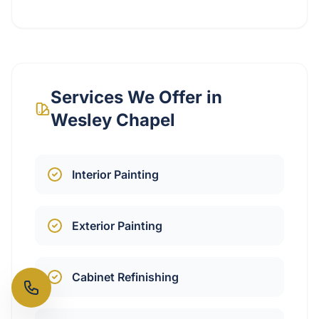
Services We Offer in
Wesley Chapel
Interior Painting
Exterior Painting
Cabinet Refinishing