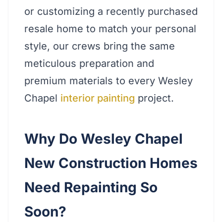
or customizing a recently purchased
resale home to match your personal
style, our crews bring the same
meticulous preparation and
premium materials to every Wesley
Chapel
interior painting
project.
Why Do Wesley Chapel
New Construction Homes
Need Repainting So
Soon?