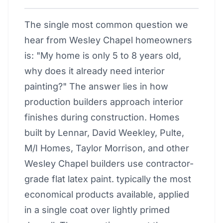
The single most common question we
hear from Wesley Chapel homeowners
is: "My home is only 5 to 8 years old,
why does it already need interior
painting?" The answer lies in how
production builders approach interior
finishes during construction. Homes
built by Lennar, David Weekley, Pulte,
M/I Homes, Taylor Morrison, and other
Wesley Chapel builders use contractor-
grade flat latex paint. typically the most
economical products available, applied
in a single coat over lightly primed