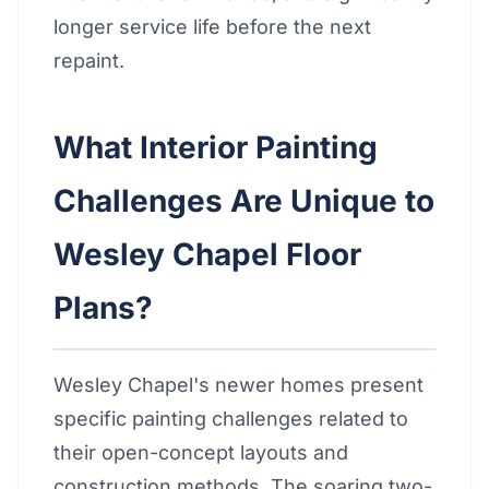
longer service life before the next
repaint.
What Interior Painting
Challenges Are Unique to
Wesley Chapel Floor
Plans?
Wesley Chapel's newer homes present
specific painting challenges related to
their open-concept layouts and
construction methods. The soaring two-