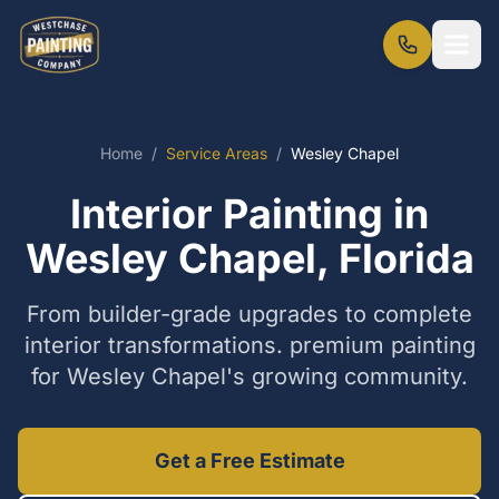
Home
/
Service Areas
/
Wesley Chapel
Interior Painting in
Wesley Chapel, Florida
From builder-grade upgrades to complete
interior transformations. premium painting
for Wesley Chapel's growing community.
Get a Free Estimate