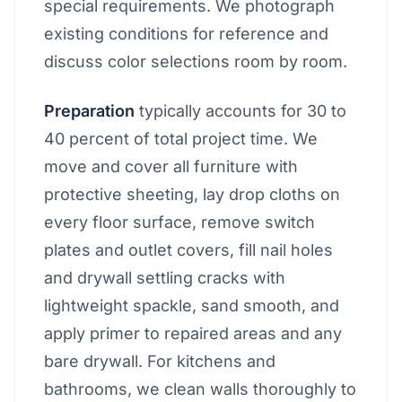
special requirements. We photograph
existing conditions for reference and
discuss color selections room by room.
Preparation
typically accounts for 30 to
40 percent of total project time. We
move and cover all furniture with
protective sheeting, lay drop cloths on
every floor surface, remove switch
plates and outlet covers, fill nail holes
and drywall settling cracks with
lightweight spackle, sand smooth, and
apply primer to repaired areas and any
bare drywall. For kitchens and
bathrooms, we clean walls thoroughly to