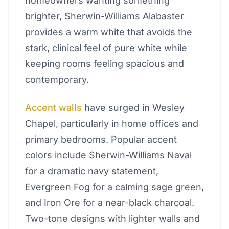
homeowners wanting something
brighter, Sherwin-Williams Alabaster
provides a warm white that avoids the
stark, clinical feel of pure white while
keeping rooms feeling spacious and
contemporary.
Accent walls
have surged in Wesley
Chapel, particularly in home offices and
primary bedrooms. Popular accent
colors include Sherwin-Williams Naval
for a dramatic navy statement,
Evergreen Fog for a calming sage green,
and Iron Ore for a near-black charcoal.
Two-tone designs with lighter walls and