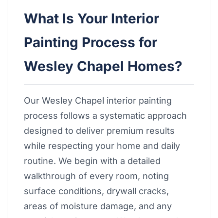
What Is Your Interior
Painting Process for
Wesley Chapel Homes?
Our Wesley Chapel interior painting
process follows a systematic approach
designed to deliver premium results
while respecting your home and daily
routine. We begin with a detailed
walkthrough of every room, noting
surface conditions, drywall cracks,
areas of moisture damage, and any