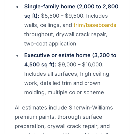
Single-family home (2,000 to 2,800
sq ft):
$5,500 – $9,500. Includes
walls, ceilings, and
trim/baseboards
throughout, drywall crack repair,
two-coat application
Executive or estate home (3,200 to
4,500 sq ft):
$9,000 – $16,000.
Includes all surfaces, high ceiling
work, detailed trim and crown
molding, multiple color scheme
All estimates include Sherwin-Williams
premium paints, thorough surface
preparation, drywall crack repair, and