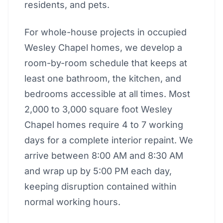
residents, and pets.
For whole-house projects in occupied
Wesley Chapel homes, we develop a
room-by-room schedule that keeps at
least one bathroom, the kitchen, and
bedrooms accessible at all times. Most
2,000 to 3,000 square foot Wesley
Chapel homes require 4 to 7 working
days for a complete interior repaint. We
arrive between 8:00 AM and 8:30 AM
and wrap up by 5:00 PM each day,
keeping disruption contained within
normal working hours.