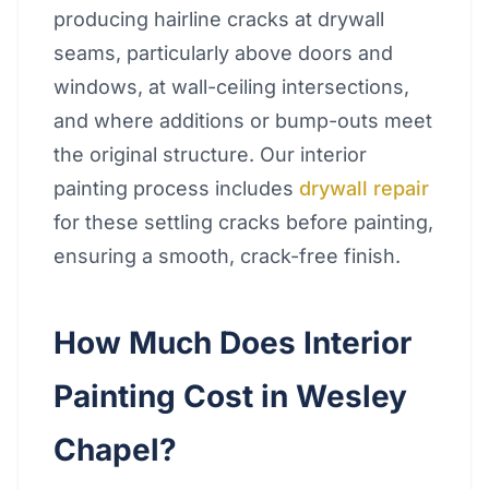
producing hairline cracks at drywall
seams, particularly above doors and
windows, at wall-ceiling intersections,
and where additions or bump-outs meet
the original structure. Our interior
painting process includes
drywall repair
for these settling cracks before painting,
ensuring a smooth, crack-free finish.
How Much Does Interior
Painting Cost in Wesley
Chapel?