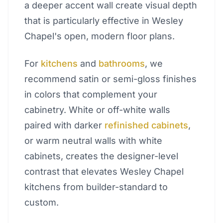
a deeper accent wall create visual depth
that is particularly effective in Wesley
Chapel's open, modern floor plans.
For
kitchens
and
bathrooms
, we
recommend satin or semi-gloss finishes
in colors that complement your
cabinetry. White or off-white walls
paired with darker
refinished cabinets
,
or warm neutral walls with white
cabinets, creates the designer-level
contrast that elevates Wesley Chapel
kitchens from builder-standard to
custom.