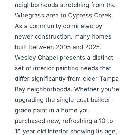
neighborhoods stretching from the
Wiregrass area to Cypress Creek.
As a community dominated by
newer construction. many homes
built between 2005 and 2025.
Wesley Chapel presents a distinct
set of interior painting needs that
differ significantly from older Tampa
Bay neighborhoods. Whether you're
upgrading the single-coat builder-
grade paint in a home you
purchased new, refreshing a 10 to
15 year old interior showing its age,