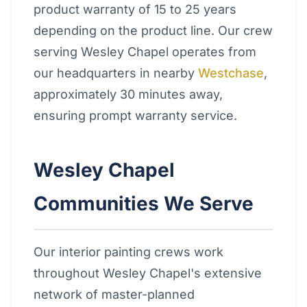
product warranty of 15 to 25 years
depending on the product line. Our crew
serving Wesley Chapel operates from
our headquarters in nearby
Westchase
,
approximately 30 minutes away,
ensuring prompt warranty service.
Wesley Chapel
Communities We Serve
Our interior painting crews work
throughout Wesley Chapel's extensive
network of master-planned