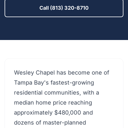
Call (813) 320-8710
Wesley Chapel has become one of
Tampa Bay's fastest-growing
residential communities, with a
median home price reaching
approximately $480,000 and
dozens of master-planned