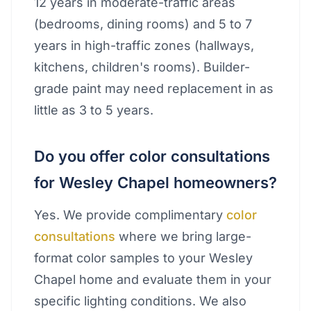
12 years in moderate-traffic areas
(bedrooms, dining rooms) and 5 to 7
years in high-traffic zones (hallways,
kitchens, children's rooms). Builder-
grade paint may need replacement in as
little as 3 to 5 years.
Do you offer color consultations
for Wesley Chapel homeowners?
Yes. We provide complimentary
color
consultations
where we bring large-
format color samples to your Wesley
Chapel home and evaluate them in your
specific lighting conditions. We also