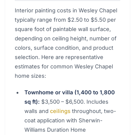
Interior painting costs in Wesley Chapel
typically range from $2.50 to $5.50 per
square foot of paintable wall surface,
depending on ceiling height, number of
colors, surface condition, and product
selection. Here are representative
estimates for common Wesley Chapel
home sizes:
Townhome or villa (1,400 to 1,800
sq ft):
$3,500 – $6,500. Includes
walls and
ceilings
throughout, two-
coat application with Sherwin-
Williams Duration Home