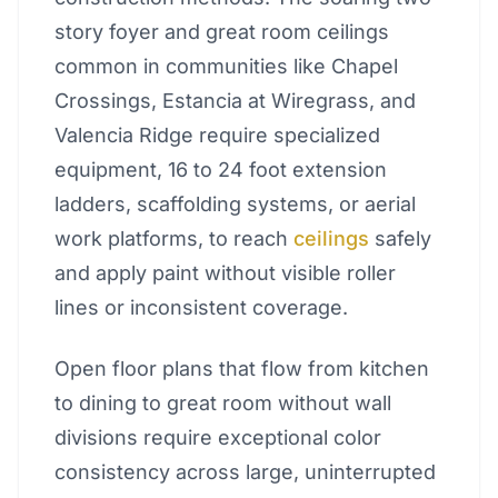
story foyer and great room ceilings
common in communities like Chapel
Crossings, Estancia at Wiregrass, and
Valencia Ridge require specialized
equipment, 16 to 24 foot extension
ladders, scaffolding systems, or aerial
work platforms, to reach
ceilings
safely
and apply paint without visible roller
lines or inconsistent coverage.
Open floor plans that flow from kitchen
to dining to great room without wall
divisions require exceptional color
consistency across large, uninterrupted