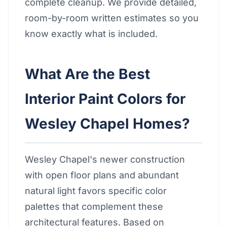
complete cleanup. We provide detailed,
room-by-room written estimates so you
know exactly what is included.
What Are the Best
Interior Paint Colors for
Wesley Chapel Homes?
Wesley Chapel's newer construction
with open floor plans and abundant
natural light favors specific color
palettes that complement these
architectural features. Based on