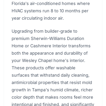
Florida's air-conditioned homes where
HVAC systems run 8 to 10 months per
year circulating indoor air.
Upgrading from builder-grade to
premium Sherwin-Williams Duration
Home or Cashmere Interior transforms
both the appearance and durability of
your Wesley Chapel home's interior.
These products offer washable
surfaces that withstand daily cleaning,
antimicrobial properties that resist mold
growth in Tampa's humid climate, richer
color depth that makes rooms feel more
intentional and finished, and significantly