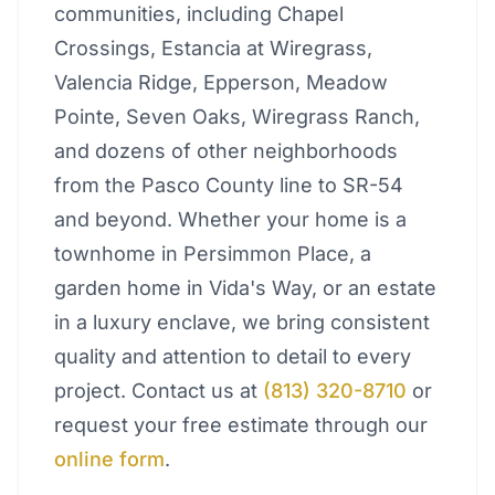
communities, including Chapel
Crossings, Estancia at Wiregrass,
Valencia Ridge, Epperson, Meadow
Pointe, Seven Oaks, Wiregrass Ranch,
and dozens of other neighborhoods
from the Pasco County line to SR-54
and beyond. Whether your home is a
townhome in Persimmon Place, a
garden home in Vida's Way, or an estate
in a luxury enclave, we bring consistent
quality and attention to detail to every
project. Contact us at
(813) 320-8710
or
request your free estimate through our
online form
.