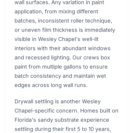
wall surfaces. Any variation in paint
application, from mixing different
batches, inconsistent roller technique,
or uneven film thickness is immediately
visible in Wesley Chapel's well-lit
interiors with their abundant windows
and recessed lighting. Our crews box
paint from multiple gallons to ensure
batch consistency and maintain wet
edges across long wall runs.
Drywall settling is another Wesley
Chapel-specific concern. Homes built on
Florida's sandy substrate experience
settling during their first 5 to 10 years,