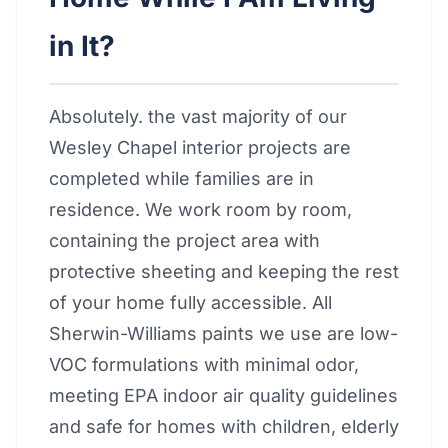
in It?
Absolutely. the vast majority of our
Wesley Chapel interior projects are
completed while families are in
residence. We work room by room,
containing the project area with
protective sheeting and keeping the rest
of your home fully accessible. All
Sherwin-Williams paints we use are low-
VOC formulations with minimal odor,
meeting EPA indoor air quality guidelines
and safe for homes with children, elderly