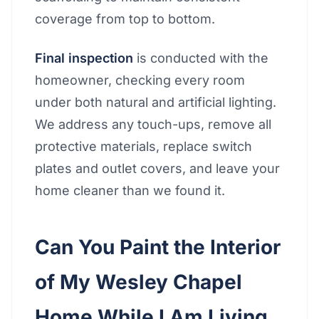
coverage from top to bottom.
Final inspection
is conducted with the
homeowner, checking every room
under both natural and artificial lighting.
We address any touch-ups, remove all
protective materials, replace switch
plates and outlet covers, and leave your
home cleaner than we found it.
Can You Paint the Interior
of My Wesley Chapel
Home While I Am Living