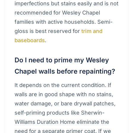
imperfections but stains easily and is not
recommended for Wesley Chapel
families with active households. Semi-
gloss is best reserved for
trim and
baseboards
.
Do I need to prime my Wesley
Chapel walls before repainting?
It depends on the current condition. If
walls are in good shape with no stains,
water damage, or bare drywall patches,
self-priming products like Sherwin-
Williams Duration Home eliminate the
need for a separate primer coat. If we