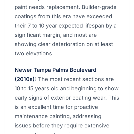
paint needs replacement. Builder-grade
coatings from this era have exceeded
their 7 to 10 year expected lifespan by a
significant margin, and most are
showing clear deterioration on at least
two elevations.
Newer Tampa Palms Boulevard
(2010s):
The most recent sections are
10 to 15 years old and beginning to show
early signs of exterior coating wear. This
is an excellent time for proactive
maintenance painting, addressing
issues before they require extensive