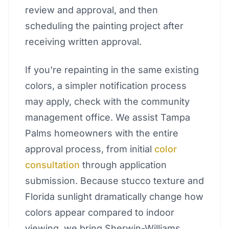
review and approval, and then
scheduling the painting project after
receiving written approval.
If you're repainting in the same existing
colors, a simpler notification process
may apply, check with the community
management office. We assist Tampa
Palms homeowners with the entire
approval process, from initial
color
consultation
through application
submission. Because stucco texture and
Florida sunlight dramatically change how
colors appear compared to indoor
viewing, we bring Sherwin-Williams