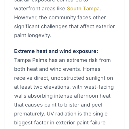
waterfront areas like
South Tampa
.
However, the community faces other
significant challenges that affect exterior
paint longevity.
Extreme heat and wind exposure:
Tampa Palms has an extreme risk from
both heat and wind events. Homes
receive direct, unobstructed sunlight on
at least two elevations, with west-facing
walls absorbing intense afternoon heat
that causes paint to blister and peel
prematurely. UV radiation is the single
biggest factor in exterior paint failure