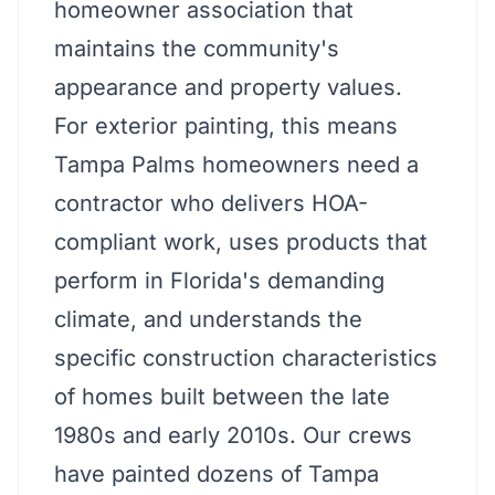
homeowner association that
maintains the community's
appearance and property values.
For exterior painting, this means
Tampa Palms homeowners need a
contractor who delivers HOA-
compliant work, uses products that
perform in Florida's demanding
climate, and understands the
specific construction characteristics
of homes built between the late
1980s and early 2010s. Our crews
have painted dozens of Tampa