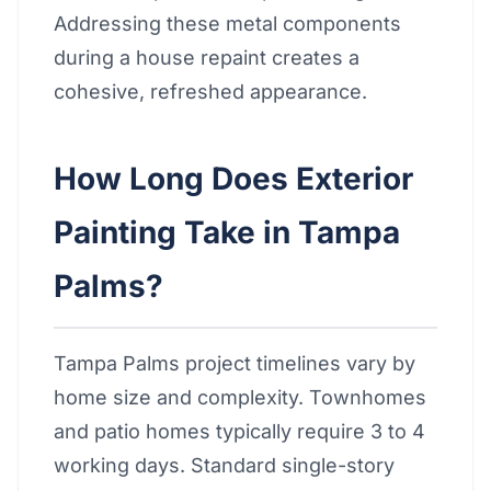
Addressing these metal components
during a house repaint creates a
cohesive, refreshed appearance.
How Long Does Exterior
Painting Take in Tampa
Palms?
Tampa Palms project timelines vary by
home size and complexity. Townhomes
and patio homes typically require 3 to 4
working days. Standard single-story