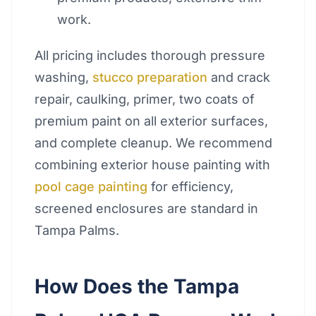
work.
All pricing includes thorough pressure
washing,
stucco preparation
and crack
repair, caulking, primer, two coats of
premium paint on all exterior surfaces,
and complete cleanup. We recommend
combining exterior house painting with
pool cage painting
for efficiency,
screened enclosures are standard in
Tampa Palms.
How Does the Tampa