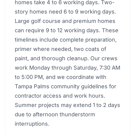
homes take 4 to 6 working days. Two-
story homes need 6 to 9 working days.
Large golf course and premium homes
can require 9 to 12 working days. These
timelines include complete preparation,
primer where needed, two coats of
paint, and thorough cleanup. Our crews
work Monday through Saturday, 7:30 AM
to 5:00 PM, and we coordinate with
Tampa Palms community guidelines for
contractor access and work hours.
Summer projects may extend 1 to 2 days
due to afternoon thunderstorm
interruptions.