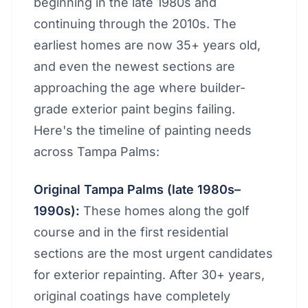
beginning in the late 1980s and
continuing through the 2010s. The
earliest homes are now 35+ years old,
and even the newest sections are
approaching the age where builder-
grade exterior paint begins failing.
Here's the timeline of painting needs
across Tampa Palms:
Original Tampa Palms (late 1980s–
1990s):
These homes along the golf
course and in the first residential
sections are the most urgent candidates
for exterior repainting. After 30+ years,
original coatings have completely