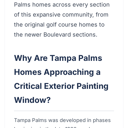
Palms homes across every section
of this expansive community, from
the original golf course homes to
the newer Boulevard sections.
Why Are Tampa Palms
Homes Approaching a
Critical Exterior Painting
Window?
Tampa Palms was developed in phases