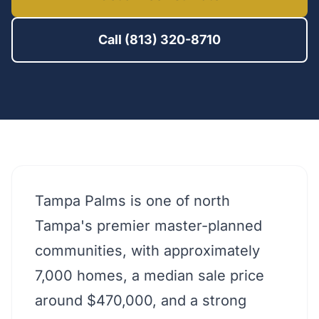
Call (813) 320-8710
Tampa Palms is one of north
Tampa's premier master-planned
communities, with approximately
7,000 homes, a median sale price
around $470,000, and a strong