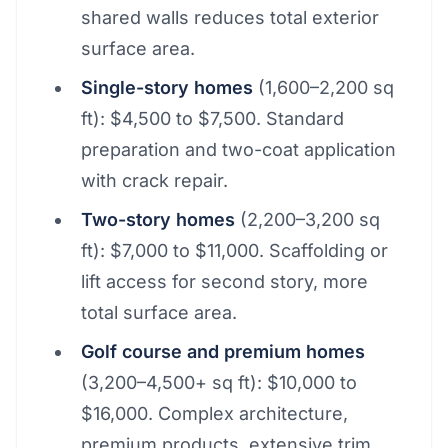
shared walls reduces total exterior
surface area.
Single-story homes
(1,600–2,200 sq
ft): $4,500 to $7,500. Standard
preparation and two-coat application
with crack repair.
Two-story homes
(2,200–3,200 sq
ft): $7,000 to $11,000. Scaffolding or
lift access for second story, more
total surface area.
Golf course and premium homes
(3,200–4,500+ sq ft): $10,000 to
$16,000. Complex architecture,
premium products, extensive trim