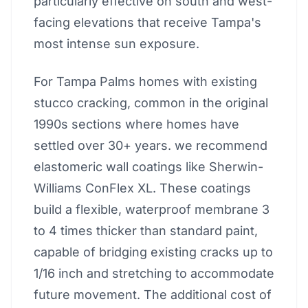
particularly effective on south and west-
facing elevations that receive Tampa's
most intense sun exposure.
For Tampa Palms homes with existing
stucco cracking, common in the original
1990s sections where homes have
settled over 30+ years. we recommend
elastomeric wall coatings like Sherwin-
Williams ConFlex XL. These coatings
build a flexible, waterproof membrane 3
to 4 times thicker than standard paint,
capable of bridging existing cracks up to
1/16 inch and stretching to accommodate
future movement. The additional cost of