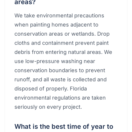
areas?
We take environmental precautions
when painting homes adjacent to
conservation areas or wetlands. Drop
cloths and containment prevent paint
debris from entering natural areas. We
use low-pressure washing near
conservation boundaries to prevent
runoff, and all waste is collected and
disposed of properly. Florida
environmental regulations are taken
seriously on every project.
What is the best time of year to