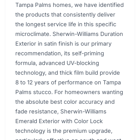
Tampa Palms homes, we have identified
the products that consistently deliver
the longest service life in this specific
microclimate. Sherwin-Williams Duration
Exterior in satin finish is our primary
recommendation, its self-priming
formula, advanced UV-blocking
technology, and thick film build provide
8 to 12 years of performance on Tampa
Palms stucco. For homeowners wanting
the absolute best color accuracy and
fade resistance, Sherwin-Williams
Emerald Exterior with Color Lock
technology is the premium upgrade,