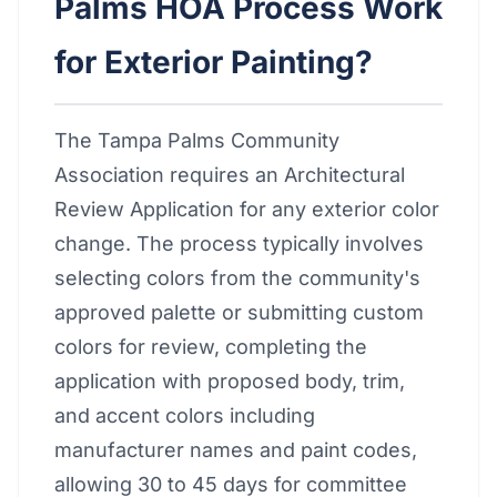
Palms HOA Process Work
for Exterior Painting?
The Tampa Palms Community
Association requires an Architectural
Review Application for any exterior color
change. The process typically involves
selecting colors from the community's
approved palette or submitting custom
colors for review, completing the
application with proposed body, trim,
and accent colors including
manufacturer names and paint codes,
allowing 30 to 45 days for committee