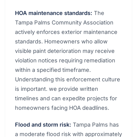
HOA maintenance standards:
The
Tampa Palms Community Association
actively enforces exterior maintenance
standards. Homeowners who allow
visible paint deterioration may receive
violation notices requiring remediation
within a specified timeframe.
Understanding this enforcement culture
is important. we provide written
timelines and can expedite projects for
homeowners facing HOA deadlines.
Flood and storm risk:
Tampa Palms has
a moderate flood risk with approximately