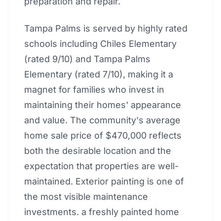
preparation and repair.
Tampa Palms is served by highly rated
schools including Chiles Elementary
(rated 9/10) and Tampa Palms
Elementary (rated 7/10), making it a
magnet for families who invest in
maintaining their homes' appearance
and value. The community's average
home sale price of $470,000 reflects
both the desirable location and the
expectation that properties are well-
maintained. Exterior painting is one of
the most visible maintenance
investments. a freshly painted home