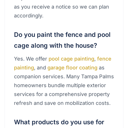
as you receive a notice so we can plan
accordingly.
Do you paint the fence and pool
cage along with the house?
Yes. We offer
pool cage painting
,
fence
painting
, and
garage floor coating
as
companion services. Many Tampa Palms
homeowners bundle multiple exterior
services for a comprehensive property
refresh and save on mobilization costs.
What products do you use for