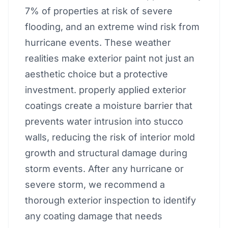
7% of properties at risk of severe
flooding, and an extreme wind risk from
hurricane events. These weather
realities make exterior paint not just an
aesthetic choice but a protective
investment. properly applied exterior
coatings create a moisture barrier that
prevents water intrusion into stucco
walls, reducing the risk of interior mold
growth and structural damage during
storm events. After any hurricane or
severe storm, we recommend a
thorough exterior inspection to identify
any coating damage that needs