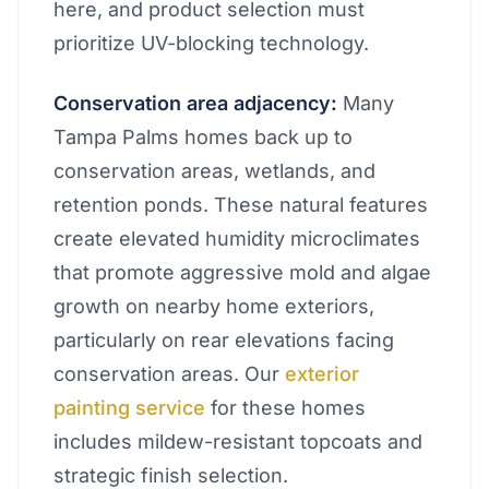
here, and product selection must
prioritize UV-blocking technology.
Conservation area adjacency:
Many
Tampa Palms homes back up to
conservation areas, wetlands, and
retention ponds. These natural features
create elevated humidity microclimates
that promote aggressive mold and algae
growth on nearby home exteriors,
particularly on rear elevations facing
conservation areas. Our
exterior
painting service
for these homes
includes mildew-resistant topcoats and
strategic finish selection.