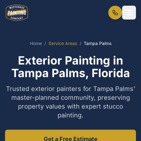
Home
/
Service Areas
/
Tampa Palms
Exterior Painting in
Tampa Palms, Florida
Trusted exterior painters for Tampa Palms'
master-planned community, preserving
property values with expert stucco
painting.
Get a Free Estimate