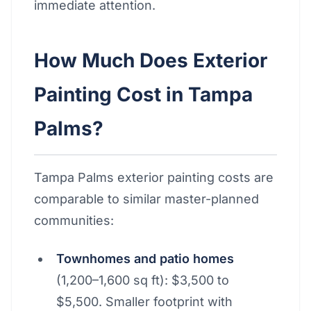
immediate attention.
How Much Does Exterior
Painting Cost in Tampa
Palms?
Tampa Palms exterior painting costs are
comparable to similar master-planned
communities:
Townhomes and patio homes
(1,200–1,600 sq ft): $3,500 to
$5,500. Smaller footprint with