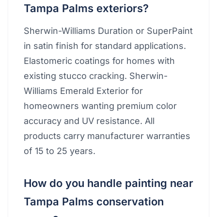
Tampa Palms exteriors?
Sherwin-Williams Duration or SuperPaint
in satin finish for standard applications.
Elastomeric coatings for homes with
existing stucco cracking. Sherwin-
Williams Emerald Exterior for
homeowners wanting premium color
accuracy and UV resistance. All
products carry manufacturer warranties
of 15 to 25 years.
How do you handle painting near
Tampa Palms conservation