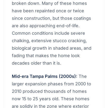
broken down. Many of these homes
have been repainted once or twice
since construction, but those coatings
are also approaching end-of-life.
Common conditions include severe
chalking, extensive stucco cracking,
biological growth in shaded areas, and
fading that makes the home look
decades older than it is.
Mid-era Tampa Palms (2000s):
The
larger expansion phases from 2000 to
2010 produced thousands of homes
now 15 to 25 years old. These homes
are solidly in the zone where exterior