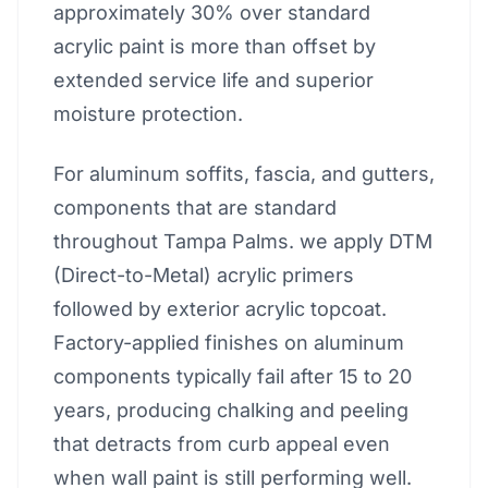
approximately 30% over standard
acrylic paint is more than offset by
extended service life and superior
moisture protection.
For aluminum soffits, fascia, and gutters,
components that are standard
throughout Tampa Palms. we apply DTM
(Direct-to-Metal) acrylic primers
followed by exterior acrylic topcoat.
Factory-applied finishes on aluminum
components typically fail after 15 to 20
years, producing chalking and peeling
that detracts from curb appeal even
when wall paint is still performing well.