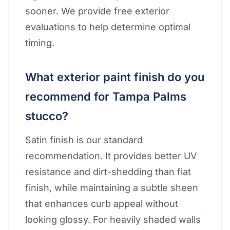
sooner. We provide free exterior
evaluations to help determine optimal
timing.
What exterior paint finish do you
recommend for Tampa Palms
stucco?
Satin finish is our standard
recommendation. It provides better UV
resistance and dirt-shedding than flat
finish, while maintaining a subtle sheen
that enhances curb appeal without
looking glossy. For heavily shaded walls