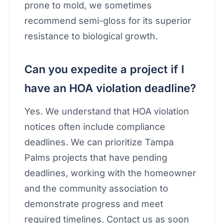
prone to mold, we sometimes
recommend semi-gloss for its superior
resistance to biological growth.
Can you expedite a project if I
have an HOA violation deadline?
Yes. We understand that HOA violation
notices often include compliance
deadlines. We can prioritize Tampa
Palms projects that have pending
deadlines, working with the homeowner
and the community association to
demonstrate progress and meet
required timelines. Contact us as soon