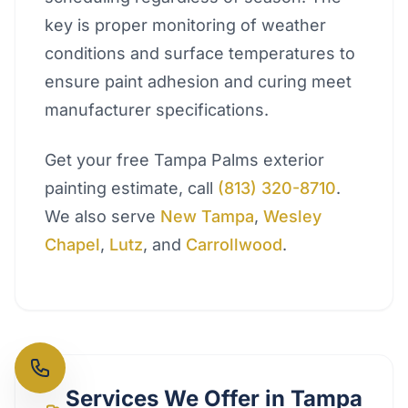
key is proper monitoring of weather
conditions and surface temperatures to
ensure paint adhesion and curing meet
manufacturer specifications.
Get your free Tampa Palms exterior
painting estimate, call
(813) 320-8710
.
We also serve
New Tampa
,
Wesley
Chapel
,
Lutz
, and
Carrollwood
.
Services We Offer in
Tampa