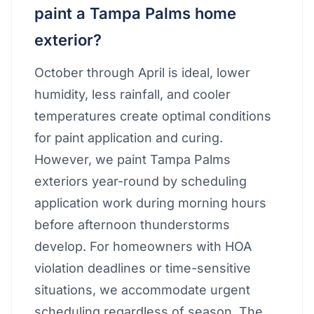
paint a Tampa Palms home
exterior?
October through April is ideal, lower
humidity, less rainfall, and cooler
temperatures create optimal conditions
for paint application and curing.
However, we paint Tampa Palms
exteriors year-round by scheduling
application work during morning hours
before afternoon thunderstorms
develop. For homeowners with HOA
violation deadlines or time-sensitive
situations, we accommodate urgent
scheduling regardless of season. The