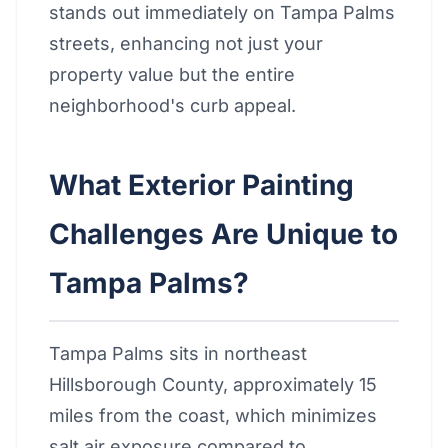
stands out immediately on Tampa Palms
streets, enhancing not just your
property value but the entire
neighborhood's curb appeal.
What Exterior Painting
Challenges Are Unique to
Tampa Palms?
Tampa Palms sits in northeast
Hillsborough County, approximately 15
miles from the coast, which minimizes
salt air exposure compared to