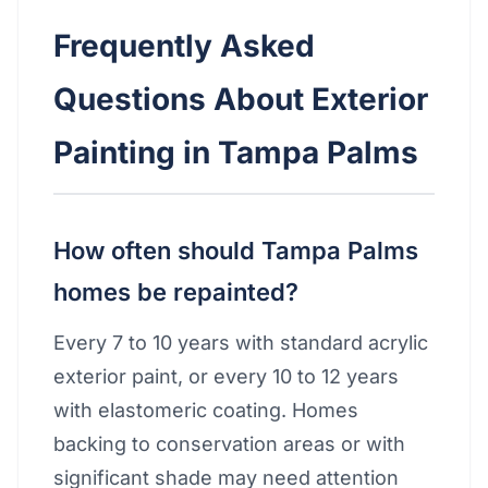
Frequently Asked
Questions About Exterior
Painting in Tampa Palms
How often should Tampa Palms
homes be repainted?
Every 7 to 10 years with standard acrylic
exterior paint, or every 10 to 12 years
with elastomeric coating. Homes
backing to conservation areas or with
significant shade may need attention