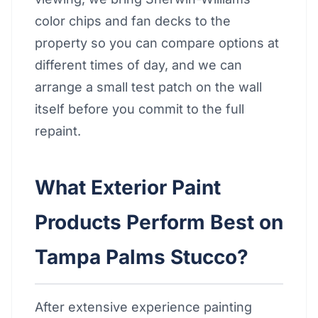
color chips and fan decks to the
property so you can compare options at
different times of day, and we can
arrange a small test patch on the wall
itself before you commit to the full
repaint.
What Exterior Paint
Products Perform Best on
Tampa Palms Stucco?
After extensive experience painting