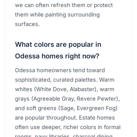
we can often refresh them or protect
them while painting surrounding
surfaces.
What colors are popular in
Odessa homes right now?
Odessa homeowners tend toward
sophisticated, curated palettes. Warm
whites (White Dove, Alabaster), warm
grays (Agreeable Gray, Revere Pewter),
and soft greens (Sage, Evergreen Fog)
are popular throughout. Estate homes
often use deeper, richer colors in formal
rooms, navy libraries, charcoal dining