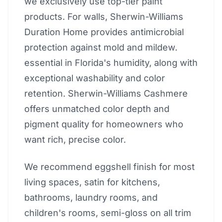
we exclusively use top-tier paint
products. For walls, Sherwin-Williams
Duration Home provides antimicrobial
protection against mold and mildew.
essential in Florida's humidity, along with
exceptional washability and color
retention. Sherwin-Williams Cashmere
offers unmatched color depth and
pigment quality for homeowners who
want rich, precise color.
We recommend eggshell finish for most
living spaces, satin for kitchens,
bathrooms, laundry rooms, and
children's rooms, semi-gloss on all trim