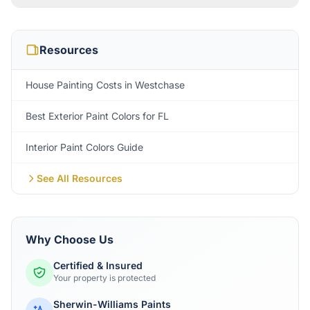
Resources
House Painting Costs in Westchase
Best Exterior Paint Colors for FL
Interior Paint Colors Guide
See All Resources
Why Choose Us
Certified & Insured
Your property is protected
Sherwin-Williams Paints