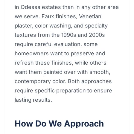
in Odessa estates than in any other area
we serve. Faux finishes, Venetian
plaster, color washing, and specialty
textures from the 1990s and 2000s
require careful evaluation. some
homeowners want to preserve and
refresh these finishes, while others
want them painted over with smooth,
contemporary color. Both approaches
require specific preparation to ensure
lasting results.
How Do We Approach