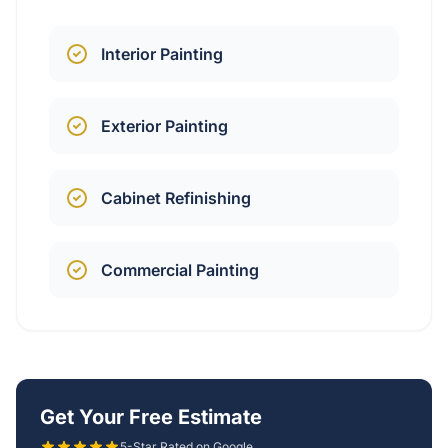
Interior Painting
Exterior Painting
Cabinet Refinishing
Commercial Painting
Get Your Free Estimate
5-Star Rated on Google