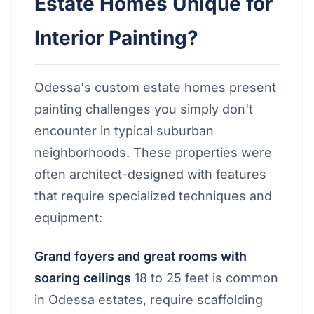
Estate Homes Unique for
Interior Painting?
Odessa's custom estate homes present
painting challenges you simply don't
encounter in typical suburban
neighborhoods. These properties were
often architect-designed with features
that require specialized techniques and
equipment:
Grand foyers and great rooms with
soaring ceilings
18 to 25 feet is common
in Odessa estates, require scaffolding