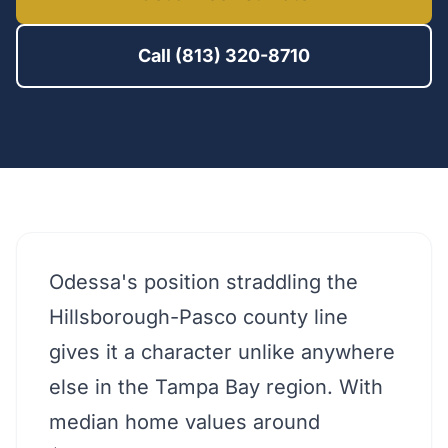
Call (813) 320-8710
Odessa's position straddling the
Hillsborough-Pasco county line
gives it a character unlike anywhere
else in the Tampa Bay region. With
median home values around