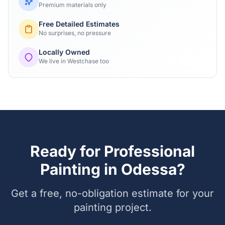
Premium materials only
Free Detailed Estimates
No surprises, no pressure
Locally Owned
We live in Westchase too
Ready for Professional
Painting in
Odessa
?
Get a free, no-obligation estimate for your
painting project.