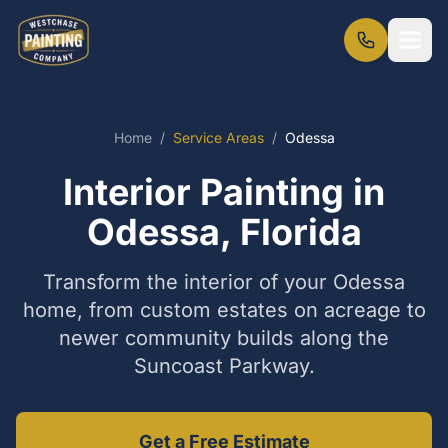
Home
/
Service Areas
/
Odessa
Interior Painting in
Odessa, Florida
Transform the interior of your Odessa
home, from custom estates on acreage to
newer community builds along the
Suncoast Parkway.
Get a Free Estimate