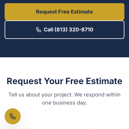
Request Free Estimate
Call (813) 320-8710
Request Your Free Estimate
Tell us about your project. We respond within
one business day.