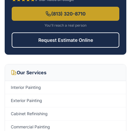
(813) 320-8710
You'll reach a real person
Request Estimate Online
Our Services
Interior Painting
Exterior Painting
Cabinet Refinishing
Commercial Painting