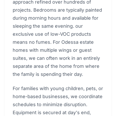
approach refined over hundreds of
projects. Bedrooms are typically painted
during morning hours and available for
sleeping the same evening. our
exclusive use of low-VOC products
means no fumes. For Odessa estate
homes with multiple wings or guest
suites, we can often work in an entirely
separate area of the home from where
the family is spending their day.
For families with young children, pets, or
home-based businesses, we coordinate
schedules to minimize disruption.
Equipment is secured at day's end,