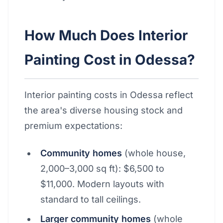
How Much Does Interior
Painting Cost in Odessa?
Interior painting costs in Odessa reflect
the area's diverse housing stock and
premium expectations:
Community homes
(whole house,
2,000–3,000 sq ft): $6,500 to
$11,000. Modern layouts with
standard to tall ceilings.
Larger community homes
(whole