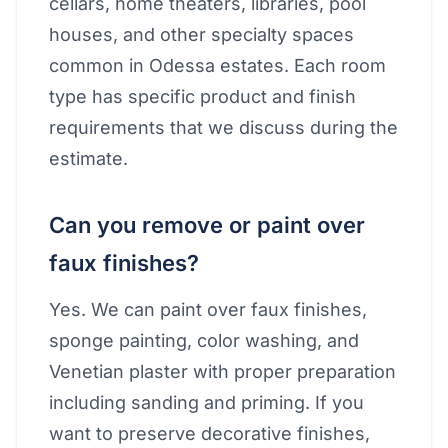
cellars, home theaters, libraries, pool
houses, and other specialty spaces
common in Odessa estates. Each room
type has specific product and finish
requirements that we discuss during the
estimate.
Can you remove or paint over
faux finishes?
Yes. We can paint over faux finishes,
sponge painting, color washing, and
Venetian plaster with proper preparation
including sanding and priming. If you
want to preserve decorative finishes,