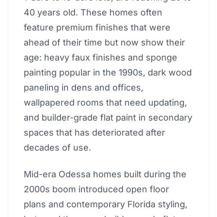
40 years old. These homes often
feature premium finishes that were
ahead of their time but now show their
age: heavy faux finishes and sponge
painting popular in the 1990s, dark wood
paneling in dens and offices,
wallpapered rooms that need updating,
and builder-grade flat paint in secondary
spaces that has deteriorated after
decades of use.
Mid-era Odessa homes built during the
2000s boom introduced open floor
plans and contemporary Florida styling,