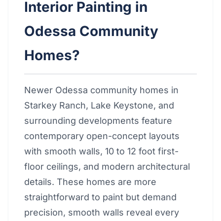
Interior Painting in
Odessa Community
Homes?
Newer Odessa community homes in
Starkey Ranch, Lake Keystone, and
surrounding developments feature
contemporary open-concept layouts
with smooth walls, 10 to 12 foot first-
floor ceilings, and modern architectural
details. These homes are more
straightforward to paint but demand
precision, smooth walls reveal every