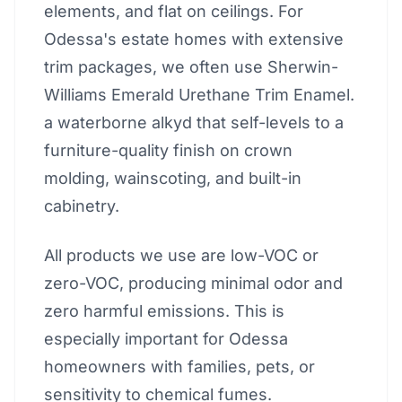
elements, and flat on ceilings. For
Odessa's estate homes with extensive
trim packages, we often use Sherwin-
Williams Emerald Urethane Trim Enamel.
a waterborne alkyd that self-levels to a
furniture-quality finish on crown
molding, wainscoting, and built-in
cabinetry.
All products we use are low-VOC or
zero-VOC, producing minimal odor and
zero harmful emissions. This is
especially important for Odessa
homeowners with families, pets, or
sensitivity to chemical fumes.