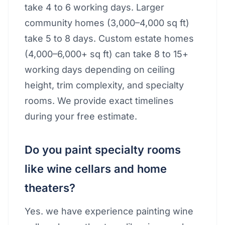
take 4 to 6 working days. Larger
community homes (3,000–4,000 sq ft)
take 5 to 8 days. Custom estate homes
(4,000–6,000+ sq ft) can take 8 to 15+
working days depending on ceiling
height, trim complexity, and specialty
rooms. We provide exact timelines
during your free estimate.
Do you paint specialty rooms
like wine cellars and home
theaters?
Yes. we have experience painting wine