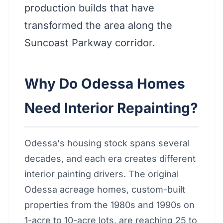
production builds that have
transformed the area along the
Suncoast Parkway corridor.
Why Do Odessa Homes
Need Interior Repainting?
Odessa's housing stock spans several
decades, and each era creates different
interior painting drivers. The original
Odessa acreage homes, custom-built
properties from the 1980s and 1990s on
1-acre to 10-acre lots, are reaching 25 to