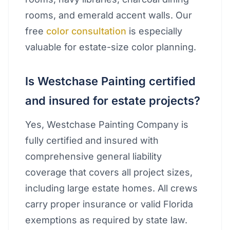
rooms, and emerald accent walls. Our
free
color consultation
is especially
valuable for estate-size color planning.
Is Westchase Painting certified
and insured for estate projects?
Yes, Westchase Painting Company is
fully certified and insured with
comprehensive general liability
coverage that covers all project sizes,
including large estate homes. All crews
carry proper insurance or valid Florida
exemptions as required by state law.