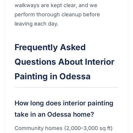
walkways are kept clear, and we
perform thorough cleanup before
leaving each day.
Frequently Asked
Questions About Interior
Painting in Odessa
How long does interior painting
take in an Odessa home?
Community homes (2,000–3,000 sq ft)