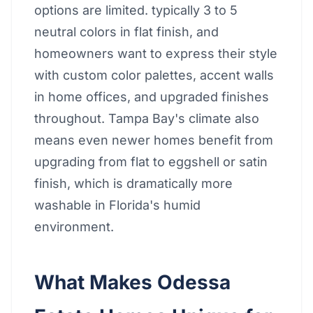
options are limited. typically 3 to 5
neutral colors in flat finish, and
homeowners want to express their style
with custom color palettes, accent walls
in home offices, and upgraded finishes
throughout. Tampa Bay's climate also
means even newer homes benefit from
upgrading from flat to eggshell or satin
finish, which is dramatically more
washable in Florida's humid
environment.
What Makes Odessa