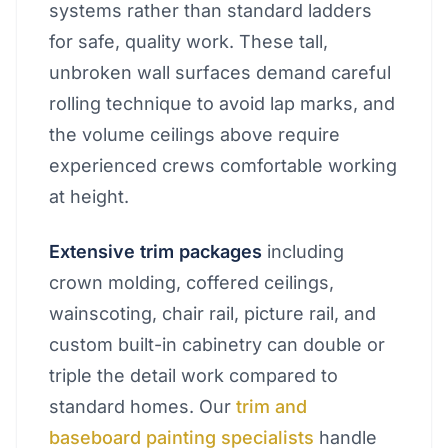
systems rather than standard ladders
for safe, quality work. These tall,
unbroken wall surfaces demand careful
rolling technique to avoid lap marks, and
the volume ceilings above require
experienced crews comfortable working
at height.
Extensive trim packages
including
crown molding, coffered ceilings,
wainscoting, chair rail, picture rail, and
custom built-in cabinetry can double or
triple the detail work compared to
standard homes. Our
trim and
baseboard painting specialists
handle