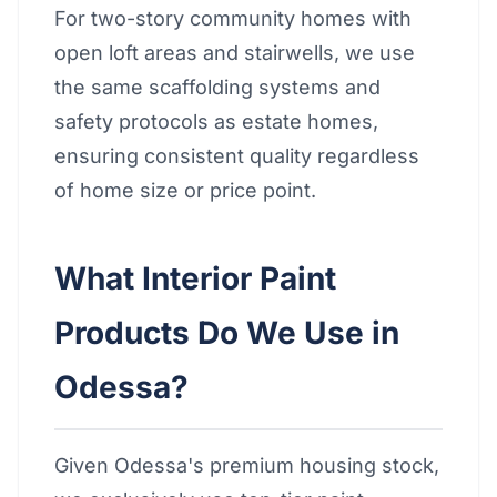
For two-story community homes with
open loft areas and stairwells, we use
the same scaffolding systems and
safety protocols as estate homes,
ensuring consistent quality regardless
of home size or price point.
What Interior Paint
Products Do We Use in
Odessa?
Given Odessa's premium housing stock,