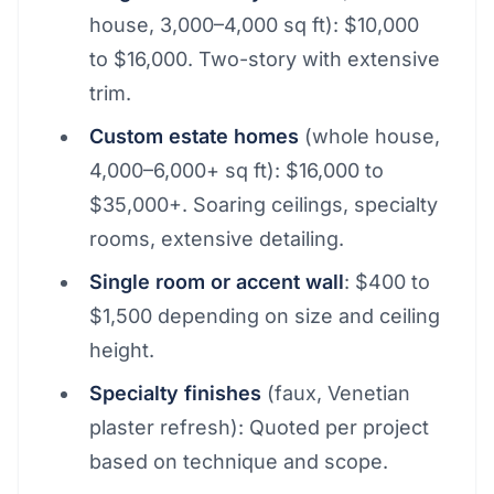
house, 3,000–4,000 sq ft): $10,000
to $16,000. Two-story with extensive
trim.
Custom estate homes
(whole house,
4,000–6,000+ sq ft): $16,000 to
$35,000+. Soaring ceilings, specialty
rooms, extensive detailing.
Single room or accent wall
: $400 to
$1,500 depending on size and ceiling
height.
Specialty finishes
(faux, Venetian
plaster refresh): Quoted per project
based on technique and scope.