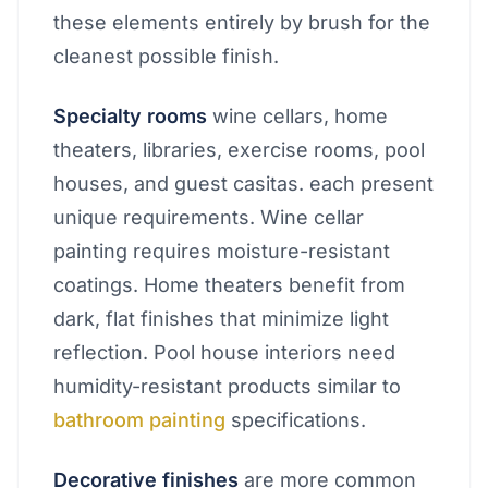
these elements entirely by brush for the
cleanest possible finish.
Specialty rooms
wine cellars, home
theaters, libraries, exercise rooms, pool
houses, and guest casitas. each present
unique requirements. Wine cellar
painting requires moisture-resistant
coatings. Home theaters benefit from
dark, flat finishes that minimize light
reflection. Pool house interiors need
humidity-resistant products similar to
bathroom painting
specifications.
Decorative finishes
are more common