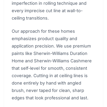
imperfection in rolling technique and
every imprecise cut line at wall-to-
ceiling transitions.
Our approach for these homes
emphasizes product quality and
application precision. We use premium
paints like Sherwin-Williams Duration
Home and Sherwin-Williams Cashmere
that self-level for smooth, consistent
coverage. Cutting in at ceiling lines is
done entirely by hand with angled
brush, never taped for clean, sharp
edges that look professional and last.