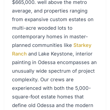
$665,000. well above the metro
average, and properties ranging
from expansive custom estates on
multi-acre wooded lots to
contemporary homes in master-
planned communities like
Starkey
Ranch
and Lake Keystone, interior
painting in Odessa encompasses an
unusually wide spectrum of project
complexity. Our crews are
experienced with both the 5,000-
square-foot estate homes that
define old Odessa and the modern