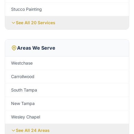
Stucco Painting
See All 20 Services
Areas We Serve
Westchase
Carrollwood
South Tampa
New Tampa
Wesley Chapel
See All
24
Areas