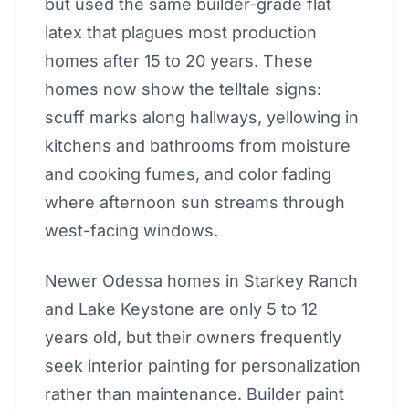
but used the same builder-grade flat
latex that plagues most production
homes after 15 to 20 years. These
homes now show the telltale signs:
scuff marks along hallways, yellowing in
kitchens and bathrooms from moisture
and cooking fumes, and color fading
where afternoon sun streams through
west-facing windows.
Newer Odessa homes in Starkey Ranch
and Lake Keystone are only 5 to 12
years old, but their owners frequently
seek interior painting for personalization
rather than maintenance. Builder paint