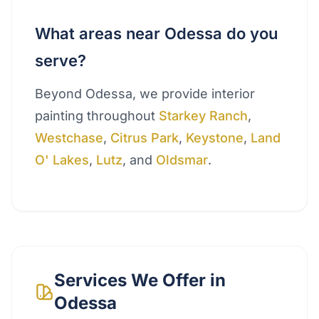
What areas near Odessa do you
serve?
Beyond Odessa, we provide interior
painting throughout
Starkey Ranch
,
Westchase
,
Citrus Park
,
Keystone
,
Land
O' Lakes
,
Lutz
, and
Oldsmar
.
Services We Offer in
Odessa