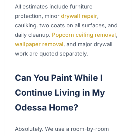
All estimates include furniture
protection, minor
drywall repair
,
caulking, two coats on all surfaces, and
daily cleanup.
Popcorn ceiling removal
,
wallpaper removal
, and major drywall
work are quoted separately.
Can You Paint While I
Continue Living in My
Odessa Home?
Absolutely. We use a room-by-room