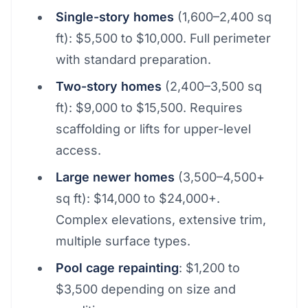
Single-story homes
(1,600–2,400 sq
ft): $5,500 to $10,000. Full perimeter
with standard preparation.
Two-story homes
(2,400–3,500 sq
ft): $9,000 to $15,500. Requires
scaffolding or lifts for upper-level
access.
Large newer homes
(3,500–4,500+
sq ft): $14,000 to $24,000+.
Complex elevations, extensive trim,
multiple surface types.
Pool cage repainting
: $1,200 to
$3,500 depending on size and