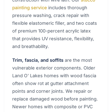
painting service
includes thorough
pressure washing, crack repair with
flexible elastomeric filler, and two coats
of premium 100-percent acrylic latex
that provides UV resistance, flexibility,
and breathability.
Trim, fascia, and soffits
are the most
vulnerable exterior components. Older
Land O' Lakes homes with wood fascia
often show rot at gutter attachment
points and corner joints. We repair or
replace damaged wood before painting.
Newer homes with composite or PVC