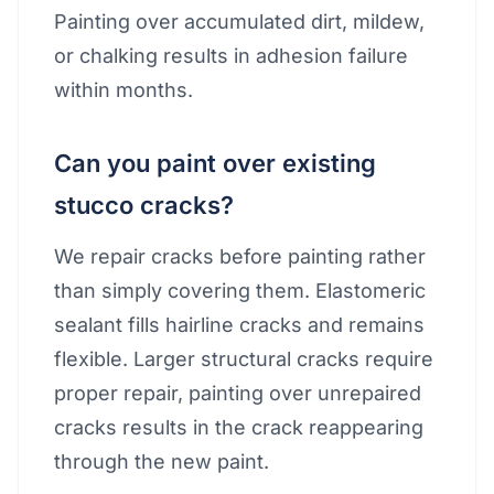
Painting over accumulated dirt, mildew,
or chalking results in adhesion failure
within months.
Can you paint over existing
stucco cracks?
We repair cracks before painting rather
than simply covering them. Elastomeric
sealant fills hairline cracks and remains
flexible. Larger structural cracks require
proper repair, painting over unrepaired
cracks results in the crack reappearing
through the new paint.