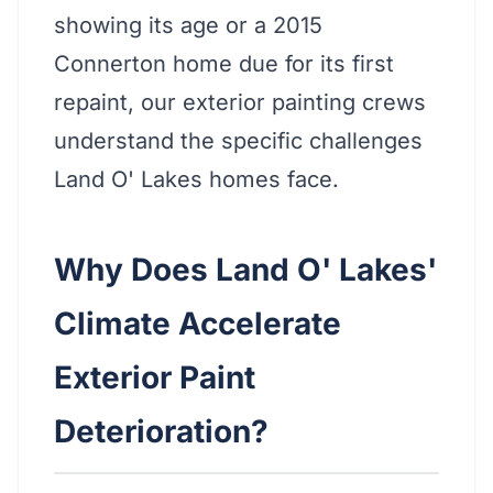
showing its age or a 2015
Connerton home due for its first
repaint, our exterior painting crews
understand the specific challenges
Land O' Lakes homes face.
Why Does Land O' Lakes'
Climate Accelerate
Exterior Paint
Deterioration?