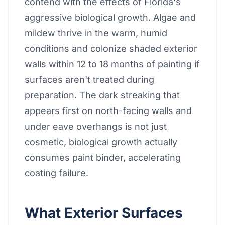
contend with the effects of Florida's
aggressive biological growth. Algae and
mildew thrive in the warm, humid
conditions and colonize shaded exterior
walls within 12 to 18 months of painting if
surfaces aren't treated during
preparation. The dark streaking that
appears first on north-facing walls and
under eave overhangs is not just
cosmetic, biological growth actually
consumes paint binder, accelerating
coating failure.
What Exterior Surfaces