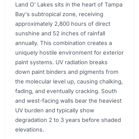
Land O' Lakes sits in the heart of Tampa
Bay's subtropical zone, receiving
approximately 2,800 hours of direct
sunshine and 52 inches of rainfall
annually. This combination creates a
uniquely hostile environment for exterior
paint systems. UV radiation breaks
down paint binders and pigments from
the molecular level up, causing chalking,
fading, and eventually cracking. South
and west-facing walls bear the heaviest
UV burden and typically show
degradation 2 to 3 years before shaded
elevations.