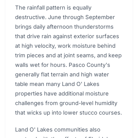
The rainfall pattern is equally
destructive. June through September
brings daily afternoon thunderstorms
that drive rain against exterior surfaces
at high velocity, work moisture behind
trim pieces and at joint seams, and keep
walls wet for hours. Pasco County's
generally flat terrain and high water
table mean many Land O' Lakes
properties have additional moisture
challenges from ground-level humidity
that wicks up into lower stucco courses.
Land O' Lakes communities also