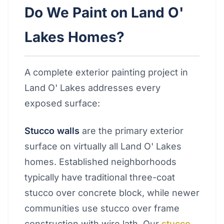
Do We Paint on Land O'
Lakes Homes?
A complete exterior painting project in
Land O' Lakes addresses every
exposed surface:
Stucco walls
are the primary exterior
surface on virtually all Land O' Lakes
homes. Established neighborhoods
typically have traditional three-coat
stucco over concrete block, while newer
communities use stucco over frame
construction with wire lath. Our
stucco