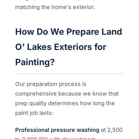
matching the home's exterior.
How Do We Prepare Land
O' Lakes Exteriors for
Painting?
Our preparation process is
comprehensive because we know that
prep quality determines how long the
paint job lasts:
Professional pressure washing
at 2,500