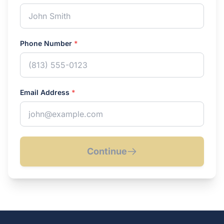
Phone Number
*
Email Address
*
Continue