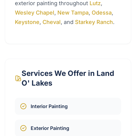
exterior painting throughout
Lutz
,
Wesley Chapel
,
New Tampa
,
Odessa
,
Keystone
,
Cheval
, and
Starkey Ranch
.
Services We Offer in
Land
O' Lakes
Interior Painting
Exterior Painting