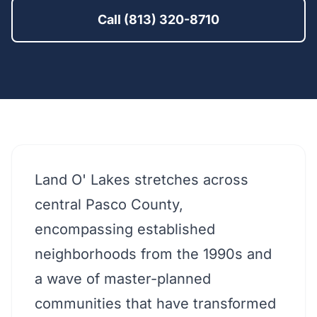
Call (813) 320-8710
Land O' Lakes stretches across
central Pasco County,
encompassing established
neighborhoods from the 1990s and
a wave of master-planned
communities that have transformed