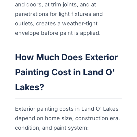
and doors, at trim joints, and at
penetrations for light fixtures and
outlets, creates a weather-tight
envelope before paint is applied.
How Much Does Exterior
Painting Cost in Land O'
Lakes?
Exterior painting costs in Land O' Lakes
depend on home size, construction era,
condition, and paint system: