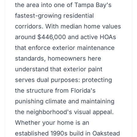
the area into one of Tampa Bay's
fastest-growing residential
corridors. With median home values
around $446,000 and active HOAs
that enforce exterior maintenance
standards, homeowners here
understand that exterior paint
serves dual purposes: protecting
the structure from Florida's
punishing climate and maintaining
the neighborhood's visual appeal.
Whether your home is an
established 1990s build in Oakstead