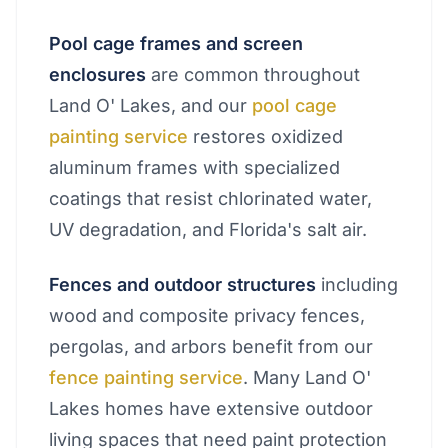
Pool cage frames and screen
enclosures
are common throughout
Land O' Lakes, and our
pool cage
painting service
restores oxidized
aluminum frames with specialized
coatings that resist chlorinated water,
UV degradation, and Florida's salt air.
Fences and outdoor structures
including
wood and composite privacy fences,
pergolas, and arbors benefit from our
fence painting service
. Many Land O'
Lakes homes have extensive outdoor
living spaces that need paint protection