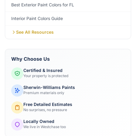
Best Exterior Paint Colors for FL
Interior Paint Colors Guide
See All Resources
Why Choose Us
Certified & Insured
Your property is protected
Sherwin-Williams Paints
Premium materials only
Free Detailed Estimates
No surprises, no pressure
Locally Owned
We live in Westchase too