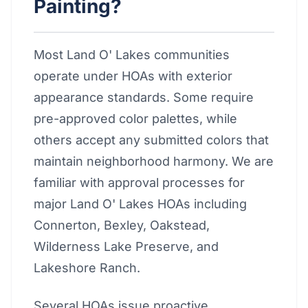
Painting?
Most Land O' Lakes communities
operate under HOAs with exterior
appearance standards. Some require
pre-approved color palettes, while
others accept any submitted colors that
maintain neighborhood harmony. We are
familiar with approval processes for
major Land O' Lakes HOAs including
Connerton, Bexley, Oakstead,
Wilderness Lake Preserve, and
Lakeshore Ranch.
Several HOAs issue proactive