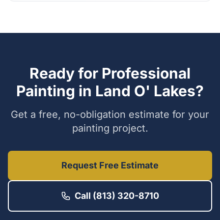
Ready for Professional
Painting in
Land O' Lakes
?
Get a free, no-obligation estimate for your
painting project.
Request Free Estimate
Call (813) 320-8710