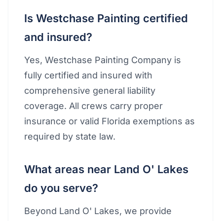
Is Westchase Painting certified
and insured?
Yes, Westchase Painting Company is
fully certified and insured with
comprehensive general liability
coverage. All crews carry proper
insurance or valid Florida exemptions as
required by state law.
What areas near Land O' Lakes
do you serve?
Beyond Land O' Lakes, we provide