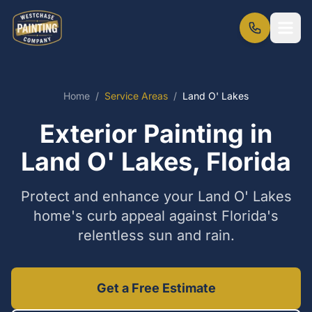
Home
/
Service Areas
/
Land O' Lakes
Exterior Painting in
Land O' Lakes, Florida
Protect and enhance your Land O' Lakes
home's curb appeal against Florida's
relentless sun and rain.
Get a Free Estimate