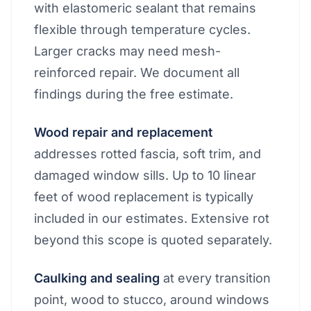
with elastomeric sealant that remains
flexible through temperature cycles.
Larger cracks may need mesh-
reinforced repair. We document all
findings during the free estimate.
Wood repair and replacement
addresses rotted fascia, soft trim, and
damaged window sills. Up to 10 linear
feet of wood replacement is typically
included in our estimates. Extensive rot
beyond this scope is quoted separately.
Caulking and sealing
at every transition
point, wood to stucco, around windows