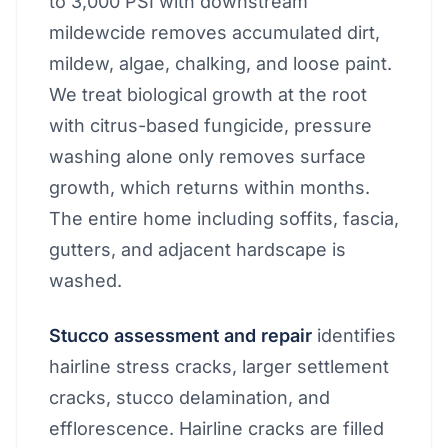
to 3,000 PSI with downstream
mildewcide removes accumulated dirt,
mildew, algae, chalking, and loose paint.
We treat biological growth at the root
with citrus-based fungicide, pressure
washing alone only removes surface
growth, which returns within months.
The entire home including soffits, fascia,
gutters, and adjacent hardscape is
washed.
Stucco assessment and repair
identifies
hairline stress cracks, larger settlement
cracks, stucco delamination, and
efflorescence. Hairline cracks are filled