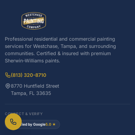
Professional residential and commercial painting
services for Westchase, Tampa, and surrounding
communities. Certified & insured with premium
Sherwin-Williams paints.
(813) 320-8710
8770 Huntfield Street
Tampa, FL 33635
CONNECT & VERIFY
Verified by Google
5.0 ★