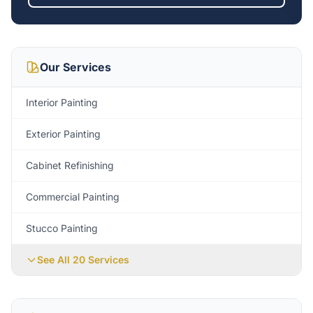
Our Services
Interior Painting
Exterior Painting
Cabinet Refinishing
Commercial Painting
Stucco Painting
See All 20 Services