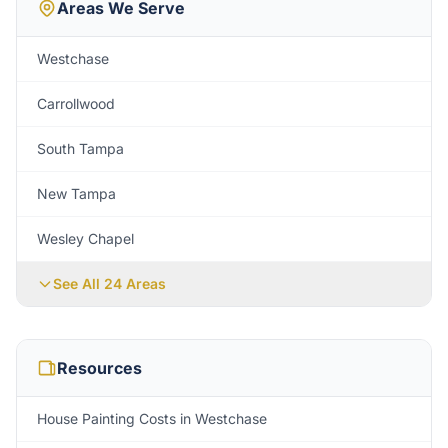
Areas We Serve
Westchase
Carrollwood
South Tampa
New Tampa
Wesley Chapel
See All
24
Areas
Resources
House Painting Costs in Westchase