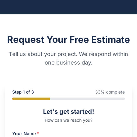
Request Your Free Estimate
Tell us about your project. We respond within
one business day.
Step
1
of 3
33
% complete
Company Website
Let's get started!
How can we reach you?
Your Name
*