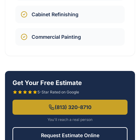
Cabinet Refinishing
Commercial Painting
Get Your Free Estimate
5-Star Rated on Google
(813) 320-8710
You'll reach a real person
Request Estimate Online