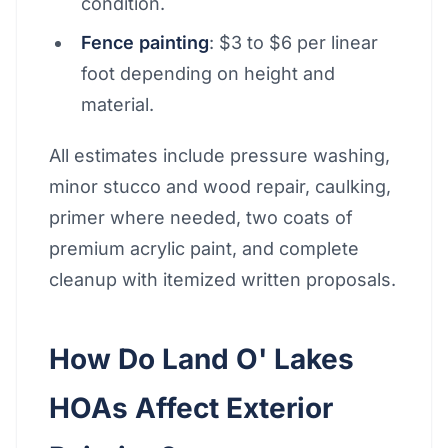
condition.
Fence painting
: $3 to $6 per linear
foot depending on height and
material.
All estimates include pressure washing,
minor stucco and wood repair, caulking,
primer where needed, two coats of
premium acrylic paint, and complete
cleanup with itemized written proposals.
How Do Land O' Lakes
HOAs Affect Exterior