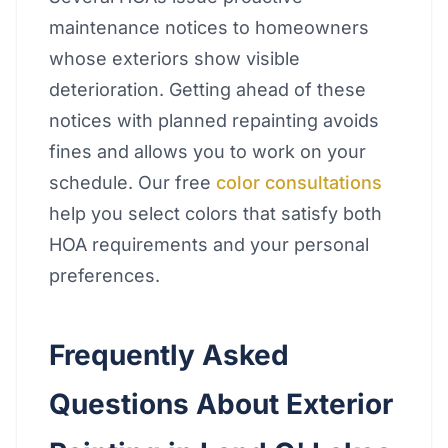
maintenance notices to homeowners
whose exteriors show visible
deterioration. Getting ahead of these
notices with planned repainting avoids
fines and allows you to work on your
schedule. Our free
color consultations
help you select colors that satisfy both
HOA requirements and your personal
preferences.
Frequently Asked
Questions About Exterior