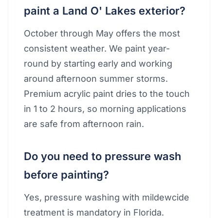
paint a Land O' Lakes exterior?
October through May offers the most
consistent weather. We paint year-
round by starting early and working
around afternoon summer storms.
Premium acrylic paint dries to the touch
in 1 to 2 hours, so morning applications
are safe from afternoon rain.
Do you need to pressure wash
before painting?
Yes, pressure washing with mildewcide
treatment is mandatory in Florida.