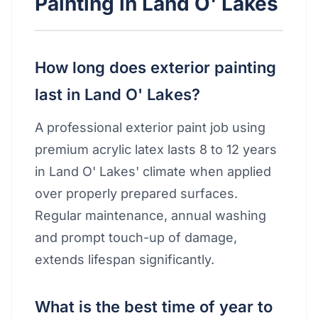
Painting in Land O' Lakes
How long does exterior painting
last in Land O' Lakes?
A professional exterior paint job using
premium acrylic latex lasts 8 to 12 years
in Land O' Lakes' climate when applied
over properly prepared surfaces.
Regular maintenance, annual washing
and prompt touch-up of damage,
extends lifespan significantly.
What is the best time of year to