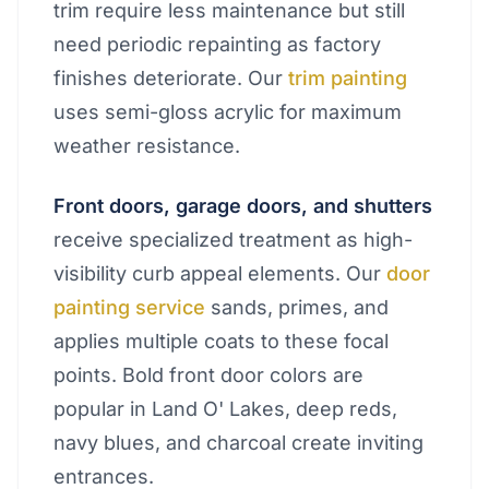
trim require less maintenance but still
need periodic repainting as factory
finishes deteriorate. Our
trim painting
uses semi-gloss acrylic for maximum
weather resistance.
Front doors, garage doors, and shutters
receive specialized treatment as high-
visibility curb appeal elements. Our
door
painting service
sands, primes, and
applies multiple coats to these focal
points. Bold front door colors are
popular in Land O' Lakes, deep reds,
navy blues, and charcoal create inviting
entrances.